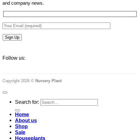
and company news.
Follow us:
Copyright 2026 ©
Nursery Plant
Search for:
Home
About us
Shop
Sale
Houseplants