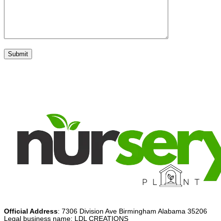
Official Address
: 7306 Division Ave Birmingham Alabama 35206
Legal business name: LDL CREATIONS