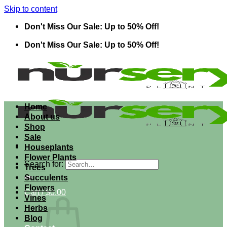
Skip to content
Don't Miss Our Sale: Up to 50% Off!
Don't Miss Our Sale: Up to 50% Off!
Home
About us
Shop
Sale
Houseplants
Flower Plants
Search for:
Trees
Succulents
Flowers
Cart /
$
0.00
Vines
Herbs
Blog