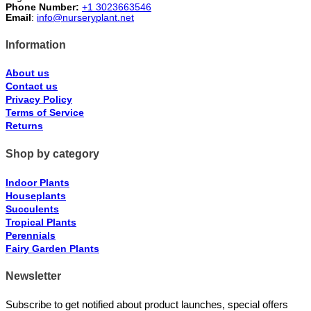
Phone Number:
+1 3023663546
Email
:
info@nurseryplant.net
Information
About us
Contact us
Privacy Policy
Terms of Service
Returns
Shop by category
Indoor Plants
Houseplants
Succulents
Tropical Plants
Perennials
Fairy Garden Plants
Newsletter
Subscribe to get notified about product launches, special offers