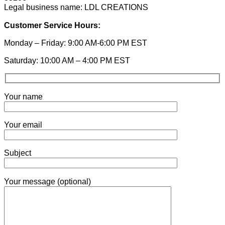
Legal business name: LDL CREATIONS
Customer Service Hours:
Monday – Friday: 9:00 AM-6:00 PM EST
Saturday: 10:00 AM – 4:00 PM EST
Your name
Your email
Subject
Your message (optional)