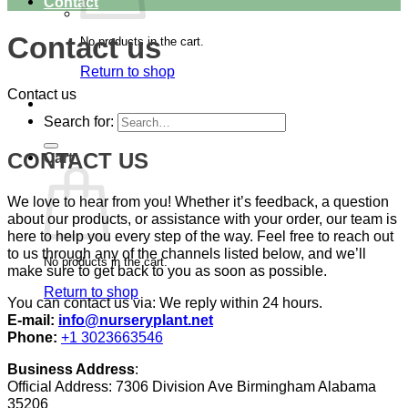
Contact
Contact us
No products in the cart.
Return to shop
Contact us
Search for:
CONTACT US
Cart
We love to hear from you! Whether it’s feedback, a question
about our products, or assistance with your order, our team is
here to help you every step of the way. Feel free to reach out
to us through any of the channels listed below, and we’ll
No products in the cart.
make sure to get back to you as soon as possible.
Return to shop
You can contact us via: We reply within 24 hours.
E-mail:
info@nurseryplant.net
Phone:
+1 3023663546
Business Address
:
Official Address: 7306 Division Ave Birmingham Alabama
35206