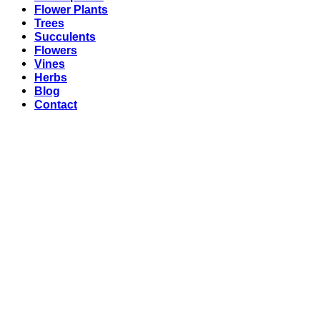
Flower Plants
Trees
Succulents
Flowers
Vines
Herbs
Blog
Contact