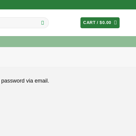
CART /
$
0.00
 password via email.