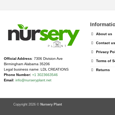
Informati
About us
Contact u
Privacy Po
Official Address
: 7306 Division Ave
Terms of S
Birmingham Alabama 35206
Legal business name: LDL CREATIONS
Returns
Phone Number:
+1 3023663546
Email
:
info@nurseryplant.net
Copyright 2026 ©
Nursery Plant