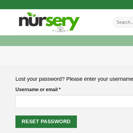
Skip
to
Search
content
for:
Lost your password? Please enter your username o
Required
Username or email
*
RESET PASSWORD