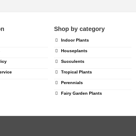
on
Shop by category
Indoor Plants
s
Houseplants
licy
Succulents
ervice
Tropical Plants
Perennials
Fairy Garden Plants