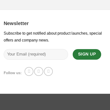
Newsletter
Subscribe to get notified about product launches, special
offers and company news.
Follow us: