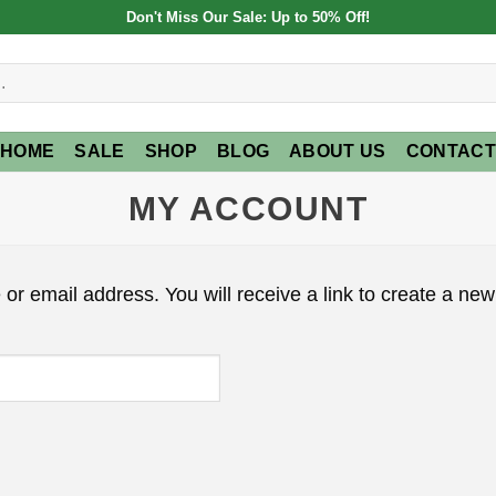
Don't Miss Our Sale: Up to 50% Off!
HOME
SALE
SHOP
BLOG
ABOUT US
CONTACT
MY ACCOUNT
r email address. You will receive a link to create a new