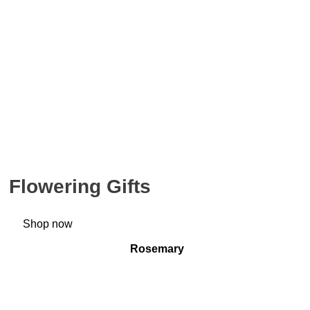
Flowering Gifts
Shop now
Rosemary