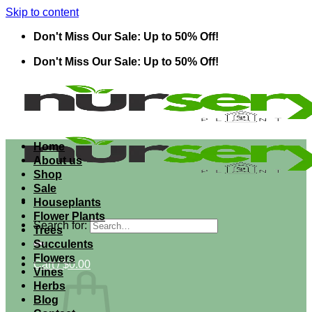
Skip to content
Don't Miss Our Sale: Up to 50% Off!
Don't Miss Our Sale: Up to 50% Off!
Home
About us
Shop
Sale
Houseplants
Flower Plants
Search for:
Trees
Succulents
Flowers
Cart /
$
0.00
Vines
Herbs
Blog