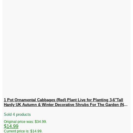
1 Pot Ornamental Cabbages (Red) Plant Live for Planting 3-6″Tall
Hardy UK Autumn & Winter Decorative Shrubs For The Garden (No
Ship CA)
Sold 4 products
Original price was: $34.99.
$
14.99
Current price is: $14.99.