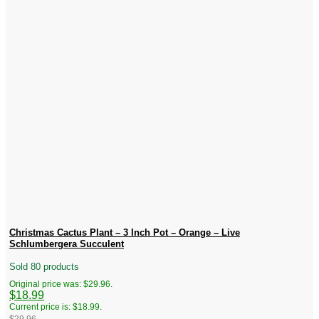
Christmas Cactus Plant – 3 Inch Pot – Orange – Live
Schlumbergera Succulent
Sold 80 products
Original price was: $29.96.
$
18.99
Current price is: $18.99.