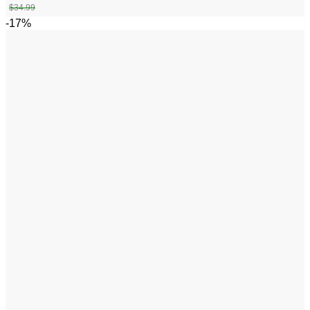
$
34.99
-17%