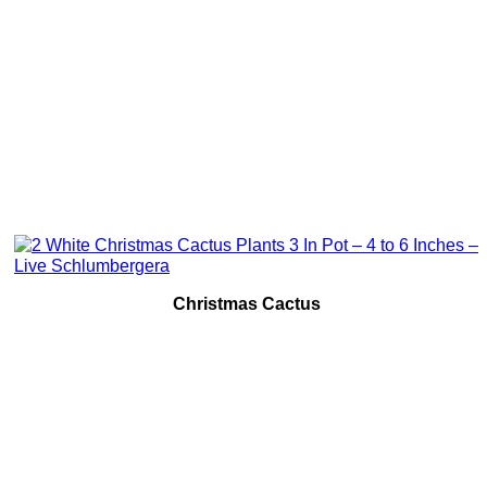
Christmas Cactus