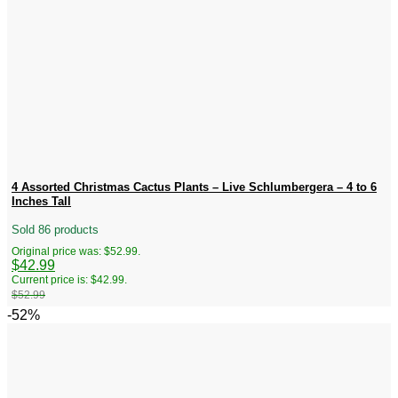
4 Assorted Christmas Cactus Plants – Live Schlumbergera – 4 to 6
Inches Tall
Sold 86 products
Original price was: $52.99.
$
42.99
Current price is: $42.99.
$
52.99
-52%