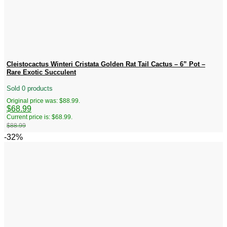
Cleistocactus Winteri Cristata Golden Rat Tail Cactus – 6” Pot –
Rare Exotic Succulent
Sold 0 products
Original price was: $88.99.
$
68.99
Current price is: $68.99.
$
88.99
-32%