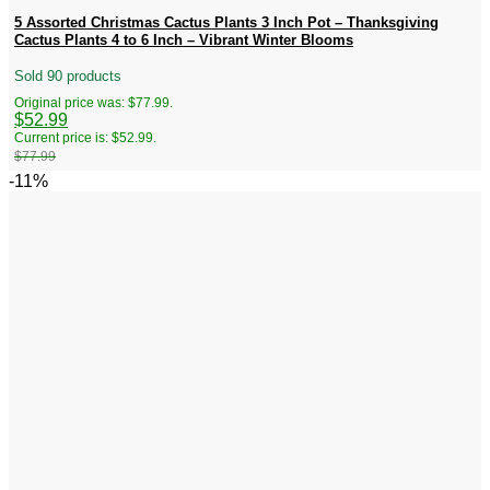
5 Assorted Christmas Cactus Plants 3 Inch Pot – Thanksgiving
Cactus Plants 4 to 6 Inch – Vibrant Winter Blooms
Sold 90 products
Original price was: $77.99.
$
52.99
Current price is: $52.99.
$
77.99
-11%