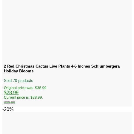
2 Red Christmas Cactus Live Plants 4-6 Inches Schlumbergera
Holiday Blooms
Sold 70 products
Original price was: $38.99.
$
28.99
Current price is: $28.99.
$
38.99
-20%