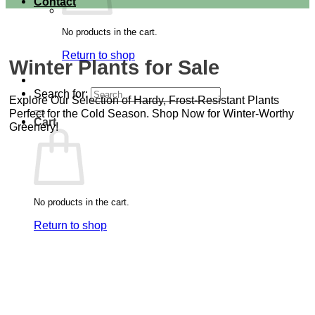
Contact
No products in the cart.
Return to shop
Winter Plants for Sale
Search for:
Explore Our Selection of Hardy, Frost-Resistant Plants
Perfect for the Cold Season. Shop Now for Winter-Worthy
Cart
Greenery!
No products in the cart.
Return to shop