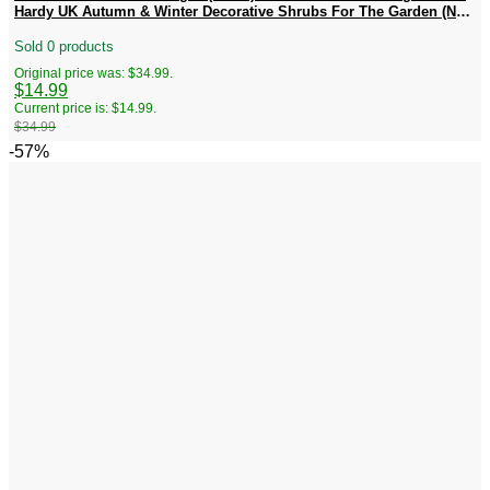
Hardy UK Autumn & Winter Decorative Shrubs For The Garden (No
Ship CA)
Sold 0 products
Original price was: $34.99.
$
14.99
Current price is: $14.99.
$
34.99
-57%