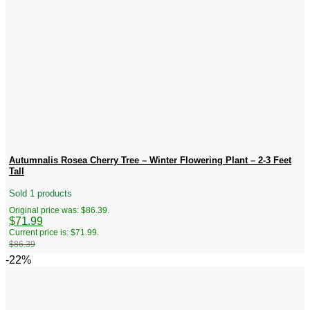
Autumnalis Rosea Cherry Tree – Winter Flowering Plant – 2-3 Feet
Tall
Sold 1 products
Original price was: $86.39.
$
71.99
Current price is: $71.99.
$
86.39
-22%