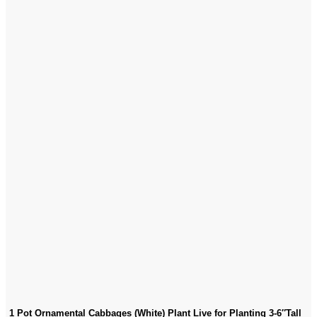
1 Pot Ornamental Cabbages (White) Plant Live for Planting 3-6″Tall