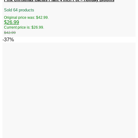
Sold 64 products
Original price was: $42.99.
$
26.99
Current price is: $26.99.
$
42.99
-37%