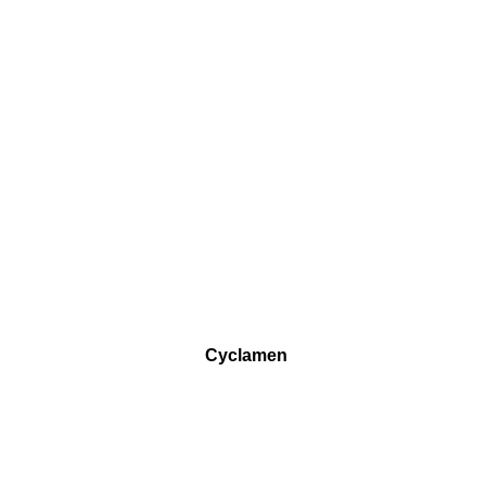
Cyclamen