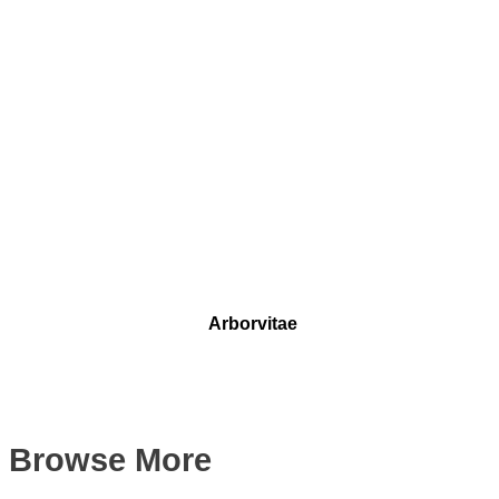
Arborvitae
Browse More