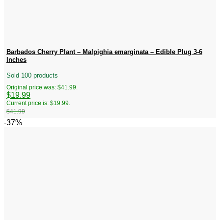
Barbados Cherry Plant – Malpighia emarginata – Edible Plug 3-6
Inches
Sold 100 products
Original price was: $41.99.
$
19.99
Current price is: $19.99.
$
41.99
-37%