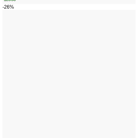
$
29.96
-26%