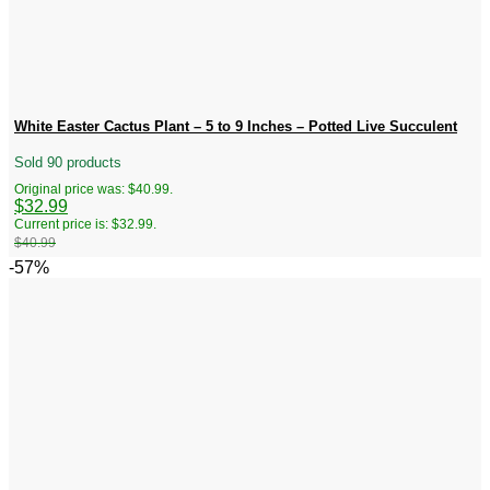
White Easter Cactus Plant – 5 to 9 Inches – Potted Live Succulent
Sold 90 products
Original price was: $40.99.
$
32.99
Current price is: $32.99.
$
40.99
-57%