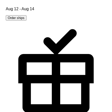
Aug 12 - Aug 14
Order ships