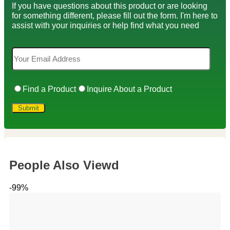
If you have questions about this product or are looking
for something different, please fill out the form. I'm here to
assist with your inquiries or help find what you need
Find a Product
Inquire About a Product
People Also Viewd
-99%