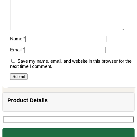
Name
*
Email
*
Save my name, email, and website in this browser for the
next time I comment.
Product Details