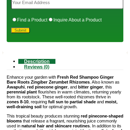
Find a Product
Inquire About a Product
Description
Reviews (0)
Enhance your garden with
Fresh Red Shampoo Ginger
Bare Roots Zingiber Zerumbet Rhizomes
. Also known as
Awapuhi
,
red pinecone ginger
, and
bitter ginger
, this
perennial plant
flourishes in warm climates, returning yearly
from its rootstock. These well-rooted rhizomes thrive in
zones 8-10
, requiring
full sun to partial shade
and
moist,
well-draining soil
for optimal growth.
This tropical beauty produces stunning
red pinecone-shaped
blooms
that release a fragrant, nourishing juice commonly
used in
natural hair and skincare routines
. In addition to its