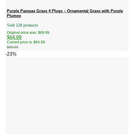
Purple Pampas Grass 4 Plugs – Ornamental Grass with Purple
Plumes
Sold 128 products
Original price was: $89.99.
$
64.99
Current price is: $64.99.
$
89.99
-23%