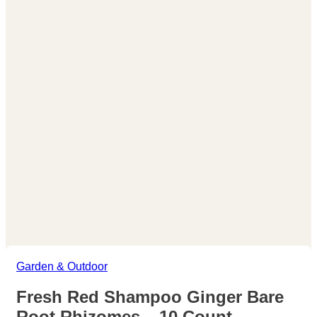
Garden & Outdoor
Fresh Red Shampoo Ginger Bare
Root Rhizomes – 10 Count