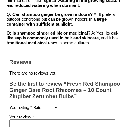
minimal care—just
regular watering in the growing season
and
reduced watering when dormant
.
Q: Can shampoo ginger be grown indoors?
A: It prefers
outdoor conditions but can be grown indoors in a
large
container with sufficient sunlight
.
Q: Is shampoo ginger edible or medicinal?
A: Yes, its
gel-
like sap is commonly used in hair and skincare
, and it has
traditional medicinal uses
in some cultures.
Reviews
There are no reviews yet.
Be the first to review “Fresh Red Shampoo
Ginger Bare Root Rhizomes – 10 Count
Zingiber Zerumbet Bulbs”
Your rating
*
Your review
*