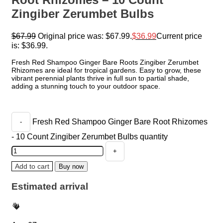
Zingiber Zerumbet Bulbs
$
67.99
Original price was: $67.99.
$
36.99
Current price
is: $36.99.
Fresh Red Shampoo Ginger Bare Roots Zingiber Zerumbet
Rhizomes are ideal for tropical gardens. Easy to grow, these
vibrant perennial plants thrive in full sun to partial shade,
adding a stunning touch to your outdoor space.
Fresh Red Shampoo Ginger Bare Root Rhizomes
- 10 Count Zingiber Zerumbet Bulbs quantity
Add to cart
Buy now
Estimated arrival