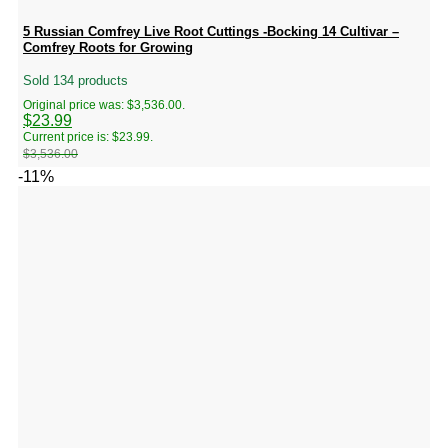
5 Russian Comfrey Live Root Cuttings -Bocking 14 Cultivar –
Comfrey Roots for Growing
Sold 134 products
Original price was: $3,536.00.
$
23.99
Current price is: $23.99.
$
3,536.00
-11%