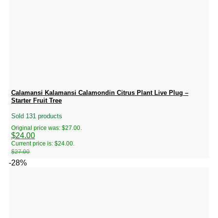
Calamansi Kalamansi Calamondin Citrus Plant Live Plug –
Starter Fruit Tree
Sold 131 products
Original price was: $27.00.
$
24.00
Current price is: $24.00.
$
27.00
-28%