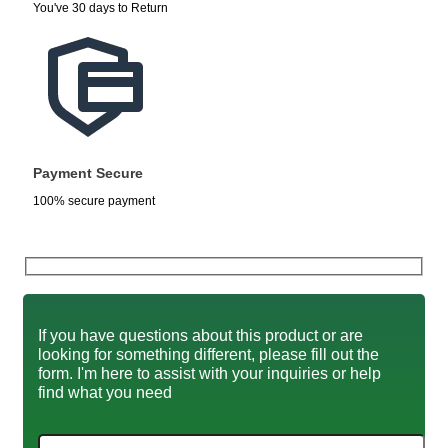
You've 30 days to Return
Payment Secure
100% secure payment
If you have questions about this product or are
looking for something different, please fill out the
form. I'm here to assist with your inquiries or help
find what you need