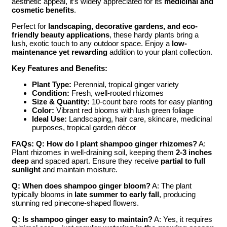
aesthetic appeal, it’s widely appreciated for its
medicinal and
cosmetic benefits
.
Perfect for
landscaping, decorative gardens, and eco-
friendly beauty applications
, these hardy plants bring a
lush, exotic touch to any outdoor space. Enjoy a
low-
maintenance yet rewarding
addition to your plant collection.
Key Features and Benefits:
Plant Type:
Perennial, tropical ginger variety
Condition:
Fresh, well-rooted rhizomes
Size & Quantity:
10-count bare roots for easy planting
Color:
Vibrant red blooms with lush green foliage
Ideal Use:
Landscaping, hair care, skincare, medicinal
purposes, tropical garden décor
FAQs:
Q: How do I plant shampoo ginger rhizomes?
A:
Plant rhizomes in well-draining soil, keeping them
2-3 inches
deep
and spaced apart. Ensure they receive
partial to full
sunlight
and maintain moisture.
Q: When does shampoo ginger bloom?
A: The plant
typically blooms in
late summer to early fall
, producing
stunning red pinecone-shaped flowers.
Q: Is shampoo ginger easy to maintain?
A: Yes, it requires