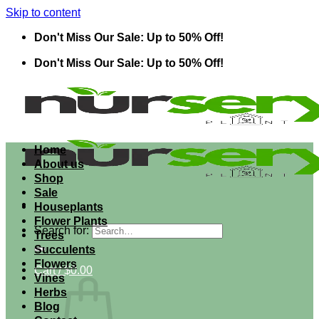
Skip to content
Don't Miss Our Sale: Up to 50% Off!
Don't Miss Our Sale: Up to 50% Off!
Home
About us
Shop
Sale
Houseplants
Flower Plants
Search for:
Trees
Succulents
Flowers
Cart /
$
0.00
Vines
Herbs
Blog