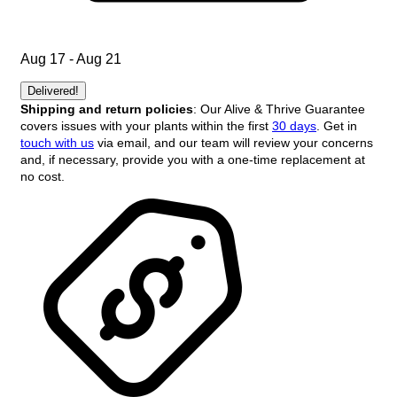
Aug 17 - Aug 21
Delivered!
Shipping and return policies
: Our Alive & Thrive Guarantee
covers issues with your plants within the first
30 days
. Get in
touch with us
via email, and our team will review your concerns
and, if necessary, provide you with a one-time replacement at
no cost.