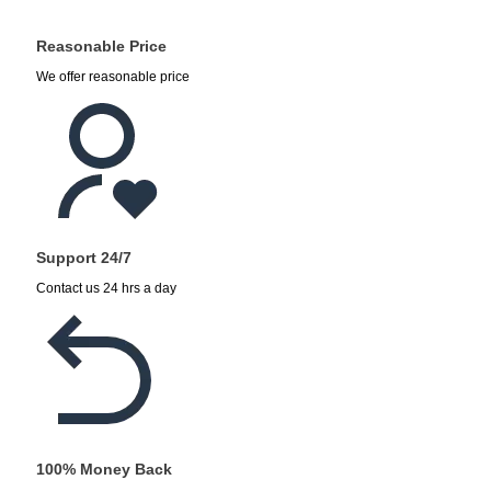
Reasonable Price
We offer reasonable price
Support 24/7
Contact us 24 hrs a day
100% Money Back