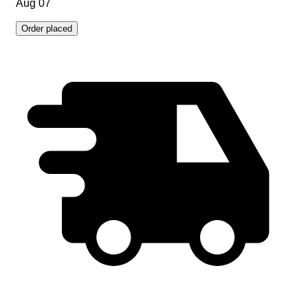
Aug 07
Order placed