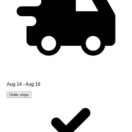
Aug 14 - Aug 16
Order ships