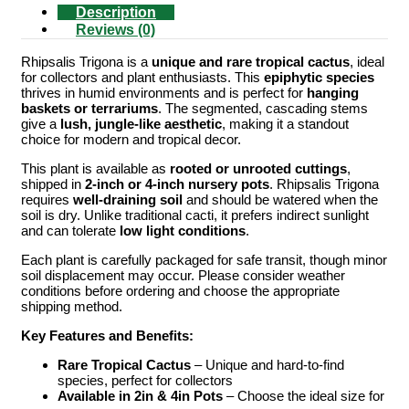
Description
Reviews (0)
Rhipsalis Trigona is a
unique and rare tropical cactus
, ideal
for collectors and plant enthusiasts. This
epiphytic species
thrives in humid environments and is perfect for
hanging
baskets or terrariums
. The segmented, cascading stems
give a
lush, jungle-like aesthetic
, making it a standout
choice for modern and tropical decor.
This plant is available as
rooted or unrooted cuttings
,
shipped in
2-inch or 4-inch nursery pots
. Rhipsalis Trigona
requires
well-draining soil
and should be watered when the
soil is dry. Unlike traditional cacti, it prefers indirect sunlight
and can tolerate
low light conditions
.
Each plant is carefully packaged for safe transit, though minor
soil displacement may occur. Please consider weather
conditions before ordering and choose the appropriate
shipping method.
Key Features and Benefits:
Rare Tropical Cactus
– Unique and hard-to-find
species, perfect for collectors
Available in 2in & 4in Pots
– Choose the ideal size for