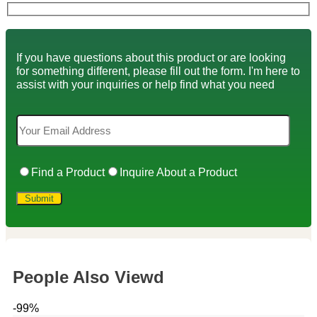
If you have questions about this product or are looking
for something different, please fill out the form. I'm here to
assist with your inquiries or help find what you need
Find a Product
Inquire About a Product
People Also Viewd
-99%