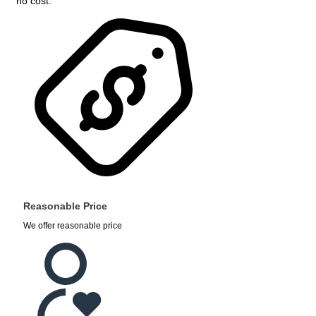
no cost.
Reasonable Price
We offer reasonable price