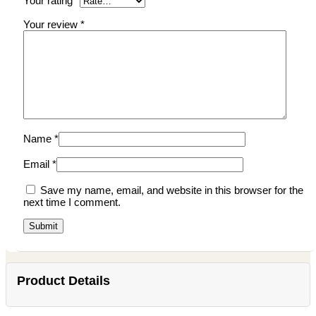
Your rating
*
Your review
*
Name
*
Email
*
Save my name, email, and website in this browser for the
next time I comment.
Product Details