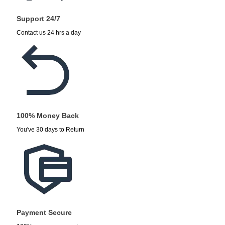
Support 24/7
Contact us 24 hrs a day
100% Money Back
You've 30 days to Return
Payment Secure