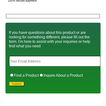
100% secure payment
If you have questions about this product or are
looking for something different, please fill out the
form. I'm here to assist with your inquiries or help
find what you need
Find a Product
Inquire About a Product