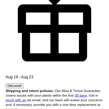
Aug 19 - Aug 23
Delivered!
Shipping and return policies
: Our Alive & Thrive Guarantee
covers issues with your plants within the first
30 days
. Get in
touch with us
via email, and our team will review your concerns
and, if necessary, provide you with a one-time replacement at