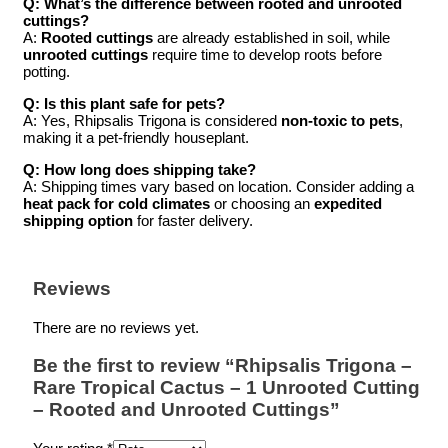
Q: What’s the difference between rooted and unrooted
cuttings?
A:
Rooted cuttings
are already established in soil, while
unrooted cuttings
require time to develop roots before
potting.
Q: Is this plant safe for pets?
A: Yes, Rhipsalis Trigona is considered
non-toxic to pets
,
making it a pet-friendly houseplant.
Q: How long does shipping take?
A: Shipping times vary based on location. Consider adding a
heat pack for cold climates
or choosing an
expedited
shipping option
for faster delivery.
Reviews
There are no reviews yet.
Be the first to review “Rhipsalis Trigona –
Rare Tropical Cactus – 1 Unrooted Cutting
– Rooted and Unrooted Cuttings”