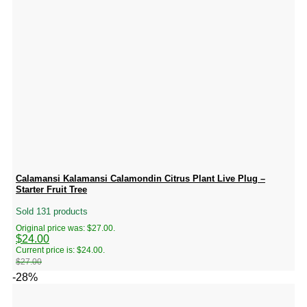
Calamansi Kalamansi Calamondin Citrus Plant Live Plug –
Starter Fruit Tree
Sold 131 products
Original price was: $27.00.
$
24.00
Current price is: $24.00.
$
27.00
-28%