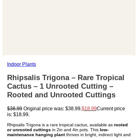
Indoor Plants
Rhipsalis Trigona – Rare Tropical
Cactus – 1 Unrooted Cutting –
Rooted and Unrooted Cuttings
$
38.99
Original price was: $38.99.
$
18.99
Current price
is: $18.99.
Rhipsalis Trigona is a rare tropical cactus, available as
rooted
or unrooted cuttings
in 2in and 4in pots. This
low-
maintenance hanging plant
thrives in bright, indirect light and