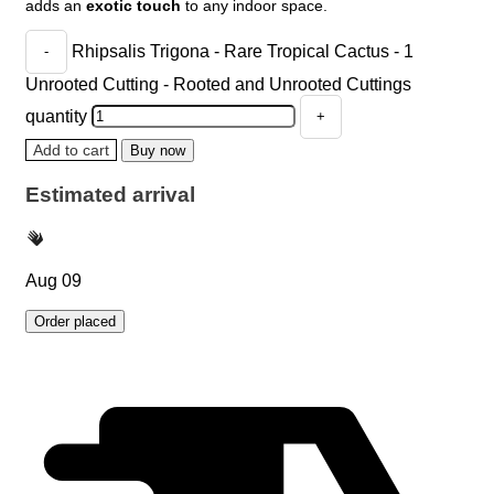
adds an
exotic touch
to any indoor space.
Rhipsalis Trigona - Rare Tropical Cactus - 1
Unrooted Cutting - Rooted and Unrooted Cuttings
quantity
Add to cart
Buy now
Estimated arrival
Aug 09
Order placed