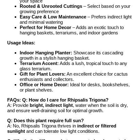
your space
Rooted & Unrooted Cuttings
– Select based on your
growing preference
Easy Care & Low Maintenance
– Prefers indirect light
and minimal watering
Perfect for Home Decor
– Adds an exotic touch to
hanging baskets, terrariums, and indoor gardens
Usage Ideas:
Indoor Hanging Planter:
Showcase its cascading
growth in a stylish hanging basket.
Terrarium Accent:
Adds a lush, tropical touch to any
glass terrarium.
Gift for Plant Lovers:
An excellent choice for cactus
enthusiasts and collectors.
Office or Home Decor:
Ideal for desks, bookshelves,
or plant shelves.
FAQs:
Q: How do I care for Rhipsalis Trigona?
A: Provide
bright, indirect light
, water when the soil is dry,
and ensure well-draining soil for optimal growth.
Q: Does this plant require full sun?
A: No, Rhipsalis Trigona thrives in
indirect or filtered
sunlight
and can tolerate low light conditions.