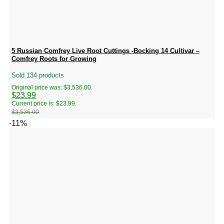
5 Russian Comfrey Live Root Cuttings -Bocking 14 Cultivar –
Comfrey Roots for Growing
Sold 134 products
Original price was: $3,536.00.
$
23.99
Current price is: $23.99.
$
3,536.00
-11%