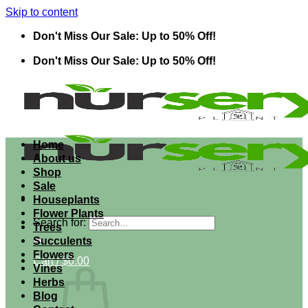
Skip to content
Don't Miss Our Sale: Up to 50% Off!
Don't Miss Our Sale: Up to 50% Off!
Home
About us
Shop
Sale
Houseplants
Flower Plants
Search for:
Trees
Succulents
Flowers
Cart /
$
0.00
Vines
Herbs
Blog