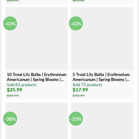
$
50.99
$
25.98
was:
is:
was:
is:
$50.99.
$20.99.
$25.98.
$19.99.
-43%
-42%
10 Trout Lily Bulbs | Erythronium
5 Trout Lily Bulbs | Erythronium
Americanum | Spring Blooms |
Americanum | Spring Blooms |
Native Perennial
Native Perennial
Sold 83 products
Sold 75 products
$
25.99
$
17.99
Original
Current
Original
Current
price
price
price
price
$
45.99
$
30.99
was:
is:
was:
is:
$45.99.
$25.99.
$30.99.
$17.99.
-38%
-23%