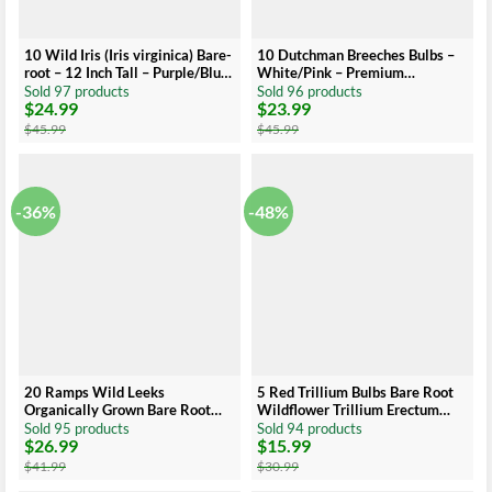
10 Wild Iris (Iris virginica) Bare-
10 Dutchman Breeches Bulbs –
root – 12 Inch Tall – Purple/Blue
White/Pink – Premium
Flowers
Perennial Wildflower for Shade
Sold 97 products
Sold 96 products
$
24.99
$
23.99
Gardens
Original
Current
Original
Current
price
price
price
price
$
45.99
$
45.99
was:
is:
was:
is:
$45.99.
$24.99.
$45.99.
$23.99.
-36%
-48%
20 Ramps Wild Leeks
5 Red Trillium Bulbs Bare Root
Organically Grown Bare Root
Wildflower Trillium Erectum
Bulbs for Planting | Allium
Shade Plant
Sold 95 products
Sold 94 products
$
26.99
$
15.99
Original
Current
Original
Current
price
price
price
price
$
41.99
$
30.99
was:
is:
was:
is: