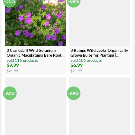
-55%
-68%
3 Cranesbill Wild Geranium
3 Ramps Wild Leeks Organically
Organic Maculatums Bare Roots
Grown Bulbs for Planting |
| Wildflower for Outdoor Garden
Allium Bare Root | Ideal for
Sold 116 products
Sold 106 products
$
9.99
$
6.99
Outdoor Gardens
Original
Current
Original
Current
price
price
price
price
$
21.99
$
21.99
was:
is:
was:
is:
$21.99.
$9.99.
$21.99.
$6.99.
-60%
-69%