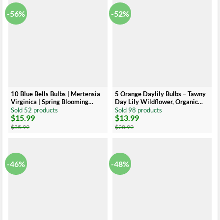
-56%
-52%
10 Blue Bells Bulbs | Mertensia
5 Orange Daylily Bulbs – Tawny
Virginica | Spring Blooming
Day Lily Wildflower, Organic
Perennials | Bare-root
Roots
Sold 52 products
Sold 98 products
$
15.99
$
13.99
Original
Current
Original
Current
price
price
price
price
$
35.99
$
28.99
was:
is:
was:
is:
$35.99.
$15.99.
$28.99.
$13.99.
-46%
-48%