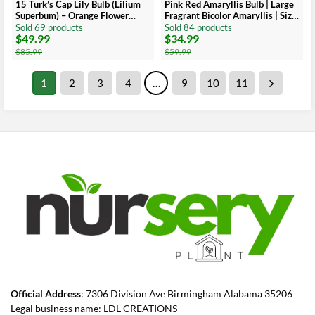
15 Turk’s Cap Lily Bulb (Lilium
Pink Red Amaryllis Bulb | Large
Superbum) – Orange Flower
Fragrant Bicolor Amaryllis | Size
Bulb, 5-6 Inches, Late Season
30-36 cm
Sold 69 products
Sold 84 products
$
49.99
$
34.99
Blooms
Original
Current
Original
Current
price
price
price
price
$
85.99
$
59.99
was:
is:
was:
is:
$85.99.
$49.99.
$59.99.
$34.99.
1
2
3
4
…
9
10
11
Official Address
: 7306 Division Ave Birmingham Alabama 35206
Legal business name: LDL CREATIONS