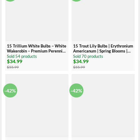
15 Trillium White Bulbs – White
15 Trout Lily Bulbs | Erythronium
Wakerobin – Premium Perennial
Americanum | Spring Blooms |
Wildflower
Native Perennial
Sold 54 products
Sold 70 products
$
34.99
$
34.99
Original
Current
Original
Current
price
price
price
price
$
55.99
$
55.99
was:
is:
was:
is:
$55.99.
$34.99.
$55.99.
$34.99.
-42%
-42%