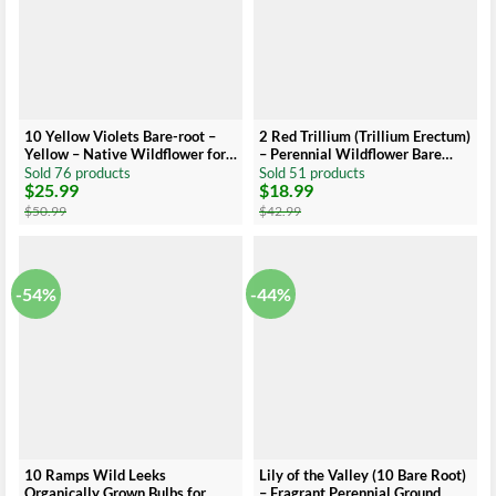
10 Yellow Violets Bare-root –
2 Red Trillium (Trillium Erectum)
Yellow – Native Wildflower for
– Perennial Wildflower Bare
Shade Gardens
Root
Sold 76 products
Sold 51 products
$
25.99
$
18.99
Original
Current
Original
Current
price
price
price
price
$
50.99
$
42.99
was:
is:
was:
is:
$50.99.
$25.99.
$42.99.
$18.99.
-54%
-44%
10 Ramps Wild Leeks
Lily of the Valley (10 Bare Root)
Organically Grown Bulbs for
– Fragrant Perennial Ground