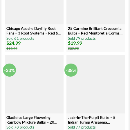
Chicago Apache Daylily Root
25 Carmine Brilliant Crocosmia
Fans – 3 Root Systems – Red &
Bulbs – Red Montbretia Corms
Yellow Flowers – Summer
8cm Top Size US Seller
Sold 61 products
Sold 79 products
$
24.99
$
19.99
Blooms
Original
Current
Original
Current
price
price
price
price
$
39.99
$
25.98
was:
is:
was:
is:
$39.99.
$24.99.
$25.98.
$19.99.
-33%
-38%
Gladiolus Large Flowering
Jack-In-The-Pulpit Bulbs – 5
Rainbow Mixture Bulbs – 20
Indian Turnip Arisaema
Bulbs Size 14/16 cm – Assorted
triphyllum – Shade Loving
Sold 78 products
Sold 77 products