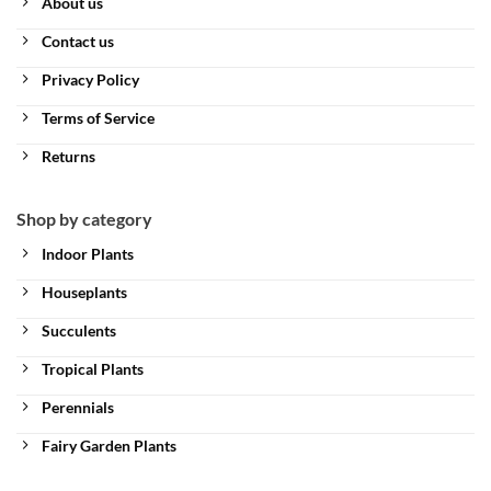
About us
Contact us
Privacy Policy
Terms of Service
Returns
Shop by category
Indoor Plants
Houseplants
Succulents
Tropical Plants
Perennials
Fairy Garden Plants