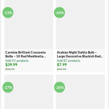
$41.99.
$26.99.
$30.99.
$15.99.
-13%
-69%
Carmine Brilliant Crocosmia
Arabian Night Dahlia Bulb –
Bulbs – 50 Red Montbretia
Large Decorative Blackish Red
Corms Top Size 8 cm – US Seller
Dahlia Tuber
Sold 91 products
Sold 87 products
$
39.99
$
7.99
Original
Current
Original
Current
price
price
price
price
$
45.99
$
25.96
was:
is:
was:
is:
$45.99.
$39.99.
$25.96.
$7.99.
-27%
-26%