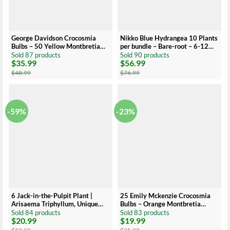
George Davidson Crocosmia
Nikko Blue Hydrangea 10 Plants
Bulbs – 50 Yellow Montbretia
per bundle – Bare-root – 6-12
Corns Top Size 8-10 cm
Inch Height – Blue Blooms
Sold 87 products
Sold 90 products
$
35.99
$
56.99
Original
Current
Original
Current
price
price
price
price
$
48.99
$
76.99
was:
is:
was:
is:
$48.99.
$35.99.
$76.99.
$56.99.
-59%
-23%
6 Jack-in-the-Pulpit Plant |
25 Emily Mckenzie Crocosmia
Arisaema Triphyllum, Unique
Bulbs – Orange Montbretia
Green and Brown Flowers, Shade
Corms Top Size 6+ cm
Sold 84 products
Sold 83 products
$
20.99
$
19.99
Plant
Original
Current
Original
Current
price
price
price
price