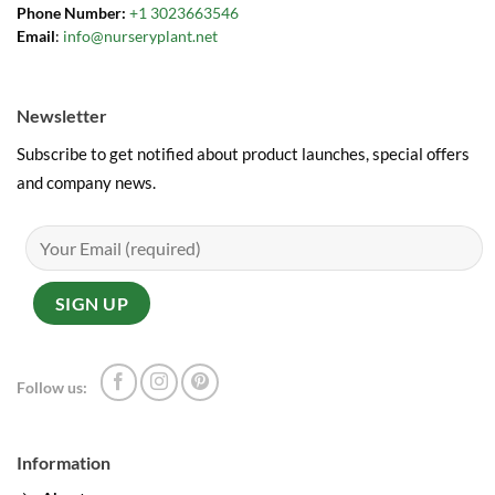
Phone Number:
+1 3023663546
Email
:
info@nurseryplant.net
Newsletter
Subscribe to get notified about product launches, special offers
and company news.
Follow us:
Information