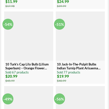
$
11.99
$
24.99
Colors
Original
Current
Original
Current
price
price
price
price
$
17.98
$
39.99
was:
is:
was:
is:
$17.98.
$11.99.
$39.99.
$24.99.
-54%
-51%
10 Turk’s Cap Lily Bulb (Lilium
10 Jack-In-The-Pulpit Bulbs
Superbum) – Orange Flower
Indian Turnip Plant Arisaema
Bulb, 5-6 Inches, Late Season
Triphyllum Wildflower
Sold 67 products
Sold 77 products
$
20.99
$
19.99
Blooms
Original
Current
Original
Current
price
price
price
price
$
45.99
$
40.99
was:
is:
was:
is:
$45.99.
$20.99.
$40.99.
$19.99.
-49%
-56%