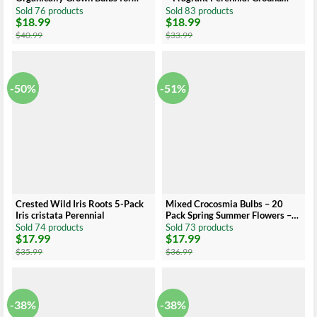
Planting, Allium Bare Root,
Cover
Sold 76 products
Sold 83 products
$
18.99
$
18.99
Sustainable Garden
Original
Current
Original
Current
price
price
price
price
$
40.99
$
33.99
was:
is:
was:
is:
$40.99.
$18.99.
$33.99.
$18.99.
-50%
-51%
Crested Wild Iris Roots 5-Pack
Mixed Crocosmia Bulbs – 20
Iris cristata Perennial
Pack Spring Summer Flowers –
Multicolor Montbretia Corns
Sold 74 products
Sold 73 products
$
17.99
$
17.99
Original
Current
Original
Current
price
price
price
price
$
35.99
$
36.99
was:
is:
was:
is:
$35.99.
$17.99.
$36.99.
$17.99.
-38%
-38%