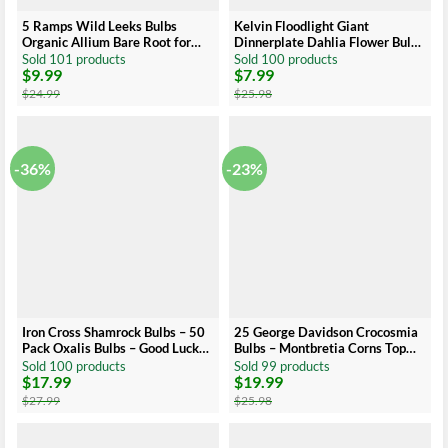
5 Ramps Wild Leeks Bulbs
Kelvin Floodlight Giant
Organic Allium Bare Root for
Dinnerplate Dahlia Flower Bulb
Planting
Tuber – Easy to Grow
Sold 101 products
Sold 100 products
$
9.99
$
7.99
Original
Current
Original
Current
price
price
price
price
$
24.99
$
25.98
was:
is:
was:
is:
$24.99.
$9.99.
$25.98.
$7.99.
-36%
-23%
Iron Cross Shamrock Bulbs – 50
25 George Davidson Crocosmia
Pack Oxalis Bulbs – Good Luck
Bulbs – Montbretia Corns Top
Indoor Outdoor Plant
Size 8-10 cm
Sold 100 products
Sold 99 products
$
17.99
$
19.99
Original
Current
Original
Current
price
price
price
price
$
27.99
$
25.98
was:
is:
was:
is:
$27.99.
$17.99.
$25.98.
$19.99.