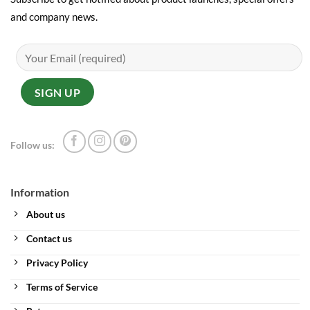
and company news.
Follow us:
Information
About us
Contact us
Privacy Policy
Terms of Service