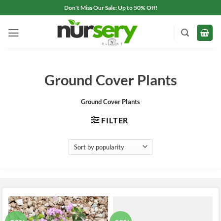
Skip
Don't Miss Our Sale: Up to 50% Off!
to
content
Ground Cover Plants
Ground Cover Plants
FILTER