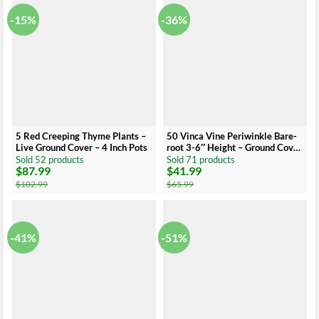
-15%
-36%
5 Red Creeping Thyme Plants –
50 Vinca Vine Periwinkle Bare-
Live Ground Cover – 4 Inch Pots
root 3-6″ Height – Ground Cover
– Low Maintenance
Sold 52 products
Sold 71 products
$
87.99
$
41.99
Original
Current
Original
Current
price
price
price
price
$
102.99
$
65.99
was:
is:
was:
is:
$102.99.
$87.99.
$65.99.
$41.99.
-41%
-51%