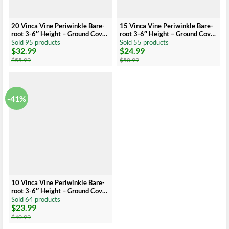
20 Vinca Vine Periwinkle Bare-
15 Vinca Vine Periwinkle Bare-
root 3-6″ Height – Ground Cover
root 3-6″ Height – Ground Cover
– Low Maintenance
– Low Maintenance
Sold 95 products
Sold 55 products
$
32.99
$
24.99
Original
Current
Original
Current
price
price
price
price
$
55.99
$
50.99
was:
is:
was:
is:
$55.99.
$32.99.
$50.99.
$24.99.
-41%
10 Vinca Vine Periwinkle Bare-
root 3-6″ Height – Ground Cover
– Low Maintenance
Sold 64 products
$
23.99
Original
Current
price
price
$
40.99
was:
is: