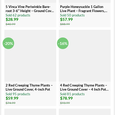
5 Vinca Vine Periwinkle Bare-
Purple Honeysuckle 1 Gallon
root 3-6″ Height – Ground Cover
Live Plant – Fragrant Flowers,
– Low Maintenance
Climbing Vine
Sold 62 products
Sold 50 products
$
28.99
$
57.99
Original
Current
Original
Current
price
price
price
price
$
40.99
$
88.99
was:
is:
was:
is:
$40.99.
$28.99.
$88.99.
$57.99.
-20%
-16%
2 Red Creeping Thyme Plants –
4 Red Creeping Thyme Plants –
Live Ground Cover, 4-inch Pot
Live Ground Cover – 4 Inch Pots
– Hardy Perennial
Sold 95 products
Sold 81 products
$
59.99
$
78.99
Original
Current
Original
Current
price
price
price
price
$
74.99
$
93.99
was:
is:
was:
is:
$74.99.
$59.99.
$93.99.
$78.99.