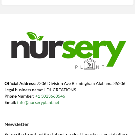
$40.99.
$23.99.
Official Address
: 7306 Division Ave Birmingham Alabama 35206
Legal business name: LDL CREATIONS
Phone Number:
+1 3023663546
Email
:
info@nurseryplant.net
Newsletter
Subscribe to get notified about product launches, special offers