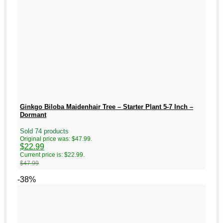
Ginkgo Biloba Maidenhair Tree – Starter Plant 5-7 Inch –
Dormant
Sold 74 products
Original price was: $47.99.
$
22.99
Current price is: $22.99.
$
47.99
-38%