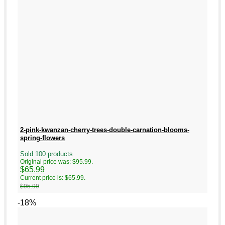
2-pink-kwanzan-cherry-trees-double-carnation-blooms-
spring-flowers
Sold 100 products
Original price was: $95.99.
$
65.99
Current price is: $65.99.
$
95.99
-18%