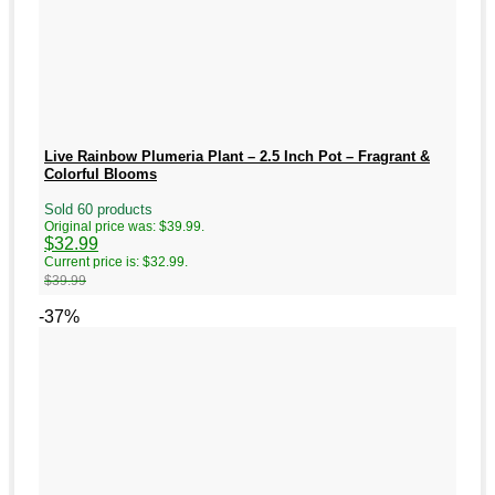
Live Rainbow Plumeria Plant – 2.5 Inch Pot – Fragrant &
Colorful Blooms
Sold 60 products
Original price was: $39.99.
$
32.99
Current price is: $32.99.
$
39.99
-37%