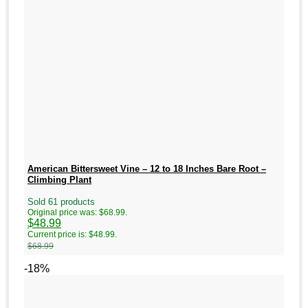
American Bittersweet Vine – 12 to 18 Inches Bare Root –
Climbing Plant
Sold 61 products
Original price was: $68.99.
$
48.99
Current price is: $48.99.
$
68.99
-18%