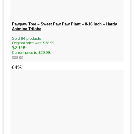
Pawpaw Tree – Sweet Paw Paw Plant – 8-16 Inch – Hardy
Asimina Triloba
Sold 84 products
Original price was: $38.99.
$
29.99
Current price is: $29.99.
$
38.99
-64%