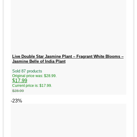
Live Double Star Jasmine Plant – Fragrant White Blooms –
Jasmine Belle of India Plant
Sold 87 products
Original price was: $28.99.
$
17.99
Current price is: $17.99.
$
28.99
-23%