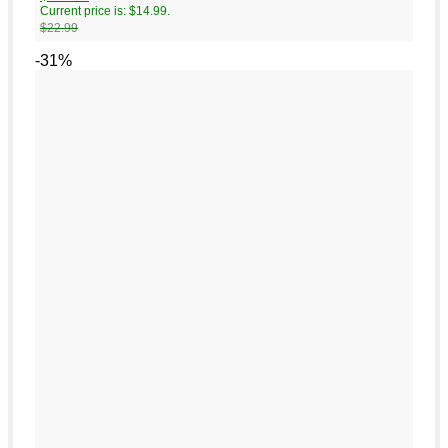
Current price is: $14.99.
$
22.99
-31%