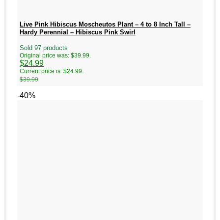
Live Pink Hibiscus Moscheutos Plant – 4 to 8 Inch Tall –
Hardy Perennial – Hibiscus Pink Swirl
Sold 97 products
Original price was: $39.99.
$
24.99
Current price is: $24.99.
$
39.99
-40%