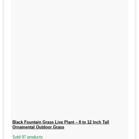
Black Fountain Grass Live Plant – 8 to 12 Inch Tall
Ornamental Outdoor Grass
Sold 97 products