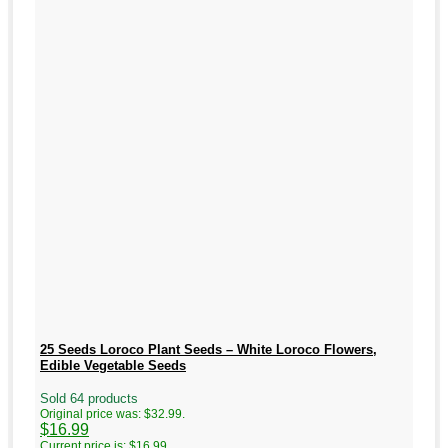
25 Seeds Loroco Plant Seeds – White Loroco Flowers,
Edible Vegetable Seeds
Sold 64 products
Original price was: $32.99.
$
16.99
Current price is: $16.99.