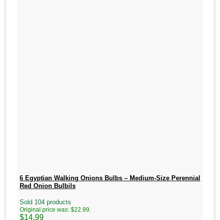
6 Egyptian Walking Onions Bulbs – Medium-Size Perennial
Red Onion Bulbils
Sold 104 products
Original price was: $22.99.
$
14.99