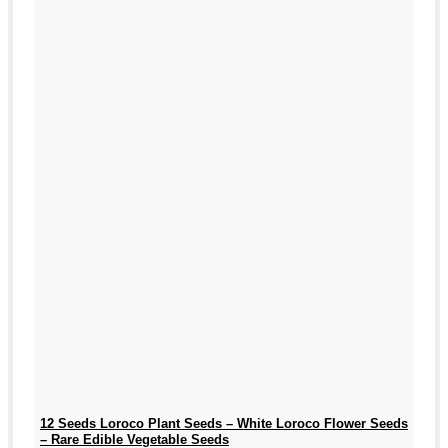
12 Seeds Loroco Plant Seeds – White Loroco Flower Seeds
– Rare Edible Vegetable Seeds