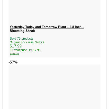
Yesterday Today and Tomorrow Plant – 4-8 inch –
Blooming Shrub
Sold 73 products
Original price was: $28.99.
$
17.99
Current price is: $17.99.
$
28.99
-57%