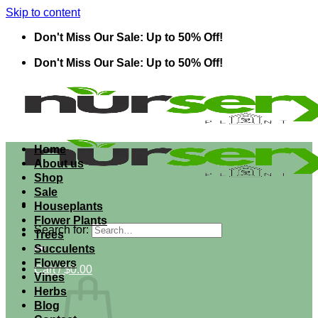
Skip to content
Don't Miss Our Sale: Up to 50% Off!
Don't Miss Our Sale: Up to 50% Off!
Home
About us
Shop
Sale
Houseplants
Flower Plants
Search for:
Trees
Succulents
Flowers
Cart /
$
0.00
Vines
Herbs
Blog