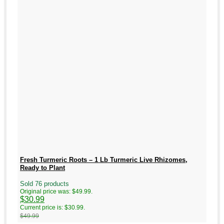
Fresh Turmeric Roots – 1 Lb Turmeric Live Rhizomes,
Ready to Plant
Sold 76 products
Original price was: $49.99.
$
30.99
Current price is: $30.99.
$
49.99