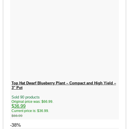
Top Hat Dwarf Blueberry Plant – Compact and High Yield –
3″ Pot
Sold 90 products
Original price was: $66.99.
$
36.99
Current price is: $36.99.
$
66.99
-38%