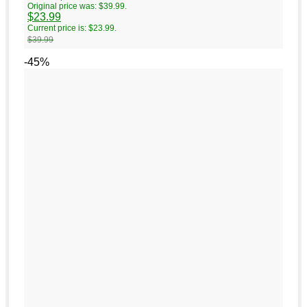
Original price was: $39.99.
$
23.99
Current price is: $23.99.
$
39.99
-45%