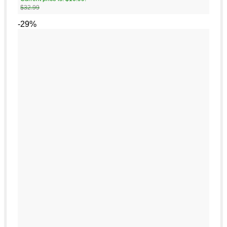
$
32.99
-29%