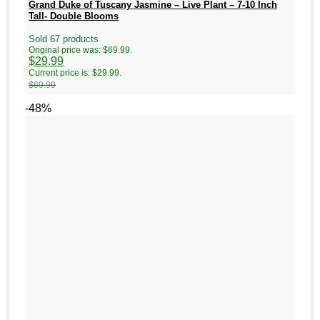
Grand Duke of Tuscany Jasmine – Live Plant – 7-10 Inch
Tall- Double Blooms
Sold 67 products
Original price was: $69.99.
$
29.99
Current price is: $29.99.
$
69.99
-48%