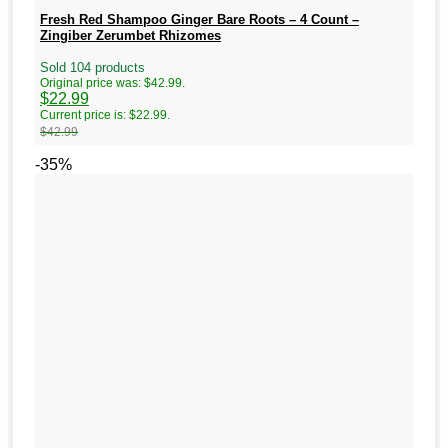
Fresh Red Shampoo Ginger Bare Roots – 4 Count –
Zingiber Zerumbet Rhizomes
Sold 104 products
Original price was: $42.99.
$
22.99
Current price is: $22.99.
$
42.99
-35%