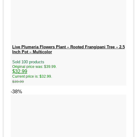
Live Plumeria Flowers Plant – Rooted Frangipani Tree – 2.5
Inch Pot – Multicolor
Sold 100 products
Original price was: $39.99.
$
32.99
Current price is: $32.99.
$
39.99
-38%