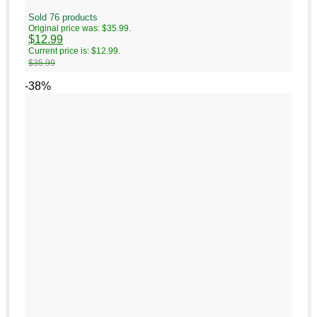
Sold 76 products
Original price was: $35.99.
$
12.99
Current price is: $12.99.
$
35.99
-38%