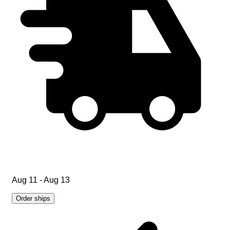
Aug 11 - Aug 13
Order ships