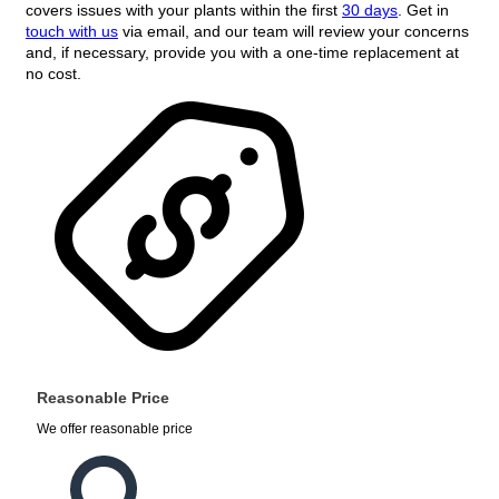
covers issues with your plants within the first
30 days
. Get in
touch with us
via email, and our team will review your concerns
and, if necessary, provide you with a one-time replacement at
no cost.
Reasonable Price
We offer reasonable price