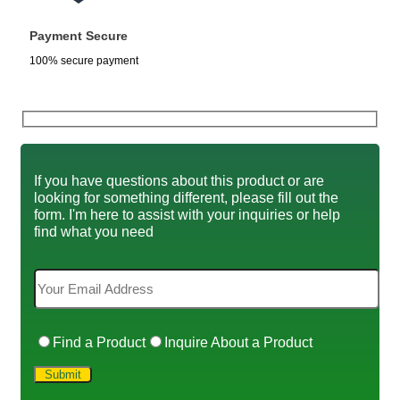
Payment Secure
100% secure payment
If you have questions about this product or are
looking for something different, please fill out the
form. I'm here to assist with your inquiries or help
find what you need
Find a Product
Inquire About a Product