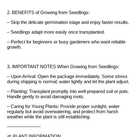
2. BENEFITS of Growing from Seedlings:
– Skip the delicate germination stage and enjoy faster results.
– Seedlings adapt more easily once transplanted.
– Perfect for beginners or busy gardeners who want reliable
growth.
3. IMPORTANT NOTES When Growing from Seedlings:
– Upon Arrival: Open the package immediately. Some stress
during shipping is normal; water lightly and let the plant adjust.
– Planting: Transplant promptly into well-prepared soil or pots.
Handle gently to avoid damaging roots.
– Caring for Young Plants: Provide proper sunlight, water
regularly but avoid overwatering, and protect from harsh
weather while the plant is still establishing.
———————-
🌱 PLANT INFORMATION