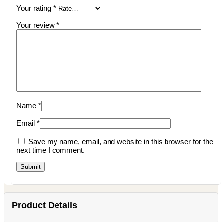
Your rating
*
Your review
*
Name
*
Email
*
Save my name, email, and website in this browser for the
next time I comment.
Product Details