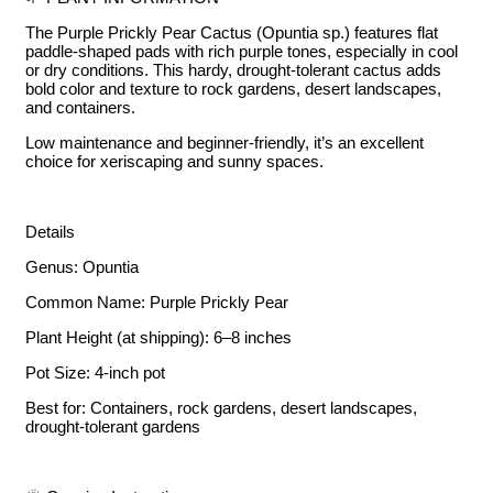
The Purple Prickly Pear Cactus (Opuntia sp.) features flat
paddle-shaped pads with rich purple tones, especially in cool
or dry conditions. This hardy, drought-tolerant cactus adds
bold color and texture to rock gardens, desert landscapes,
and containers.
Low maintenance and beginner-friendly, it’s an excellent
choice for xeriscaping and sunny spaces.
Details
Genus: Opuntia
Common Name: Purple Prickly Pear
Plant Height (at shipping): 6–8 inches
Pot Size: 4-inch pot
Best for: Containers, rock gardens, desert landscapes,
drought-tolerant gardens