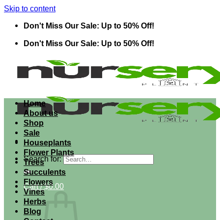
Skip to content
Don't Miss Our Sale: Up to 50% Off!
Don't Miss Our Sale: Up to 50% Off!
Home
About us
Shop
Sale
Houseplants
Flower Plants
Search for:
Trees
Succulents
Flowers
Cart /
$
0.00
Vines
Herbs
Blog