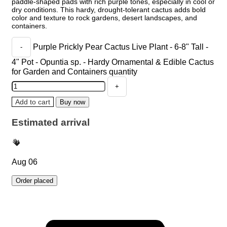
paddle-shaped pads with rich purple tones, especially in cool or
dry conditions. This hardy, drought-tolerant cactus adds bold
color and texture to rock gardens, desert landscapes, and
containers.
Purple Prickly Pear Cactus Live Plant - 6-8" Tall -
4" Pot - Opuntia sp. - Hardy Ornamental & Edible Cactus
for Garden and Containers quantity
Add to cart
Buy now
Estimated arrival
Aug 06
Order placed