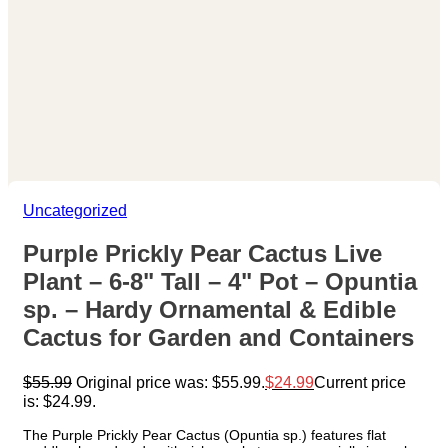
Uncategorized
Purple Prickly Pear Cactus Live
Plant – 6-8" Tall – 4" Pot – Opuntia
sp. – Hardy Ornamental & Edible
Cactus for Garden and Containers
$
55.99
Original price was: $55.99.
$
24.99
Current price
is: $24.99.
The Purple Prickly Pear Cactus (Opuntia sp.) features flat