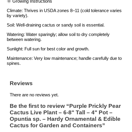
🌞 Growing Instructions
Climate: Thrives in USDA zones 8–11 (cold tolerance varies
by variety).
Soil: Well-draining cactus or sandy soil is essential.
Watering: Water sparingly; allow soil to dry completely
between watering.
Sunlight: Full sun for best color and growth.
Maintenance: Very low maintenance; handle carefully due to
spines.
Reviews
There are no reviews yet.
Be the first to review “Purple Prickly Pear
Cactus Live Plant – 6-8" Tall – 4" Pot –
Opuntia sp. – Hardy Ornamental & Edible
Cactus for Garden and Containers”