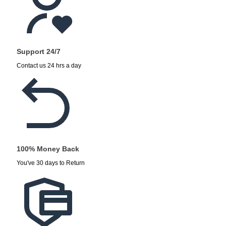
Support 24/7
Contact us 24 hrs a day
100% Money Back
You've 30 days to Return