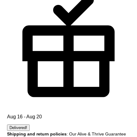
Aug 16 - Aug 20
Delivered!
Shipping and return policies
: Our Alive & Thrive Guarantee