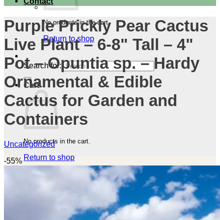
Contact
Purple Prickly Pear Cactus
No products in the cart.
Return to shop
Live Plant – 6-8" Tall – 4"
Pot – Opuntia sp. – Hardy
Search for:
Ornamental & Edible
Cart
Cactus for Garden and
Containers
No products in the cart.
Uncategorized
Return to shop
-55%