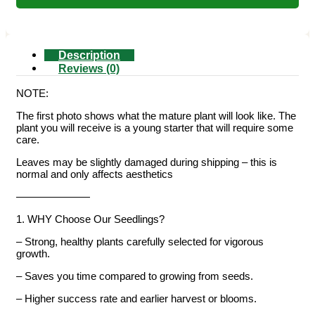
Description
Reviews (0)
NOTE:
The first photo shows what the mature plant will look like. The
plant you will receive is a young starter that will require some
care.
Leaves may be slightly damaged during shipping – this is
normal and only affects aesthetics
———————
1. WHY Choose Our Seedlings?
– Strong, healthy plants carefully selected for vigorous
growth.
– Saves you time compared to growing from seeds.
– Higher success rate and earlier harvest or blooms.