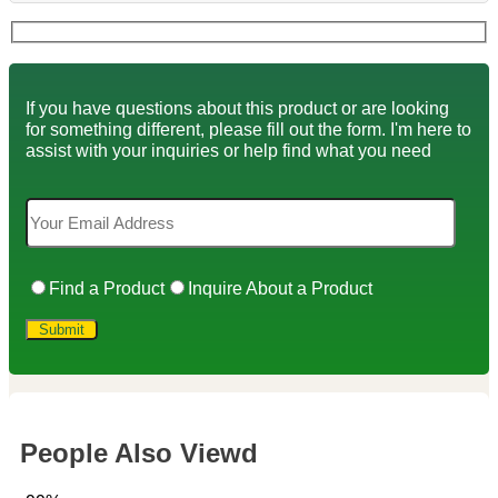
If you have questions about this product or are looking
for something different, please fill out the form. I'm here to
assist with your inquiries or help find what you need
Find a Product
Inquire About a Product
People Also Viewd