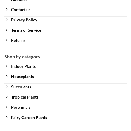
Contact us
Privacy Policy
Terms of Service
Returns
Shop by category
Indoor Plants
Houseplants
Succulents
Tropical Plants
Perennials
Fairy Garden Plants