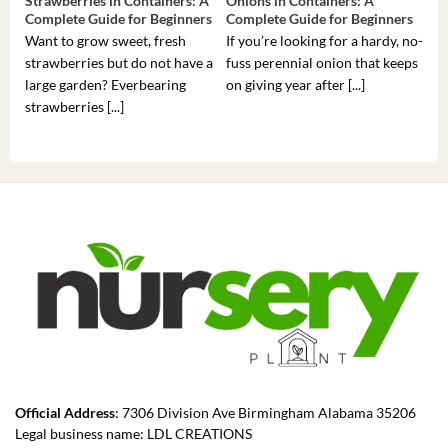
Strawberries in Containers: A
Onions in Containers: A
Pep
Complete Guide for Beginners
Complete Guide for Beginners
Gui
Want to grow sweet, fresh
If you’re looking for a hardy, no-
If 
strawberries but do not have a
fuss perennial onion that keeps
som
large garden? Everbearing
on giving year after [...]
hea
strawberries [...]
you’
Official Address
: 7306 Division Ave Birmingham Alabama 35206
Legal business name: LDL CREATIONS