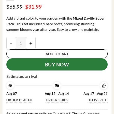
Original
Current
$
65.99
$
31.99
price
price
was:
is:
Add vibrant color to your garden with the
Mixed Daylily Super
$65.99.
$31.99.
Pack
! This set includes 9 bare roots, promising stunning
summer blooms year after year. Easy to grow and maintain.
Mixed Daylily Super Pack Flower Bulbs (9 Pack of Ba
ADD TO CART
BUY NOW
Estimated arrival
Aug 07
Aug 12 - Aug 14
Aug 17 - Aug 21
ORDER PLACED
ORDER SHIPS
DELIVERED!
Shipping and return policies
: Our Alive & Thrive Guarantee