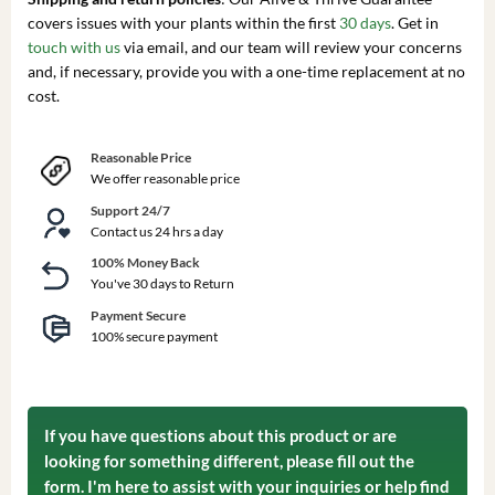
covers issues with your plants within the first
30 days
. Get in
touch with us
via email, and our team will review your concerns
and, if necessary, provide you with a one-time replacement at no
cost.
Reasonable Price
We offer reasonable price
Support 24/7
Contact us 24 hrs a day
100% Money Back
You've 30 days to Return
Payment Secure
100% secure payment
If you have questions about this product or are
looking for something different, please fill out the
form. I'm here to assist with your inquiries or help find