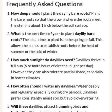
Frequently Asked Questions
How deep should I plant the daylily bare roots?
Plant
the bare roots so that the crown (where the roots meet
the stem) is about 1 inch below the soil surface.
What is the best time of year to plant daylily bare
roots?
The ideal time to plant is in the spring or fall. This
allows the plants to establish roots before the heat of
summer or the cold of winter.
How much sunlight do daylilies need?
Daylilies thrive in
full sun (6 or more hours of direct sunlight per day).
However, they can also tolerate partial shade, especially
in hotter climates.
How often should I water my daylilies?
Water deeply
and regularly, especially during dry periods. Daylilies
prefer consistently moist soil, but avoid overwatering.
Will these daylilies attract hummingbirds and