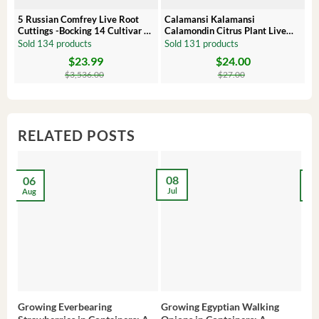
5 Russian Comfrey Live Root
Calamansi Kalamansi
P
Cuttings -Bocking 14 Cultivar –
Calamondin Citrus Plant Live
O
Comfrey Roots for Growing
Plug – Starter Fruit Tree
P
Sold 134 products
Sold 131 products
S
$
23.99
$
24.00
Original
Current
Original
Current
Or
C
price
price
price
price
pr
pr
$
3,536.00
$
27.00
was:
is:
was:
is:
wa
is:
$3,536.00.
$23.99.
$27.00.
$24.00.
$8
$6
RELATED POSTS
08
06
2
Jul
Aug
Ma
Growing Everbearing
Growing Egyptian Walking
Gro