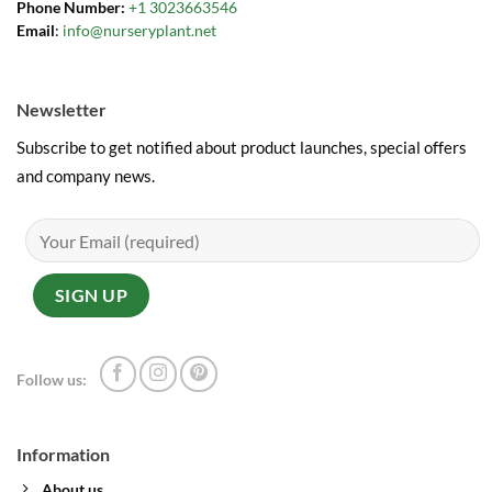
Phone Number:
+1 3023663546
Email
:
info@nurseryplant.net
Newsletter
Subscribe to get notified about product launches, special offers
and company news.
Follow us:
Information
About us