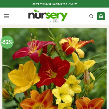
Skip
Don't Miss Our Sale: Up to 50% Off!
to
content
-52%