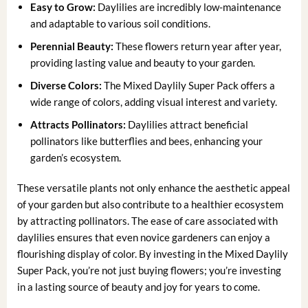
Easy to Grow:
Daylilies are incredibly low-maintenance
and adaptable to various soil conditions.
Perennial Beauty:
These flowers return year after year,
providing lasting value and beauty to your garden.
Diverse Colors:
The Mixed Daylily Super Pack offers a
wide range of colors, adding visual interest and variety.
Attracts Pollinators:
Daylilies attract beneficial
pollinators like butterflies and bees, enhancing your
garden’s ecosystem.
These versatile plants not only enhance the aesthetic appeal
of your garden but also contribute to a healthier ecosystem
by attracting pollinators. The ease of care associated with
daylilies ensures that even novice gardeners can enjoy a
flourishing display of color. By investing in the Mixed Daylily
Super Pack, you’re not just buying flowers; you’re investing
in a lasting source of beauty and joy for years to come.