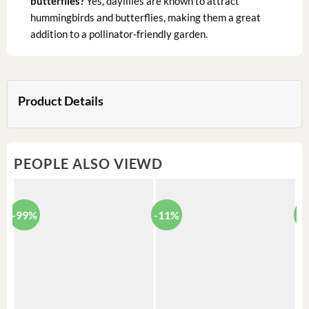
butterflies?
Yes, daylilies are known to attract
hummingbirds and butterflies, making them a great
addition to a pollinator-friendly garden.
Product Details
PEOPLE ALSO VIEWD
-99%
-11%
-