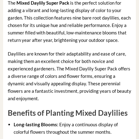
The
Mixed Daylily Super Pack
is the perfect solution for
adding a vibrant and long-lasting display of color to your
garden. This collection features nine bare root daylilies, each
chosen for its unique hue and reliable performance. Enjoy a
summer filled with beautiful, low-maintenance blooms that
return year after year, brightening your outdoor space.
Daylilies are known for their adaptability and ease of care,
making them an excellent choice for both novice and
experienced gardeners. The Mixed Daylily Super Pack offers
a diverse range of colors and flower forms, ensuring a
dynamic and visually appealing display. These perennial
flowers are a fantastic investment, providing years of beauty
and enjoyment.
Benefits of Planting Mixed Daylilies
Long-lasting Blooms:
Enjoy a continuous display of
colorful flowers throughout the summer months.