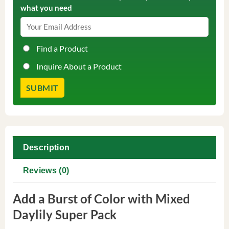
what you need
Find a Product
Inquire About a Product
Description
Reviews (0)
Add a Burst of Color with Mixed
Daylily Super Pack