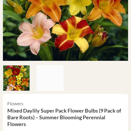
Flowers
Mixed Daylily Super Pack Flower Bulbs (9 Pack of
Bare Roots) – Summer Blooming Perennial
Flowers