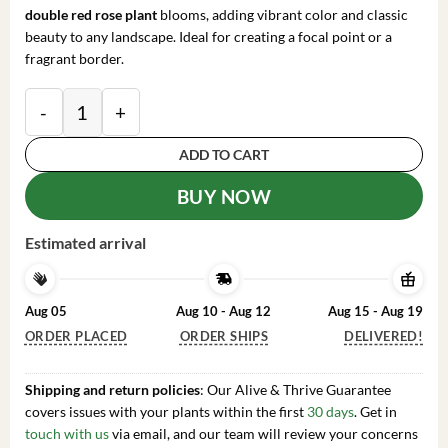
double red rose plant
blooms, adding vibrant color and classic
beauty to any landscape. Ideal for creating a focal point or a
fragrant border.
Bare Root Hybrid Tea Rose Plant - Double Red Flowers,
ADD TO CART
BUY NOW
Estimated arrival
Aug 05
Aug 10 - Aug 12
Aug 15 - Aug 19
ORDER PLACED
ORDER SHIPS
DELIVERED!
Shipping and return policies
: Our Alive & Thrive Guarantee
covers issues with your plants within the first
30 days
. Get in
touch with us
via email, and our team will review your concerns