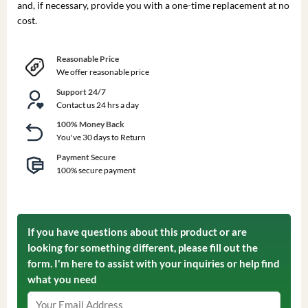
and, if necessary, provide you with a one-time replacement at no
cost.
Reasonable Price
We offer reasonable price
Support 24/7
Contact us 24 hrs a day
100% Money Back
You've 30 days to Return
Payment Secure
100% secure payment
If you have questions about this product or are
looking for something different, please fill out the
form. I'm here to assist with your inquiries or help find
what you need