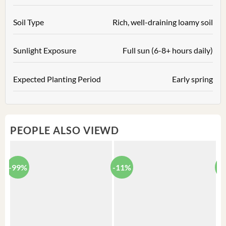
Soil Type
Rich, well-draining loamy soil
Sunlight Exposure
Full sun (6-8+ hours daily)
Expected Planting Period
Early spring
PEOPLE ALSO VIEWD
-99%
-11%
-