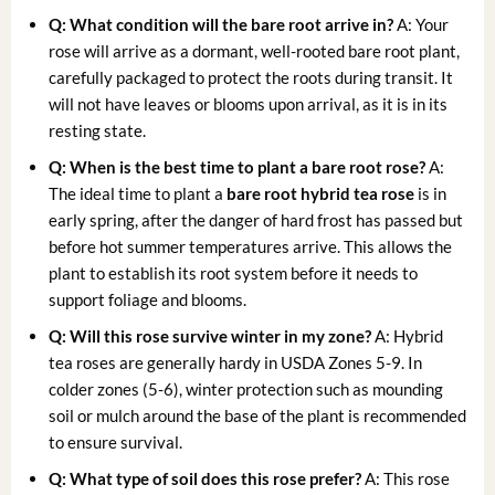
Q: What condition will the bare root arrive in?
A: Your
rose will arrive as a dormant, well-rooted bare root plant,
carefully packaged to protect the roots during transit. It
will not have leaves or blooms upon arrival, as it is in its
resting state.
Q: When is the best time to plant a bare root rose?
A:
The ideal time to plant a
bare root hybrid tea rose
is in
early spring, after the danger of hard frost has passed but
before hot summer temperatures arrive. This allows the
plant to establish its root system before it needs to
support foliage and blooms.
Q: Will this rose survive winter in my zone?
A: Hybrid
tea roses are generally hardy in USDA Zones 5-9. In
colder zones (5-6), winter protection such as mounding
soil or mulch around the base of the plant is recommended
to ensure survival.
Q: What type of soil does this rose prefer?
A: This rose