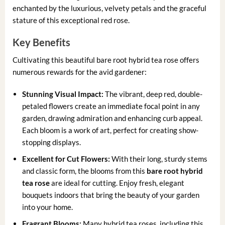
enchanted by the luxurious, velvety petals and the graceful
stature of this exceptional red rose.
Key Benefits
Cultivating this beautiful bare root hybrid tea rose offers
numerous rewards for the avid gardener:
Stunning Visual Impact:
The vibrant, deep red, double-
petaled flowers create an immediate focal point in any
garden, drawing admiration and enhancing curb appeal.
Each bloom is a work of art, perfect for creating show-
stopping displays.
Excellent for Cut Flowers:
With their long, sturdy stems
and classic form, the blooms from this
bare root hybrid
tea rose
are ideal for cutting. Enjoy fresh, elegant
bouquets indoors that bring the beauty of your garden
into your home.
Fragrant Blooms:
Many hybrid tea roses, including this