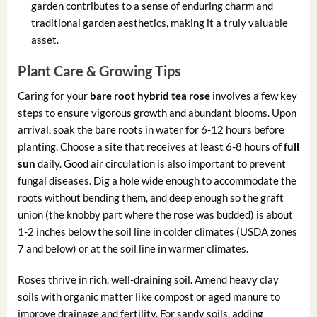
garden contributes to a sense of enduring charm and
traditional garden aesthetics, making it a truly valuable
asset.
Plant Care & Growing Tips
Caring for your
bare root hybrid tea rose
involves a few key
steps to ensure vigorous growth and abundant blooms. Upon
arrival, soak the bare roots in water for 6-12 hours before
planting. Choose a site that receives at least 6-8 hours of
full
sun
daily. Good air circulation is also important to prevent
fungal diseases. Dig a hole wide enough to accommodate the
roots without bending them, and deep enough so the graft
union (the knobby part where the rose was budded) is about
1-2 inches below the soil line in colder climates (USDA zones
7 and below) or at the soil line in warmer climates.
Roses thrive in rich, well-draining soil. Amend heavy clay
soils with organic matter like compost or aged manure to
improve drainage and fertility. For sandy soils, adding