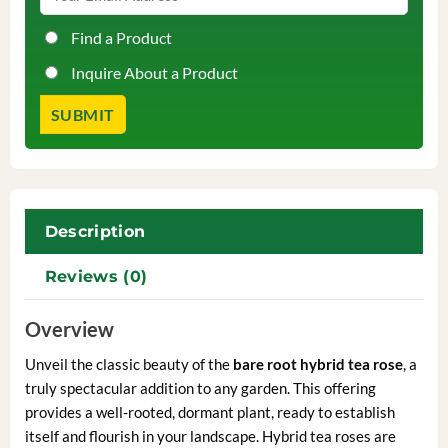
Find a Product
Inquire About a Product
Description
Reviews (0)
Overview
Unveil the classic beauty of the
bare root hybrid tea rose
, a
truly spectacular addition to any garden. This offering
provides a well-rooted, dormant plant, ready to establish
itself and flourish in your landscape. Hybrid tea roses are