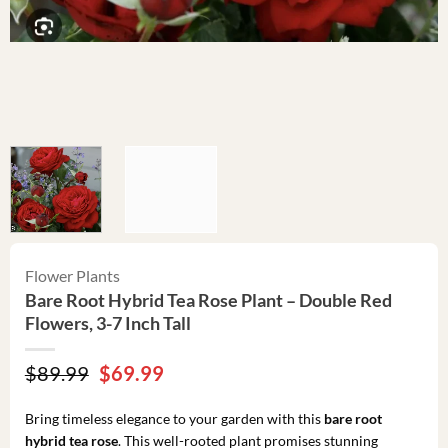
Flower Plants
Bare Root Hybrid Tea Rose Plant – Double Red
Flowers, 3-7 Inch Tall
Original
Current
$
89.99
$
69.99
price
price
was:
is:
Bring timeless elegance to your garden with this
bare root
$89.99.
$69.99.
hybrid tea rose
. This well-rooted plant promises stunning