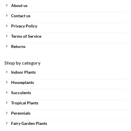
About us
Contact us
Privacy Policy
Terms of Service
Returns
Shop by category
Indoor Plants
Houseplants
Succulents
Tropical Plants
Perennials
Fairy Garden Plants