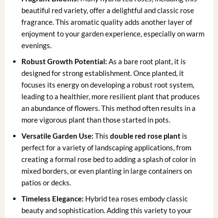
beautiful red variety, offer a delightful and classic rose
fragrance. This aromatic quality adds another layer of
enjoyment to your garden experience, especially on warm
evenings.
Robust Growth Potential:
As a bare root plant, it is
designed for strong establishment. Once planted, it
focuses its energy on developing a robust root system,
leading to a healthier, more resilient plant that produces
an abundance of flowers. This method often results in a
more vigorous plant than those started in pots.
Versatile Garden Use:
This
double red rose plant
is
perfect for a variety of landscaping applications, from
creating a formal rose bed to adding a splash of color in
mixed borders, or even planting in large containers on
patios or decks.
Timeless Elegance:
Hybrid tea roses embody classic
beauty and sophistication. Adding this variety to your