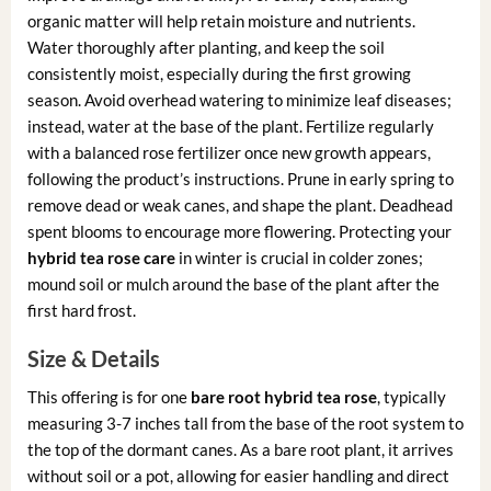
organic matter will help retain moisture and nutrients.
Water thoroughly after planting, and keep the soil
consistently moist, especially during the first growing
season. Avoid overhead watering to minimize leaf diseases;
instead, water at the base of the plant. Fertilize regularly
with a balanced rose fertilizer once new growth appears,
following the product’s instructions. Prune in early spring to
remove dead or weak canes, and shape the plant. Deadhead
spent blooms to encourage more flowering. Protecting your
hybrid tea rose care
in winter is crucial in colder zones;
mound soil or mulch around the base of the plant after the
first hard frost.
Size & Details
This offering is for one
bare root hybrid tea rose
, typically
measuring 3-7 inches tall from the base of the root system to
the top of the dormant canes. As a bare root plant, it arrives
without soil or a pot, allowing for easier handling and direct