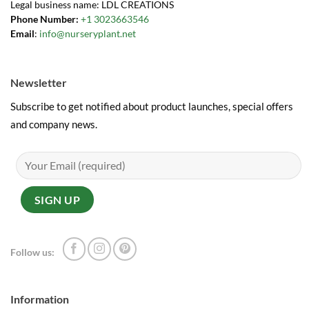
Legal business name: LDL CREATIONS
Phone Number:
+1 3023663546
Email
:
info@nurseryplant.net
Newsletter
Subscribe to get notified about product launches, special offers
and company news.
Follow us:
Information