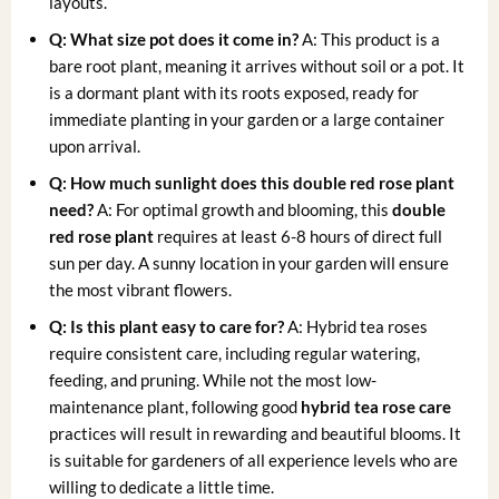
layouts.
Q: What size pot does it come in?
A: This product is a
bare root plant, meaning it arrives without soil or a pot. It
is a dormant plant with its roots exposed, ready for
immediate planting in your garden or a large container
upon arrival.
Q: How much sunlight does this double red rose plant
need?
A: For optimal growth and blooming, this
double
red rose plant
requires at least 6-8 hours of direct full
sun per day. A sunny location in your garden will ensure
the most vibrant flowers.
Q: Is this plant easy to care for?
A: Hybrid tea roses
require consistent care, including regular watering,
feeding, and pruning. While not the most low-
maintenance plant, following good
hybrid tea rose care
practices will result in rewarding and beautiful blooms. It
is suitable for gardeners of all experience levels who are
willing to dedicate a little time.