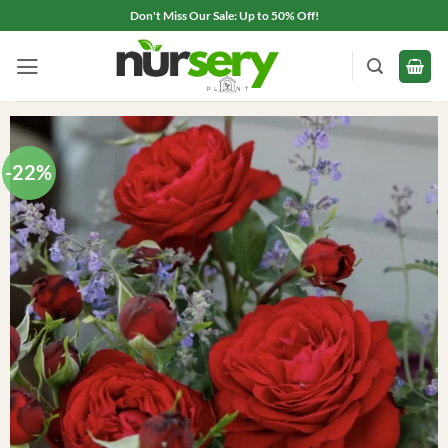
Skip
Don't Miss Our Sale: Up to 50% Off!
to
content
-22%