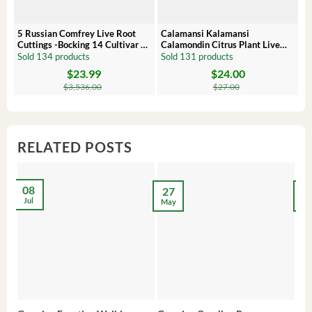
5 Russian Comfrey Live Root
Calamansi Kalamansi
P
Cuttings -Bocking 14 Cultivar –
Calamondin Citrus Plant Live
O
Comfrey Roots for Growing
Plug – Starter Fruit Tree
P
Sold 134 products
Sold 131 products
S
$
23.99
$
24.00
Original
Current
Original
Current
Or
C
price
price
price
price
pr
pr
$
3,536.00
$
27.00
was:
is:
was:
is:
wa
is:
$3,536.00.
$23.99.
$27.00.
$24.00.
$8
$6
RELATED POSTS
08
27
2
Jul
May
Ma