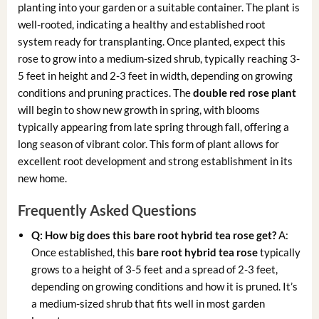
planting into your garden or a suitable container. The plant is
well-rooted, indicating a healthy and established root
system ready for transplanting. Once planted, expect this
rose to grow into a medium-sized shrub, typically reaching 3-
5 feet in height and 2-3 feet in width, depending on growing
conditions and pruning practices. The
double red rose plant
will begin to show new growth in spring, with blooms
typically appearing from late spring through fall, offering a
long season of vibrant color. This form of plant allows for
excellent root development and strong establishment in its
new home.
Frequently Asked Questions
Q: How big does this bare root hybrid tea rose get?
A:
Once established, this
bare root hybrid tea rose
typically
grows to a height of 3-5 feet and a spread of 2-3 feet,
depending on growing conditions and how it is pruned. It’s
a medium-sized shrub that fits well in most garden