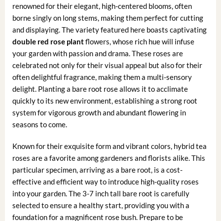
renowned for their elegant, high-centered blooms, often
borne singly on long stems, making them perfect for cutting
and displaying. The variety featured here boasts captivating
double red rose plant
flowers, whose rich hue will infuse
your garden with passion and drama. These roses are
celebrated not only for their visual appeal but also for their
often delightful fragrance, making them a multi-sensory
delight. Planting a bare root rose allows it to acclimate
quickly to its new environment, establishing a strong root
system for vigorous growth and abundant flowering in
seasons to come.
Known for their exquisite form and vibrant colors, hybrid tea
roses are a favorite among gardeners and florists alike. This
particular specimen, arriving as a bare root, is a cost-
effective and efficient way to introduce high-quality roses
into your garden. The 3-7 inch tall bare root is carefully
selected to ensure a healthy start, providing you with a
foundation for a magnificent rose bush. Prepare to be