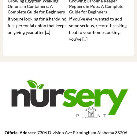
Growing Egyptian Walking
Growing Carolina Reaper
Gro
Onions in Containers: A
Peppers in Pots: A Complete
Pot
Complete Guide for Beginners
Guide for Beginners
Beg
If you’re looking for a hardy, no-
If you’ve ever wanted to add
If 
fuss perennial onion that keeps
some serious, record-breaking
Sou
on giving year after [...]
heat to your home cooking,
alr
you’ve [...]
com
Official Address
: 7306 Division Ave Birmingham Alabama 35206