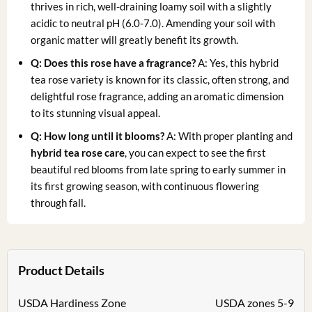
thrives in rich, well-draining loamy soil with a slightly
acidic to neutral pH (6.0-7.0). Amending your soil with
organic matter will greatly benefit its growth.
Q: Does this rose have a fragrance?
A: Yes, this hybrid
tea rose variety is known for its classic, often strong, and
delightful rose fragrance, adding an aromatic dimension
to its stunning visual appeal.
Q: How long until it blooms?
A: With proper planting and
hybrid tea rose care
, you can expect to see the first
beautiful red blooms from late spring to early summer in
its first growing season, with continuous flowering
through fall.
Product Details
USDA Hardiness Zone
USDA zones 5-9