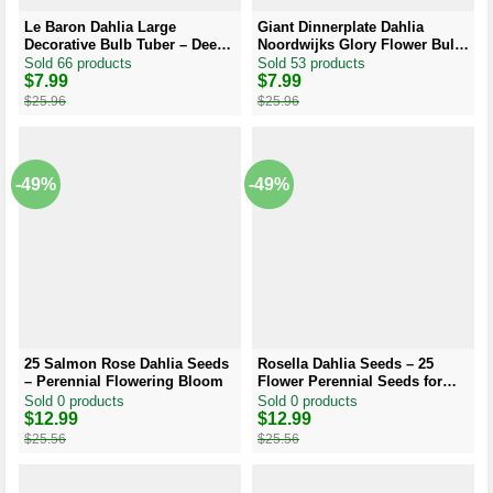
Le Baron Dahlia Large
Giant Dinnerplate Dahlia
Decorative Bulb Tuber – Deep
Noordwijks Glory Flower Bulb
Purplish Red Dahlia
– Big Orange Dahlia –
Sold 66 products
Sold 53 products
Perennial
Original
Current
$
7.99
Original
Current
$
7.99
price
price
price
price
$
25.96
$
25.96
was:
is:
was:
is:
$25.96.
$7.99.
$25.96.
$7.99.
-49%
-49%
25 Salmon Rose Dahlia Seeds
Rosella Dahlia Seeds – 25
– Perennial Flowering Bloom
Flower Perennial Seeds for
Garden
Sold 0 products
Sold 0 products
Original
Current
$
12.99
Original
Current
$
12.99
price
price
price
price
$
25.56
$
25.56
was:
is:
was:
is:
$25.56.
$12.99.
$25.56.
$12.99.