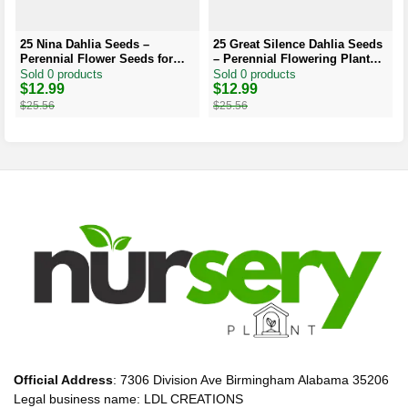
25 Nina Dahlia Seeds –
25 Great Silence Dahlia Seeds
Perennial Flower Seeds for
– Perennial Flowering Plant
Vibrant Blooms
Seeds
Sold 0 products
Sold 0 products
Original
Current
$
12.99
Original
Current
$
12.99
price
price
price
price
$
25.56
$
25.56
was:
is:
was:
is:
$25.56.
$12.99.
$25.56.
$12.99.
Official Address
: 7306 Division Ave Birmingham Alabama 35206
Legal business name: LDL CREATIONS