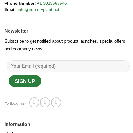
Phone Number:
+1 3023663546
Email
:
info@nurseryplant.net
Newsletter
Subscribe to get notified about product launches, special offers
and company news.
Follow us:
Information