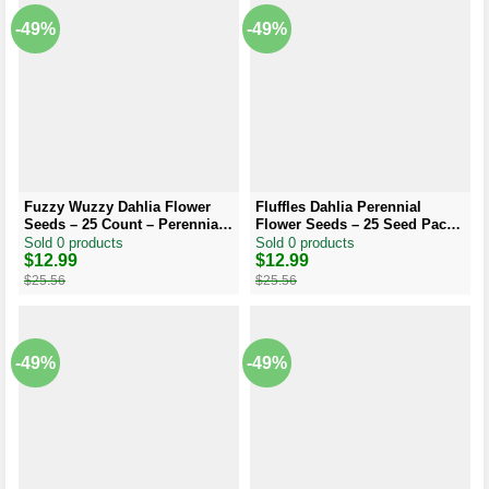
-49%
-49%
Fuzzy Wuzzy Dahlia Flower
Fluffles Dahlia Perennial
Seeds – 25 Count – Perennial
Flower Seeds – 25 Seed Pack
Bloom – Outdoor
– Flowering Bloom
Sold 0 products
Sold 0 products
Original
Current
$
12.99
Original
Current
$
12.99
price
price
price
price
$
25.56
$
25.56
was:
is:
was:
is:
$25.56.
$12.99.
$25.56.
$12.99.
-49%
-49%