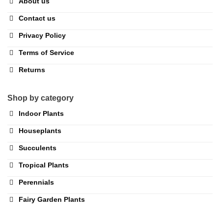
About us
Contact us
Privacy Policy
Terms of Service
Returns
Shop by category
Indoor Plants
Houseplants
Succulents
Tropical Plants
Perennials
Fairy Garden Plants