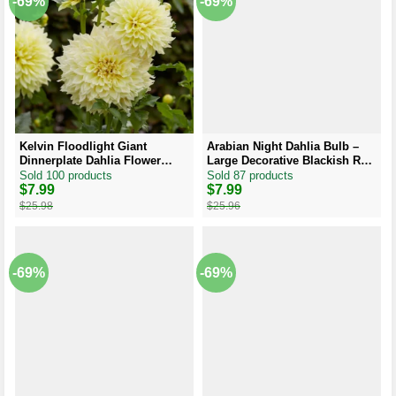
-69%
-69%
Kelvin Floodlight Giant
Arabian Night Dahlia Bulb –
Dinnerplate Dahlia Flower
Large Decorative Blackish Red
Bulb Tuber – Easy to Grow
Dahlia Tuber
Sold 100 products
Sold 87 products
Original
Current
$
7.99
Original
Current
$
7.99
price
price
price
price
$
25.98
$
25.96
was:
is:
was:
is:
$25.98.
$7.99.
$25.96.
$7.99.
-69%
-69%