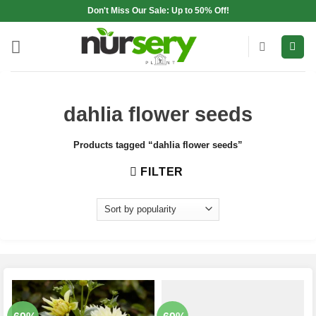
Skip
Don't Miss Our Sale: Up to 50% Off!
to
content
dahlia flower seeds
Products tagged “dahlia flower seeds”
FILTER