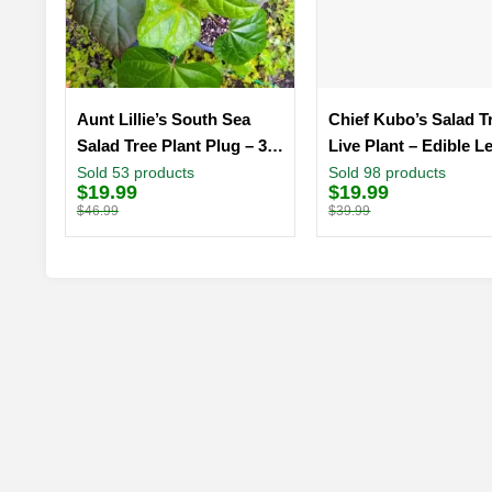
Aunt Lillie’s South Sea
Chief Kubo’s Salad T
Salad Tree Plant Plug – 3-6
Live Plant – Edible L
Inch Edible Leaf Vegetable
Plug 3-6 inch
Sold 53 products
Sold 98 products
$
19.99
$
19.99
Original
Current
Original
Current
price
price
price
price
$
46.99
$
39.99
was:
is:
was:
is:
$46.99.
$19.99.
$39.99.
$19.99.