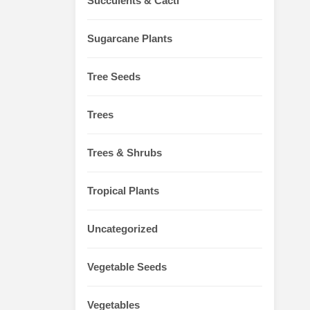
Succulents & Cacti
Sugarcane Plants
Tree Seeds
Trees
Trees & Shrubs
Tropical Plants
Uncategorized
Vegetable Seeds
Vegetables