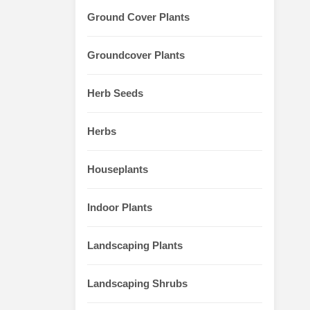
Ground Cover Plants
Groundcover Plants
Herb Seeds
Herbs
Houseplants
Indoor Plants
Landscaping Plants
Landscaping Shrubs