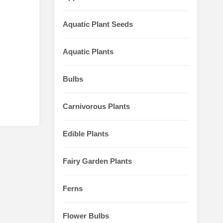
Aquatic Plant Seeds
Aquatic Plants
Bulbs
Carnivorous Plants
Edible Plants
Fairy Garden Plants
Ferns
Flower Bulbs