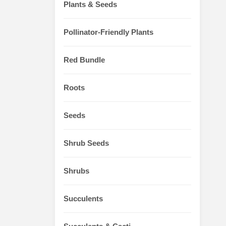
Plants & Seeds
Pollinator-Friendly Plants
Red Bundle
Roots
Seeds
Shrub Seeds
Shrubs
Succulents