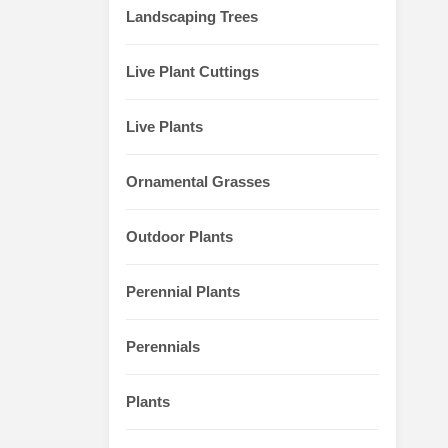
Landscaping Trees
Live Plant Cuttings
Live Plants
Ornamental Grasses
Outdoor Plants
Perennial Plants
Perennials
Plants