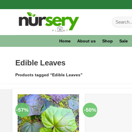
Skip
to
Search
content
for:
Home
About us
Shop
Sale
Edible Leaves
Products tagged “Edible Leaves”
-57%
-50%