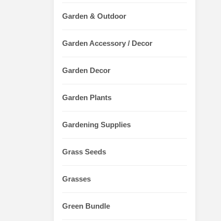
Garden & Outdoor
Garden Accessory / Decor
Garden Decor
Garden Plants
Gardening Supplies
Grass Seeds
Grasses
Green Bundle