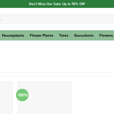
Don't Miss Our Sale: Up to 50% Off!
Houseplants
Flower Plants
Trees
Succulents
Flowers
-56%