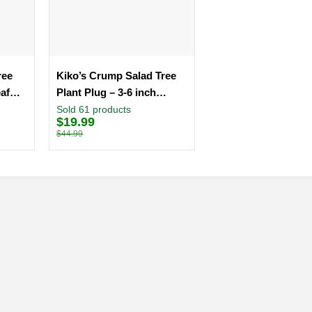
ree
Kiko’s Crump Salad Tree
eaf
Plant Plug – 3-6 inch
Edible Leaf Vegetable
Sold 61 products
$
19.99
Original
Current
price
price
$
44.99
was:
is:
$44.99.
$19.99.