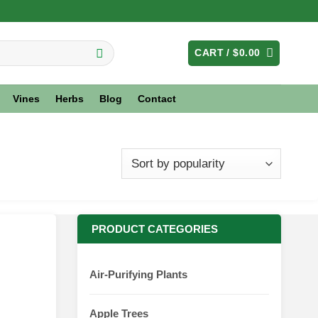
CART /
$
0.00
Vines
Herbs
Blog
Contact
PRODUCT CATEGORIES
Air-Purifying Plants
Apple Trees