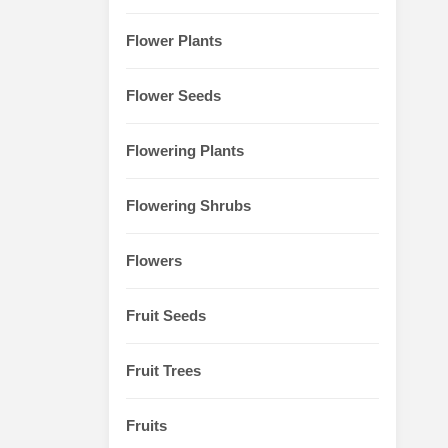
Flower Plants
Flower Seeds
Flowering Plants
Flowering Shrubs
Flowers
Fruit Seeds
Fruit Trees
Fruits