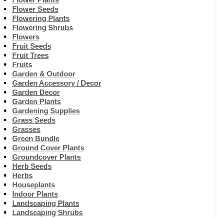
Flower Seeds
Flowering Plants
Flowering Shrubs
Flowers
Fruit Seeds
Fruit Trees
Fruits
Garden & Outdoor
Garden Accessory / Decor
Garden Decor
Garden Plants
Gardening Supplies
Grass Seeds
Grasses
Green Bundle
Ground Cover Plants
Groundcover Plants
Herb Seeds
Herbs
Houseplants
Indoor Plants
Landscaping Plants
Landscaping Shrubs