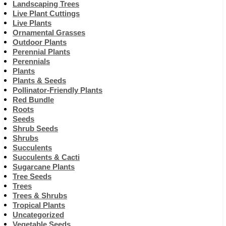
Landscaping Trees
Live Plant Cuttings
Live Plants
Ornamental Grasses
Outdoor Plants
Perennial Plants
Perennials
Plants
Plants & Seeds
Pollinator-Friendly Plants
Red Bundle
Roots
Seeds
Shrub Seeds
Shrubs
Succulents
Succulents & Cacti
Sugarcane Plants
Tree Seeds
Trees
Trees & Shrubs
Tropical Plants
Uncategorized
Vegetable Seeds