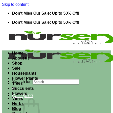
Skip to content
Don't Miss Our Sale: Up to 50% Off!
Don't Miss Our Sale: Up to 50% Off!
Home
About us
Shop
Sale
Houseplants
Flower Plants
Search for:
Trees
Succulents
Flowers
Cart /
$
0.00
Vines
Herbs
Blog