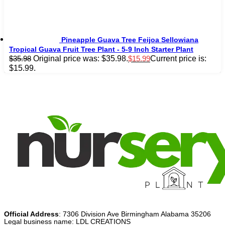
Pineapple Guava Tree Feijoa Sellowiana
Tropical Guava Fruit Tree Plant - 5-9 Inch Starter Plant
Original price was: $35.98.
Current price is:
$
35.98
$
15.99
$15.99.
Official Address
: 7306 Division Ave Birmingham Alabama 35206
Legal business name: LDL CREATIONS