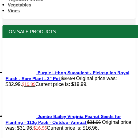
Vegetables
Vines
ON SALE PRODUCTS
Purple Lithop Succulent - Pleiospilos Royal
Original price was:
$
32.99
Flush - Rare Plant - 3" Pot
$32.99.
Current price is: $19.99.
$
19.99
Jumbo Bailey Virginia Peanut Seeds for
Original price
$
31.96
Planting - 113g Pack - Outdoor Annual
was: $31.96.
Current price is: $16.96.
$
16.96