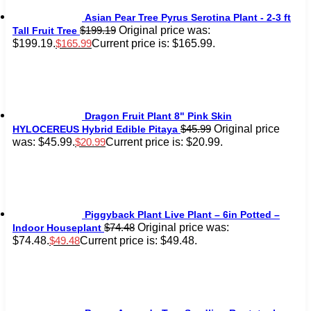
Asian Pear Tree Pyrus Serotina Plant - 2-3 ft
Original price was:
$
199.19
Tall Fruit Tree
$199.19.
Current price is: $165.99.
$
165.99
Dragon Fruit Plant 8" Pink Skin
Original price
$
45.99
HYLOCEREUS Hybrid Edible Pitaya
was: $45.99.
Current price is: $20.99.
$
20.99
Piggyback Plant Live Plant – 6in Potted –
Original price was:
$
74.48
Indoor Houseplant
$74.48.
Current price is: $49.48.
$
49.48