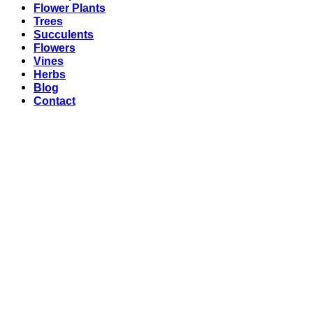
Flower Plants
Trees
Succulents
Flowers
Vines
Herbs
Blog
Contact