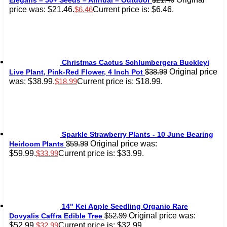
price was: $21.46.
Current price is: $6.46.
$
6.46
Christmas Cactus Schlumbergera Buckleyi
Original price
$
38.99
Live Plant, Pink-Red Flower, 4 Inch Pot
was: $38.99.
Current price is: $18.99.
$
18.99
Sparkle Strawberry Plants - 10 June Bearing
Original price was:
$
59.99
Heirloom Plants
$59.99.
Current price is: $33.99.
$
33.99
14" Kei Apple Seedling Organic Rare
Original price was:
$
52.99
Dovyalis Caffra Edible Tree
$52.99.
Current price is: $32.99.
$
32.99