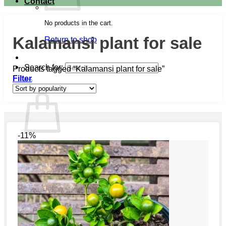
Contact
No products in the cart.
Kalamansi plant for sale
Return to shop
Search for:
Products tagged “Kalamansi plant for sale”
Filter
Cart
-11%
No products in the cart.
Return to shop