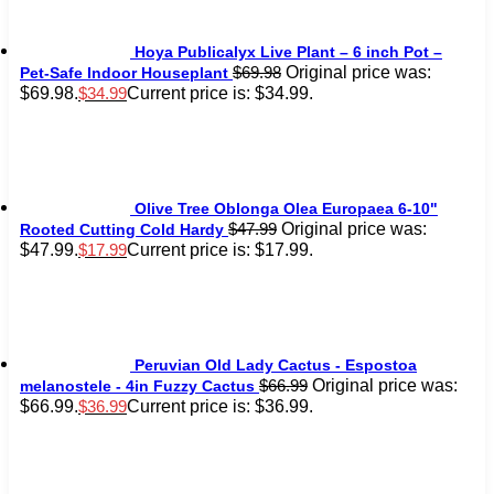
Hoya Publicalyx Live Plant – 6 inch Pot –
Original price was:
$
69.98
Pet-Safe Indoor Houseplant
$69.98.
Current price is: $34.99.
$
34.99
Olive Tree Oblonga Olea Europaea 6-10"
Original price was:
$
47.99
Rooted Cutting Cold Hardy
$47.99.
Current price is: $17.99.
$
17.99
Peruvian Old Lady Cactus - Espostoa
Original price was:
$
66.99
melanostele - 4in Fuzzy Cactus
$66.99.
Current price is: $36.99.
$
36.99