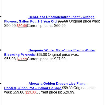
Beni-Gasa Rhododendron Plant - Orange
Original price was:
$
90.99
Flowers, Gallon Pot, 1-3 Year Old
$90.99.
Current price is: $60.99.
$
60.99
Bergenia 'Winter Glow' Live Plant - Winter
Original price was:
$
55.98
Blooming Perennial
$55.98.
Current price is: $27.99.
$
27.99
Alocasia Golden Dragon Live Plant –
Original price
$
59.80
Rooted, 3 Inch Pot – Indoor Foliage
was: $59.80.
Current price is: $29.99.
$
29.99