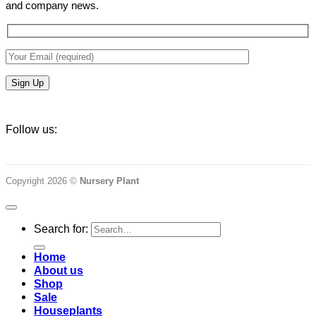
and company news.
Follow us:
Copyright 2026 ©
Nursery Plant
Search for:
Home
About us
Shop
Sale
Houseplants