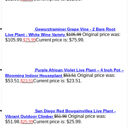
Gewurztraminer Grape Vine - 2 Bare Root
Original price was:
$
105.99
Live Plant - White Wine Variety
$105.99.
Current price is: $75.99.
$
75.99
Purple African Violet Live Plant – 4 Inch Pot –
Original price was:
$
53.51
Blooming Indoor Houseplant
$53.51.
Current price is: $23.51.
$
23.51
San Diego Red Bougainvillea Live Plant -
Original price was:
$
51.98
Vibrant Outdoor Climber
$51.98.
Current price is: $25.99.
$
25.99