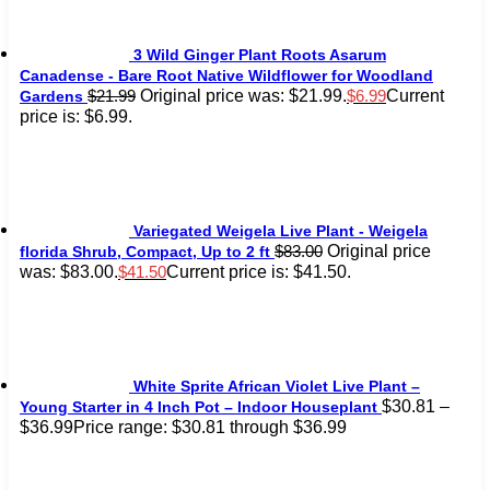
3 Wild Ginger Plant Roots Asarum
Canadense - Bare Root Native Wildflower for Woodland
Original price was: $21.99.
Current
$
21.99
$
6.99
Gardens
price is: $6.99.
Variegated Weigela Live Plant - Weigela
Original price
$
83.00
florida Shrub, Compact, Up to 2 ft
was: $83.00.
Current price is: $41.50.
$
41.50
White Sprite African Violet Live Plant –
$
30.81
–
Young Starter in 4 Inch Pot – Indoor Houseplant
$
36.99
Price range: $30.81 through $36.99