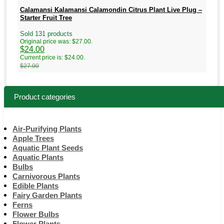
Calamansi Kalamansi Calamondin Citrus Plant Live Plug –
Starter Fruit Tree
Sold 131 products
Original price was: $27.00.
$
24.00
Current price is: $24.00.
$
27.00
Product categories
Air-Purifying Plants
Apple Trees
Aquatic Plant Seeds
Aquatic Plants
Bulbs
Carnivorous Plants
Edible Plants
Fairy Garden Plants
Ferns
Flower Bulbs
Flower Plants