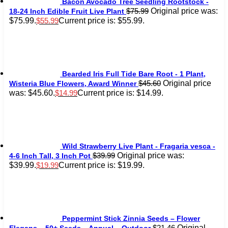
Bacon Avocado Tree Seedling Rootstock -
Original price was:
$
75.99
18-24 Inch Edible Fruit Live Plant
$75.99.
Current price is: $55.99.
$
55.99
Bearded Iris Full Tide Bare Root - 1 Plant,
Original price
$
45.60
Wisteria Blue Flowers, Award Winner
was: $45.60.
Current price is: $14.99.
$
14.99
Wild Strawberry Live Plant - Fragaria vesca -
Original price was:
$
39.99
4-6 Inch Tall, 3 Inch Pot
$39.99.
Current price is: $19.99.
$
19.99
Peppermint Stick Zinnia Seeds – Flower
Original
$
21.46
Elegans – 50+ Seeds – Annual – Outdoor