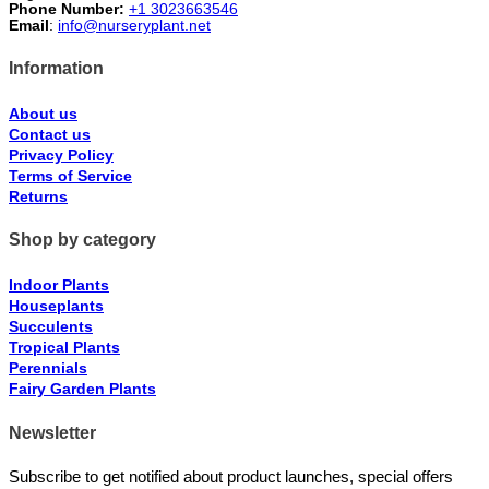
Phone Number:
+1 3023663546
Email
:
info@nurseryplant.net
Information
About us
Contact us
Privacy Policy
Terms of Service
Returns
Shop by category
Indoor Plants
Houseplants
Succulents
Tropical Plants
Perennials
Fairy Garden Plants
Newsletter
Subscribe to get notified about product launches, special offers