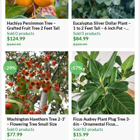
Hachiya Persimmon Tree –
Eucalyptus Silver Dollar Plant –
Grafted Fruit Tree 2 Feet Tall
1 to 2 Feet Tall – 6 inch Pot –
Ornamental Tree
Sold 0 products
Sold 0 products
$
124.99
$
84.99
Original
Current
Original
Current
price
price
price
price
$
149.99
$
109.99
was:
is:
was:
is:
$149.99.
$124.99.
$109.99.
$84.99.
-29%
-57%
Washington Hawthorn Tree 2-3′
Ficus Audrey Plant Plug Tree 3-
– Flowering Tree Small Size
6in – Ornamental Ficus
Benghalensis
Sold 0 products
Sold 82 products
$
77.99
$
15.99
Original
Current
Original
Current
price
price
price
price