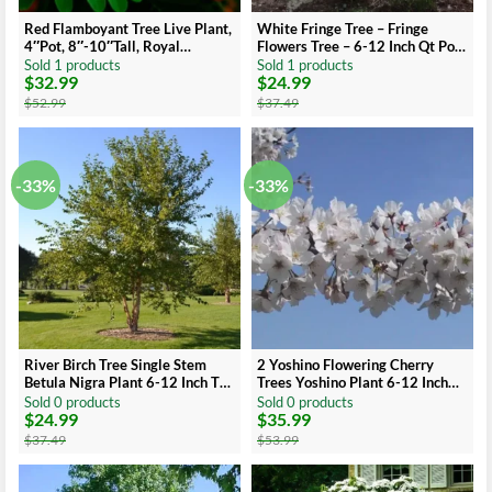
Red Flamboyant Tree Live Plant,
White Fringe Tree – Fringe
4″Pot, 8″-10″Tall, Royal
Flowers Tree – 6-12 Inch Qt Pot
Poinciana Live Plant
– Ornamental Tree
Sold 1 products
Sold 1 products
$
32.99
$
24.99
Original
Current
Original
Current
price
price
price
price
$
52.99
$
37.49
was:
is:
was:
is:
$52.99.
$32.99.
$37.49.
$24.99.
-33%
-33%
River Birch Tree Single Stem
2 Yoshino Flowering Cherry
Betula Nigra Plant 6-12 Inch Tall
Trees Yoshino Plant 6-12 Inch
Qt Pot
Tall Potted
Sold 0 products
Sold 0 products
$
24.99
$
35.99
Original
Current
Original
Current
price
price
price
price
$
37.49
$
53.99
was:
is:
was:
is:
$37.49.
$24.99.
$53.99.
$35.99.