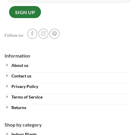
Follow us:
Information
About us
Contact us
Privacy Policy
Terms of Service
Returns
Shop by category
Indoor Plants