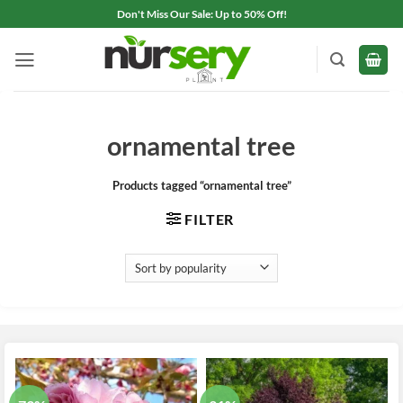
Skip
Don't Miss Our Sale: Up to 50% Off!
to
content
ornamental tree
Products tagged “ornamental tree”
FILTER