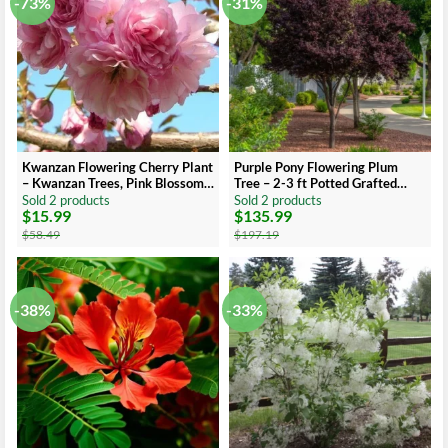
-73%
-31%
Kwanzan Flowering Cherry Plant
Purple Pony Flowering Plum
– Kwanzan Trees, Pink Blossoms,
Tree – 2-3 ft Potted Grafted
6-12 Inch Tall
Ornamental Tree
Sold 2 products
Sold 2 products
$
15.99
$
135.99
Original
Current
Original
Current
price
price
price
price
$
58.49
$
197.19
was:
is:
was:
is:
$58.49.
$15.99.
$197.19.
$135.99.
-38%
-33%