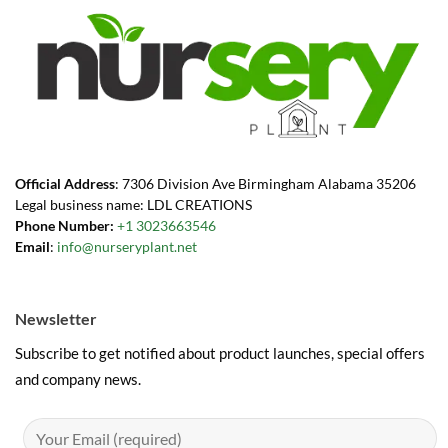
Official Address
: 7306 Division Ave Birmingham Alabama 35206
Legal business name: LDL CREATIONS
Phone Number:
+1 3023663546
Email
:
info@nurseryplant.net
Newsletter
Subscribe to get notified about product launches, special offers
and company news.