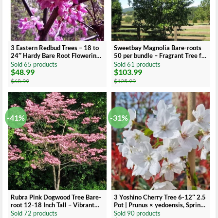
3 Eastern Redbud Trees – 18 to
Sweetbay Magnolia Bare-roots
24″ Hardy Bare Root Flowering
50 per bundle – Fragrant Tree for
Trees
Landscaping
Sold 65 products
Sold 61 products
$
48.99
$
103.99
Original
Current
Original
Current
price
price
price
price
$
68.99
$
125.99
was:
is:
was:
is:
$68.99.
$48.99.
$125.99.
$103.99.
-41%
-31%
Rubra Pink Dogwood Tree Bare-
3 Yoshino Cherry Tree 6-12″ 2.5
root 12-18 Inch Tall – Vibrant
Pot | Prunus × yedoensis, Spring
Pink Flowers – Landscape Tree
Blossoms
Sold 72 products
Sold 90 products