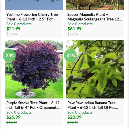
Yoshino Flowering Cherry Tree
Saucer Magnolia Plant –
Plant – 6-12 Inch – 2.5″ Pot –
Magnolia Soulangeana Tree 12-
Ornamental Tree
18 inch – 1 Gallon Pot
Sold 0 products
Sold 0 products
$
21.99
$
61.99
Original
Current
Original
Current
price
price
price
price
$
32.99
$
92.99
was:
is:
was:
is:
$32.99.
$21.99.
$92.99.
$61.99.
-33%
-41%
Purple Smoke Tree Plant – 6-12
Paw Paw Indian Banana Tree
Inch Tall in 4″ Pot – Ornamental
Plant – 6-12 Inch Tall Qt Pot
Tree
Fruit Tree
Sold 0 products
Sold 0 products
$
26.99
$
23.99
Original
Current
Original
Current
price
price
price
price
$
40.49
$
40.49
was:
is:
was:
is: