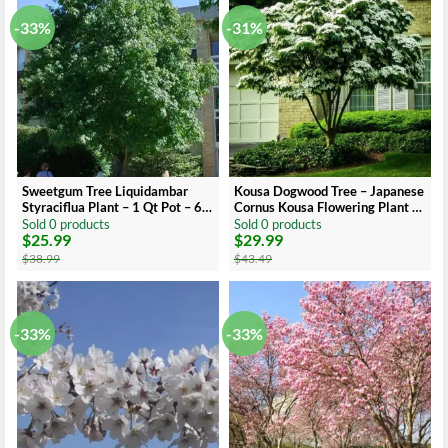
-33%
-31%
Sweetgum Tree Liquidambar
Kousa Dogwood Tree – Japanese
Styraciflua Plant – 1 Qt Pot – 6-
Cornus Kousa Flowering Plant 6-
12 Inch Tall Shade Tree
12 Inch Qt Pot
Sold 0 products
Sold 0 products
$
25.99
$
29.99
Original
Current
Original
Current
price
price
price
price
$
38.99
$
43.49
was:
is:
was:
is:
$38.99.
$25.99.
$43.49.
$29.99.
-33%
-33%