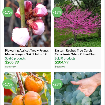
$40.49.
$26.99.
$40.49.
$23.99.
-17%
-19%
Flowering Apricot Tree – Prunus
Eastern Redbud Tree Cercis
Mume Bongo – 3-4 ft Tall – 3 Gal
Canadensis ‘Merlot’ Live Plant 3
Pot
Ft Tall
Sold 0 products
Sold 0 products
$
205.99
$
104.99
Original
Current
Original
Current
price
price
price
price
$
247.19
$
129.99
was:
is:
was:
is:
$247.19.
$205.99.
$129.99.
$104.99.
-17%
-23%