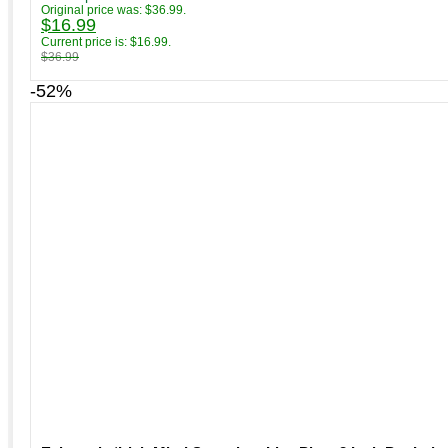
Original price was: $36.99.
$
16.99
Current price is: $16.99.
$
36.99
-52%