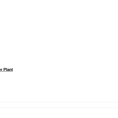
r Plant