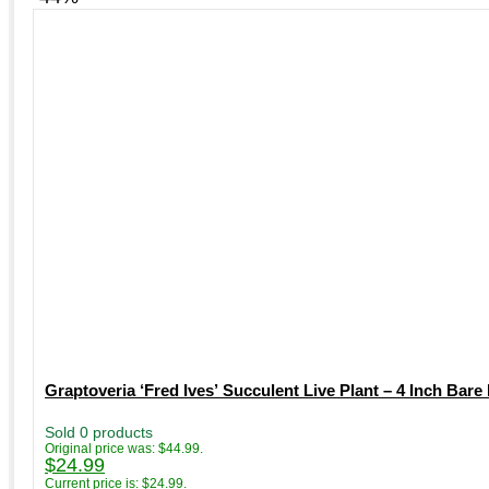
Graptoveria ‘Fred Ives’ Succulent Live Plant – 4 Inch Bare
Sold 0 products
Original price was: $44.99.
$
24.99
Current price is: $24.99.