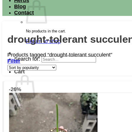
Herbs
Blog
Contact
No products in the cart.
drought-tolerant succule
Return to shop
Products tagged “drought-tolerant succulent”
Search for:
Filter
Cart
-26%
No products in the cart.
Return to shop