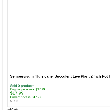
Sempervivum ‘Hurricane’ Succulent Live Plant 2 Inch Pot
Sold 0 products
Original price was: $37.99.
$
17.99
Current price is: $17.99.
$
37.99
-44%