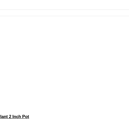
ant 2 Inch Pot