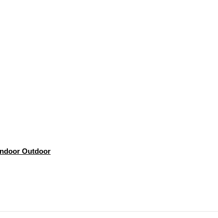
 Indoor Outdoor