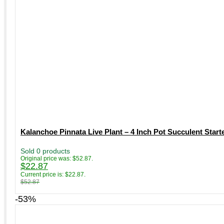
Kalanchoe Pinnata Live Plant – 4 Inch Pot Succulent Starte
Sold 0 products
Original price was: $52.87.
$
22.87
Current price is: $22.87.
$
52.87
-53%