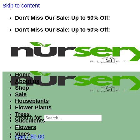
Skip to content
Don't Miss Our Sale: Up to 50% Off!
Don't Miss Our Sale: Up to 50% Off!
Home
About us
Shop
Sale
Houseplants
Flower Plants
Trees
Search for:
Succulents
Flowers
Vines
Cart /
$
0.00