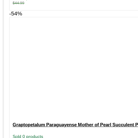
$
44.99
-54%
Graptopetalum Paraguayense Mother of Pearl Succulent Pl
Sold 0 products