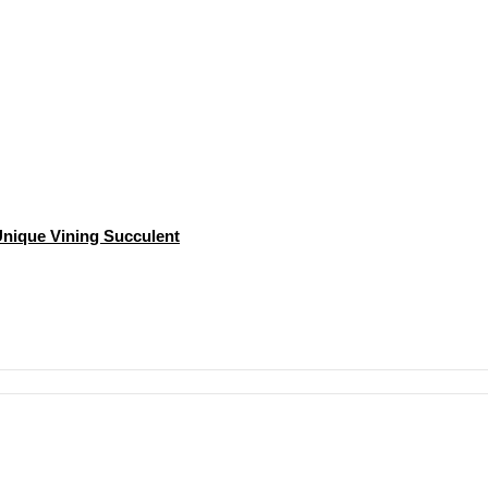
 Unique Vining Succulent