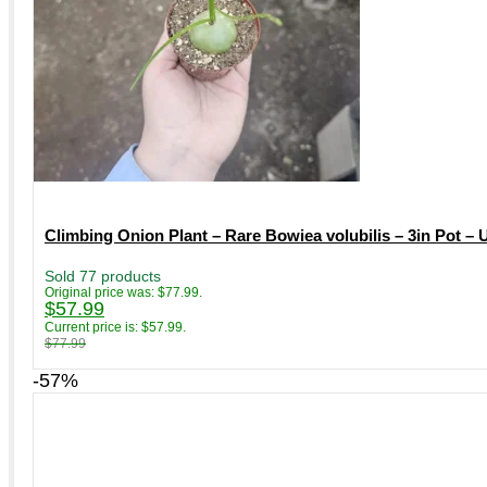
Climbing Onion Plant – Rare Bowiea volubilis – 3in Pot –
Sold 77 products
Original price was: $77.99.
$
57.99
Current price is: $57.99.
$
77.99
-57%