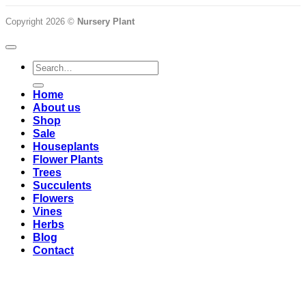
Copyright 2026 ©
Nursery Plant
Search
for:
Home
About us
Shop
Sale
Houseplants
Flower Plants
Trees
Succulents
Flowers
Vines
Herbs
Blog
Contact