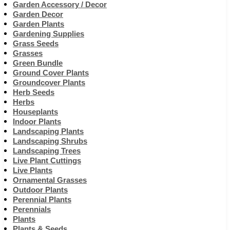
Garden Accessory / Decor
Garden Decor
Garden Plants
Gardening Supplies
Grass Seeds
Grasses
Green Bundle
Ground Cover Plants
Groundcover Plants
Herb Seeds
Herbs
Houseplants
Indoor Plants
Landscaping Plants
Landscaping Shrubs
Landscaping Trees
Live Plant Cuttings
Live Plants
Ornamental Grasses
Outdoor Plants
Perennial Plants
Perennials
Plants
Plants & Seeds