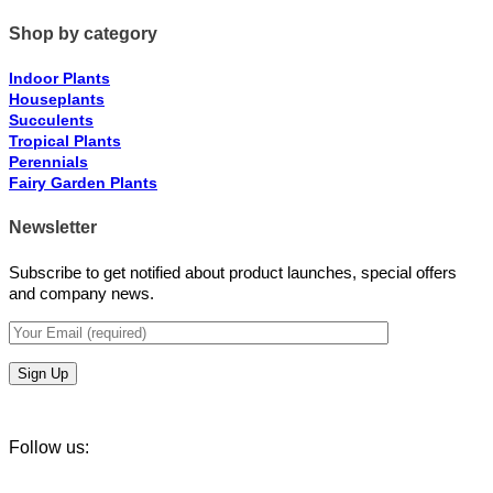
Shop by category
Indoor Plants
Houseplants
Succulents
Tropical Plants
Perennials
Fairy Garden Plants
Newsletter
Subscribe to get notified about product launches, special offers
and company news.
Follow us: