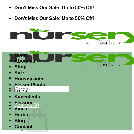
Skip
Don't Miss Our Sale: Up to 50% Off!
to
Don't Miss Our Sale: Up to 50% Off!
content
Home
About us
Shop
Sale
Houseplants
Flower Plants
Search
Trees
for:
Succulents
Flowers
Cart /
$
0.00
Vines
Herbs
Blog
Contact