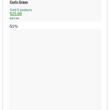
Curly Grass
Sold 0 products
Original
Current
$
25.99
price
price
$
47.99
was:
is:
$47.99.
$25.99.
-51%