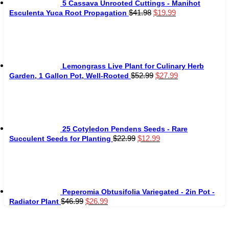
5 Cassava Unrooted Cuttings - Manihot
Original
Current
$
41.98
$
19.99
Esculenta Yuca Root Propagation
price
price
was:
is:
$41.98.
$19.99.
Lemongrass Live Plant for Culinary Herb
Original
Current
$
52.99
$
27.99
Garden, 1 Gallon Pot, Well-Rooted
price
price
was:
is:
$52.99.
$27.99.
25 Cotyledon Pendens Seeds - Rare
Original
Current
$
22.99
$
12.99
Succulent Seeds for Planting
price
price
was:
is:
$22.99.
$12.99.
Peperomia Obtusifolia Variegated - 2in Pot -
Original
Current
$
46.99
$
26.99
Radiator Plant
price
price
was:
is: