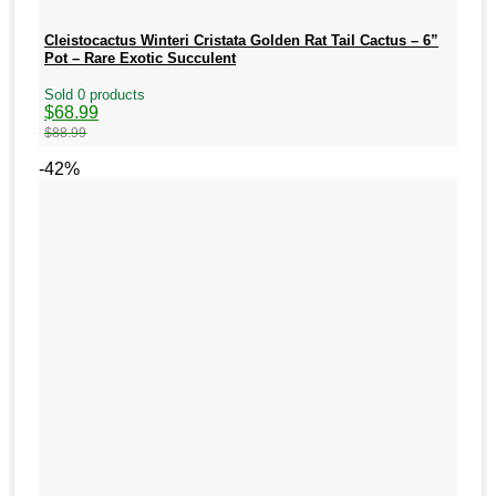
Cleistocactus Winteri Cristata Golden Rat Tail Cactus – 6”
Pot – Rare Exotic Succulent
Sold 0 products
Original
Current
$
68.99
price
price
$
88.99
was:
is:
$88.99.
$68.99.
-42%