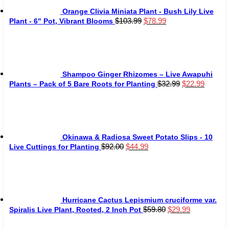
Orange Clivia Miniata Plant - Bush Lily Live
Original
Current
$
103.99
$
78.99
Plant - 6" Pot, Vibrant Blooms
price
price
was:
is:
$103.99.
$78.99.
Shampoo Ginger Rhizomes – Live Awapuhi
Original
Curren
$
32.99
$
22.99
Plants – Pack of 5 Bare Roots for Planting
price
price
was:
is:
$32.99.
$22.99
Okinawa & Radiosa Sweet Potato Slips - 10
Original
Current
$
92.00
$
44.99
Live Cuttings for Planting
price
price
was:
is:
$92.00.
$44.99.
Hurricane Cactus Lepismium cruciforme var.
Original
Current
$
59.80
$
29.99
Spiralis Live Plant, Rooted, 2 Inch Pot
price
price
was:
is: