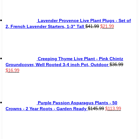
$59.80.
$29.99.
Lavender Provence Live Plant Plugs - Set of
Original
Current
$
41.99
$
21.99
2, French Lavender Starters, 1-3" Tall
price
price
was:
is:
$41.99.
$21.99.
Creeping Thyme Live Plant - Pink Chintz
$
36.99
Groundcover, Well Rooted 3-4 inch Pot, Outdoor
Original
Current
$
16.99
price
price
was:
is:
$36.99.
$16.99.
Purple Passion Asparagus Plants - 50
Original
Current
$
145.99
$
113.99
Crowns - 2 Year Roots - Garden Ready
price
price
was:
is:
$145.99.
$113.99