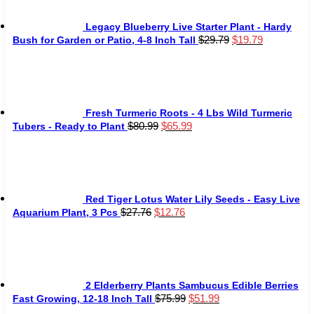
Legacy Blueberry Live Starter Plant - Hardy
Original
Current
$
29.79
$
19.79
Bush for Garden or Patio, 4-8 Inch Tall
price
price
was:
is:
$29.79.
$19.79.
Fresh Turmeric Roots - 4 Lbs Wild Turmeric
Original
Current
$
80.99
$
65.99
Tubers - Ready to Plant
price
price
was:
is:
$80.99.
$65.99.
Red Tiger Lotus Water Lily Seeds - Easy Live
Original
Current
$
27.76
$
12.76
Aquarium Plant, 3 Pcs
price
price
was:
is:
$27.76.
$12.76.
2 Elderberry Plants Sambucus Edible Berries
Original
Current
$
75.99
$
51.99
Fast Growing, 12-18 Inch Tall
price
price