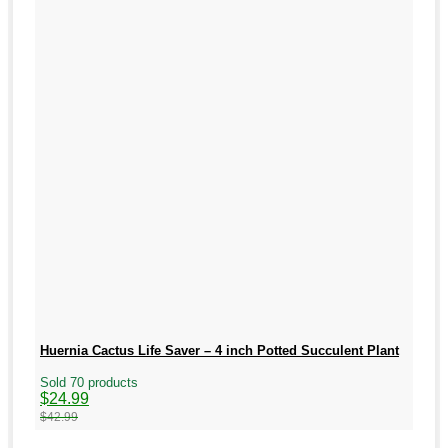
Huernia Cactus Life Saver – 4 inch Potted Succulent Plant
Sold 70 products
Original
Current
$
24.99
price
price
$
42.99
was:
is:
$42.99.
$24.99.