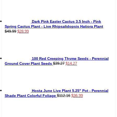
was:
is:
$75.99.
$51.99.
Dark Pink Easter Cactus 3.5 Inch - Pink
Spring Cactus Plant - Live Rhipsalidopsis Hatiora Plant
Original
Current
$
49.99
$
28.99
price
price
was:
is:
$49.99.
$28.99.
100 Red Creeping Thyme Seeds - Perennial
Original
Current
$
39.27
$
14.27
Ground Cover Plant Seeds
price
price
was:
is:
$39.27.
$14.27.
Hosta June Live Plant 5.25" Pot - Perennial
Original
Current
$
112.16
$
36.99
Shade Plant Colorful Foliage
price
price
was:
is:
$112.16.
$36.99.