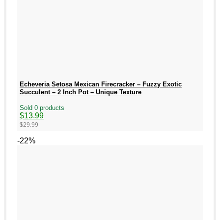
Echeveria Setosa Mexican Firecracker – Fuzzy Exotic
Succulent – 2 Inch Pot – Unique Texture
Sold 0 products
Original
Current
$
13.99
price
price
$
29.99
was:
is:
$29.99.
$13.99.
-22%