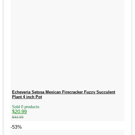
Echeveria Setosa Mexican Firecracker Fuzzy Succulent
Plant 4 inch Pot
Sold 0 products
Original
Current
$
20.99
price
price
$
42.99
was:
is:
$42.99.
$20.99.
-53%