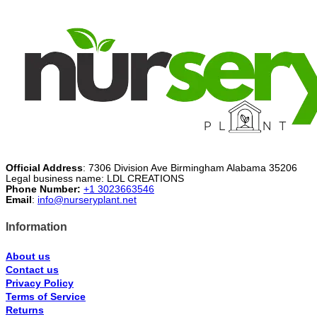
$46.99.
$26.99.
Official Address
: 7306 Division Ave Birmingham Alabama 35206
Legal business name: LDL CREATIONS
Phone Number:
+1 3023663546
Email
:
info@nurseryplant.net
Information
About us
Contact us
Privacy Policy
Terms of Service
Returns