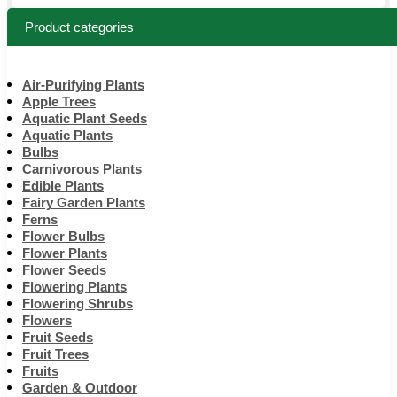
Product categories
Air-Purifying Plants
Apple Trees
Aquatic Plant Seeds
Aquatic Plants
Bulbs
Carnivorous Plants
Edible Plants
Fairy Garden Plants
Ferns
Flower Bulbs
Flower Plants
Flower Seeds
Flowering Plants
Flowering Shrubs
Flowers
Fruit Seeds
Fruit Trees
Fruits
Garden & Outdoor