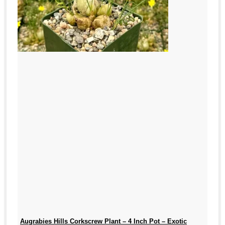
Augrabies Hills Corkscrew Plant – 4 Inch Pot – Exotic