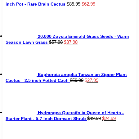
Original
Current
$
85.99
$
62.99
inch Pot - Rare Brain Cactus
price
price
was:
is:
$85.99.
$62.99.
20,000 Zoysia Emerald Grass Seeds - Warm
Original
Current
$
57.98
$
37.98
Season Lawn Grass
price
price
was:
is:
$57.98.
$37.98.
Euphorbia anoplia Tanzanian Zipper Plant
Original
Current
$
59.99
$
27.99
Cactus - 2.5 inch Potted Cacti
price
price
was:
is:
$59.99.
$27.99.
Hydrangea Quercifolia Queen of Hearts -
Original
Current
$
49.99
$
24.99
Starter Plant - 5-7 Inch Dormant Shrub
price
price
was:
is:
$49.99.
$24.99.