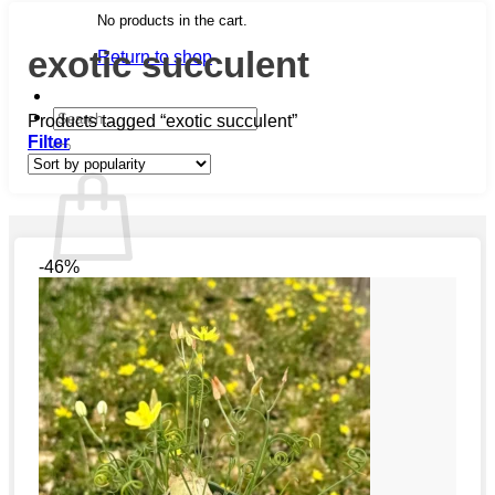
No products in the cart.
exotic succulent
Return to shop
Search
Products tagged “exotic succulent”
for:
Filter
Cart
-46%
No products in the cart.
Return to shop