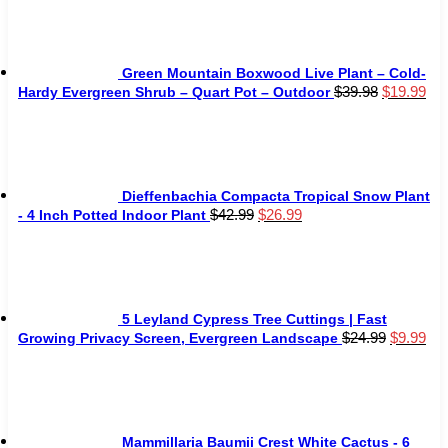
Green Mountain Boxwood Live Plant – Cold-
Original
Cur
$
39.98
$
19.99
Hardy Evergreen Shrub – Quart Pot – Outdoor
price
pri
was:
is:
$39.98.
$19
Dieffenbachia Compacta Tropical Snow Plant
Original
Current
$
42.99
$
26.99
- 4 Inch Potted Indoor Plant
price
price
was:
is:
$42.99.
$26.99.
5 Leyland Cypress Tree Cuttings | Fast
Original
Cur
$
24.99
$
9.99
Growing Privacy Screen, Evergreen Landscape
price
pri
was:
is:
$24.99.
$9.
Mammillaria Baumii Crest White Cactus - 6