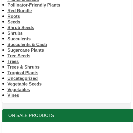
Pollinator-Friendly Plants
Red Bundle
Roots
Seeds
Shrub Seeds
Shrubs
Succulents
Succulents & Cacti
Sugarcane Plants
Tree Seeds
Trees
Trees & Shrubs
Tropical Plants
Uncategorized
Vegetable Seeds
Vegetables
Vines
ON SALE PRODUCTS