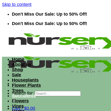
Skip to content
Don't Miss Our Sale: Up to 50% Off!
Don't Miss Our Sale: Up to 50% Off!
Home
About us
Shop
Sale
Houseplants
Flower Plants
Trees
Search for:
Succulents
Flowers
Vines
Cart /
$
0.00