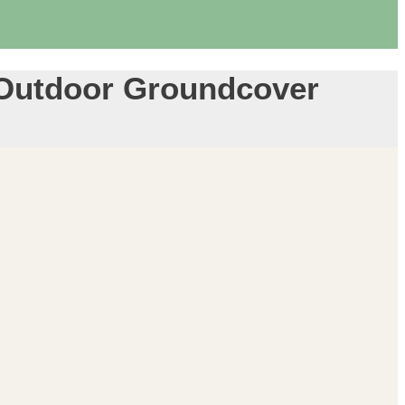
– Outdoor Groundcover