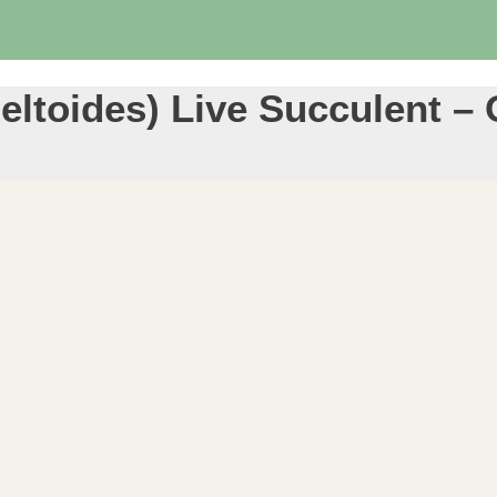
 Deltoides) Live Succulent 