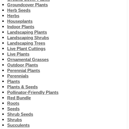
Groundcover Plants
Herb Seeds
Herbs
Houseplants
Indoor Plants
Landscaping Plants
Landscaping Shrubs
Landscaping Trees
Live Plant Cuttings
Live Plants
Ornamental Grasses
Outdoor Plants
Perennial Plants
Perennials
Plants
Plants & Seeds
Pollinator-Friendly Plants
Red Bundle
Roots
Seeds
Shrub Seeds
Shrubs
Succulents