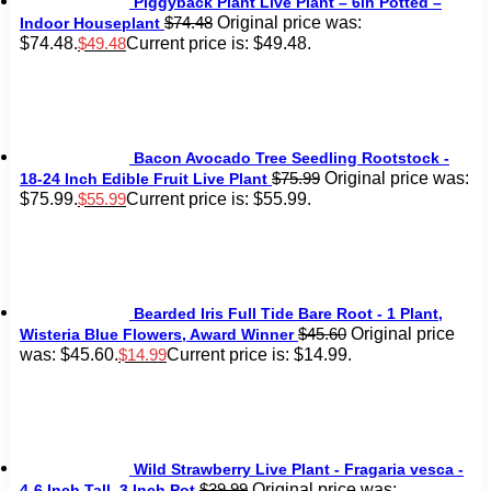
Piggyback Plant Live Plant – 6in Potted –
Original price was:
$
74.48
Indoor Houseplant
$74.48.
Current price is: $49.48.
$
49.48
Bacon Avocado Tree Seedling Rootstock -
Original price was:
$
75.99
18-24 Inch Edible Fruit Live Plant
$75.99.
Current price is: $55.99.
$
55.99
Bearded Iris Full Tide Bare Root - 1 Plant,
Original price
$
45.60
Wisteria Blue Flowers, Award Winner
was: $45.60.
Current price is: $14.99.
$
14.99
Wild Strawberry Live Plant - Fragaria vesca -
Original price was:
$
39.99
4-6 Inch Tall, 3 Inch Pot