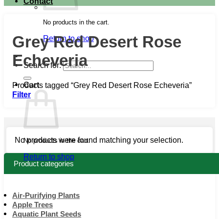
Contact
No products in the cart.
Grey Red Desert Rose
Return to shop
Echeveria
Search for:
Cart
Products tagged “Grey Red Desert Rose Echeveria”
Filter
No products were found matching your selection.
No products in the cart.
Return to shop
Product categories
Air-Purifying Plants
Apple Trees
Aquatic Plant Seeds