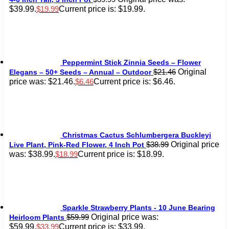
$39.99.
Current price is: $19.99.
$
19.99
Peppermint Stick Zinnia Seeds – Flower
Original
$
21.46
Elegans – 50+ Seeds – Annual – Outdoor
price was: $21.46.
Current price is: $6.46.
$
6.46
Christmas Cactus Schlumbergera Buckleyi
Original price
$
38.99
Live Plant, Pink-Red Flower, 4 Inch Pot
was: $38.99.
Current price is: $18.99.
$
18.99
Sparkle Strawberry Plants - 10 June Bearing
Original price was:
$
59.99
Heirloom Plants
$59.99.
Current price is: $33.99.
$
33.99