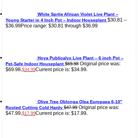
White Sprite African Violet Live Plant –
$
30.81
–
Young Starter in 4 Inch Pot – Indoor Houseplant
$
36.99
Price range: $30.81 through $36.99
Hoya Publicalyx Live Plant – 6 inch Pot –
Original price was:
$
69.98
Pet-Safe Indoor Houseplant
$69.98.
Current price is: $34.99.
$
34.99
Olive Tree Oblonga Olea Europaea 6-10"
Original price was:
$
47.99
Rooted Cutting Cold Hardy
$47.99.
Current price is: $17.99.
$
17.99