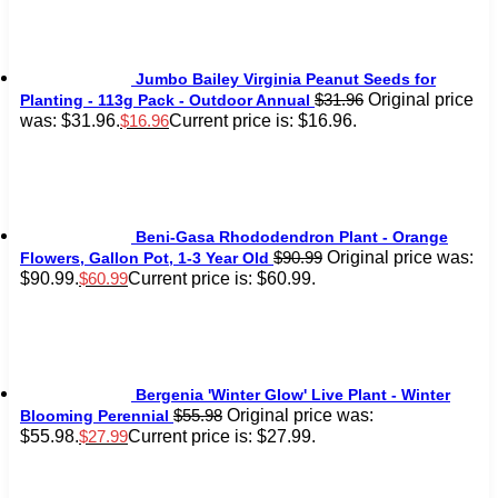
Jumbo Bailey Virginia Peanut Seeds for
Original price
$
31.96
Planting - 113g Pack - Outdoor Annual
was: $31.96.
Current price is: $16.96.
$
16.96
Beni-Gasa Rhododendron Plant - Orange
Original price was:
$
90.99
Flowers, Gallon Pot, 1-3 Year Old
$90.99.
Current price is: $60.99.
$
60.99
Bergenia 'Winter Glow' Live Plant - Winter
Original price was:
$
55.98
Blooming Perennial
$55.98.
Current price is: $27.99.
$
27.99