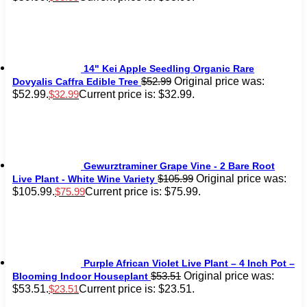
14" Kei Apple Seedling Organic Rare
Original price was:
$
52.99
Dovyalis Caffra Edible Tree
$52.99.
Current price is: $32.99.
$
32.99
Gewurztraminer Grape Vine - 2 Bare Root
Original price was:
$
105.99
Live Plant - White Wine Variety
$105.99.
Current price is: $75.99.
$
75.99
Purple African Violet Live Plant – 4 Inch Pot –
Original price was:
$
53.51
Blooming Indoor Houseplant
$53.51.
Current price is: $23.51.
$
23.51