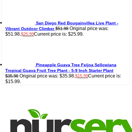
San Diego Red Bougainvillea Live Plant -
Original price was:
$
51.98
Vibrant Outdoor Climber
$51.98.
Current price is: $25.99.
$
25.99
Pineapple Guava Tree Feijoa Sellowiana
Tropical Guava Fruit Tree Plant - 5-9 Inch Starter Plant
Original price was: $35.98.
Current price is:
$
35.98
$
15.99
$15.99.