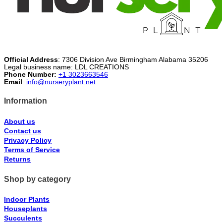
Official Address
: 7306 Division Ave Birmingham Alabama 35206
Legal business name: LDL CREATIONS
Phone Number:
+1 3023663546
Email
:
info@nurseryplant.net
Information
About us
Contact us
Privacy Policy
Terms of Service
Returns
Shop by category
Indoor Plants
Houseplants
Succulents