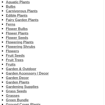
Aquatic Plants
Bulbs
Carnivorous Plants
Edible Plants
Fairy Garden Plants
Ferns
Flower Bulbs
Flower Plants
Flower Seeds
Flowering Plants
Flowering Shrubs
Flowers
Fruit Seeds
Fruit Trees
Fruits
Garden & Outdoor
Garden Accessory / Decor
Garden Decor
Garden Plants
Gardening Supplies
Grass Seeds
Grasses
Green Bundle
Ground Cover Plants