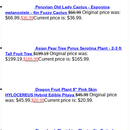
Peruvian Old Lady Cactus - Espostoa
Original price was:
$
66.99
melanostele - 4in Fuzzy Cactus
$66.99.
Current price is: $36.99.
$
36.99
Asian Pear Tree Pyrus Serotina Plant - 2-3 ft
Original price was:
$
199.19
Tall Fruit Tree
$199.19.
Current price is: $165.99.
$
165.99
Dragon Fruit Plant 8" Pink Skin
Original price
$
45.99
HYLOCEREUS Hybrid Edible Pitaya
was: $45.99.
Current price is: $20.99.
$
20.99