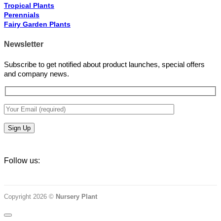
Tropical Plants
Perennials
Fairy Garden Plants
Newsletter
Subscribe to get notified about product launches, special offers
and company news.
Follow us:
Copyright 2026 ©
Nursery Plant