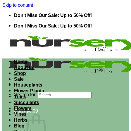
Skip to content
Don't Miss Our Sale: Up to 50% Off!
Don't Miss Our Sale: Up to 50% Off!
Home
About us
Shop
Sale
Houseplants
Flower Plants
Search for:
Trees
Succulents
Flowers
Cart /
$
0.00
Vines
Herbs
Blog