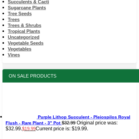
Succulents & Cacti
Sugarcane Plants
Tree Seeds
Trees
Trees & Shrubs
Tropical Plants
Uncategorized
Vegetable Seeds
Vegetables
Vines
ON SALE PRODUCTS
Purple Lithop Succulent - Pleiospilos Royal
Original price was:
$
32.99
Flush - Rare Plant - 3" Pot
$32.99.
Current price is: $19.99.
$
19.99