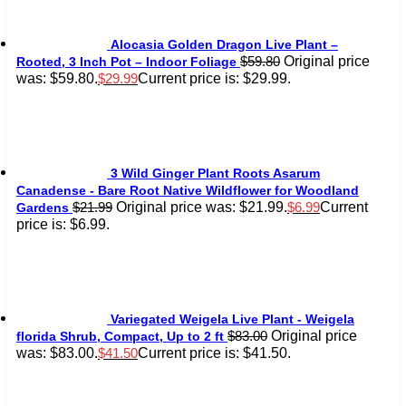
Alocasia Golden Dragon Live Plant –
Original price
$
59.80
Rooted, 3 Inch Pot – Indoor Foliage
was: $59.80.
Current price is: $29.99.
$
29.99
3 Wild Ginger Plant Roots Asarum
Canadense - Bare Root Native Wildflower for Woodland
Original price was: $21.99.
Current
$
21.99
$
6.99
Gardens
price is: $6.99.
Variegated Weigela Live Plant - Weigela
Original price
$
83.00
florida Shrub, Compact, Up to 2 ft
was: $83.00.
Current price is: $41.50.
$
41.50