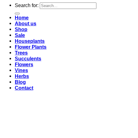
Search for:
Home
About us
Shop
Sale
Houseplants
Flower Plants
Trees
Succulents
Flowers
Vines
Herbs
Blog
Contact