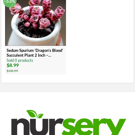
-53%
Sedum Spurium ‘Dragon’s Blood’
Succulent Plant 2 Inch –
Multicolor Garden Decor
Sold 0 products
$
8.99
Original
Current
price
price
$
18.99
was:
is:
$18.99.
$8.99.