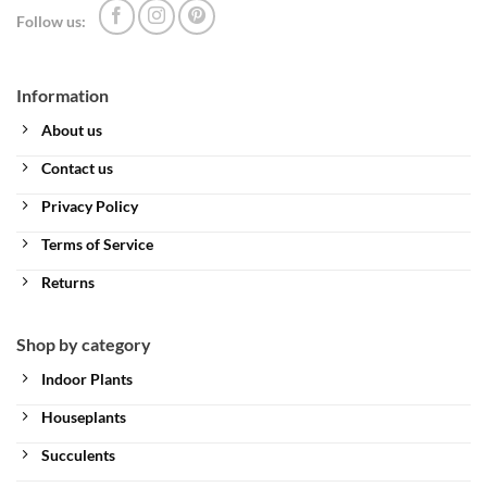
Follow us:
Information
About us
Contact us
Privacy Policy
Terms of Service
Returns
Shop by category
Indoor Plants
Houseplants
Succulents