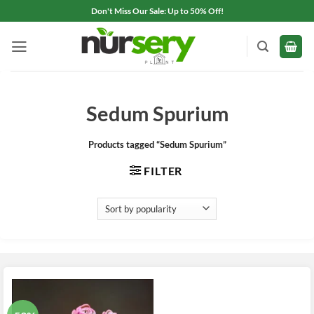
Skip
Don't Miss Our Sale: Up to 50% Off!
to
content
Sedum Spurium
Products tagged “Sedum Spurium”
FILTER