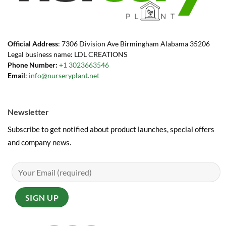
Official Address
: 7306 Division Ave Birmingham Alabama 35206
Legal business name: LDL CREATIONS
Phone Number:
+1 3023663546
Email
:
info@nurseryplant.net
Newsletter
Subscribe to get notified about product launches, special offers
and company news.