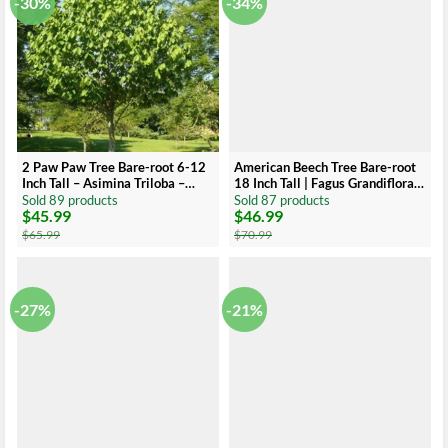
-30%
-34%
2 Paw Paw Tree Bare-root 6-12
American Beech Tree Bare-root
Inch Tall – Asimina Triloba –
18 Inch Tall | Fagus Grandiflora,
Native Fruit Tree for
Large Shade Tree
Sold 89 products
Sold 87 products
$
45.99
$
46.99
Landscaping and Orchards
Original
Current
Original
Current
price
price
price
price
$
65.99
$
70.99
was:
is:
was:
is:
$65.99.
$45.99.
$70.99.
$46.99.
-27%
-21%