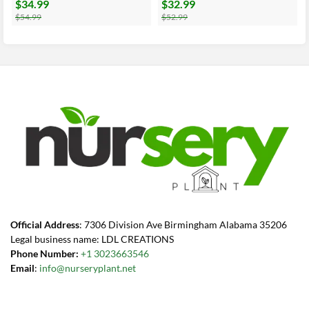
$
34.99
$
32.99
Original
Current
Original
Current
price
price
price
price
$
54.99
$
52.99
was:
is:
was:
is:
$54.99.
$34.99.
$52.99.
$32.99.
Official Address
: 7306 Division Ave Birmingham Alabama 35206
Legal business name: LDL CREATIONS
Phone Number:
+1 3023663546
Email
:
info@nurseryplant.net