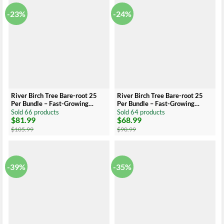
-23%
-24%
River Birch Tree Bare-root 25
River Birch Tree Bare-root 25
Per Bundle – Fast-Growing
Per Bundle – Fast-Growing
Shade Tree – 12-24 Inch Tall
Shade Tree – 6-12 Inch Tall
Sold 66 products
Sold 64 products
$
81.99
$
68.99
Original
Current
Original
Current
price
price
price
price
$
105.99
$
90.99
was:
is:
was:
is:
$105.99.
$81.99.
$90.99.
$68.99.
-39%
-35%