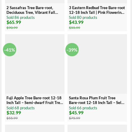
2 Sassafras Tree Bare-root,
3 Eastern Redbud Tree Bare-root
Deciduous Tree, Vibrant Fall
12-18 Inch Tall | Pink Flowering
Foliage, 12-18 Inch Tall
Tree, Landscaping Tree
Sold 86 products
Sold 80 products
$
65.99
$
43.99
Original
Current
Original
Current
price
price
price
price
$
90.99
$
55.99
was:
is:
was:
is:
$90.99.
$65.99.
$55.99.
$43.99.
-41%
-39%
Fuji Apple Tree Bare-root 12-18
Santa Rosa Plum Fruit Tree
Inch Tall – Semi-dwarf Fruit Tree
Bare-root 12-18 Inch Tall – Self-
– Premium Quality Apple Tree
Fertile Medium Tree – Ideal for
Sold 68 products
Sold 66 products
$
32.99
$
45.99
for Home Garden
Gardens and Landscaping
Original
Current
Original
Current
price
price
price
price
$
55.99
$
75.99
was:
is:
was:
is:
$55.99.
$32.99.
$75.99.
$45.99.