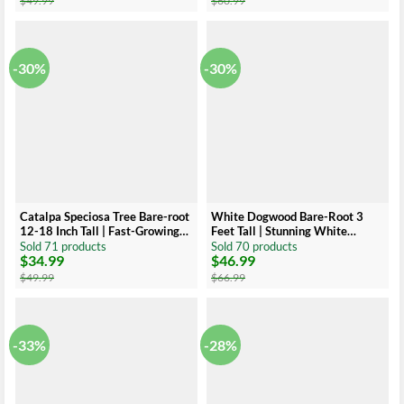
$
49.99
$
60.99
was:
is:
was:
is:
$49.99.
$34.99.
$60.99.
$34.99.
-30%
-30%
Catalpa Speciosa Tree Bare-root
White Dogwood Bare-Root 3
12-18 Inch Tall | Fast-Growing
Feet Tall | Stunning White
Shade Tree, Large Leaves
Flowers
Sold 71 products
Sold 70 products
$
34.99
$
46.99
Original
Current
Original
Current
price
price
price
price
$
49.99
$
66.99
was:
is:
was:
is:
$49.99.
$34.99.
$66.99.
$46.99.
-33%
-28%