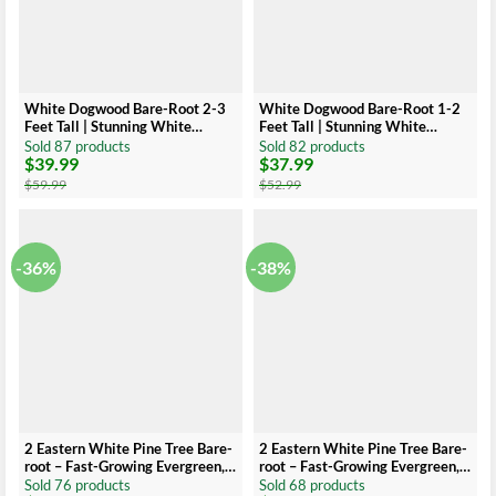
White Dogwood Bare-Root 2-3
White Dogwood Bare-Root 1-2
Feet Tall | Stunning White
Feet Tall | Stunning White
Flowers
Flowers
Sold 87 products
Sold 82 products
$
39.99
$
37.99
Original
Current
Original
Current
price
price
price
price
$
59.99
$
52.99
was:
is:
was:
is:
$59.99.
$39.99.
$52.99.
$37.99.
-36%
-38%
2 Eastern White Pine Tree Bare-
2 Eastern White Pine Tree Bare-
root – Fast-Growing Evergreen,
root – Fast-Growing Evergreen, 6
12 to 18 Inch Tall
to 12 Inch Tall
Sold 76 products
Sold 68 products