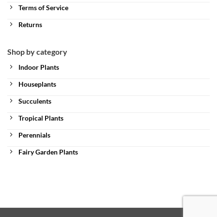
Terms of Service
Returns
Shop by category
Indoor Plants
Houseplants
Succulents
Tropical Plants
Perennials
Fairy Garden Plants