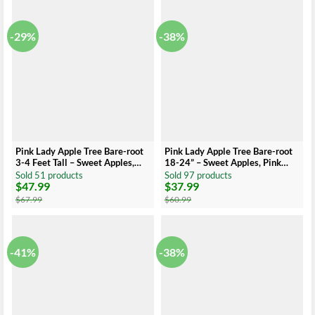
$55.99.
$32.99.
$50.99.
$25.99.
-29%
-38%
Pink Lady Apple Tree Bare-root
Pink Lady Apple Tree Bare-root
3-4 Feet Tall – Sweet Apples,
18-24” – Sweet Apples, Pink
Pink Blossoms, Easy-to-Grow
Blossoms, Easy-to-Grow
Sold 51 products
Sold 97 products
$
47.99
$
37.99
Original
Current
Original
Current
price
price
price
price
$
67.99
$
60.99
was:
is:
was:
is:
$67.99.
$47.99.
$60.99.
$37.99.
-41%
-38%