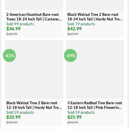
2 American Hazelnut Bare-root
Black Walnut Tree 2 Bare-root
Trees 18-24 Inch Tall | Castanea
18-24 Inch Tall | Hardy Nut Tree,
Mollissima Edible Nut Shrub
Edible Nuts, Juglans Nigra
Sold 99 products
Sold 79 products
$
36.99
$
42.99
Original
Current
Original
Current
price
price
price
price
$
60.99
$
65.99
was:
is:
was:
is:
$60.99.
$36.99.
$65.99.
$42.99.
-41%
-49%
Black Walnut Tree 2 Bare-root
3 Eastern Redbud Tree Bare-root
12-18 Inch Tall | Hardy Nut Tree,
12-18 Inch Tall | Pink Flowering
Edible Nuts, Juglans Nigra
Tree, Landscaping Tree
Sold 59 products
Sold 59 products
$
32.99
$
25.99
Original
Current
Original
Current
price
price
price
price
$
55.99
$
50.99
was:
is:
was:
is: