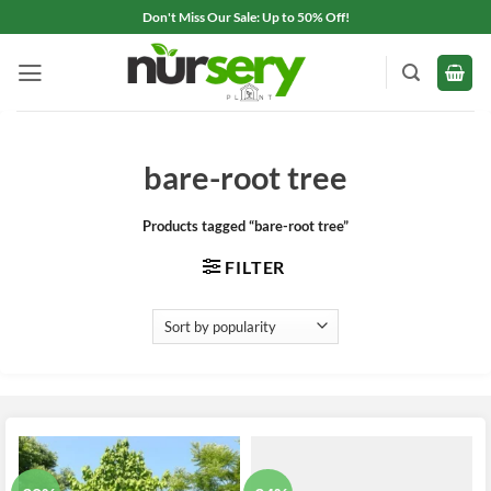
Skip
Don't Miss Our Sale: Up to 50% Off!
to
content
bare-root tree
Products tagged “bare-root tree”
FILTER