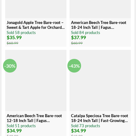
Jonagold Apple Tree Bare-root –
American Beech Tree Bare-root
Sweet & Tart Apple for Orchard –
18-24 Inch Tall | Fagus
Large, Juicy Fruit
Grandiflora, Large Shade Tree
Sold 58 products
Sold 84 products
$
35.99
$
37.99
Original
Current
Original
Current
price
price
price
price
$
60.99
$
60.99
was:
is:
was:
is:
$60.99.
$35.99.
$60.99.
$37.99.
-30%
-43%
American Beech Tree Bare-root
Catalpa Speciosa Tree Bare-root
12-18 Inch Tall | Fagus
18-24 Inch Tall | Fast-Growing
Grandiflora, Large Shade Tree
Shade Tree, Large Leaves
Sold 51 products
Sold 73 products
$
34.99
$
34.99
Original
Current
Original
Current
price
price
price
price