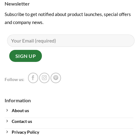
Newsletter
Subscribe to get notified about product launches, special offers
and company news.
Follow us:
Information
About us
Contact us
Privacy Policy