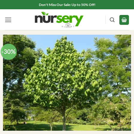
Skip
Don't Miss Our Sale: Up to 50% Off!
to
content
-30%