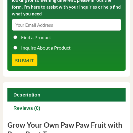
looking for something different, please fill out the
form. I'm here to assist with your inquiries or help find
what you need
Find a Product
Inquire About a Product
Description
Reviews (0)
Grow Your Own Paw Paw Fruit with