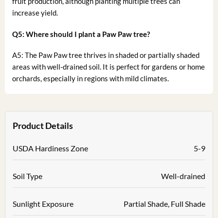
fruit production, although planting multiple trees can
increase yield.
Q5: Where should I plant a Paw Paw tree?
A5: The Paw Paw tree thrives in shaded or partially shaded
areas with well-drained soil. It is perfect for gardens or home
orchards, especially in regions with mild climates.
Product Details
USDA Hardiness Zone
5-9
Soil Type
Well-drained
Sunlight Exposure
Partial Shade, Full Shade