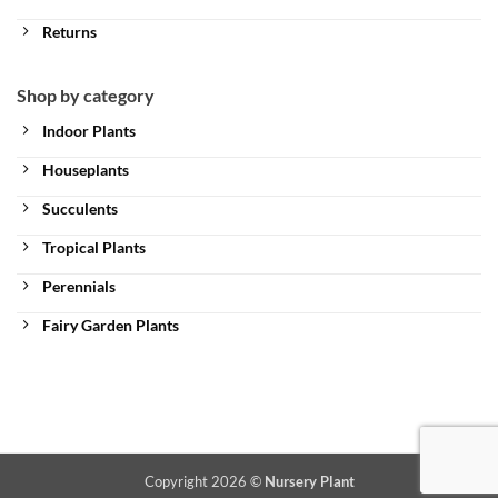
Returns
Shop by category
Indoor Plants
Houseplants
Succulents
Tropical Plants
Perennials
Fairy Garden Plants
Copyright 2026 ©
Nursery Plant