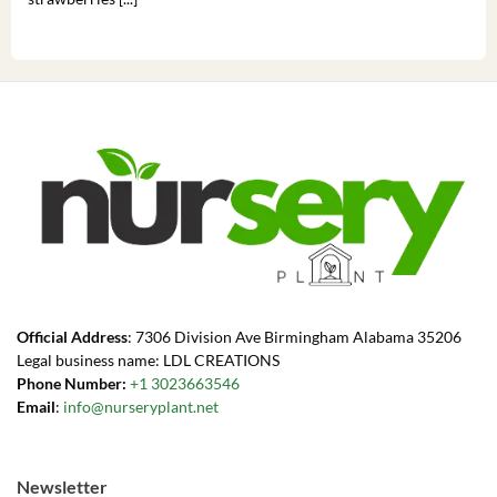
Official Address
: 7306 Division Ave Birmingham Alabama 35206
Legal business name: LDL CREATIONS
Phone Number:
+1 3023663546
Email
:
info@nurseryplant.net
Newsletter