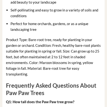
add beauty to your landscape
Self-pollinating and easy to grow in a variety of soils and
conditions
Perfect for home orchards, gardens, or as a unique
landscaping tree
Product Type: Bare-root tree, ready for planting in your
garden or orchard. Condition: Fresh, healthy bare-root plants
suitable for planting in spring or fall. Size: Can grow up to 25
feet, but often maintained at 2 to 12 feet in shaded
environments. Color: Maroon blossoms in spring, yellow
foliage in fall. Material: Bare-root tree for easy
transplanting.
Frequently Asked Questions About
Paw Paw Trees
Q1: How tall does the Paw Paw tree grow?