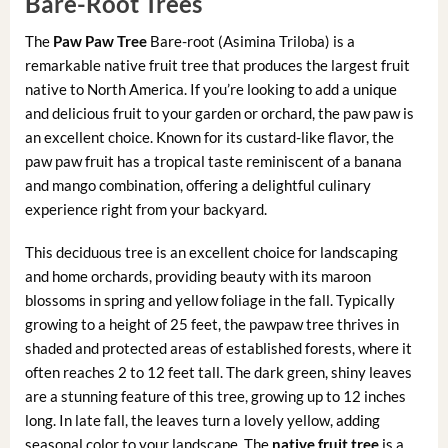
Bare-Root Trees
The
Paw Paw Tree
Bare-root (Asimina Triloba) is a
remarkable native fruit tree that produces the largest fruit
native to North America. If you’re looking to add a unique
and delicious fruit to your garden or orchard, the paw paw is
an excellent choice. Known for its custard-like flavor, the
paw paw fruit has a tropical taste reminiscent of a banana
and mango combination, offering a delightful culinary
experience right from your backyard.
This deciduous tree is an excellent choice for landscaping
and home orchards, providing beauty with its maroon
blossoms in spring and yellow foliage in the fall. Typically
growing to a height of 25 feet, the pawpaw tree thrives in
shaded and protected areas of established forests, where it
often reaches 2 to 12 feet tall. The dark green, shiny leaves
are a stunning feature of this tree, growing up to 12 inches
long. In late fall, the leaves turn a lovely yellow, adding
seasonal color to your landscape. The
native fruit tree
is a