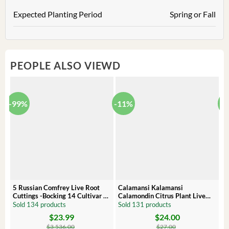
Expected Planting Period
Spring or Fall
PEOPLE ALSO VIEWD
-99%
-11%
-
5 Russian Comfrey Live Root
Calamansi Kalamansi
P
Cuttings -Bocking 14 Cultivar –
Calamondin Citrus Plant Live
O
Comfrey Roots for Growing
Plug – Starter Fruit Tree
P
Sold 134 products
Sold 131 products
S
$
23.99
$
24.00
Original
Current
Original
Current
Or
C
price
price
price
price
pr
pr
$
3,536.00
$
27.00