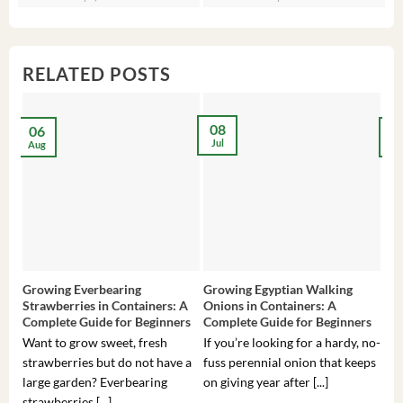
was:
is:
was:
is:
wa
is:
$3,536.00.
$23.99.
$27.00.
$24.00.
$8
$6
RELATED POSTS
08
06
2
Jul
Aug
Ma
Growing Everbearing
Growing Egyptian Walking
Gro
Strawberries in Containers: A
Onions in Containers: A
Pep
Complete Guide for Beginners
Complete Guide for Beginners
Gui
Want to grow sweet, fresh
If you’re looking for a hardy, no-
If 
strawberries but do not have a
fuss perennial onion that keeps
som
large garden? Everbearing
on giving year after [...]
hea
strawberries [...]
you’