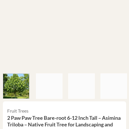
Fruit Trees
2 Paw Paw Tree Bare-root 6-12 Inch Tall – Asimina
Triloba – Native Fruit Tree for Landscaping and