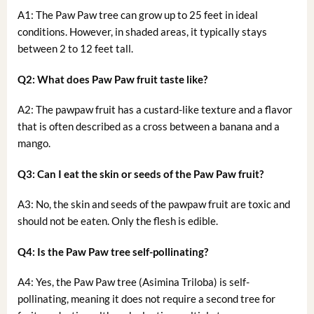
A1: The Paw Paw tree can grow up to 25 feet in ideal
conditions. However, in shaded areas, it typically stays
between 2 to 12 feet tall.
Q2: What does Paw Paw fruit taste like?
A2: The pawpaw fruit has a custard-like texture and a flavor
that is often described as a cross between a banana and a
mango.
Q3: Can I eat the skin or seeds of the Paw Paw fruit?
A3: No, the skin and seeds of the pawpaw fruit are toxic and
should not be eaten. Only the flesh is edible.
Q4: Is the Paw Paw tree self-pollinating?
A4: Yes, the Paw Paw tree (Asimina Triloba) is self-
pollinating, meaning it does not require a second tree for