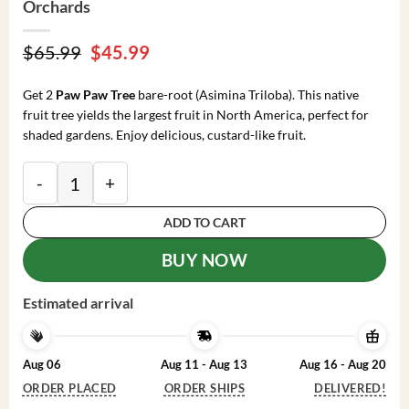
Orchards
Original
Current
$
65.99
$
45.99
price
price
was:
is:
Get 2
Paw Paw Tree
bare-root (Asimina Triloba). This native
$65.99.
$45.99.
fruit tree yields the largest fruit in North America, perfect for
shaded gardens. Enjoy delicious, custard-like fruit.
2 Paw Paw Tree Bare-root 6-12 Inch Tall – Asimina Tri
ADD TO CART
BUY NOW
Estimated arrival
Aug 06
Aug 11 - Aug 13
Aug 16 - Aug 20
ORDER PLACED
ORDER SHIPS
DELIVERED!