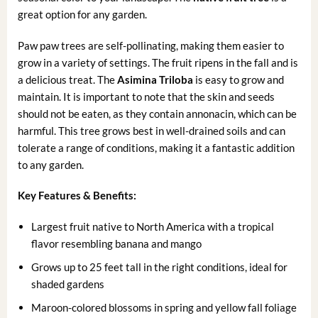
great option for any garden.
Paw paw trees are self-pollinating, making them easier to
grow in a variety of settings. The fruit ripens in the fall and is
a delicious treat. The
Asimina Triloba
is easy to grow and
maintain. It is important to note that the skin and seeds
should not be eaten, as they contain annonacin, which can be
harmful. This tree grows best in well-drained soils and can
tolerate a range of conditions, making it a fantastic addition
to any garden.
Key Features & Benefits:
Largest fruit native to North America with a tropical
flavor resembling banana and mango
Grows up to 25 feet tall in the right conditions, ideal for
shaded gardens
Maroon-colored blossoms in spring and yellow fall foliage