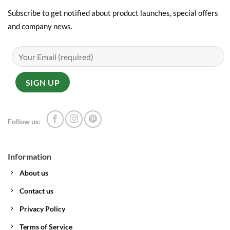
Subscribe to get notified about product launches, special offers
and company news.
Follow us:
Information
About us
Contact us
Privacy Policy
Terms of Service