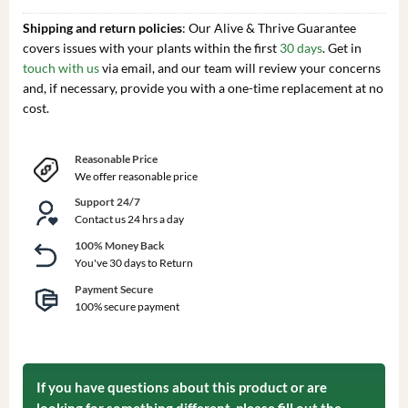
Shipping and return policies
: Our Alive & Thrive Guarantee
covers issues with your plants within the first
30 days
. Get in
touch with us
via email, and our team will review your concerns
and, if necessary, provide you with a one-time replacement at no
cost.
Reasonable Price
We offer reasonable price
Support 24/7
Contact us 24 hrs a day
100% Money Back
You've 30 days to Return
Payment Secure
100% secure payment
If you have questions about this product or are