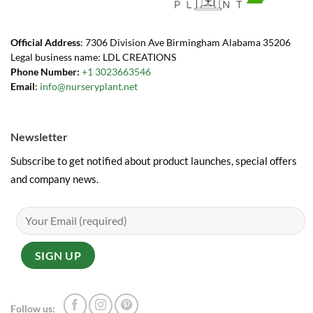
Official Address
: 7306 Division Ave Birmingham Alabama 35206
Legal business name: LDL CREATIONS
Phone Number:
+1 3023663546
Email
:
info@nurseryplant.net
Newsletter
Subscribe to get notified about product launches, special offers
and company news.
Follow us: