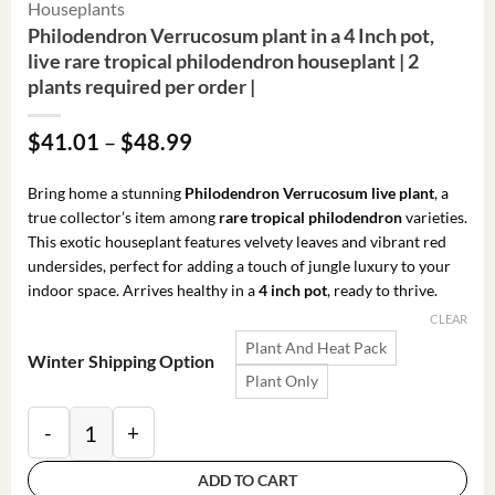
Houseplants
Philodendron Verrucosum plant in a 4 Inch pot,
live rare tropical philodendron houseplant | 2
plants required per order |
Price
$
41.01
–
$
48.99
range:
$41.01
Bring home a stunning
Philodendron Verrucosum live plant
, a
through
true collector’s item among
rare tropical philodendron
varieties.
$48.99
This exotic houseplant features velvety leaves and vibrant red
undersides, perfect for adding a touch of jungle luxury to your
indoor space. Arrives healthy in a
4 inch pot
, ready to thrive.
CLEAR
Plant And Heat Pack
Winter Shipping Option
Plant Only
Philodendron Verrucosum plant in a 4 Inch pot, live ra
ADD TO CART