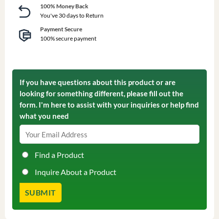
100% Money Back
You've 30 days to Return
Payment Secure
100% secure payment
If you have questions about this product or are
looking for something different, please fill out the
form. I'm here to assist with your inquiries or help find
what you need
Find a Product
Inquire About a Product