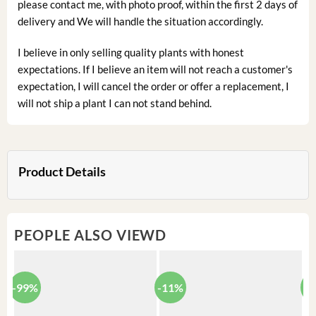
please contact me, with photo proof, within the first 2 days of
delivery and We will handle the situation accordingly.
I believe in only selling quality plants with honest
expectations. If I believe an item will not reach a customer's
expectation, I will cancel the order or offer a replacement, I
will not ship a plant I can not stand behind.
Product Details
PEOPLE ALSO VIEWD
-99%
-11%
-