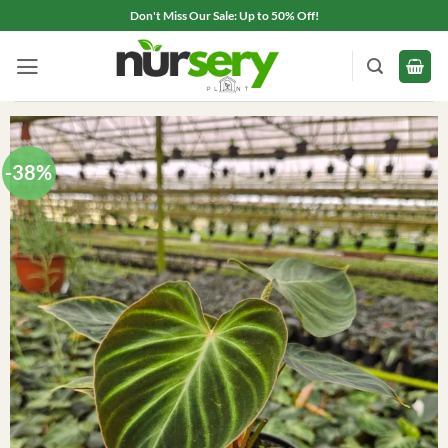
Skip
Don't Miss Our Sale: Up to 50% Off!
to
content
-38%