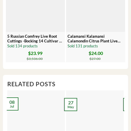
5 Russian Comfrey Live Root
Calamansi Kalamansi
P
Cuttings -Bocking 14 Cultivar –
Calamondin Citrus Plant Live
O
Comfrey Roots for Growing
Plug – Starter Fruit Tree
P
Sold 134 products
Sold 131 products
S
$
23.99
$
24.00
Original
Current
Original
Current
Or
C
price
price
price
price
pr
pr
$
3,536.00
$
27.00
was:
is:
was:
is:
wa
is:
$3,536.00.
$23.99.
$27.00.
$24.00.
$8
$6
RELATED POSTS
08
27
2
Jul
May
Ma