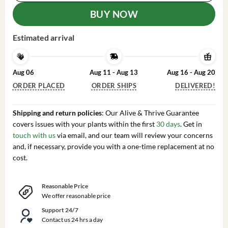
BUY NOW
Estimated arrival
Aug 06
Aug 11 - Aug 13
Aug 16 - Aug 20
ORDER PLACED
ORDER SHIPS
DELIVERED!
Shipping and return policies
: Our Alive & Thrive Guarantee
covers issues with your plants within the first
30 days
. Get in
touch with us
via email, and our team will review your concerns
and, if necessary, provide you with a one-time replacement at no
cost.
Reasonable Price
We offer reasonable price
Support 24/7
Contact us 24 hrs a day