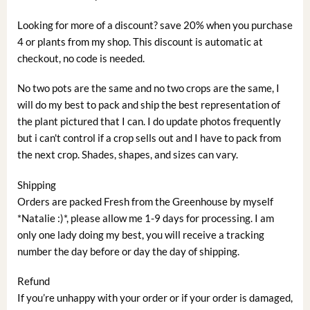
Looking for more of a discount? save 20% when you purchase
4 or plants from my shop. This discount is automatic at
checkout, no code is needed.
No two pots are the same and no two crops are the same, I
will do my best to pack and ship the best representation of
the plant pictured that I can. I do update photos frequently
but i can't control if a crop sells out and I have to pack from
the next crop. Shades, shapes, and sizes can vary.
Shipping
Orders are packed Fresh from the Greenhouse by myself
*Natalie :)*, please allow me 1-9 days for processing. I am
only one lady doing my best, you will receive a tracking
number the day before or day the day of shipping.
Refund
If you’re unhappy with your order or if your order is damaged,