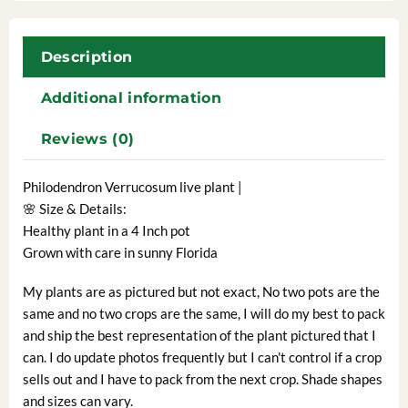
Description
Additional information
Reviews (0)
Philodendron Verrucosum live plant |
🌸 Size & Details:
Healthy plant in a 4 Inch pot
Grown with care in sunny Florida
My plants are as pictured but not exact, No two pots are the
same and no two crops are the same, I will do my best to pack
and ship the best representation of the plant pictured that I
can. I do update photos frequently but I can't control if a crop
sells out and I have to pack from the next crop. Shade shapes
and sizes can vary.