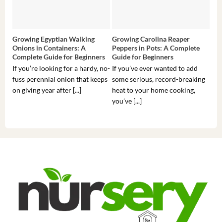
Growing Egyptian Walking
Growing Carolina Reaper
Gro
Onions in Containers: A
Peppers in Pots: A Complete
Pot
Complete Guide for Beginners
Guide for Beginners
Beg
If you’re looking for a hardy, no-
If you’ve ever wanted to add
If 
fuss perennial onion that keeps
some serious, record-breaking
Sou
on giving year after [...]
heat to your home cooking,
alr
you’ve [...]
com