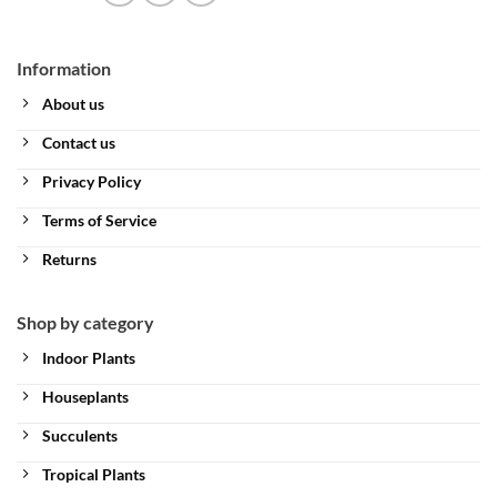
Information
About us
Contact us
Privacy Policy
Terms of Service
Returns
Shop by category
Indoor Plants
Houseplants
Succulents
Tropical Plants