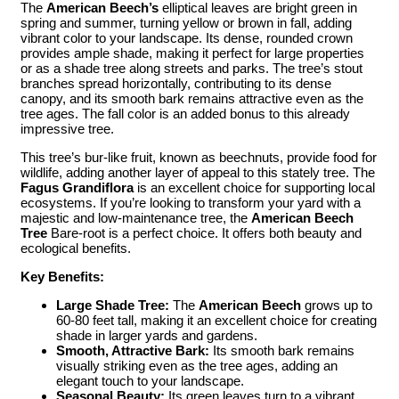
The
American Beech’s
elliptical leaves are bright green in
spring and summer, turning yellow or brown in fall, adding
vibrant color to your landscape. Its dense, rounded crown
provides ample shade, making it perfect for large properties
or as a shade tree along streets and parks. The tree’s stout
branches spread horizontally, contributing to its dense
canopy, and its smooth bark remains attractive even as the
tree ages. The fall color is an added bonus to this already
impressive tree.
This tree’s bur-like fruit, known as beechnuts, provide food for
wildlife, adding another layer of appeal to this stately tree. The
Fagus Grandiflora
is an excellent choice for supporting local
ecosystems. If you’re looking to transform your yard with a
majestic and low-maintenance tree, the
American Beech
Tree
Bare-root is a perfect choice. It offers both beauty and
ecological benefits.
Key Benefits:
Large Shade Tree:
The
American Beech
grows up to
60-80 feet tall, making it an excellent choice for creating
shade in larger yards and gardens.
Smooth, Attractive Bark:
Its smooth bark remains
visually striking even as the tree ages, adding an
elegant touch to your landscape.
Seasonal Beauty:
Its green leaves turn to a vibrant