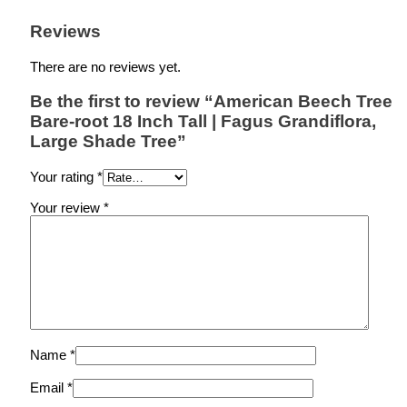
Reviews
There are no reviews yet.
Be the first to review “American Beech Tree
Bare-root 18 Inch Tall | Fagus Grandiflora,
Large Shade Tree”
Your rating
*
Your review
*
Name
*
Email
*