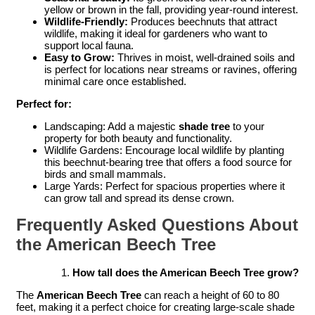
yellow or brown in the fall, providing year-round interest.
Wildlife-Friendly:
Produces beechnuts that attract
wildlife, making it ideal for gardeners who want to
support local fauna.
Easy to Grow:
Thrives in moist, well-drained soils and
is perfect for locations near streams or ravines, offering
minimal care once established.
Perfect for:
Landscaping: Add a majestic
shade tree
to your
property for both beauty and functionality.
Wildlife Gardens: Encourage local wildlife by planting
this beechnut-bearing tree that offers a food source for
birds and small mammals.
Large Yards: Perfect for spacious properties where it
can grow tall and spread its dense crown.
Frequently Asked Questions About
the American Beech Tree
How tall does the American Beech Tree grow?
The
American Beech Tree
can reach a height of 60 to 80
feet, making it a perfect choice for creating large-scale shade