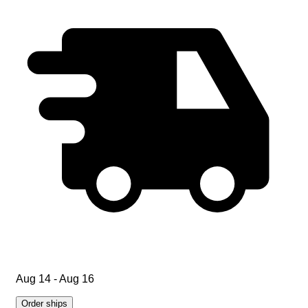
Aug 14 - Aug 16
Order ships