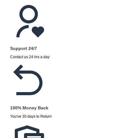
Support 24/7
Contact us 24 hrs a day
100% Money Back
You've 30 days to Return