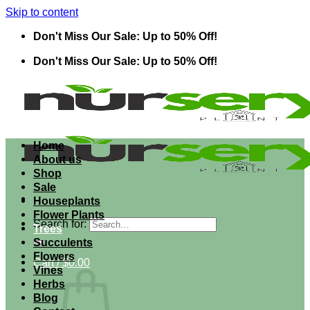
Skip to content
Don't Miss Our Sale: Up to 50% Off!
Don't Miss Our Sale: Up to 50% Off!
Home
About us
Shop
Sale
Houseplants
Flower Plants
Search for:
Trees
Succulents
Flowers
Cart /
$
0.00
Vines
Herbs
Blog