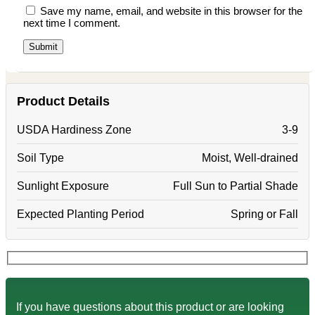
Save my name, email, and website in this browser for the
next time I comment.
Product Details
USDA Hardiness Zone
3-9
Soil Type
Moist, Well-drained
Sunlight Exposure
Full Sun to Partial Shade
Expected Planting Period
Spring or Fall
If you have questions about this product or are looking