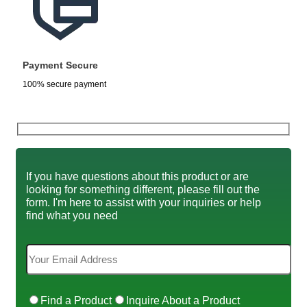
Payment Secure
100% secure payment
If you have questions about this product or are
looking for something different, please fill out the
form. I'm here to assist with your inquiries or help
find what you need
Find a Product
Inquire About a Product