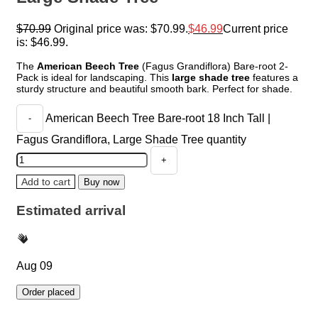
$
70.99
Original price was: $70.99.
$
46.99
Current price
is: $46.99.
The
American Beech Tree
(Fagus Grandiflora) Bare-root 2-
Pack is ideal for landscaping. This
large shade tree
features a
sturdy structure and beautiful smooth bark. Perfect for shade.
American Beech Tree Bare-root 18 Inch Tall |
Fagus Grandiflora, Large Shade Tree quantity
Add to cart
Buy now
Estimated arrival
Aug 09
Order placed