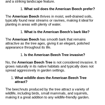
and a striking landscape feature.
What soil does the American Beech prefer?
The
American Beech
thrives in moist, well-drained soils,
typically found near streams or ravines, making it ideal for
planting in areas with plenty of water.
What is the American Beech’s bark like?
The
American Beech
has smooth bark that remains
attractive as the tree ages, giving it an elegant, polished
appearance throughout its life.
Is the American Beech Tree invasive?
No, the
American Beech Tree
is not considered invasive. It
grows naturally in its native habitats and typically does not
spread aggressively in garden settings.
What wildlife does the American Beech Tree
attract?
The beechnuts produced by the tree attract a variety of
wildlife, including birds, small mammals, and squirrels,
making it a great addition to any wildlife-friendly garden.