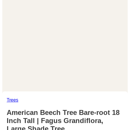
Trees
American Beech Tree Bare-root 18
Inch Tall | Fagus Grandiflora,
Large Shade Tree