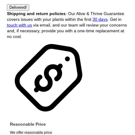
Delivered!
Shipping and return policies
: Our Alive & Thrive Guarantee
covers issues with your plants within the first
30 days
. Get in
touch with us
via email, and our team will review your concerns
and, if necessary, provide you with a one-time replacement at
no cost.
Reasonable Price
We offer reasonable price