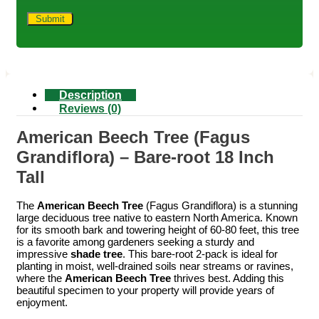
Description
Reviews (0)
American Beech Tree (Fagus
Grandiflora) – Bare-root 18 Inch
Tall
The
American Beech Tree
(Fagus Grandiflora) is a stunning
large deciduous tree native to eastern North America. Known
for its smooth bark and towering height of 60-80 feet, this tree
is a favorite among gardeners seeking a sturdy and
impressive
shade tree
. This bare-root 2-pack is ideal for
planting in moist, well-drained soils near streams or ravines,
where the
American Beech Tree
thrives best. Adding this
beautiful specimen to your property will provide years of
enjoyment.