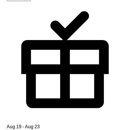
Aug 19 - Aug 23