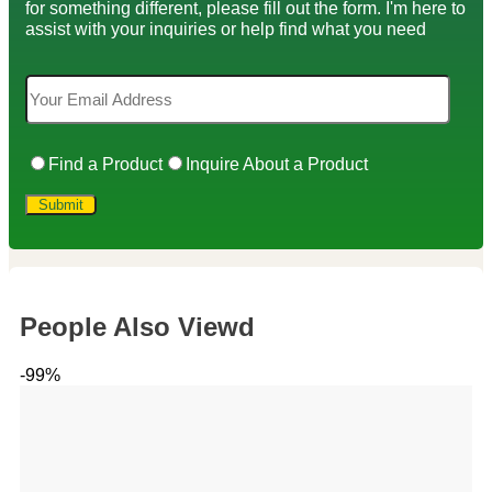
for something different, please fill out the form. I'm here to
assist with your inquiries or help find what you need
Find a Product
Inquire About a Product
People Also Viewd
-99%