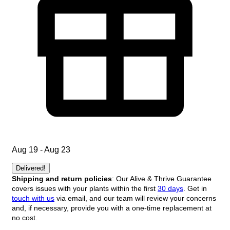
Aug 19 - Aug 23
Delivered!
Shipping and return policies
: Our Alive & Thrive Guarantee
covers issues with your plants within the first
30 days
. Get in
touch with us
via email, and our team will review your concerns
and, if necessary, provide you with a one-time replacement at
no cost.