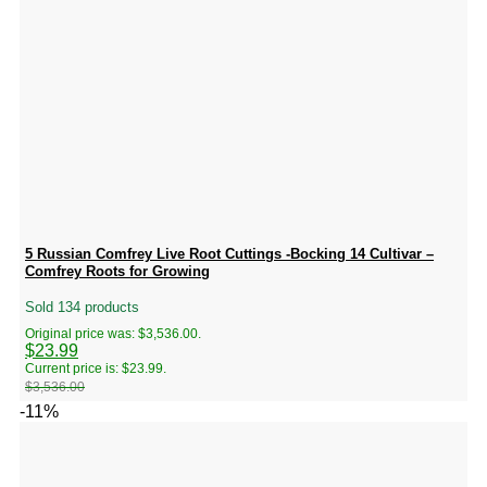
5 Russian Comfrey Live Root Cuttings -Bocking 14 Cultivar –
Comfrey Roots for Growing
Sold 134 products
Original price was: $3,536.00.
$
23.99
Current price is: $23.99.
$
3,536.00
-11%