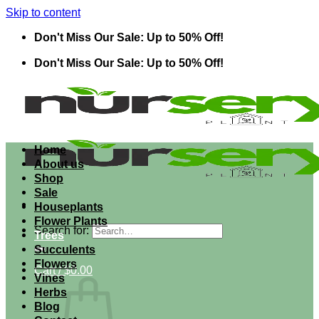
Skip to content
Don't Miss Our Sale: Up to 50% Off!
Don't Miss Our Sale: Up to 50% Off!
Home
About us
Shop
Sale
Houseplants
Flower Plants
Search for:
Trees
Succulents
Flowers
Cart /
$
0.00
Vines
Herbs
Blog