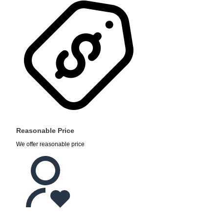
Reasonable Price
We offer reasonable price