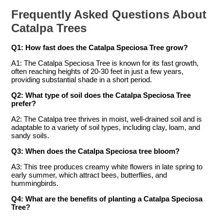
Frequently Asked Questions About
Catalpa Trees
Q1: How fast does the Catalpa Speciosa Tree grow?
A1: The Catalpa Speciosa Tree is known for its fast growth,
often reaching heights of 20-30 feet in just a few years,
providing substantial shade in a short period.
Q2: What type of soil does the Catalpa Speciosa Tree
prefer?
A2: The Catalpa tree thrives in moist, well-drained soil and is
adaptable to a variety of soil types, including clay, loam, and
sandy soils.
Q3: When does the Catalpa Speciosa tree bloom?
A3: This tree produces creamy white flowers in late spring to
early summer, which attract bees, butterflies, and
hummingbirds.
Q4: What are the benefits of planting a Catalpa Speciosa
Tree?