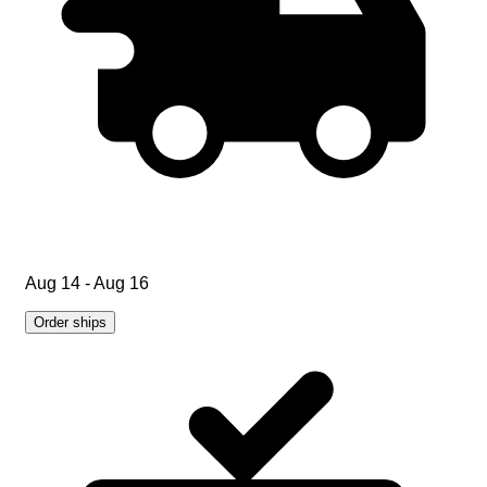
Aug 14 - Aug 16
Order ships