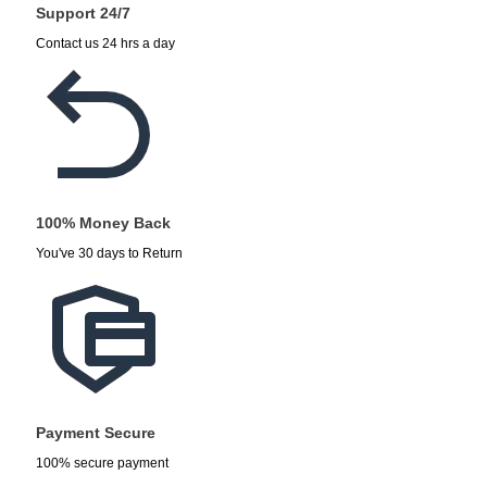
Support 24/7
Contact us 24 hrs a day
100% Money Back
You've 30 days to Return
Payment Secure
100% secure payment