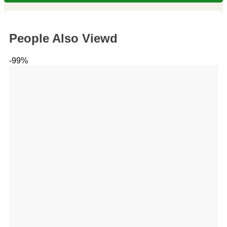
People Also Viewd
-99%