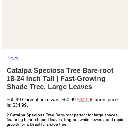
Trees
Catalpa Speciosa Tree Bare-root
18-24 Inch Tall | Fast-Growing
Shade Tree, Large Leaves
$
60.99
Original price was: $60.99.
$
34.99
Current price
is: $34.99.
2
Catalpa Speciosa Tree
Bare-root perfect for large spaces,
featuring heart-shaped leaves, fragrant white flowers, and rapid
growth for a beautiful shade tree.