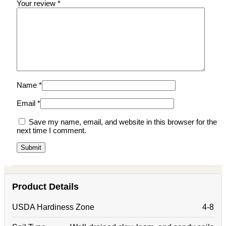
Your review
*
Name
*
Email
*
Save my name, email, and website in this browser for the
next time I comment.
Product Details
USDA Hardiness Zone
4-8