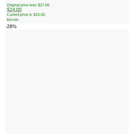
Original price was: $27.00.
$
24.00
Current price is: $24.00.
$
27.00
-28%