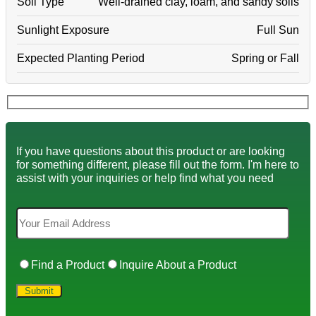
Soil Type
Well-drained clay, loam, and sandy soils
Sunlight Exposure
Full Sun
Expected Planting Period
Spring or Fall
If you have questions about this product or are looking
for something different, please fill out the form. I'm here to
assist with your inquiries or help find what you need
Find a Product
Inquire About a Product