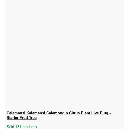
Calamansi Kalamansi Calamondin Citrus Plant Live Plug –
Starter Fruit Tree
Sold 131 products