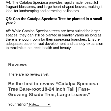
A4: The Catalpa Speciosa provides rapid shade, beautiful
fragrant blossoms, and large heart-shaped leaves, making it
ideal for landscaping and attracting pollinators.
Q5: Can the Catalpa Speciosa Tree be planted in a small
yard?
A5: While Catalpa Speciosa trees are best suited for larger
spaces, they can still be planted in smaller yards as long as
there is enough room for their spreading branches. Ensure
adequate space for root development and canopy expansion
to maximize the tree’s health and beauty.
Reviews
There are no reviews yet.
Be the first to review “Catalpa Speciosa
Tree Bare-root 18-24 Inch Tall | Fast-
Growing Shade Tree, Large Leaves”
Your rating
*