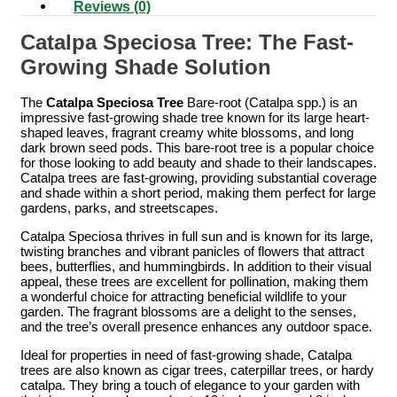
Reviews (0)
Catalpa Speciosa Tree: The Fast-
Growing Shade Solution
The
Catalpa Speciosa Tree
Bare-root (Catalpa spp.) is an
impressive fast-growing shade tree known for its large heart-
shaped leaves, fragrant creamy white blossoms, and long
dark brown seed pods. This bare-root tree is a popular choice
for those looking to add beauty and shade to their landscapes.
Catalpa trees are fast-growing, providing substantial coverage
and shade within a short period, making them perfect for large
gardens, parks, and streetscapes.
Catalpa Speciosa thrives in full sun and is known for its large,
twisting branches and vibrant panicles of flowers that attract
bees, butterflies, and hummingbirds. In addition to their visual
appeal, these trees are excellent for pollination, making them
a wonderful choice for attracting beneficial wildlife to your
garden. The fragrant blossoms are a delight to the senses,
and the tree’s overall presence enhances any outdoor space.
Ideal for properties in need of fast-growing shade, Catalpa
trees are also known as cigar trees, caterpillar trees, or hardy
catalpa. They bring a touch of elegance to your garden with