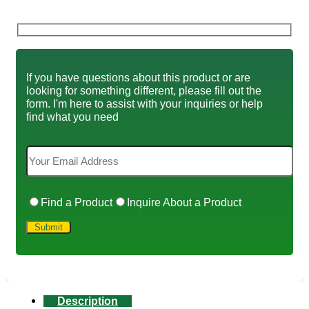
If you have questions about this product or are
looking for something different, please fill out the
form. I'm here to assist with your inquiries or help
find what you need
Find a Product
Inquire About a Product
Description