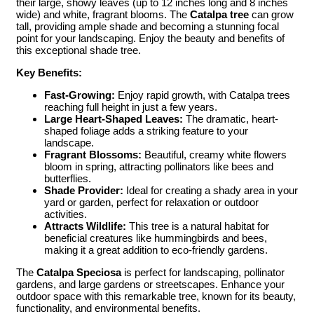
their large, showy leaves (up to 12 inches long and 8 inches
wide) and white, fragrant blooms. The
Catalpa tree
can grow
tall, providing ample shade and becoming a stunning focal
point for your landscaping. Enjoy the beauty and benefits of
this exceptional shade tree.
Key Benefits:
Fast-Growing:
Enjoy rapid growth, with Catalpa trees
reaching full height in just a few years.
Large Heart-Shaped Leaves:
The dramatic, heart-
shaped foliage adds a striking feature to your
landscape.
Fragrant Blossoms:
Beautiful, creamy white flowers
bloom in spring, attracting pollinators like bees and
butterflies.
Shade Provider:
Ideal for creating a shady area in your
yard or garden, perfect for relaxation or outdoor
activities.
Attracts Wildlife:
This tree is a natural habitat for
beneficial creatures like hummingbirds and bees,
making it a great addition to eco-friendly gardens.
The
Catalpa Speciosa
is perfect for landscaping, pollinator
gardens, and large gardens or streetscapes. Enhance your
outdoor space with this remarkable tree, known for its beauty,
functionality, and environmental benefits.