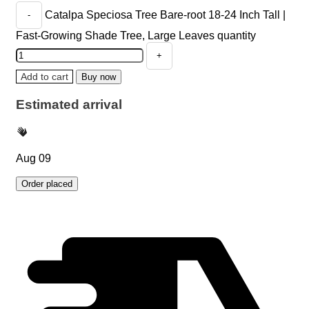
Catalpa Speciosa Tree Bare-root 18-24 Inch Tall |
Fast-Growing Shade Tree, Large Leaves quantity
Add to cart
Buy now
Estimated arrival
Aug 09
Order placed