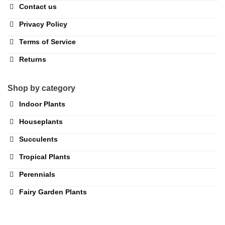
Contact us
Privacy Policy
Terms of Service
Returns
Shop by category
Indoor Plants
Houseplants
Succulents
Tropical Plants
Perennials
Fairy Garden Plants