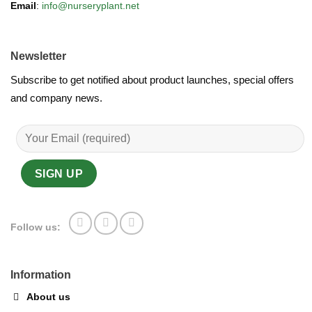
Email
:
info@nurseryplant.net
Newsletter
Subscribe to get notified about product launches, special offers
and company news.
Follow us:
Information
About us