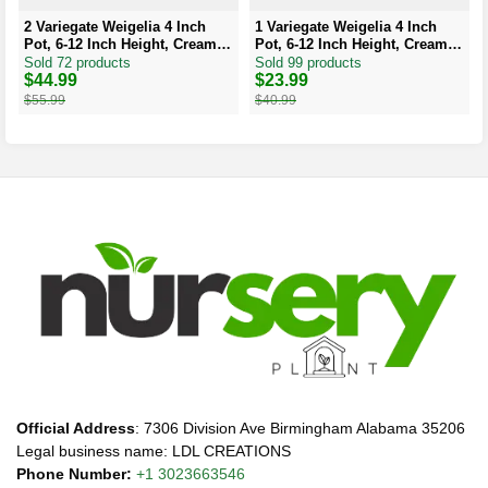
2 Variegate Weigelia 4 Inch
1 Variegate Weigelia 4 Inch
Pot, 6-12 Inch Height, Cream
Pot, 6-12 Inch Height, Cream
Edged Leaves, Red/Pink
Edged Leaves, Red/Pink
Sold 72 products
Sold 99 products
Blooms
Blooms
Original
Current
$
44.99
Original
Current
$
23.99
price
price
price
price
$
55.99
$
40.99
was:
is:
was:
is:
$55.99.
$44.99.
$40.99.
$23.99.
Official Address
: 7306 Division Ave Birmingham Alabama 35206
Legal business name: LDL CREATIONS
Phone Number:
+1 3023663546