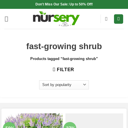
Skip
Don't Miss Our Sale: Up to 50% Off!
to
content
fast-growing shrub
Products tagged “fast-growing shrub”
FILTER