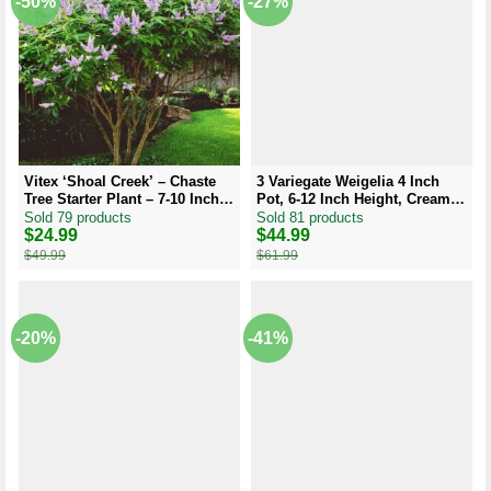
-50%
-27%
Vitex ‘Shoal Creek’ – Chaste
3 Variegate Weigelia 4 Inch
Tree Starter Plant – 7-10 Inch –
Pot, 6-12 Inch Height, Cream
Hardy Shrub
Edged Leaves, Red/Pink
Sold 79 products
Sold 81 products
Blooms
Original
Current
$
24.99
Original
Current
$
44.99
price
price
price
price
$
49.99
$
61.99
was:
is:
was:
is:
$49.99.
$24.99.
$61.99.
$44.99.
-20%
-41%