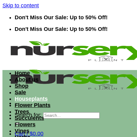
Skip to content
Don't Miss Our Sale: Up to 50% Off!
Don't Miss Our Sale: Up to 50% Off!
Home
About us
Shop
Sale
Houseplants
Flower Plants
Trees
Search for:
Succulents
Flowers
Vines
Cart /
$
0.00