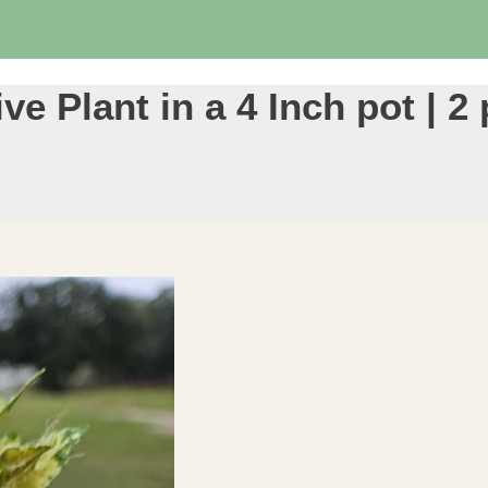
ve Plant in a 4 Inch pot | 2