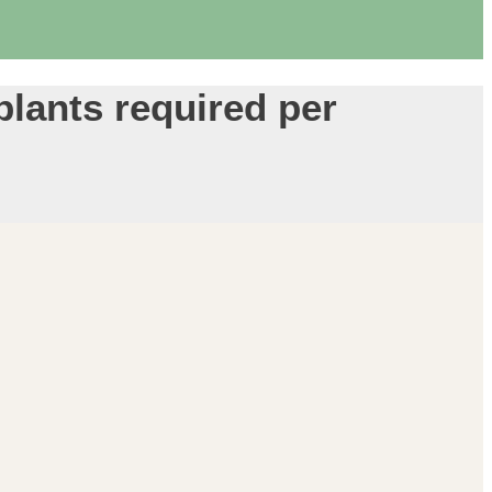
 plants required per