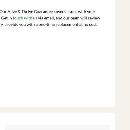
 Our Alive & Thrive Guarantee covers issues with your
. Get in
touch with us
via email, and our team will review
ry, provide you with a one-time replacement at no cost.