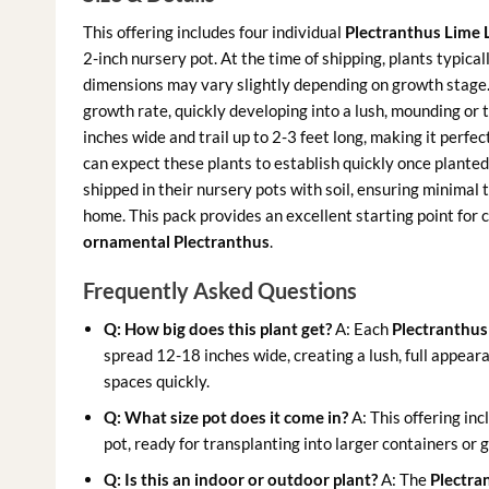
This offering includes four individual
Plectranthus Lime L
2-inch nursery pot. At the time of shipping, plants typica
dimensions may vary slightly depending on growth stage
growth rate, quickly developing into a lush, mounding or
inches wide and trail up to 2-3 feet long, making it perfe
can expect these plants to establish quickly once plante
shipped in their nursery pots with soil, ensuring minimal
home. This pack provides an excellent starting point for c
ornamental Plectranthus
.
Frequently Asked Questions
Q: How big does this plant get?
A: Each
Plectranthus 
spread 12-18 inches wide, creating a lush, full appearanc
spaces quickly.
Q: What size pot does it come in?
A: This offering inc
pot, ready for transplanting into larger containers or 
Q: Is this an indoor or outdoor plant?
A: The
Plectran