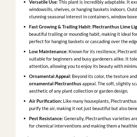
Versatile Use:
This plant is incredibly adaptable. It ex
windowsills, shelves, or hanging baskets indoors. Outdo
stunning seasonal interest in containers, window boxes
Fast Growing & Trailing Habit:
Plectranthus Lime Lig
beautiful trailing or mounding habit, making it ideal for
perfect for hanging baskets or cascading over the edges 
Low Maintenance:
Known for its resilience, Plectranth
suitable for beginners and busy gardeners alike. It to
attention, allowing you to enjoy its beauty with minima
Ornamental Appeal:
Beyond its color, the texture and 
ornamental Plectranthus
appeal. The soft, slightly s
aesthetic of any plant collection or garden design.
Air Purification:
Like many houseplants, Plectranthus 
purify the air, making it not just beautiful but also ben
Pest Resistance:
Generally, Plectranthus varieties ar
for chemical interventions and making them a healthie