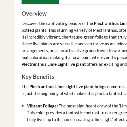
Overview
Discover the captivating beauty of the
Plectranthus Lime
potted plants. This stunning variety of Plectranthus, ofte
its incredibly vibrant, chartreuse-green foliage that truly 
these live plants are versatile and can thrive as an indo
arrangements, or as an attractive groundcover in warmer c
leaf coloration, making it a focal point wherever it’s pla
Plectranthus Lime Light live plant
offers an exciting an
Key Benefits
The
Plectranthus Lime Light live plant
brings numerous a
is just the beginning of what makes this plant a fantastic 
Vibrant Foliage:
The most significant draw of the ‘Lime
This color provides a fantastic contrast to darker gree
truly lives up to its name, creating a ‘lime light’ effec