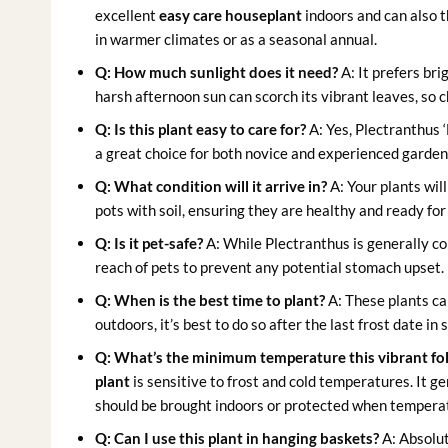
excellent
easy care houseplant
indoors and can also t
in warmer climates or as a seasonal annual.
Q: How much sunlight does it need?
A: It prefers bri
harsh afternoon sun can scorch its vibrant leaves, so c
Q: Is this plant easy to care for?
A: Yes, Plectranthus 
a great choice for both novice and experienced gardener
Q: What condition will it arrive in?
A: Your plants will
pots with soil, ensuring they are healthy and ready fo
Q: Is it pet-safe?
A: While Plectranthus is generally con
reach of pets to prevent any potential stomach upset.
Q: When is the best time to plant?
A: These plants can
outdoors, it’s best to do so after the last frost date 
Q: What’s the minimum temperature this vibrant foli
plant
is sensitive to frost and cold temperatures. It 
should be brought indoors or protected when tempera
Q: Can I use this plant in hanging baskets?
A: Absolute