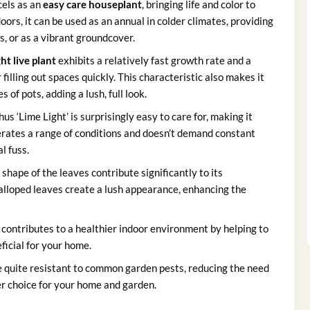
cels as an
easy care houseplant
, bringing life and color to
ors, it can be used as an annual in colder climates, providing
, or as a vibrant groundcover.
ht live plant
exhibits a relatively fast growth rate and a
 filling out spaces quickly. This characteristic also makes it
of pots, adding a lush, full look.
us ‘Lime Light’ is surprisingly easy to care for, making it
lerates a range of conditions and doesn’t demand constant
l fuss.
shape of the leaves contribute significantly to its
calloped leaves create a lush appearance, enhancing the
contributes to a healthier indoor environment by helping to
eficial for your home.
e quite resistant to common garden pests, reducing the need
r choice for your home and garden.