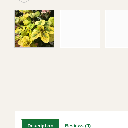
Description
Reviews (0)