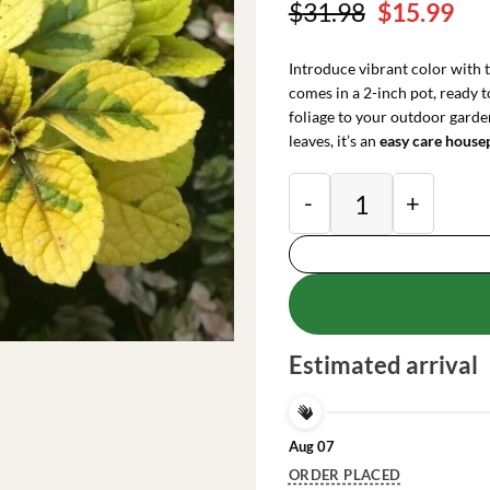
Original
Cu
$
31.98
$
15.99
price
pri
was:
is:
Introduce vibrant color with 
$31.98.
$15
comes in a 2-inch pot, ready 
foliage to your outdoor garde
leaves, it’s an
easy care house
Plectranthus Lime L
Estimated arrival
Aug 07
ORDER PLACED