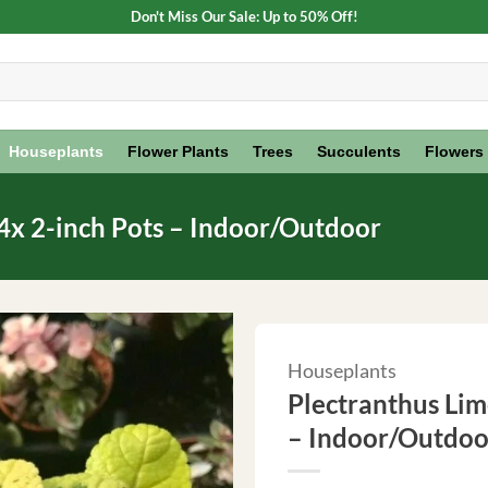
Don't Miss Our Sale: Up to 50% Off!
Houseplants
Flower Plants
Trees
Succulents
Flowers
 4x 2-inch Pots – Indoor/Outdoor
Houseplants
Plectranthus Lime
– Indoor/Outdoo