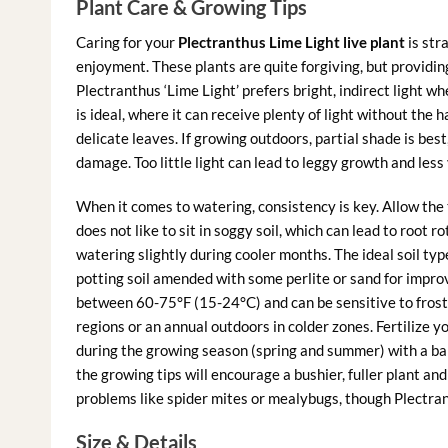
Plant Care & Growing Tips
Caring for your
Plectranthus Lime Light live plant
is str
enjoyment. These plants are quite forgiving, but providing
Plectranthus ‘Lime Light’ prefers bright, indirect light 
is ideal, where it can receive plenty of light without the 
delicate leaves. If growing outdoors, partial shade is best
damage. Too little light can lead to leggy growth and less 
When it comes to watering, consistency is key. Allow the 
does not like to sit in soggy soil, which can lead to root
watering slightly during cooler months. The ideal soil typ
potting soil amended with some perlite or sand for impr
between 60-75°F (15-24°C) and can be sensitive to fros
regions or an annual outdoors in colder zones. Fertilize y
during the growing season (spring and summer) with a balan
the growing tips will encourage a bushier, fuller plant a
problems like spider mites or mealybugs, though Plectran
Size & Details