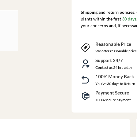
Shipping and return policies
:
plants within the first
30 days
your concerns and, if necessa
Reasonable Price
We offer reasonable price
Support 24/7
Contact us 24 hrs a day
100% Money Back
You've 30 days to Return
Payment Secure
100% secure payment