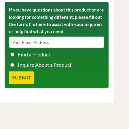
If you have questions about this product or are
looking for something different, please fill out
the form. I'm here to assist with your inquiries
or help find what you need
Find a Product
Inquire About a Product