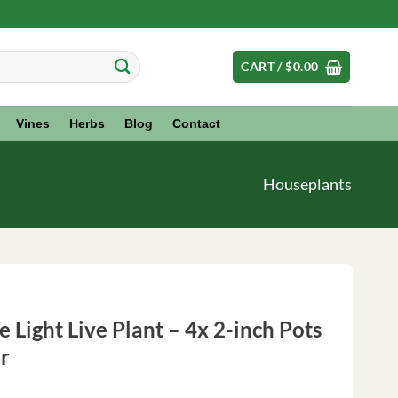
CART /
$
0.00
Vines
Herbs
Blog
Contact
Houseplants
 Light Live Plant – 4x 2-inch Pots
r