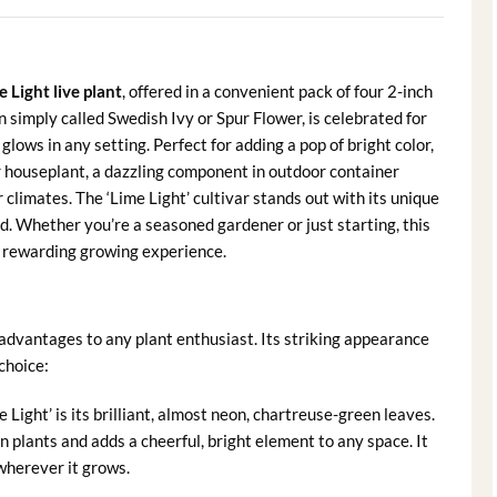
 Light live plant
, offered in a convenient pack of four 2-inch
n simply called Swedish Ivy or Spur Flower, is celebrated for
glows in any setting. Perfect for adding a pop of bright color,
or houseplant, a dazzling component in outdoor container
limates. The ‘Lime Light’ cultivar stands out with its unique
ced. Whether you’re a seasoned gardener or just starting, this
d rewarding growing experience.
dvantages to any plant enthusiast. Its striking appearance
choice:
 Light’ is its brilliant, almost neon, chartreuse-green leaves.
n plants and adds a cheerful, bright element to any space. It
t wherever it grows.