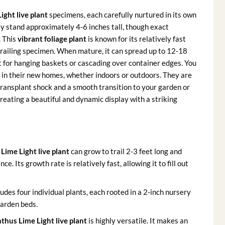
ight live plant
specimens, each carefully nurtured in its own
lly stand approximately 4-6 inches tall, though exact
. This
vibrant foliage plant
is known for its relatively fast
 trailing specimen. When mature, it can spread up to 12-18
ct for hanging baskets or cascading over container edges. You
d in their new homes, whether indoors or outdoors. They are
 transplant shock and a smooth transition to your garden or
reating a beautiful and dynamic display with a striking
Lime Light live plant
can grow to trail 2-3 feet long and
e. Its growth rate is relatively fast, allowing it to fill out
ludes four individual plants, each rooted in a 2-inch nursery
garden beds.
thus Lime Light live plant
is highly versatile. It makes an