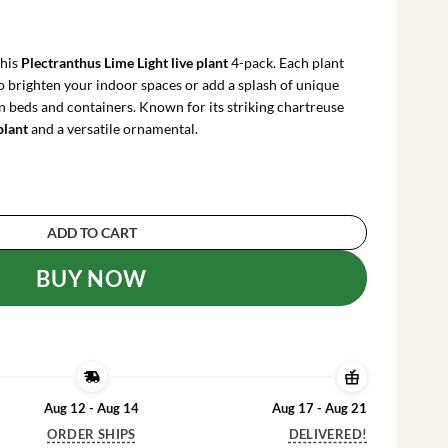
rrent
ce
this
Plectranthus Lime Light live plant
4-pack. Each plant
.99.
to brighten your indoor spaces or add a splash of unique
n beds and containers. Known for its striking chartreuse
plant
and a versatile ornamental.
ight Live Plant – 4x 2-inch Pots – Indoor/Outdo
ADD TO CART
BUY NOW
Aug 12 - Aug 14
Aug 17 - Aug 21
ORDER SHIPS
DELIVERED!