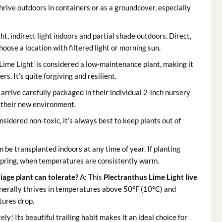
hrive outdoors in containers or as a groundcover, especially
ght, indirect light indoors and partial shade outdoors. Direct,
hoose a location with filtered light or morning sun.
‘Lime Light’ is considered a low-maintenance plant, making it
s. It’s quite forgiving and resilient.
 arrive carefully packaged in their individual 2-inch nursery
r their new environment.
sidered non-toxic, it’s always best to keep plants out of
 be transplanted indoors at any time of year. If planting
in spring, when temperatures are consistently warm.
age plant can tolerate?
A: This
Plectranthus Lime Light live
generally thrives in temperatures above 50°F (10°C) and
tures drop.
ly! Its beautiful trailing habit makes it an ideal choice for