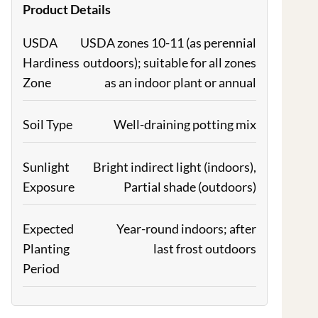
Product Details
USDA
USDA zones 10-11 (as perennial
Hardiness
outdoors); suitable for all zones
Zone
as an indoor plant or annual
Soil Type
Well-draining potting mix
Sunlight
Bright indirect light (indoors),
Exposure
Partial shade (outdoors)
Expected
Year-round indoors; after
Planting
last frost outdoors
Period