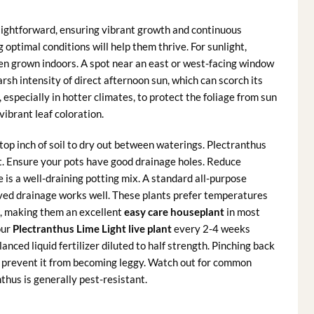
aightforward, ensuring vibrant growth and continuous
 optimal conditions will help them thrive. For sunlight,
when grown indoors. A spot near an east or west-facing window
harsh intensity of direct afternoon sun, which can scorch its
, especially in hotter climates, to protect the foliage from sun
vibrant leaf coloration.
top inch of soil to dry out between waterings. Plectranthus
 rot. Ensure your pots have good drainage holes. Reduce
e is a well-draining potting mix. A standard all-purpose
oved drainage works well. These plants prefer temperatures
t, making them an excellent
easy care houseplant
in most
our
Plectranthus Lime Light live plant
every 2-4 weeks
ced liquid fertilizer diluted to half strength. Pinching back
nd prevent it from becoming leggy. Watch out for common
thus is generally pest-resistant.