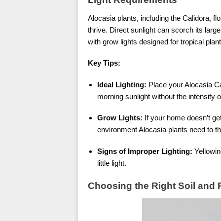
Alocasia plants, including the Calidora, flou
thrive. Direct sunlight can scorch its lar
with grow lights designed for tropical plant
Key Tips:
Ideal Lighting:
Place your Alocasia Cal
morning sunlight without the intensity o
Grow Lights:
If your home doesn’t get 
environment Alocasia plants need to th
Signs of Improper Lighting:
Yellowing
little light.
Choosing the Right Soil and 