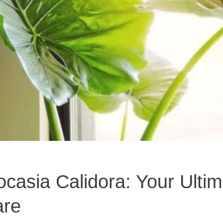
casia Calidora: Your Ultim
are