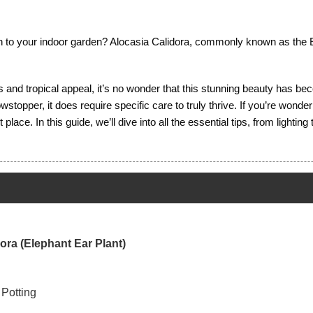
ion to your indoor garden? Alocasia Calidora, commonly known as the E
es and tropical appeal, it’s no wonder that this stunning beauty has 
topper, it does require specific care to truly thrive. If you’re wonder
place. In this guide, we’ll dive into all the essential tips, from lighti
dora (Elephant Ear Plant)
 Potting