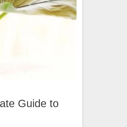
ate Guide to