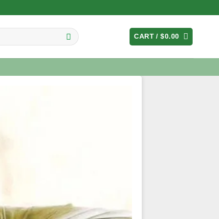
CART /
$
0.00