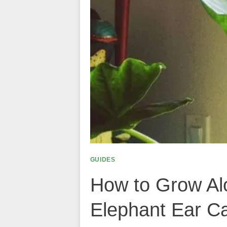
GUIDES
How to Grow Alo
Elephant Ear C