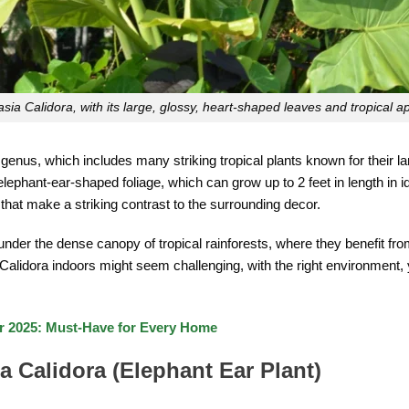
asia Calidora, with its large, glossy, heart-shaped leaves and tropical a
genus, which includes many striking tropical plants known for their l
 elephant-ear-shaped foliage, which can grow up to 2 feet in length in id
that make a striking contrast to the surrounding decor.
 under the dense canopy of tropical rainforests, where they benefit from 
 Calidora indoors might seem challenging, with the right environment, 
or 2025: Must-Have for Every Home
a Calidora (Elephant Ear Plant)