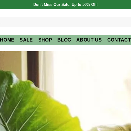
Don't Miss Our Sale: Up to 50% Off!
HOME
SALE
SHOP
BLOG
ABOUT US
CONTACT