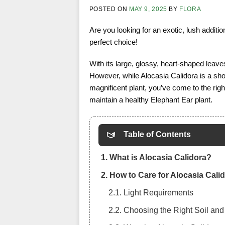
POSTED ON
MAY 9, 2025
BY
FLORA
Are you looking for an exotic, lush addit
perfect choice!
With its large, glossy, heart-shaped leav
However, while Alocasia Calidora is a shows
magnificent plant, you’ve come to the right 
maintain a healthy Elephant Ear plant.
Table of Contents
1. What is Alocasia Calidora?
2. How to Care for Alocasia Cali
2.1. Light Requirements
2.2. Choosing the Right Soil and