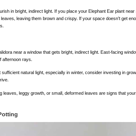
rish in bright, indirect light. If you place your Elephant Ear plant near a
ge leaves, leaving them brown and crispy. If your space doesn’t get en
s.
idora near a window that gets bright, indirect light. East-facing wind
f afternoon rays.
sufficient natural light, especially in winter, consider investing in gro
rive.
 leaves, leggy growth, or small, deformed leaves are signs that your p
Potting