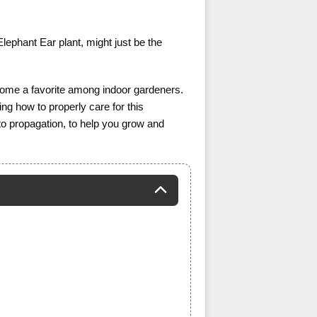
lephant Ear plant, might just be the
become a favorite among indoor gardeners.
ing how to properly care for this
ng to propagation, to help you grow and