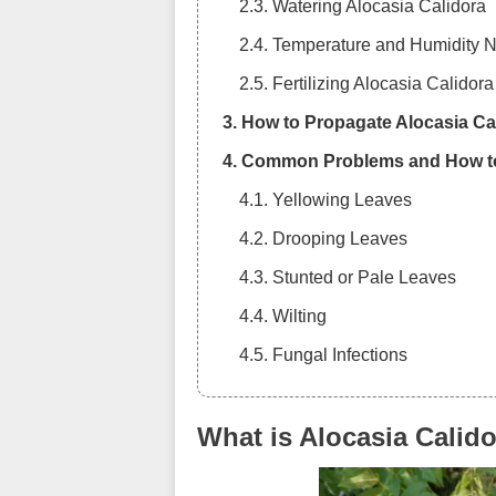
2.3. Watering Alocasia Calidora
2.4. Temperature and Humidity 
2.5. Fertilizing Alocasia Calidora
3. How to Propagate Alocasia Ca
4. Common Problems and How t
4.1. Yellowing Leaves
4.2. Drooping Leaves
4.3. Stunted or Pale Leaves
4.4. Wilting
4.5. Fungal Infections
5. Best Practices for Indoor Gar
What is Alocasia Calid
6. Frequently Asked Questions 
7. Conclusion