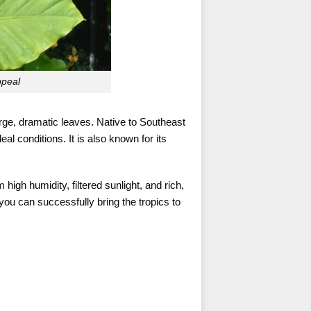
ppeal
arge, dramatic leaves. Native to Southeast
eal conditions. It is also known for its
high humidity, filtered sunlight, and rich,
you can successfully bring the tropics to