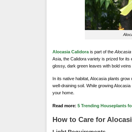
Aloc
Alocasia Calidora
is part of the
Alocasia
Asia, the Calidora variety is prized for its
glossy, dark green leaves with bold veins 
In its native habitat, Alocasia plants grow
well-draining soil. While growing Alocasia
your home.
Read more:
5 Trending Houseplants f
How to Care for Alocasi
Light Requirements