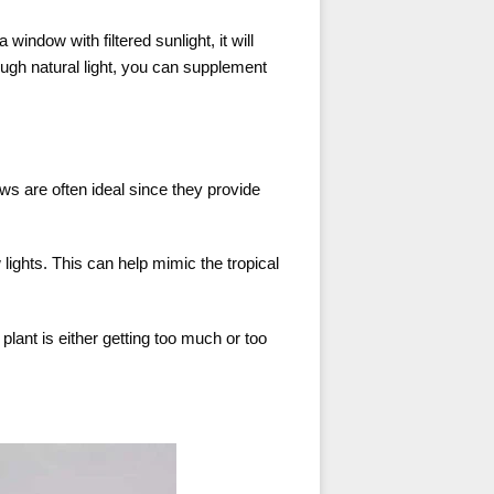
 window with filtered sunlight, it will
ough natural light, you can supplement
ows are often ideal since they provide
w lights. This can help mimic the tropical
lant is either getting too much or too