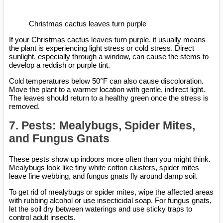
Christmas cactus leaves turn purple
If your Christmas cactus leaves turn purple, it usually means
the plant is experiencing light stress or cold stress. Direct
sunlight, especially through a window, can cause the stems to
develop a reddish or purple tint.
Cold temperatures below 50°F can also cause discoloration.
Move the plant to a warmer location with gentle, indirect light.
The leaves should return to a healthy green once the stress is
removed.
7. Pests: Mealybugs, Spider Mites,
and Fungus Gnats
These pests show up indoors more often than you might think.
Mealybugs look like tiny white cotton clusters, spider mites
leave fine webbing, and fungus gnats fly around damp soil.
To get rid of mealybugs or spider mites, wipe the affected areas
with rubbing alcohol or use insecticidal soap. For fungus gnats,
let the soil dry between waterings and use sticky traps to
control adult insects.