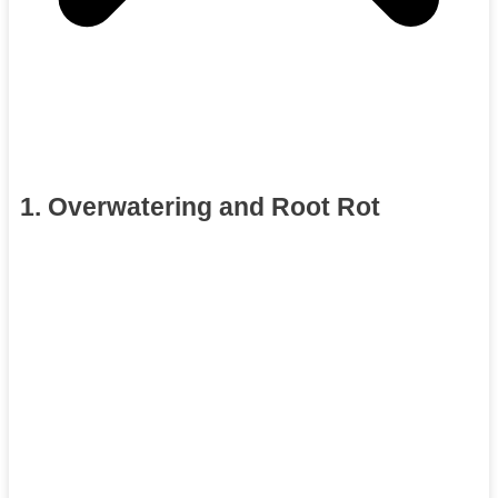
1. Overwatering and Root Rot