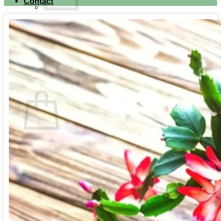
Contact
No products in the cart.
Return to shop
Search for:
Cart
No products in the cart.
Return to shop