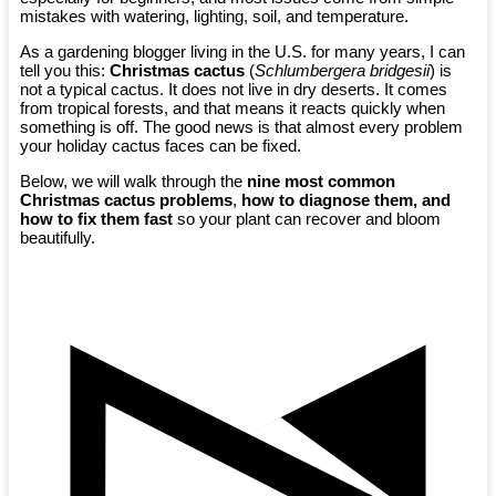
mistakes with watering, lighting, soil, and temperature.
As a gardening blogger living in the U.S. for many years, I can
tell you this:
Christmas cactus
(
Schlumbergera bridgesii
) is
not a typical cactus. It does not live in dry deserts. It comes
from tropical forests, and that means it reacts quickly when
something is off. The good news is that almost every problem
your holiday cactus faces can be fixed.
Below, we will walk through the
nine most common
Christmas cactus problems
,
how to diagnose them, and
how to fix them fast
so your plant can recover and bloom
beautifully.