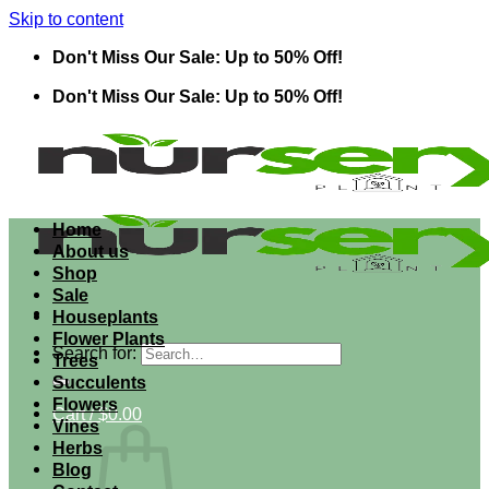
Skip to content
Don't Miss Our Sale: Up to 50% Off!
Don't Miss Our Sale: Up to 50% Off!
Home
About us
Shop
Sale
Houseplants
Flower Plants
Search for:
Trees
Succulents
Flowers
Cart /
$
0.00
Vines
Herbs
Blog