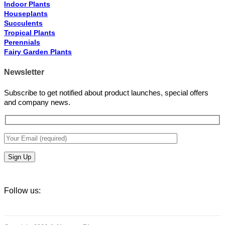
Indoor Plants
Houseplants
Succulents
Tropical Plants
Perennials
Fairy Garden Plants
Newsletter
Subscribe to get notified about product launches, special offers
and company news.
Follow us: