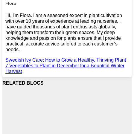
Flora
Hi, I'm Flora. I am a seasoned expert in plant cultivation
with over 10 years of experience at leading nurseries. I
have guided thousands of plant enthusiasts globally,
helping them transform their green spaces. My deep
knowledge and passion for plants ensure that I provide
practical, accurate advice tailored to each customer’s
needs.
Swedish Ivy Care: How to Grow a Healthy, Thriving Plant
7 Vegetables to Plant in December for a Bountiful Winter
Harvest
RELATED BLOGS