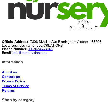
Official Address
: 7306 Division Ave Birmingham Alabama 35206
Legal business name: LDL CREATIONS
Phone Number:
+1 3023663546
Email
:
info@nurseryplant.net
Information
About us
Contact us
Privacy Policy
Terms of Service
Returns
Shop by category