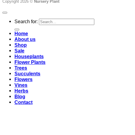
Copyright 2026 ©
Nursery Plant
Search for:
Home
About us
Shop
Sale
Houseplants
Flower Plants
Trees
Succulents
Flowers
Vines
Herbs
Blog
Contact