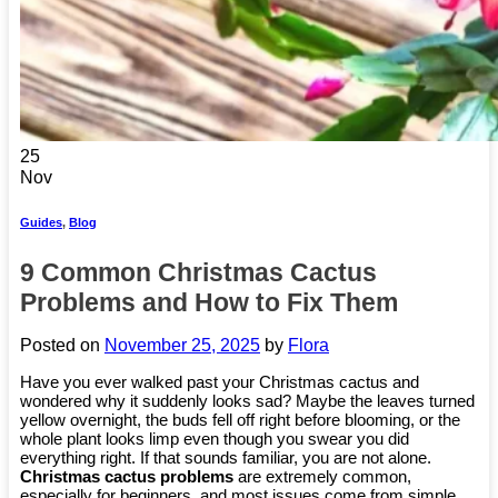
25
Nov
Guides
,
Blog
9 Common Christmas Cactus
Problems and How to Fix Them
Posted on
November 25, 2025
by
Flora
Have you ever walked past your Christmas cactus and
wondered why it suddenly looks sad? Maybe the leaves turned
yellow overnight, the buds fell off right before blooming, or the
whole plant looks limp even though you swear you did
everything right. If that sounds familiar, you are not alone.
Christmas cactus problems
are extremely common,
especially for beginners, and most issues come from simple