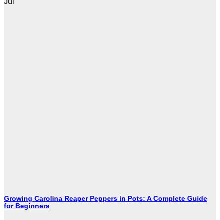
Jul
Growing Carolina Reaper Peppers in Pots: A Complete Guide
for Beginners