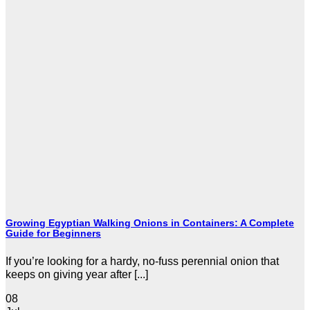
Growing Egyptian Walking Onions in Containers: A Complete
Guide for Beginners
If you’re looking for a hardy, no-fuss perennial onion that
keeps on giving year after [...]
08