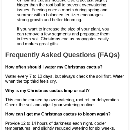
bigger than the root ball to prevent overwatering
issues. Feeding once a month during spring and
summer with a balanced fertilizer encourages
strong growth and better blooming.
If you want to increase the size of your plant, you
can remove a few segments and propagate them
in fresh soil. Christmas cactus propagates easily
and makes great gifts.
Frequently Asked Questions (FAQs)
How often should I water my Christmas cactus?
Water every 7 to 10 days, but always check the soil first. Water
when the top third feels dry.
Why is my Christmas cactus limp or soft?
This can be caused by overwatering, root rot, or dehydration.
Check the soil and adjust your watering routine.
How can I get my Christmas cactus to bloom again?
Provide 12 to 14 hours of darkness each night, cooler
temperatures, and slightly reduced watering for six weeks.