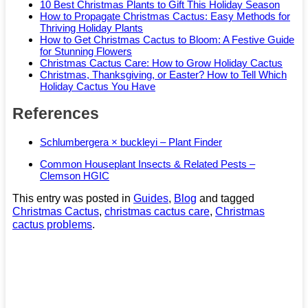
10 Best Christmas Plants to Gift This Holiday Season
How to Propagate Christmas Cactus: Easy Methods for
Thriving Holiday Plants
How to Get Christmas Cactus to Bloom: A Festive Guide
for Stunning Flowers
Christmas Cactus Care: How to Grow Holiday Cactus
Christmas, Thanksgiving, or Easter? How to Tell Which
Holiday Cactus You Have
References
Schlumbergera × buckleyi – Plant Finder
Common Houseplant Insects & Related Pests –
Clemson HGIC
This entry was posted in
Guides
,
Blog
and tagged
Christmas Cactus
,
christmas cactus care
,
Christmas
cactus problems
.