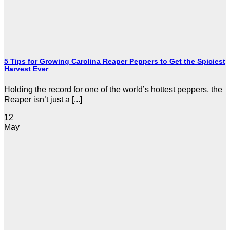
5 Tips for Growing Carolina Reaper Peppers to Get the Spiciest
Harvest Ever
Holding the record for one of the world’s hottest peppers, the
Reaper isn’t just a [...]
12
May