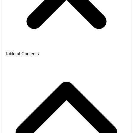
Table of Contents