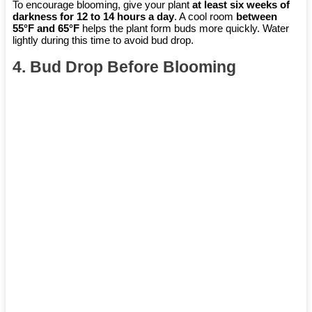
To encourage blooming, give your plant
at least six weeks of
darkness for 12 to 14 hours a day
. A cool room
between
55°F and 65°F
helps the plant form buds more quickly. Water
lightly during this time to avoid bud drop.
4. Bud Drop Before Blooming