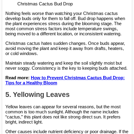
Christmas Cactus Bud Drop
Nothing feels worse than watching your Christmas cactus
develop buds only for them to fall off. Bud drop happens when
the plant experiences stress during the blooming stage. The
most common stress factors include temperature swings,
being moved to a different location, or inconsistent watering.
Christmas cactus hates sudden changes. Once buds appear,
avoid moving the plant and keep it away from drafts, heaters,
or cold windows.
Maintain steady watering and keep the soil slightly moist but
never soggy. Consistency is the key to keeping buds attached.
Read more:
How to Prevent Christmas Cactus Bud Drop:
Tips for a Healthy Bloom
5. Yellowing Leaves
Yellow leaves can appear for several reasons, but the most
common is too much sunlight. Although the name includes
“cactus,” this plant does not like strong direct sun. It prefers
bright, indirect light.
Other causes include nutrient deficiency or poor drainage. If the