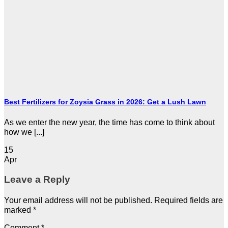
Best Fertilizers for Zoysia Grass in 2026: Get a Lush Lawn
As we enter the new year, the time has come to think about
how we [...]
15
Apr
Leave a Reply
Your email address will not be published.
Required fields are
marked
*
Comment
*