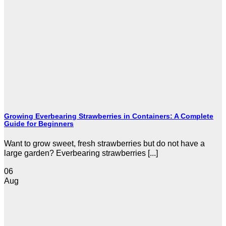
Growing Everbearing Strawberries in Containers: A Complete
Guide for Beginners
Want to grow sweet, fresh strawberries but do not have a
large garden? Everbearing strawberries [...]
06
Aug