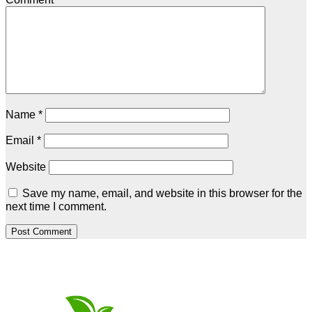
Name
*
Email
*
Website
Save my name, email, and website in this browser for the
next time I comment.