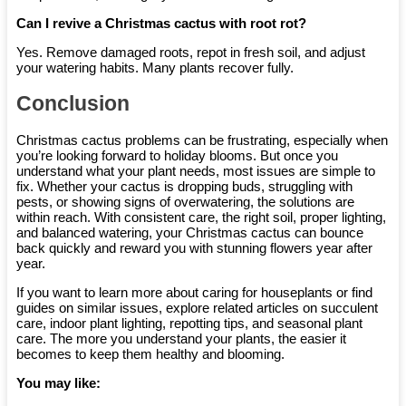
Can I revive a Christmas cactus with root rot?
Yes. Remove damaged roots, repot in fresh soil, and adjust
your watering habits. Many plants recover fully.
Conclusion
Christmas cactus problems can be frustrating, especially when
you’re looking forward to holiday blooms. But once you
understand what your plant needs, most issues are simple to
fix. Whether your cactus is dropping buds, struggling with
pests, or showing signs of overwatering, the solutions are
within reach. With consistent care, the right soil, proper lighting,
and balanced watering, your Christmas cactus can bounce
back quickly and reward you with stunning flowers year after
year.
If you want to learn more about caring for houseplants or find
guides on similar issues, explore related articles on succulent
care, indoor plant lighting, repotting tips, and seasonal plant
care. The more you understand your plants, the easier it
becomes to keep them healthy and blooming.
You may like: