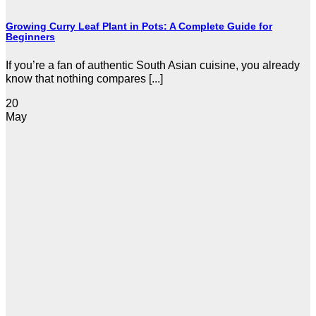
Growing Curry Leaf Plant in Pots: A Complete Guide for
Beginners
If you’re a fan of authentic South Asian cuisine, you already
know that nothing compares [...]
20
May