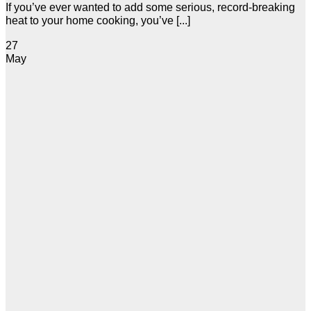
If you’ve ever wanted to add some serious, record-breaking
heat to your home cooking, you’ve [...]
27
May