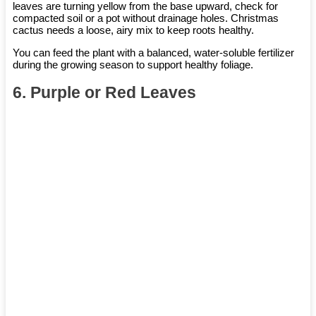
leaves are turning yellow from the base upward, check for
compacted soil or a pot without drainage holes. Christmas
cactus needs a loose, airy mix to keep roots healthy.
You can feed the plant with a balanced, water-soluble fertilizer
during the growing season to support healthy foliage.
6. Purple or Red Leaves