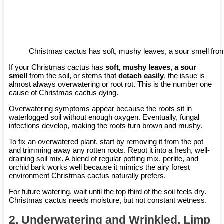
Christmas cactus has soft, mushy leaves, a sour smell from
If your Christmas cactus has
soft, mushy leaves, a sour
smell
from the soil, or stems that
detach easily
, the issue is
almost always overwatering or root rot. This is the number one
cause of Christmas cactus dying.
Overwatering symptoms appear because the roots sit in
waterlogged soil without enough oxygen. Eventually, fungal
infections develop, making the roots turn brown and mushy.
To fix an overwatered plant, start by removing it from the pot
and trimming away any rotten roots. Repot it into a fresh, well-
draining soil mix. A blend of regular potting mix, perlite, and
orchid bark works well because it mimics the airy forest
environment Christmas cactus naturally prefers.
For future watering, wait until the top third of the soil feels dry.
Christmas cactus needs moisture, but not constant wetness.
2. Underwatering and Wrinkled, Limp