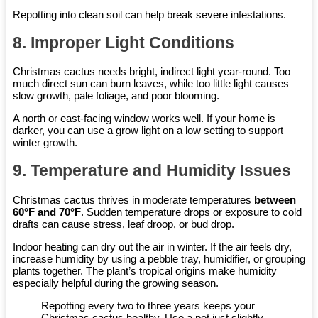
Repotting into clean soil can help break severe infestations.
8. Improper Light Conditions
Christmas cactus needs bright, indirect light year-round. Too
much direct sun can burn leaves, while too little light causes
slow growth, pale foliage, and poor blooming.
A north or east-facing window works well. If your home is
darker, you can use a grow light on a low setting to support
winter growth.
9. Temperature and Humidity Issues
Christmas cactus thrives in moderate temperatures
between
60°F and 70°F
. Sudden temperature drops or exposure to cold
drafts can cause stress, leaf droop, or bud drop.
Indoor heating can dry out the air in winter. If the air feels dry,
increase humidity by using a pebble tray, humidifier, or grouping
plants together. The plant’s tropical origins make humidity
especially helpful during the growing season.
Repotting every two to three years keeps your
Christmas cactus healthy. Use a pot just slightly