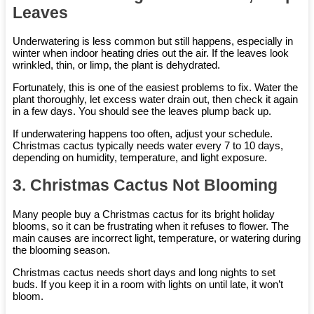
Leaves
Underwatering is less common but still happens, especially in
winter when indoor heating dries out the air. If the leaves look
wrinkled, thin, or limp, the plant is dehydrated.
Fortunately, this is one of the easiest problems to fix. Water the
plant thoroughly, let excess water drain out, then check it again
in a few days. You should see the leaves plump back up.
If underwatering happens too often, adjust your schedule.
Christmas cactus typically needs water every 7 to 10 days,
depending on humidity, temperature, and light exposure.
3. Christmas Cactus Not Blooming
Many people buy a Christmas cactus for its bright holiday
blooms, so it can be frustrating when it refuses to flower. The
main causes are incorrect light, temperature, or watering during
the blooming season.
Christmas cactus needs short days and long nights to set
buds. If you keep it in a room with lights on until late, it won’t
bloom.