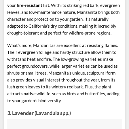
your
fire-resistant list
. With its striking red bark, evergreen
leaves, and low-maintenance nature, Manzanita brings both
character and protection to your garden. It’s naturally
adapted to California’s dry conditions, making it incredibly
drought-tolerant and perfect for wildfire-prone regions.
What’s more, Manzanitas are excellent at resisting flames.
Their evergreen foliage and hardy structure allow them to
withstand heat and fire. The low-growing varieties make
perfect groundcovers, while larger varieties can be used as
shrubs or small trees. Manzanita’s unique, sculptural form
also provides visual interest throughout the year, from its
lush green leaves to its wintery red bark. Plus, the plant
attracts native wildlife, such as birds and butterflies, adding
to your garden’s biodiversity.
3.
Lavender (Lavandula spp.)