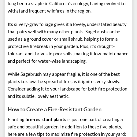
long been a staple in California’s ecology, having evolved to
withstand frequent wildfires in the region.
Its silvery-gray foliage gives it a lovely, understated beauty
that pairs well with many other plants. Sagebrush can be
used as a ground cover or small shrub, helping to form a
protective firebreak in your garden. Plus, it’s drought-
tolerant and thrives in poor soils, making it low-maintenance
and perfect for water-wise landscaping.
While Sagebrush may appear fragile, it is one of the best
plants to slow the spread of fire, as it ignites very slowly.
Consider adding it to your landscape for both fire protection
and its subtle, lovely aesthetic.
How to Create a Fire-Resistant Garden
Planting
fire-resistant plants
is just one part of creating a
safe and beautiful garden. In addition to these five plants,
here are a few tips to maximize fire protection in your yard: