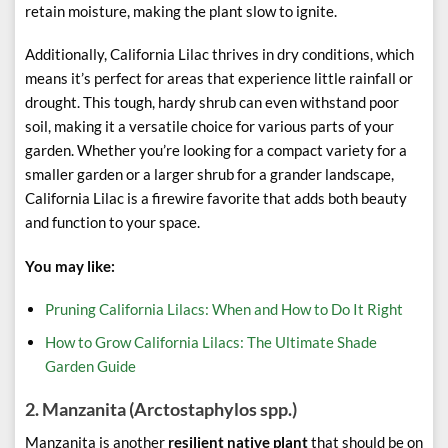
retain moisture, making the plant slow to ignite.
Additionally, California Lilac thrives in dry conditions, which
means it’s perfect for areas that experience little rainfall or
drought. This tough, hardy shrub can even withstand poor
soil, making it a versatile choice for various parts of your
garden. Whether you’re looking for a compact variety for a
smaller garden or a larger shrub for a grander landscape,
California Lilac is a firewire favorite that adds both beauty
and function to your space.
You may like:
Pruning California Lilacs: When and How to Do It Right
How to Grow California Lilacs: The Ultimate Shade
Garden Guide
2.
Manzanita (Arctostaphylos spp.)
Manzanita is another
resilient native plant
that should be on