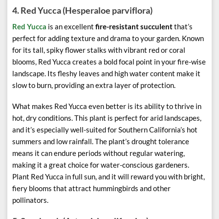
4.
Red Yucca (Hesperaloe parviflora)
Red Yucca
is an excellent
fire-resistant succulent
that’s
perfect for adding texture and drama to your garden. Known
for its tall, spiky flower stalks with vibrant red or coral
blooms, Red Yucca creates a bold focal point in your fire-wise
landscape. Its fleshy leaves and high water content make it
slow to burn, providing an extra layer of protection.
What makes Red Yucca even better is its ability to thrive in
hot, dry conditions. This plant is perfect for arid landscapes,
and it’s especially well-suited for Southern California’s hot
summers and low rainfall. The plant’s drought tolerance
means it can endure periods without regular watering,
making it a great choice for water-conscious gardeners.
Plant Red Yucca in full sun, and it will reward you with bright,
fiery blooms that attract hummingbirds and other
pollinators.