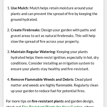
Use Mulch:
Mulch helps retain moisture around your
plants and can prevent the spread of fire by keeping the
ground hydrated.
Create Firebreaks:
Design your garden with paths and
gravel areas to act as natural firebreaks. This will help
slow the spread of fire across your property.
Maintain Regular Watering:
Keeping your plants
hydrated helps them resist ignition, especially in hot, dry
conditions. Consider installing an irrigation system to
ensure your plants stay healthy and fire-resistant.
Remove Flammable Weeds and Debris:
Dead plant
matter and weeds are highly flammable. Regularly clean
up your garden to reduce fuel for potential fires.
For more tips on
fire-resistant plants
and garden design,
check out
Fire-Resistant Plants for Your Garden
, where