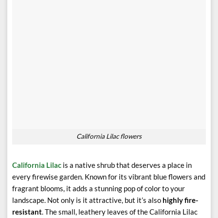
California Lilac flowers
California Lilac
is a native shrub that deserves a place in
every firewise garden. Known for its vibrant blue flowers and
fragrant blooms, it adds a stunning pop of color to your
landscape. Not only is it attractive, but it’s also
highly fire-
resistant
. The small, leathery leaves of the California Lilac