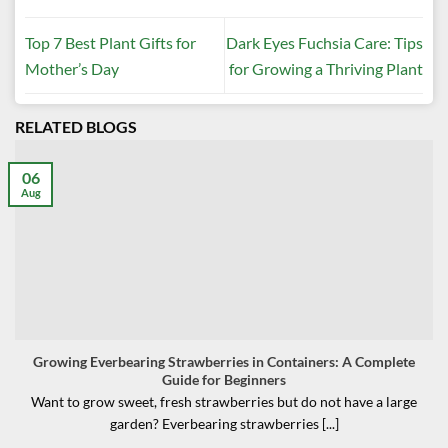
Top 7 Best Plant Gifts for
Dark Eyes Fuchsia Care: Tips
Mother’s Day
for Growing a Thriving Plant
RELATED BLOGS
06
Aug
Growing Everbearing Strawberries in Containers: A Complete
Guide for Beginners
Want to grow sweet, fresh strawberries but do not have a large
garden? Everbearing strawberries [...]