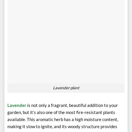
Lavender plant
Lavender
is not only a fragrant, beautiful addition to your
garden, but it’s also one of the most fire-resistant plants
available. This aromatic herb has a high moisture content,
making it slow to ignite, and its woody structure provides