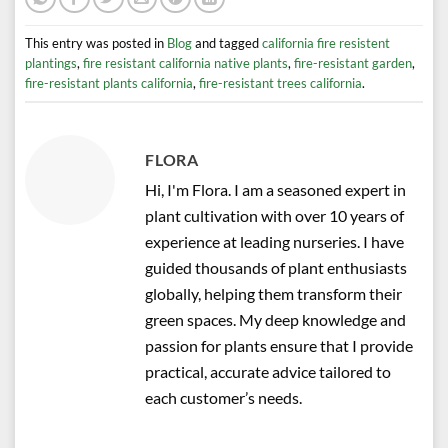
This entry was posted in
Blog
and tagged
california fire resistent
plantings
,
fire resistant california native plants
,
fire-resistant garden
,
fire-resistant plants california
,
fire-resistant trees california
.
FLORA
Hi, I'm Flora. I am a seasoned expert in
plant cultivation with over 10 years of
experience at leading nurseries. I have
guided thousands of plant enthusiasts
globally, helping them transform their
green spaces. My deep knowledge and
passion for plants ensure that I provide
practical, accurate advice tailored to
each customer’s needs.