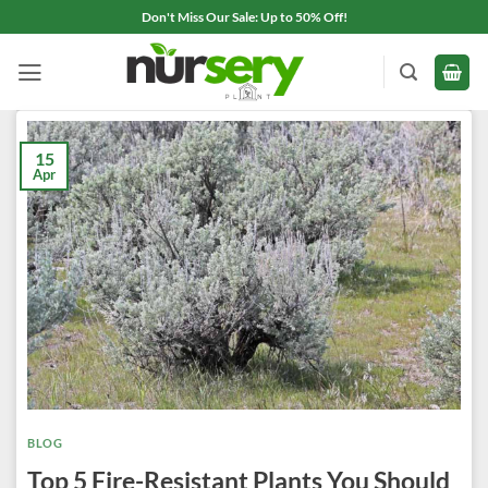
Skip
Don't Miss Our Sale: Up to 50% Off!
to
content
15
Apr
BLOG
Top 5 Fire-Resistant Plants You Should