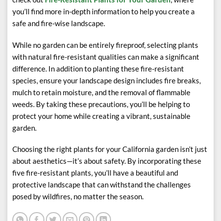
you’ll find more in-depth information to help you create a
safe and fire-wise landscape.
While no garden can be entirely fireproof, selecting plants
with natural fire-resistant qualities can make a significant
difference. In addition to planting these fire-resistant
species, ensure your landscape design includes fire breaks,
mulch to retain moisture, and the removal of flammable
weeds. By taking these precautions, you’ll be helping to
protect your home while creating a vibrant, sustainable
garden.
Choosing the right plants for your California garden isn’t just
about aesthetics—it’s about safety. By incorporating these
five fire-resistant plants, you’ll have a beautiful and
protective landscape that can withstand the challenges
posed by wildfires, no matter the season.