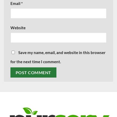
Email
*
Website
Save my name, email, and website in this browser
for the next time I comment.