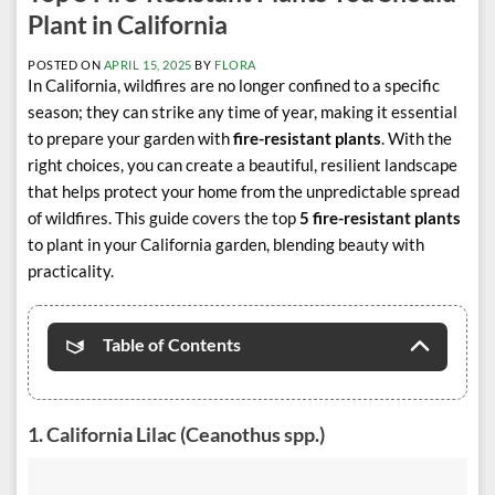
Plant in California
POSTED ON
APRIL 15, 2025
BY
FLORA
In California, wildfires are no longer confined to a specific
season; they can strike any time of year, making it essential
to prepare your garden with
fire-resistant plants
. With the
right choices, you can create a beautiful, resilient landscape
that helps protect your home from the unpredictable spread
of wildfires. This guide covers the top
5 fire-resistant plants
to plant in your California garden, blending beauty with
practicality.
Table of Contents
1.
California Lilac (Ceanothus spp.)