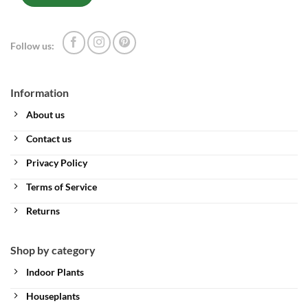
Follow us:
Information
About us
Contact us
Privacy Policy
Terms of Service
Returns
Shop by category
Indoor Plants
Houseplants