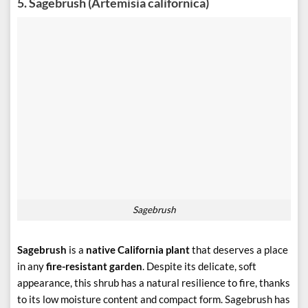
5.
Sagebrush (Artemisia californica)
Sagebrush
Sagebrush
is a
native California plant
that deserves a place
in any
fire-resistant garden
. Despite its delicate, soft
appearance, this shrub has a natural resilience to fire, thanks
to its low moisture content and compact form. Sagebrush has