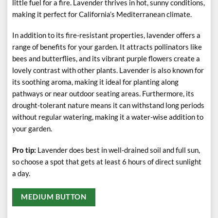
little fuel for a fire. Lavender thrives in hot, sunny conditions,
making it perfect for California’s Mediterranean climate.
In addition to its fire-resistant properties, lavender offers a
range of benefits for your garden. It attracts pollinators like
bees and butterflies, and its vibrant purple flowers create a
lovely contrast with other plants. Lavender is also known for
its soothing aroma, making it ideal for planting along
pathways or near outdoor seating areas. Furthermore, its
drought-tolerant nature means it can withstand long periods
without regular watering, making it a water-wise addition to
your garden.
Pro tip:
Lavender does best in well-drained soil and full sun,
so choose a spot that gets at least 6 hours of direct sunlight
a day.
MEDIUM BUTTON