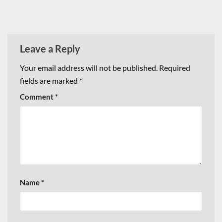
Leave a Reply
Your email address will not be published.
Required
fields are marked
*
Comment
*
Name
*