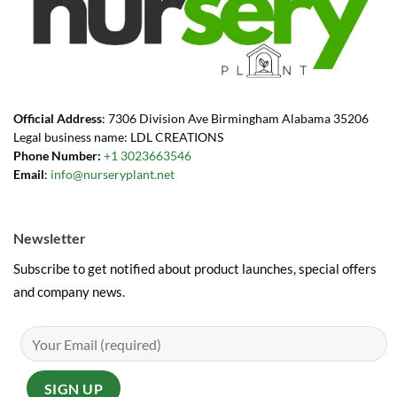
Official Address
: 7306 Division Ave Birmingham Alabama 35206
Legal business name: LDL CREATIONS
Phone Number:
+1 3023663546
Email
:
info@nurseryplant.net
Newsletter
Subscribe to get notified about product launches, special offers
and company news.