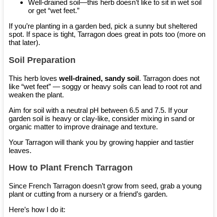
Well-drained soil—this herb doesn’t like to sit in wet soil
or get “wet feet.”
If you’re planting in a garden bed, pick a sunny but sheltered
spot. If space is tight, Tarragon does great in pots too (more on
that later).
Soil Preparation
This herb loves
well-drained, sandy soil
. Tarragon does not
like “wet feet” — soggy or heavy soils can lead to root rot and
weaken the plant.
Aim for soil with a neutral pH between 6.5 and 7.5. If your
garden soil is heavy or clay-like, consider mixing in sand or
organic matter to improve drainage and texture.
Your Tarragon will thank you by growing happier and tastier
leaves.
How to Plant French Tarragon
Since French Tarragon doesn’t grow from seed, grab a young
plant or cutting from a nursery or a friend’s garden.
Here’s how I do it: