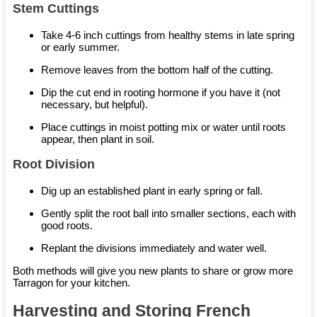
Stem Cuttings
Take 4-6 inch cuttings from healthy stems in late spring
or early summer.
Remove leaves from the bottom half of the cutting.
Dip the cut end in rooting hormone if you have it (not
necessary, but helpful).
Place cuttings in moist potting mix or water until roots
appear, then plant in soil.
Root Division
Dig up an established plant in early spring or fall.
Gently split the root ball into smaller sections, each with
good roots.
Replant the divisions immediately and water well.
Both methods will give you new plants to share or grow more
Tarragon for your kitchen.
Harvesting and Storing French