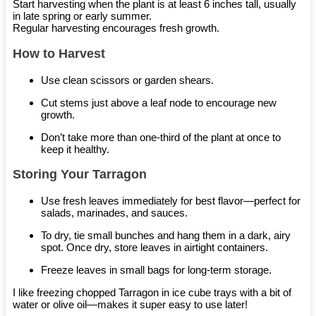
Start harvesting when the plant is at least 6 inches tall, usually
in late spring or early summer.
Regular harvesting encourages fresh growth.
How to Harvest
Use clean scissors or garden shears.
Cut stems just above a leaf node to encourage new
growth.
Don’t take more than one-third of the plant at once to
keep it healthy.
Storing Your Tarragon
Use fresh leaves immediately for best flavor—perfect for
salads, marinades, and sauces.
To dry, tie small bunches and hang them in a dark, airy
spot. Once dry, store leaves in airtight containers.
Freeze leaves in small bags for long-term storage.
I like freezing chopped Tarragon in ice cube trays with a bit of
water or olive oil—makes it super easy to use later!