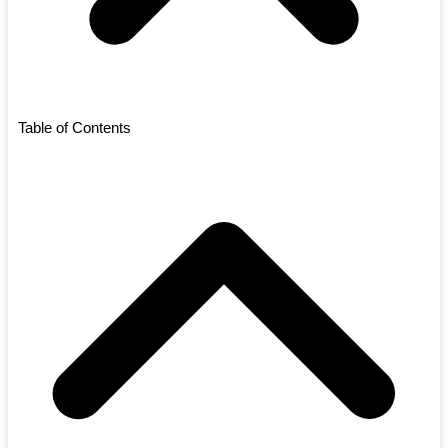
Table of Contents