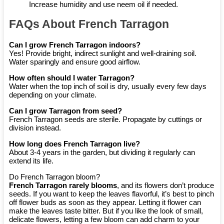
Increase humidity and use neem oil if needed.
FAQs About French Tarragon
Can I grow French Tarragon indoors?
Yes! Provide bright, indirect sunlight and well-draining soil.
Water sparingly and ensure good airflow.
How often should I water Tarragon?
Water when the top inch of soil is dry, usually every few days
depending on your climate.
Can I grow Tarragon from seed?
French Tarragon seeds are sterile. Propagate by cuttings or
division instead.
How long does French Tarragon live?
About 3-4 years in the garden, but dividing it regularly can
extend its life.
Do French Tarragon bloom?
French Tarragon
rarely blooms
, and its flowers don’t produce
seeds. If you want to keep the leaves flavorful, it’s best to pinch
off flower buds as soon as they appear. Letting it flower can
make the leaves taste bitter. But if you like the look of small,
delicate flowers, letting a few bloom can add charm to your