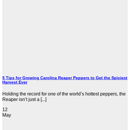
5 Tips for Growing Carolina Reaper Peppers to Get the Spiciest
Harvest Ever
Holding the record for one of the world’s hottest peppers, the
Reaper isn’t just a [...]
12
May