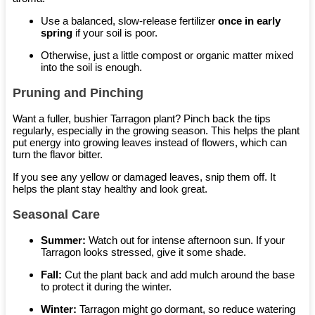
Use a balanced, slow-release fertilizer
once in early
spring
if your soil is poor.
Otherwise, just a little compost or organic matter mixed
into the soil is enough.
Pruning and Pinching
Want a fuller, bushier Tarragon plant? Pinch back the tips
regularly, especially in the growing season. This helps the plant
put energy into growing leaves instead of flowers, which can
turn the flavor bitter.
If you see any yellow or damaged leaves, snip them off. It
helps the plant stay healthy and look great.
Seasonal Care
Summer:
Watch out for intense afternoon sun. If your
Tarragon looks stressed, give it some shade.
Fall:
Cut the plant back and add mulch around the base
to protect it during the winter.
Winter:
Tarragon might go dormant, so reduce watering