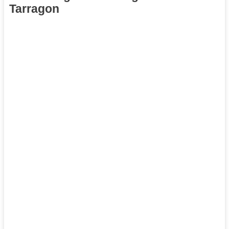
Tarragon