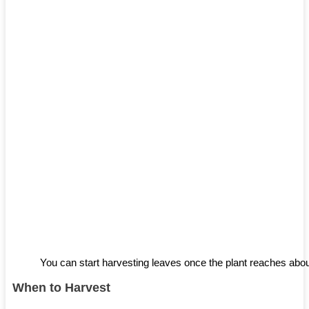
You can start harvesting leaves once the plant reaches about
When to Harvest