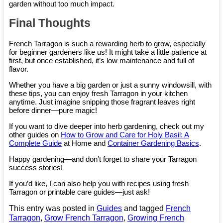
garden without too much impact.
Final Thoughts
French Tarragon is such a rewarding herb to grow, especially
for beginner gardeners like us! It might take a little patience at
first, but once established, it’s low maintenance and full of
flavor.
Whether you have a big garden or just a sunny windowsill, with
these tips, you can enjoy fresh Tarragon in your kitchen
anytime. Just imagine snipping those fragrant leaves right
before dinner—pure magic!
If you want to dive deeper into herb gardening, check out my
other guides on
How to Grow and Care for Holy Basil: A
Complete Guide
at Home and
Container Gardening Basics
.
Happy gardening—and don’t forget to share your Tarragon
success stories!
If you’d like, I can also help you with recipes using fresh
Tarragon or printable care guides—just ask!
This entry was posted in
Guides
and tagged
French
Tarragon
,
Grow French Tarragon
,
Growing French