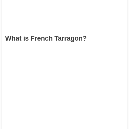
What is French Tarragon?