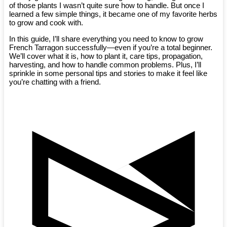
of those plants I wasn’t quite sure how to handle. But once I
learned a few simple things, it became one of my favorite herbs
to grow and cook with.
In this guide, I’ll share everything you need to know to grow
French Tarragon successfully—even if you’re a total beginner.
We’ll cover what it is, how to plant it, care tips, propagation,
harvesting, and how to handle common problems. Plus, I’ll
sprinkle in some personal tips and stories to make it feel like
you’re chatting with a friend.