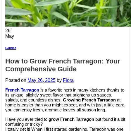
26
May
Guides
How to Grow French Tarragon: Your
Comprehensive Guide
Posted on
May 26, 2025
by
Flora
French Tarragon
is a favorite herb in many kitchens thanks to
its unique, slightly sweet flavor that brightens up sauces,
salads, and countless dishes.
Growing French Tarragon
at
home is easier than you might expect, and with just a little care,
you can enjoy fresh, aromatic leaves all season long.
Have you ever tried to
grow French Tarragon
but found it a bit
confusing or tricky?
I totally get it! When I first started gardening, Tarragon was one