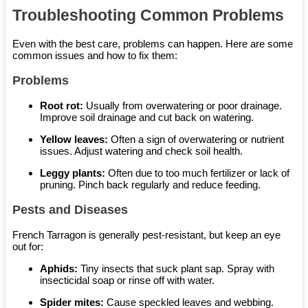
Troubleshooting Common Problems
Even with the best care, problems can happen. Here are some
common issues and how to fix them:
Problems
Root rot:
Usually from overwatering or poor drainage.
Improve soil drainage and cut back on watering.
Yellow leaves:
Often a sign of overwatering or nutrient
issues. Adjust watering and check soil health.
Leggy plants:
Often due to too much fertilizer or lack of
pruning. Pinch back regularly and reduce feeding.
Pests and Diseases
French Tarragon is generally pest-resistant, but keep an eye
out for:
Aphids:
Tiny insects that suck plant sap. Spray with
insecticidal soap or rinse off with water.
Spider mites:
Cause speckled leaves and webbing.