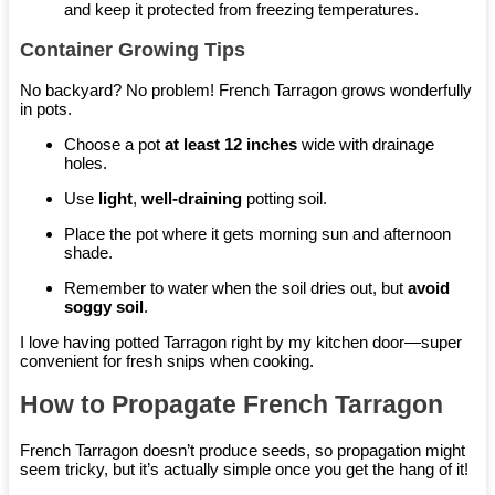
and keep it protected from freezing temperatures.
Container Growing Tips
No backyard? No problem! French Tarragon grows wonderfully
in pots.
Choose a pot
at least 12 inches
wide with drainage
holes.
Use
light
,
well-draining
potting soil.
Place the pot where it gets morning sun and afternoon
shade.
Remember to water when the soil dries out, but
avoid
soggy soil
.
I love having potted Tarragon right by my kitchen door—super
convenient for fresh snips when cooking.
How to Propagate French Tarragon
French Tarragon doesn’t produce seeds, so propagation might
seem tricky, but it’s actually simple once you get the hang of it!