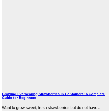
Growing Everbearing Strawberries in Containers: A Complete
Guide for Beginners
Want to grow sweet, fresh strawberries but do not have a