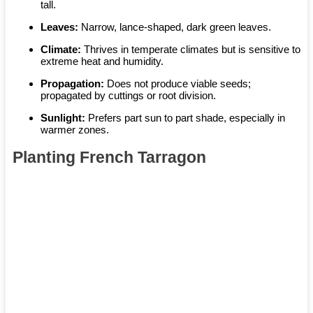
tall.
Leaves:
Narrow, lance-shaped, dark green leaves.
Climate:
Thrives in temperate climates but is sensitive to
extreme heat and humidity.
Propagation:
Does not produce viable seeds;
propagated by cuttings or root division.
Sunlight:
Prefers part sun to part shade, especially in
warmer zones.
Planting French Tarragon