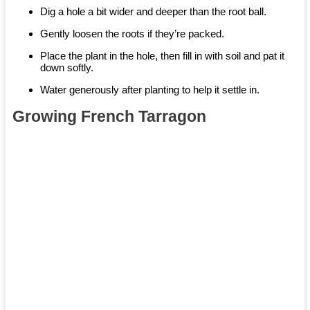
Dig a hole a bit wider and deeper than the root ball.
Gently loosen the roots if they’re packed.
Place the plant in the hole, then fill in with soil and pat it
down softly.
Water generously after planting to help it settle in.
Growing French Tarragon