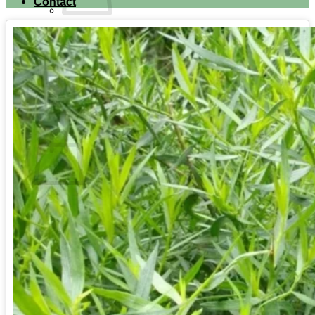
Contact
No products in the cart.
Return to shop
Search for:
Cart
No products in the cart.
Return to shop