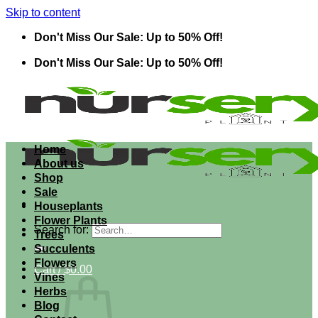
Skip to content
Don't Miss Our Sale: Up to 50% Off!
Don't Miss Our Sale: Up to 50% Off!
Home
About us
Shop
Sale
Houseplants
Flower Plants
Search for:
Trees
Succulents
Flowers
Cart /
$
0.00
Vines
Herbs
Blog