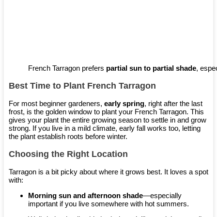
French Tarragon prefers
partial sun to partial shade
, espec
Best Time to Plant French Tarragon
For most beginner gardeners,
early spring
, right after the last
frost, is the golden window to plant your French Tarragon. This
gives your plant the entire growing season to settle in and grow
strong. If you live in a mild climate, early fall works too, letting
the plant establish roots before winter.
Choosing the Right Location
Tarragon is a bit picky about where it grows best. It loves a spot
with:
Morning sun and afternoon shade
—especially
important if you live somewhere with hot summers.