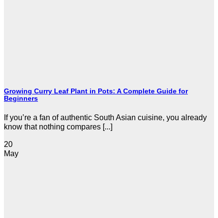
Growing Curry Leaf Plant in Pots: A Complete Guide for
Beginners
If you’re a fan of authentic South Asian cuisine, you already
know that nothing compares [...]
20
May