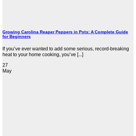
Growing Carolina Reaper Peppers in Pots: A Complete Guide
for Beginners
If you’ve ever wanted to add some serious, record-breaking
heat to your home cooking, you’ve [...]
27
May