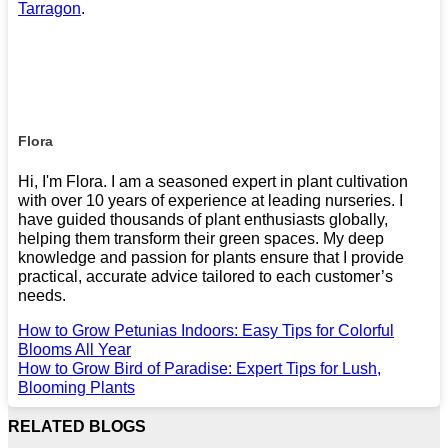
Tarragon
.
Flora
Hi, I'm Flora. I am a seasoned expert in plant cultivation
with over 10 years of experience at leading nurseries. I
have guided thousands of plant enthusiasts globally,
helping them transform their green spaces. My deep
knowledge and passion for plants ensure that I provide
practical, accurate advice tailored to each customer’s
needs.
How to Grow Petunias Indoors: Easy Tips for Colorful
Blooms All Year
How to Grow Bird of Paradise: Expert Tips for Lush,
Blooming Plants
RELATED BLOGS