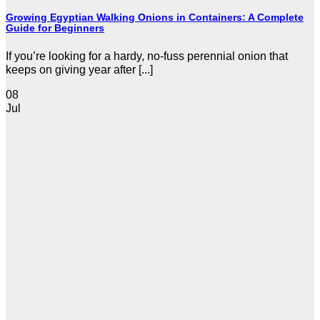
Growing Egyptian Walking Onions in Containers: A Complete
Guide for Beginners
If you’re looking for a hardy, no-fuss perennial onion that
keeps on giving year after [...]
08
Jul