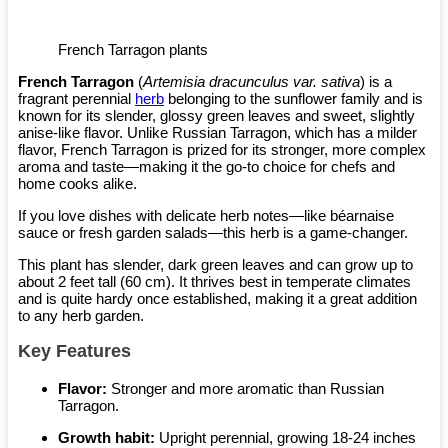
French Tarragon plants
French Tarragon
(
Artemisia dracunculus var. sativa
) is a
fragrant perennial
herb
belonging to the sunflower family and is
known for its slender, glossy green leaves and sweet, slightly
anise-like flavor. Unlike Russian Tarragon, which has a milder
flavor, French Tarragon is prized for its stronger, more complex
aroma and taste—making it the go-to choice for chefs and
home cooks alike.
If you love dishes with delicate herb notes—like béarnaise
sauce or fresh garden salads—this herb is a game-changer.
This plant has slender, dark green leaves and can grow up to
about 2 feet tall (60 cm). It thrives best in temperate climates
and is quite hardy once established, making it a great addition
to any herb garden.
Key Features
Flavor:
Stronger and more aromatic than Russian
Tarragon.
Growth habit:
Upright perennial, growing 18-24 inches