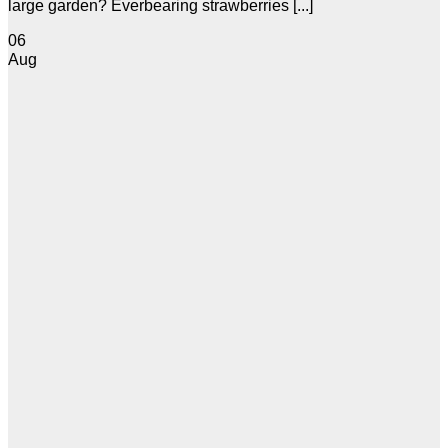
large garden? Everbearing strawberries [...]
06
Aug