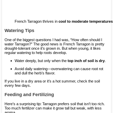
French Tarragon thrives in
cool to moderate temperatures
Watering Tips
One of the biggest questions I had was, “How often should I
water Tarragon?” The good news is French Tarragon is pretty
drought-tolerant once it’s grown in. But when young, it likes
regular watering to help roots develop.
Water deeply, but only when the
top inch of soil is dry
.
Avoid daily watering—overwatering can cause root rot
and dull the herb’s flavor.
If you live in a dry area or it’s a hot summer, check the soil
every few days.
Feeding and Fertilizing
Here’s a surprising tip: Tarragon prefers soil that isn’t too rich.
Too much fertilizer can make it grow tall but weak, with less
aroma.