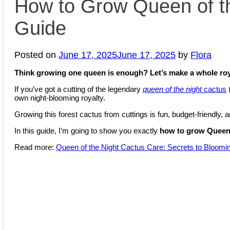
How to Grow Queen of th
Guide
Posted on
June 17, 2025
June 17, 2025
by
Flora
Think growing one queen is enough? Let’s make a whole roy
If you’ve got a cutting of the legendary
queen of the night
cactus
own night-blooming royalty.
Growing this forest cactus from cuttings is fun, budget-friendly, an
In this guide, I’m going to show you exactly
how to grow Queen 
Read more:
Queen of the Night Cactus Care: Secrets to Bloomi