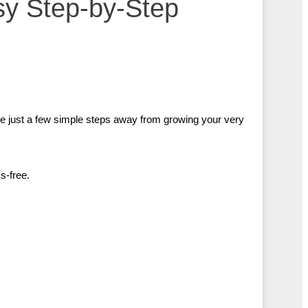
sy Step-by-Step
e just a few simple steps away from growing your very
s-free.