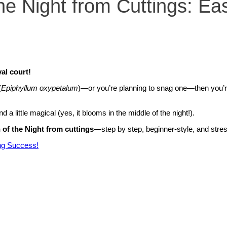
e Night from Cuttings: Ea
al court!
(
Epiphyllum oxypetalum
)—or you’re planning to snag one—then you’r
d a little magical (yes, it blooms in the middle of the night!).
of the Night from cuttings
—step by step, beginner-style, and stres
ng Success!