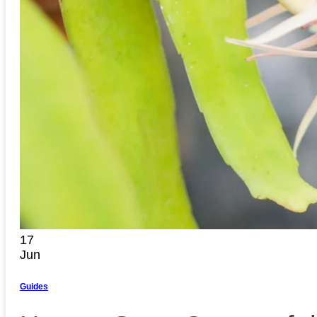
17
Jun
Guides