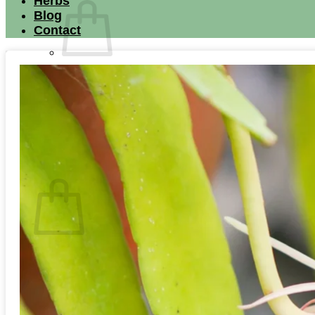
Herbs
Blog
Contact
No products in the cart.
Return to shop
Search for:
Cart
No products in the cart.
Return to shop