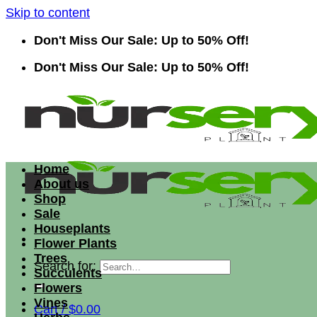
Skip to content
Don't Miss Our Sale: Up to 50% Off!
Don't Miss Our Sale: Up to 50% Off!
Home
About us
Shop
Sale
Houseplants
Flower Plants
Trees
Search for:
Succulents
Flowers
Vines
Cart /
$
0.00