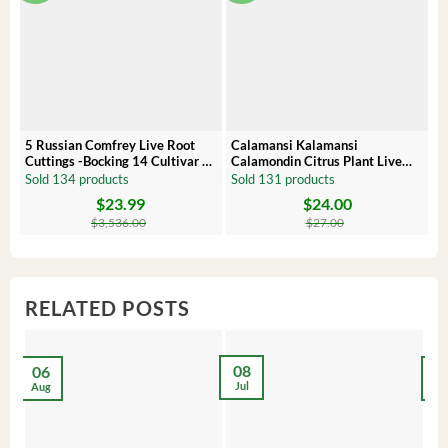
5 Russian Comfrey Live Root
Calamansi Kalamansi
P
Cuttings -Bocking 14 Cultivar –
Calamondin Citrus Plant Live
O
Comfrey Roots for Growing
Plug – Starter Fruit Tree
P
Sold 134 products
Sold 131 products
S
$
23.99
$
24.00
Original
Current
Original
Current
Or
C
price
price
price
price
pr
pr
$
3,536.00
$
27.00
was:
is:
was:
is:
wa
is:
$3,536.00.
$23.99.
$27.00.
$24.00.
$8
$6
RELATED POSTS
08
06
2
Jul
Aug
Ma