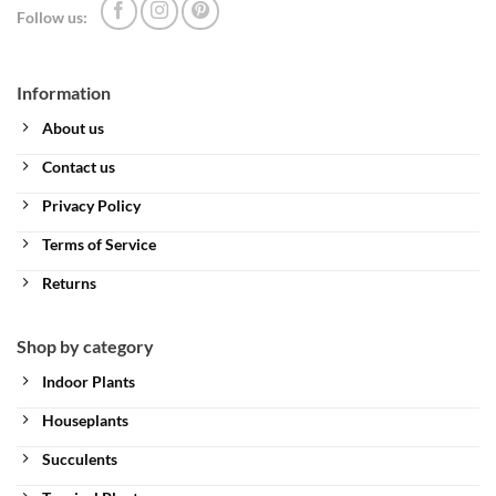
Follow us:
Information
About us
Contact us
Privacy Policy
Terms of Service
Returns
Shop by category
Indoor Plants
Houseplants
Succulents