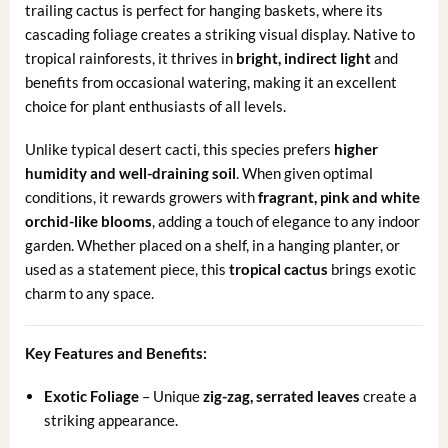
trailing cactus is perfect for hanging baskets, where its
cascading foliage creates a striking visual display. Native to
tropical rainforests, it thrives in
bright, indirect light
and
benefits from occasional watering, making it an excellent
choice for plant enthusiasts of all levels.
Unlike typical desert cacti, this species prefers
higher
humidity and well-draining soil
. When given optimal
conditions, it rewards growers with
fragrant, pink and white
orchid-like blooms
, adding a touch of elegance to any indoor
garden. Whether placed on a shelf, in a hanging planter, or
used as a statement piece, this
tropical cactus
brings exotic
charm to any space.
Key Features and Benefits:
Exotic Foliage
– Unique
zig-zag, serrated leaves
create a
striking appearance.