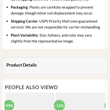
Packaging
: Plants are carefully wrapped to prevent
damage, though minor soil displacement may occur.
Shipping Carrier
: USPS Priority Mail (non-guaranteed
service). We are not responsible for carrier mishandling.
Plant Variability
: Size, fullness, and color may vary
slightly from the representative image.
Product Details
PEOPLE ALSO VIEWD
-99%
-11%
-