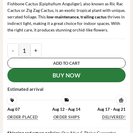
was:
is:
Fishbone Cactus (Epiphyllum Anguliger), also known as Ric Rac
$85.99.
$65.99.
Cactus or Zig Zag Cactus, is an exotic tropical plant with unique,
serrated foliage. This
low-maintenance, trailing cactus
thrives in
indirect light, making it a great choice for indoor spaces. With
the right care, it produces stunning orchid-like flowers.
Fishbone Cactus - 6in Pot - Epiphyllum Anguliger - Zig
ADD TO CART
BUY NOW
Estimated arrival
Aug 07
Aug 12 - Aug 14
Aug 17 - Aug 21
ORDER PLACED
ORDER SHIPS
DELIVERED!
Shipping and return policies
: Our Alive & Thrive Guarantee