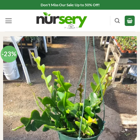
Skip
Don't Miss Our Sale: Up to 50% Off!
to
content
-23%