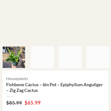
Houseplants
Fishbone Cactus – 6in Pot – Epiphyllum Anguliger
– Zig Zag Cactus
Original
Current
$
85.99
$
65.99
price
price