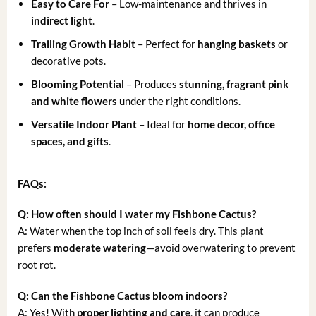
Easy to Care For
– Low-maintenance and thrives in
indirect light
.
Trailing Growth Habit
– Perfect for
hanging baskets
or
decorative pots.
Blooming Potential
– Produces
stunning, fragrant pink
and white flowers
under the right conditions.
Versatile Indoor Plant
– Ideal for
home decor, office
spaces, and gifts
.
FAQs:
Q: How often should I water my Fishbone Cactus?
A: Water when the top inch of soil feels dry. This plant
prefers
moderate watering
—avoid overwatering to prevent
root rot.
Q: Can the Fishbone Cactus bloom indoors?
A: Yes! With
proper lighting and care
, it can produce