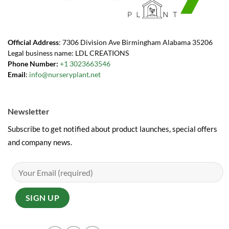
Official Address
: 7306 Division Ave Birmingham Alabama 35206
Legal business name: LDL CREATIONS
Phone Number:
+1 3023663546
Email
:
info@nurseryplant.net
Newsletter
Subscribe to get notified about product launches, special offers
and company news.