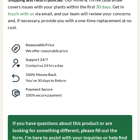
covers issues with your plants within the first
30 days
. Get in
touch with us
via email, and our team will review your concerns
and, if necessary, provide you with a one-time replacement at no
cost.
Reasonable Price
We offer reasonable price
Support 24/7
Contact us 24 hrs a day
100% Money Back
You've 30 days to Return
Payment Secure
100% secure payment
If you have questions about this product or are
looking for something different, please fill out the
form. I'm here to assist with your inquiries or help find