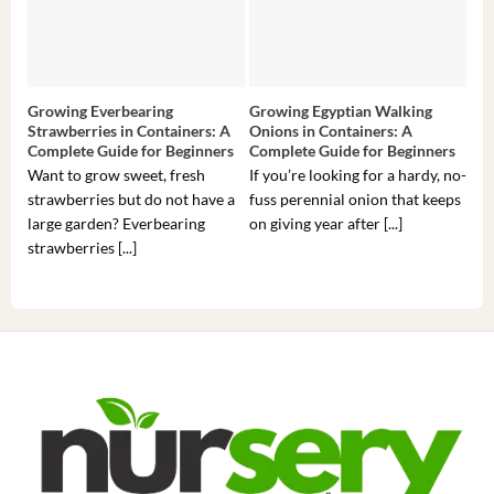
Growing Everbearing
Growing Egyptian Walking
Gro
Strawberries in Containers: A
Onions in Containers: A
Pep
Complete Guide for Beginners
Complete Guide for Beginners
Gui
Want to grow sweet, fresh
If you’re looking for a hardy, no-
If 
strawberries but do not have a
fuss perennial onion that keeps
som
large garden? Everbearing
on giving year after [...]
hea
strawberries [...]
you’