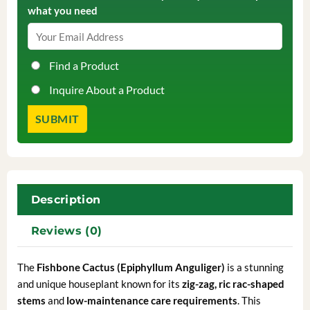
what you need
Find a Product
Inquire About a Product
Description
Reviews (0)
The
Fishbone Cactus (Epiphyllum Anguliger)
is a stunning
and unique houseplant known for its
zig-zag, ric rac-shaped
stems
and
low-maintenance care requirements
. This