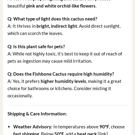
beautiful
pink and white orchid-like flowers
.
Q: What type of light does this cactus need?
A: It thrives in
bright, indirect light
. Avoid direct sunlight,
which can scorch the leaves.
Q: Is this plant safe for pets?
A: While not highly toxic, it’s best to keep it out of reach of
pets as ingestion may cause mild irritation.
Q: Does the Fishbone Cactus require high humidity?
A: Yes, it prefers
higher humidity levels
, making it a great
choice for bathrooms or kitchens. Consider misting it
occasionally.
Shipping & Care Information:
Weather Advisory
: In temperatures above
90°F
, choose
fast shipping
. Below
50°F
, add a
heat pack
[link].