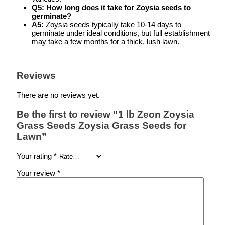
Q5: How long does it take for Zoysia seeds to
germinate?
A5:
Zoysia seeds typically take 10-14 days to
germinate under ideal conditions, but full establishment
may take a few months for a thick, lush lawn.
Reviews
There are no reviews yet.
Be the first to review “1 lb Zeon Zoysia
Grass Seeds Zoysia Grass Seeds for
Lawn”
Your rating
*
Your review
*