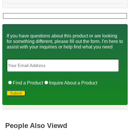
If you have questions about this product or are looking
for something different, please fill out the form. I'm here to
assist with your inquiries or help find what you need
Find a Product
Inquire About a Product
People Also Viewd