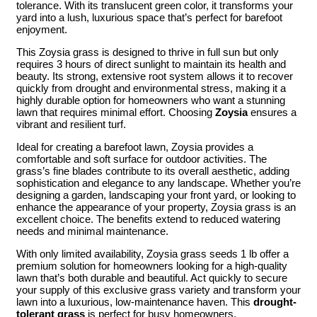
tolerance. With its translucent green color, it transforms your
yard into a lush, luxurious space that’s perfect for barefoot
enjoyment.
This Zoysia grass is designed to thrive in full sun but only
requires 3 hours of direct sunlight to maintain its health and
beauty. Its strong, extensive root system allows it to recover
quickly from drought and environmental stress, making it a
highly durable option for homeowners who want a stunning
lawn that requires minimal effort. Choosing
Zoysia
ensures a
vibrant and resilient turf.
Ideal for creating a barefoot lawn, Zoysia provides a
comfortable and soft surface for outdoor activities. The
grass’s fine blades contribute to its overall aesthetic, adding
sophistication and elegance to any landscape. Whether you’re
designing a garden, landscaping your front yard, or looking to
enhance the appearance of your property, Zoysia grass is an
excellent choice. The benefits extend to reduced watering
needs and minimal maintenance.
With only limited availability, Zoysia grass seeds 1 lb offer a
premium solution for homeowners looking for a high-quality
lawn that’s both durable and beautiful. Act quickly to secure
your supply of this exclusive grass variety and transform your
lawn into a luxurious, low-maintenance haven. This
drought-
tolerant grass
is perfect for busy homeowners.