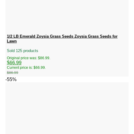
1/2 LB Emerald Zoysia Grass Seeds Zoysia Grass Seeds for
Lawn
Sold 125 products
Original price was: $86.99.
$
66.99
Current price is: $66.99.
$
86.99
-55%