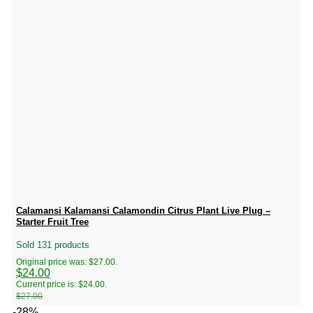
Calamansi Kalamansi Calamondin Citrus Plant Live Plug –
Starter Fruit Tree
Sold 131 products
Original price was: $27.00.
$
24.00
Current price is: $24.00.
$
27.00
-28%