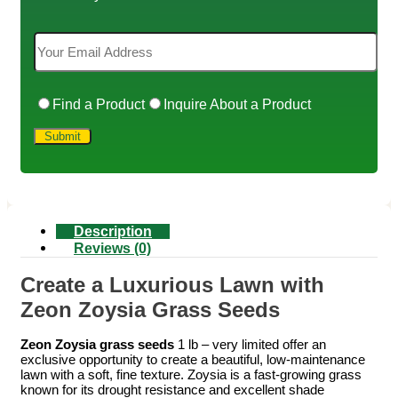
Find a Product
Inquire About a Product
Description
Reviews (0)
Create a Luxurious Lawn with
Zeon Zoysia Grass Seeds
Zeon Zoysia grass seeds
1 lb – very limited offer an
exclusive opportunity to create a beautiful, low-maintenance
lawn with a soft, fine texture. Zoysia is a fast-growing grass
known for its drought resistance and excellent shade