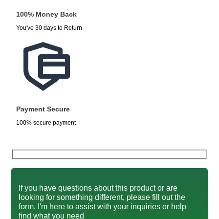
100% Money Back
You've 30 days to Return
Payment Secure
100% secure payment
If you have questions about this product or are
looking for something different, please fill out the
form. I'm here to assist with your inquiries or help
find what you need