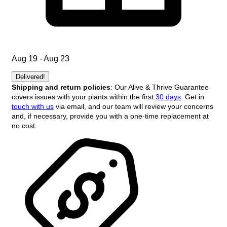
Aug 19 - Aug 23
Delivered!
Shipping and return policies
: Our Alive & Thrive Guarantee
covers issues with your plants within the first
30 days
. Get in
touch with us
via email, and our team will review your concerns
and, if necessary, provide you with a one-time replacement at
no cost.