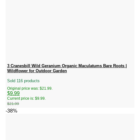
3 Cranesbill Wild Geranium Organic Maculatums Bare Roots |
Wildflower for Outdoor Garden
Sold 116 products
Original price was: $21.99.
$
9.99
Current price is: $9.99.
$
21.99
-38%