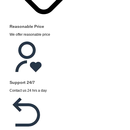
Reasonable Price
We offer reasonable price
Support 24/7
Contact us 24 hrs a day