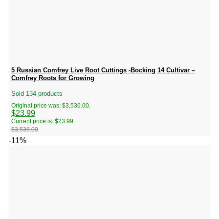
5 Russian Comfrey Live Root Cuttings -Bocking 14 Cultivar –
Comfrey Roots for Growing
Sold 134 products
Original price was: $3,536.00.
$
23.99
Current price is: $23.99.
$
3,536.00
-11%