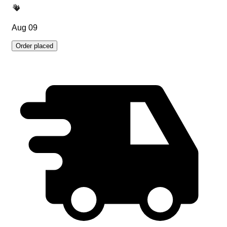
Aug 09
Order placed