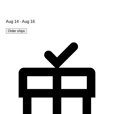
Aug 14 - Aug 16
Order ships