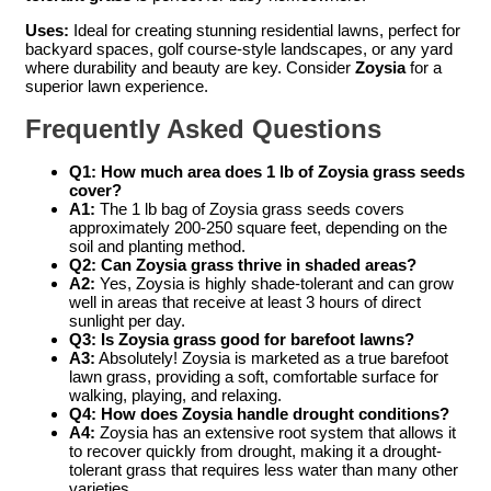
Uses:
Ideal for creating stunning residential lawns, perfect for
backyard spaces, golf course-style landscapes, or any yard
where durability and beauty are key. Consider
Zoysia
for a
superior lawn experience.
Frequently Asked Questions
Q1: How much area does 1 lb of Zoysia grass seeds
cover?
A1:
The 1 lb bag of Zoysia grass seeds covers
approximately 200-250 square feet, depending on the
soil and planting method.
Q2: Can Zoysia grass thrive in shaded areas?
A2:
Yes, Zoysia is highly shade-tolerant and can grow
well in areas that receive at least 3 hours of direct
sunlight per day.
Q3: Is Zoysia grass good for barefoot lawns?
A3:
Absolutely! Zoysia is marketed as a true barefoot
lawn grass, providing a soft, comfortable surface for
walking, playing, and relaxing.
Q4: How does Zoysia handle drought conditions?
A4:
Zoysia has an extensive root system that allows it
to recover quickly from drought, making it a drought-
tolerant grass that requires less water than many other
varieties.