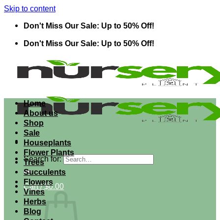
Skip to content
Don't Miss Our Sale: Up to 50% Off!
Don't Miss Our Sale: Up to 50% Off!
Home
About us
Shop
Sale
Houseplants
Flower Plants
Search for:
Trees
Succulents
Flowers
Cart /
$
0.00
Vines
Herbs
Blog