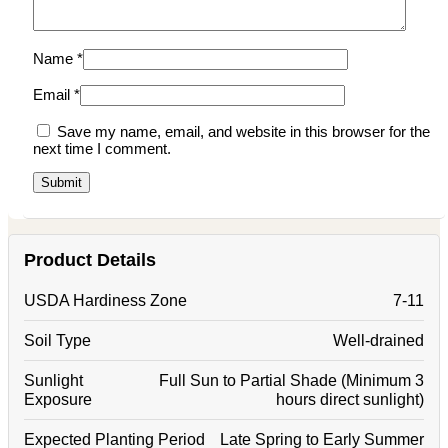
Name
*
Email
*
Save my name, email, and website in this browser for the
next time I comment.
Product Details
USDA Hardiness Zone
7-11
Soil Type
Well-drained
Sunlight
Full Sun to Partial Shade (Minimum 3
Exposure
hours direct sunlight)
Expected Planting Period
Late Spring to Early Summer