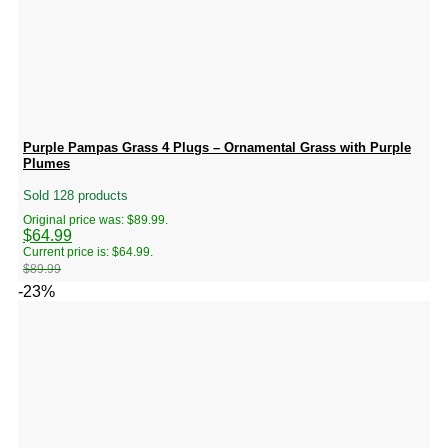
Purple Pampas Grass 4 Plugs – Ornamental Grass with Purple
Plumes
Sold 128 products
Original price was: $89.99.
$
64.99
Current price is: $64.99.
$
89.99
-23%