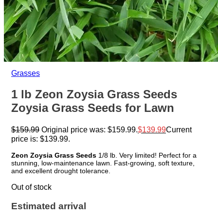
Grasses
1 lb Zeon Zoysia Grass Seeds
Zoysia Grass Seeds for Lawn
$
159.99
Original price was: $159.99.
$
139.99
Current
price is: $139.99.
Zeon Zoysia Grass Seeds
1/8 lb. Very limited! Perfect for a
stunning, low-maintenance lawn. Fast-growing, soft texture,
and excellent drought tolerance.
Out of stock
Estimated arrival