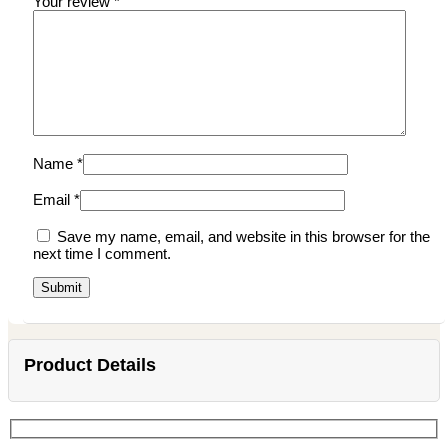
Your review
*
Name
*
Email
*
Save my name, email, and website in this browser for the
next time I comment.
Product Details