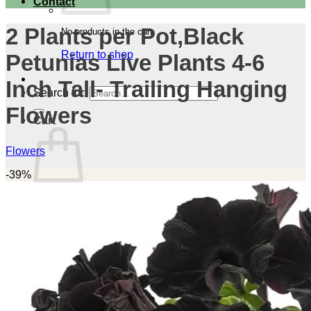
Contact
2 Plants per Pot,Black
No products in the cart.
Return to shop
Petunias Live Plants 4-6
Inch Tall- Trailing Hanging
Search for:
Flowers
Cart
Flowers
-39%
No products in the cart.
Return to shop