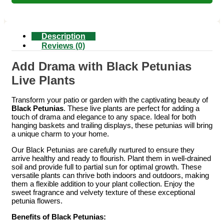
Description
Reviews (0)
Add Drama with Black Petunias
Live Plants
Transform your patio or garden with the captivating beauty of
Black Petunias
. These live plants are perfect for adding a
touch of drama and elegance to any space. Ideal for both
hanging baskets and trailing displays, these petunias will bring
a unique charm to your home.
Our Black Petunias are carefully nurtured to ensure they
arrive healthy and ready to flourish. Plant them in well-drained
soil and provide full to partial sun for optimal growth. These
versatile plants can thrive both indoors and outdoors, making
them a flexible addition to your plant collection. Enjoy the
sweet fragrance and velvety texture of these exceptional
petunia flowers.
Benefits of Black Petunias: