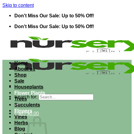
Skip to content
Don't Miss Our Sale: Up to 50% Off!
Don't Miss Our Sale: Up to 50% Off!
Home
About us
Shop
Sale
Houseplants
Flower Plants
Search for:
Trees
Succulents
Flowers
Cart /
$
0.00
Vines
Herbs
Blog