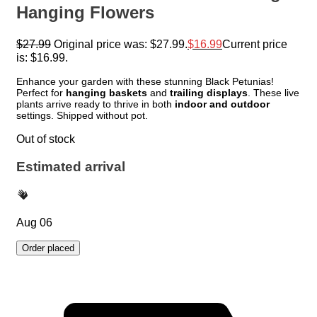
Hanging Flowers
$
27.99
Original price was: $27.99.
$
16.99
Current price
is: $16.99.
Enhance your garden with these stunning Black Petunias!
Perfect for
hanging baskets
and
trailing displays
. These live
plants arrive ready to thrive in both
indoor and outdoor
settings. Shipped without pot.
Out of stock
Estimated arrival
Aug 06
Order placed