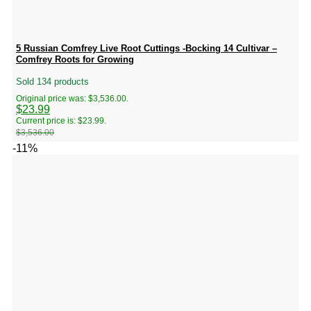
5 Russian Comfrey Live Root Cuttings -Bocking 14 Cultivar –
Comfrey Roots for Growing
Sold 134 products
Original price was: $3,536.00.
$
23.99
Current price is: $23.99.
$
3,536.00
-11%