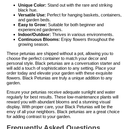
Unique Color:
Stand out with the rare and striking
black hue.
Versatile Use:
Perfect for hanging baskets, containers,
and garden beds.
Easy to Grow:
Suitable for both beginner and
experienced gardeners.
Indoor/Outdoor:
Thrives in various environments.
Continuous Blooms:
Enjoy flowers throughout the
growing season.
These petunias are shipped without a pot, allowing you to
choose the perfect container to match your decor and
personal style. Black petunias are a conversation starter and
will add a touch of sophistication to any setting. Place your
order today and elevate your garden with these exquisite
flowers. Black Petunias are truly a unique addition to any
garden.
Ensure your petunias receive adequate sunlight and water
regularly for best results. These low-maintenance plants will
reward you with abundant blooms and a stunning visual
display. With proper care, your Black Petunias will be the
envy of all your neighbors. Black petunias are a great choice
for adding contrast to your garden.
Frequently Asked Questions