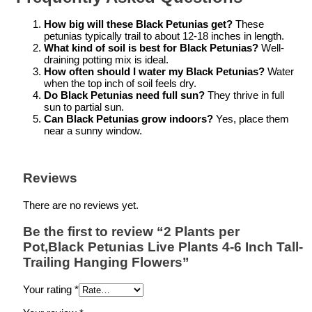
How big will these Black Petunias get?
These
petunias typically trail to about 12-18 inches in length.
What kind of soil is best for Black Petunias?
Well-
draining potting mix is ideal.
How often should I water my Black Petunias?
Water
when the top inch of soil feels dry.
Do Black Petunias need full sun?
They thrive in full
sun to partial sun.
Can Black Petunias grow indoors?
Yes, place them
near a sunny window.
Reviews
There are no reviews yet.
Be the first to review “2 Plants per
Pot,Black Petunias Live Plants 4-6 Inch Tall-
Trailing Hanging Flowers”
Your rating
*