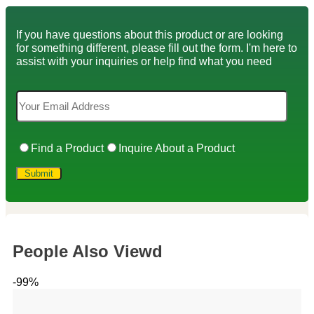
If you have questions about this product or are looking
for something different, please fill out the form. I'm here to
assist with your inquiries or help find what you need
Find a Product
Inquire About a Product
People Also Viewd
-99%