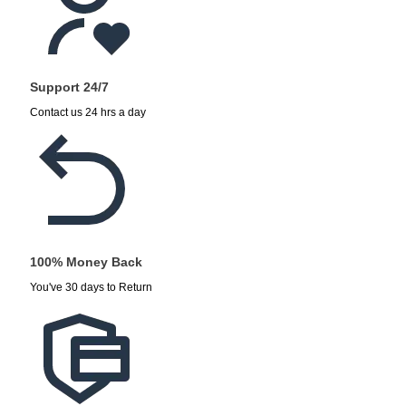
Support 24/7
Contact us 24 hrs a day
100% Money Back
You've 30 days to Return