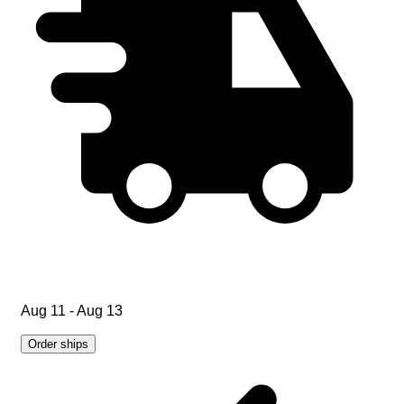
Aug 11 - Aug 13
Order ships