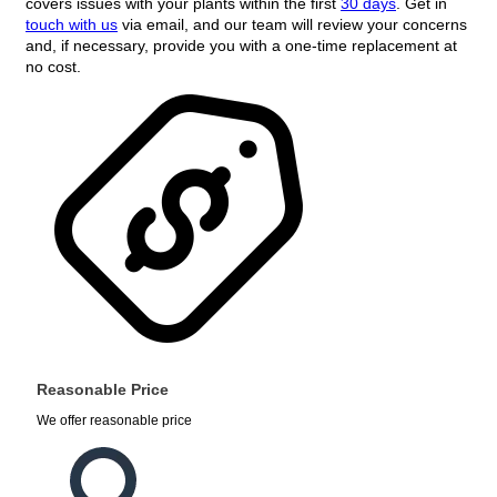
covers issues with your plants within the first
30 days
. Get in
touch with us
via email, and our team will review your concerns
and, if necessary, provide you with a one-time replacement at
no cost.
Reasonable Price
We offer reasonable price