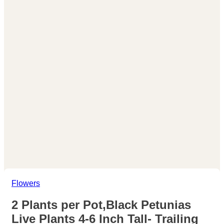
Flowers
2 Plants per Pot,Black Petunias
Live Plants 4-6 Inch Tall- Trailing