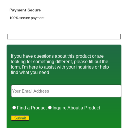
Payment Secure
100% secure payment
If you have questions about this product or are
looking for something different, please fill out the
form. I'm here to assist with your inquiries or help
find what you need
Find a Product
Inquire About a Product