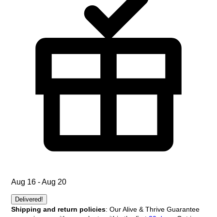
Aug 16 - Aug 20
Delivered!
Shipping and return policies
: Our Alive & Thrive Guarantee