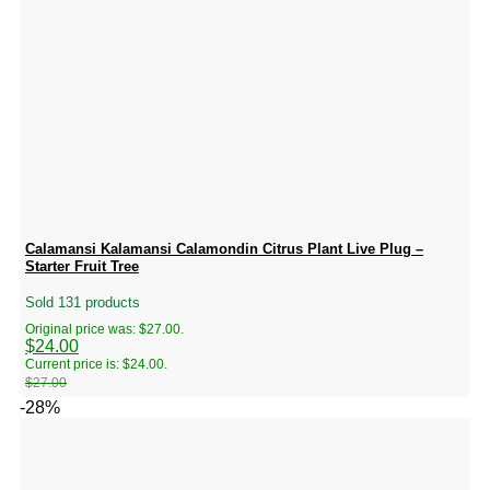
Calamansi Kalamansi Calamondin Citrus Plant Live Plug –
Starter Fruit Tree
Sold 131 products
Original price was: $27.00.
$
24.00
Current price is: $24.00.
$
27.00
-28%