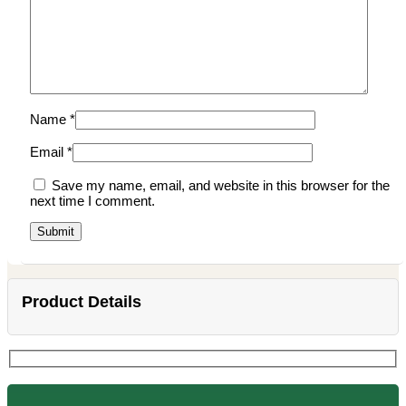
Name
*
Email
*
Save my name, email, and website in this browser for the
next time I comment.
Product Details