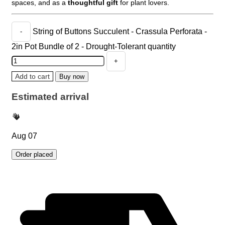
spaces, and as a
thoughtful gift
for plant lovers.
String of Buttons Succulent - Crassula Perforata -
2in Pot Bundle of 2 - Drought-Tolerant quantity
Add to cart
Buy now
Estimated arrival
Aug 07
Order placed