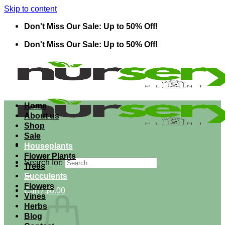
Skip to content
Don't Miss Our Sale: Up to 50% Off!
Don't Miss Our Sale: Up to 50% Off!
Home
About us
Shop
Sale
Houseplants
Flower Plants
Search for:
Trees
Succulents
Flowers
Cart /
$
0.00
Vines
Herbs
Blog