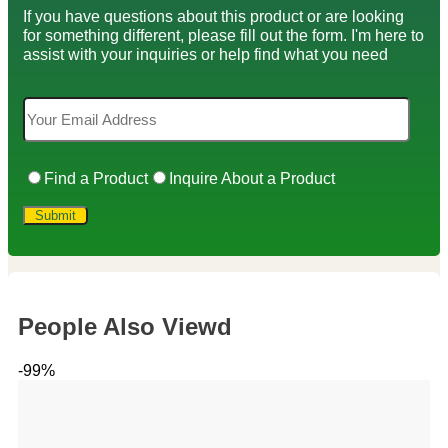
If you have questions about this product or are looking
for something different, please fill out the form. I'm here to
assist with your inquiries or help find what you need
Find a Product
Inquire About a Product
People Also Viewd
-99%