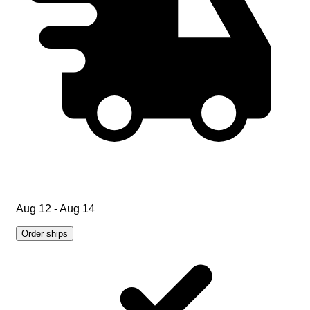
Aug 12 - Aug 14
Order ships