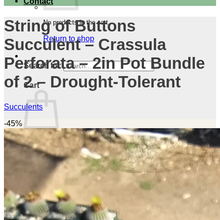
Contact
String of Buttons
No products in the cart.
Return to shop
Succulent – Crassula
Perforata – 2in Pot Bundle
Search for:
of 2 – Drought-Tolerant
Cart
Succulents
-45%
No products in the cart.
Return to shop