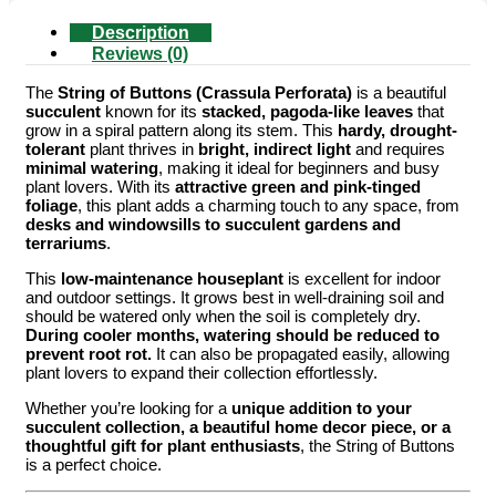
Description
Reviews (0)
The
String of Buttons (Crassula Perforata)
is a beautiful
succulent
known for its
stacked, pagoda-like leaves
that
grow in a spiral pattern along its stem. This
hardy, drought-
tolerant
plant thrives in
bright, indirect light
and requires
minimal watering
, making it ideal for beginners and busy
plant lovers. With its
attractive green and pink-tinged
foliage
, this plant adds a charming touch to any space, from
desks and windowsills to succulent gardens and
terrariums
.
This
low-maintenance houseplant
is excellent for indoor
and outdoor settings. It grows best in well-draining soil and
should be watered only when the soil is completely dry.
During cooler months, watering should be reduced to
prevent root rot.
It can also be propagated easily, allowing
plant lovers to expand their collection effortlessly.
Whether you’re looking for a
unique addition to your
succulent collection, a beautiful home decor piece, or a
thoughtful gift for plant enthusiasts
, the String of Buttons
is a perfect choice.