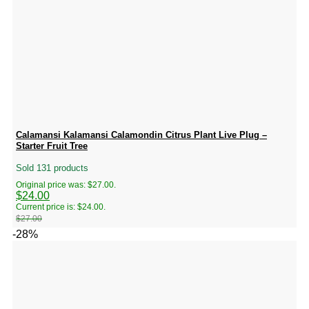
Calamansi Kalamansi Calamondin Citrus Plant Live Plug –
Starter Fruit Tree
Sold 131 products
Original price was: $27.00.
$
24.00
Current price is: $24.00.
$
27.00
-28%