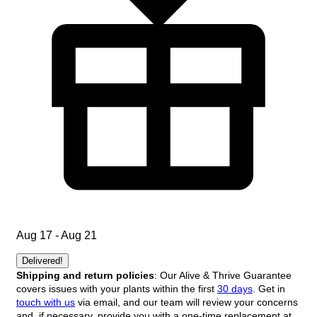
Aug 17 - Aug 21
Delivered!
Shipping and return policies
: Our Alive & Thrive Guarantee
covers issues with your plants within the first
30 days
. Get in
touch with us
via email, and our team will review your concerns
and, if necessary, provide you with a one-time replacement at