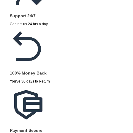
Support 24/7
Contact us 24 hrs a day
100% Money Back
You've 30 days to Return
Payment Secure