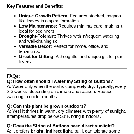
Key Features and Benefits:
Unique Growth Pattern:
Features stacked, pagoda-
like leaves in a spiral formation.
Low Maintenance:
Requires minimal care, making it
ideal for beginners.
Drought-Tolerant:
Thrives with infrequent watering
and well-draining soil.
Versatile Decor:
Perfect for home, office, and
terrariums.
Great for Gifting:
A thoughtful and unique gift for plant
lovers.
FAQs:
Q: How often should I water my String of Buttons?
A: Water only when the soil is completely dry. Typically, every
2-3 weeks, depending on climate and season. Reduce
watering in cooler months.
Q: Can this plant be grown outdoors?
A: Yes! It thrives in warm, dry climates with plenty of sunlight.
If temperatures drop below 50°F, bring it indoors.
Q: Does the String of Buttons need direct sunlight?
A: It prefers
bright, indirect light
, but it can tolerate some