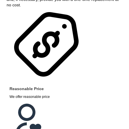
no cost.
Reasonable Price
We offer reasonable price