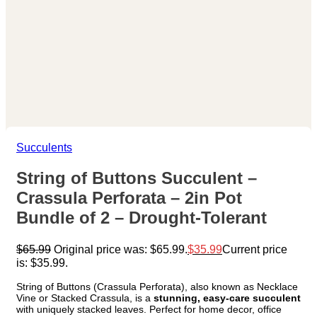
Succulents
String of Buttons Succulent –
Crassula Perforata – 2in Pot
Bundle of 2 – Drought-Tolerant
$
65.99
Original price was: $65.99.
$
35.99
Current price
is: $35.99.
String of Buttons (Crassula Perforata), also known as Necklace
Vine or Stacked Crassula, is a
stunning, easy-care succulent
with uniquely stacked leaves. Perfect for home decor, office