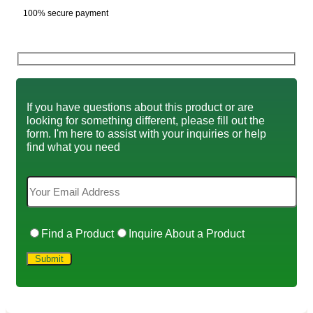
100% secure payment
If you have questions about this product or are
looking for something different, please fill out the
form. I'm here to assist with your inquiries or help
find what you need
Find a Product
Inquire About a Product