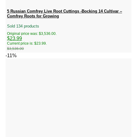
5 Russian Comfrey Live Root Cuttings -Bocking 14 Cultivar –
Comfrey Roots for Growing
Sold 134 products
Original price was: $3,536.00.
$
23.99
Current price is: $23.99.
$
3,536.00
-11%