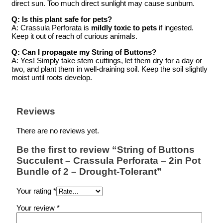
direct sun. Too much direct sunlight may cause sunburn.
Q: Is this plant safe for pets?
A: Crassula Perforata is
mildly toxic to pets
if ingested.
Keep it out of reach of curious animals.
Q: Can I propagate my String of Buttons?
A: Yes! Simply take stem cuttings, let them dry for a day or
two, and plant them in well-draining soil. Keep the soil slightly
moist until roots develop.
Reviews
There are no reviews yet.
Be the first to review “String of Buttons
Succulent – Crassula Perforata – 2in Pot
Bundle of 2 – Drought-Tolerant”
Your rating
*
Your review
*