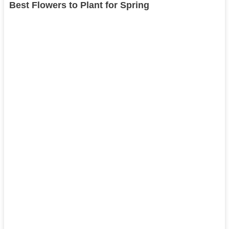
Best Flowers to Plant for Spring