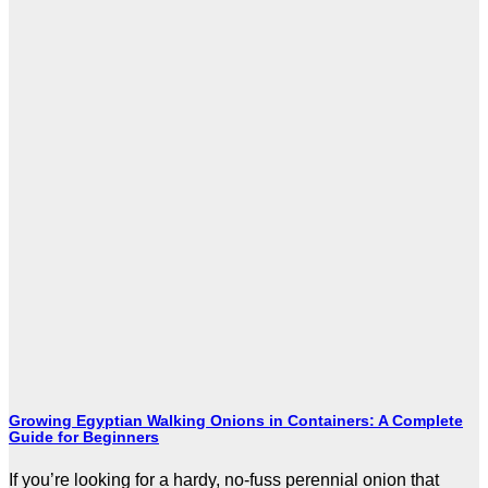
Growing Egyptian Walking Onions in Containers: A Complete
Guide for Beginners
If you’re looking for a hardy, no-fuss perennial onion that