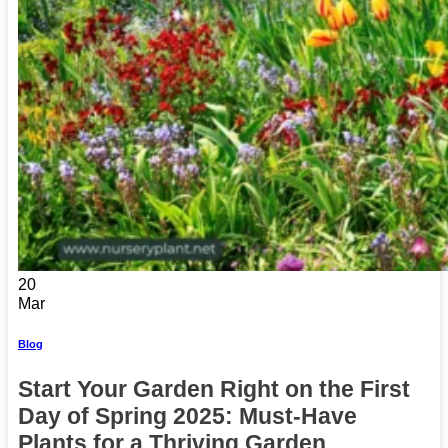
20
Mar
Blog
Start Your Garden Right on the First
Day of Spring 2025: Must-Have
Plants for a Thriving Garden