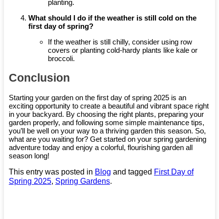
planting.
What should I do if the weather is still cold on the
first day of spring?
If the weather is still chilly, consider using row
covers or planting cold-hardy plants like kale or
broccoli.
Conclusion
Starting your garden on the first day of spring 2025 is an
exciting opportunity to create a beautiful and vibrant space right
in your backyard. By choosing the right plants, preparing your
garden properly, and following some simple maintenance tips,
you’ll be well on your way to a thriving garden this season. So,
what are you waiting for? Get started on your spring gardening
adventure today and enjoy a colorful, flourishing garden all
season long!
This entry was posted in
Blog
and tagged
First Day of
Spring 2025
,
Spring Gardens
.