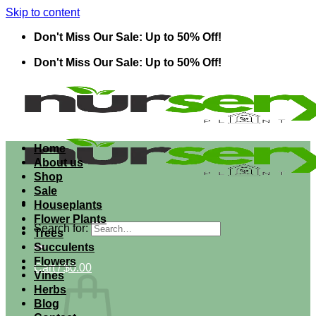
Skip to content
Don't Miss Our Sale: Up to 50% Off!
Don't Miss Our Sale: Up to 50% Off!
Home
About us
Shop
Sale
Houseplants
Flower Plants
Search for:
Trees
Succulents
Flowers
Cart /
$
0.00
Vines
Herbs
Blog