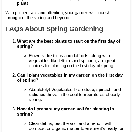
plants.
With proper care and attention, your garden will flourish
throughout the spring and beyond.
FAQs About Spring Gardening
What are the best plants to start on the first day of
spring?
Flowers like tulips and daffodils, along with
vegetables like lettuce and spinach, are great
choices for planting on the first day of spring.
Can I plant vegetables in my garden on the first day
of spring?
Absolutely! Vegetables like lettuce, spinach, and
radishes thrive in the cool temperatures of early
spring.
How do I prepare my garden soil for planting in
spring?
Clear debris, test the soil, and amend it with
compost or organic matter to ensure it’s ready for