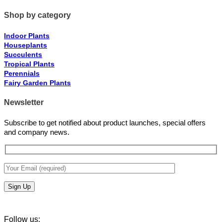
Shop by category
Indoor Plants
Houseplants
Succulents
Tropical Plants
Perennials
Fairy Garden Plants
Newsletter
Subscribe to get notified about product launches, special offers
and company news.
Follow us: