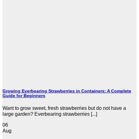
Growing Everbearing Strawberries in Containers: A Complete
Guide for Beginners
Want to grow sweet, fresh strawberries but do not have a
large garden? Everbearing strawberries [...]
06
Aug