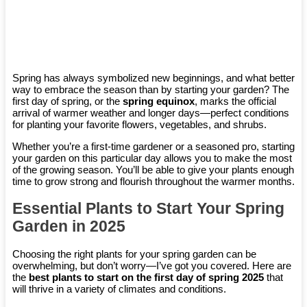
Spring has always symbolized new beginnings, and what better
way to embrace the season than by starting your garden? The
first day of spring, or the
spring equinox
, marks the official
arrival of warmer weather and longer days—perfect conditions
for planting your favorite flowers, vegetables, and shrubs.
Whether you’re a first-time gardener or a seasoned pro, starting
your garden on this particular day allows you to make the most
of the growing season. You’ll be able to give your plants enough
time to grow strong and flourish throughout the warmer months.
Essential Plants to Start Your Spring
Garden in 2025
Choosing the right plants for your spring garden can be
overwhelming, but don’t worry—I’ve got you covered. Here are
the
best plants to start on the first day of spring 2025
that
will thrive in a variety of climates and conditions.