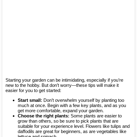
Starting your garden can be intimidating, especially if you’re
new to the hobby. But don’t worry—these tips will make it
easier for you to get started:
Start small:
Don’t overwhelm yourself by planting too
much at once. Begin with a few key plants, and as you
get more comfortable, expand your garden.
Choose the right plants:
Some plants are easier to
grow than others, so be sure to pick plants that are
suitable for your experience level. Flowers like tulips and
daffodils are great for beginners, as are vegetables like
lettuce and spinach.