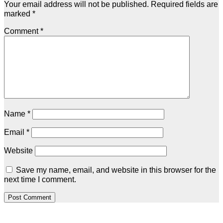
Your email address will not be published.
Required fields are
marked
*
Comment
*
Name
*
Email
*
Website
Save my name, email, and website in this browser for the
next time I comment.