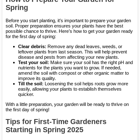
Spring
Before you start planting, it’s important to prepare your garden
soil. Proper preparation ensures your plants have the best
possible chance to thrive. Here’s how to get your garden ready
for the first day of spring:
Clear debris:
Remove any dead leaves, weeds, or
leftover plants from last season. This will help prevent
disease and pests from affecting your new plants.
Test your soil:
Make sure your soil has the right pH and
nutrients for the plants you want to grow. If needed,
amend the soil with compost or other organic matter to
improve its quality.
Till the soil:
Loosening the soil helps roots grow more
easily, allowing your plants to establish themselves
quicker.
With a little preparation, your garden will be ready to thrive on
the first day of spring!
Tips for First-Time Gardeners
Starting in Spring 2025