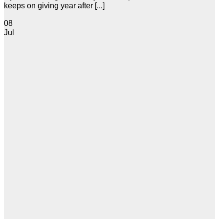
keeps on giving year after [...]
08
Jul