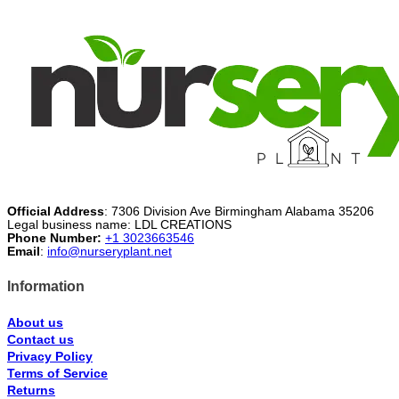
Official Address
: 7306 Division Ave Birmingham Alabama 35206
Legal business name: LDL CREATIONS
Phone Number:
+1 3023663546
Email
:
info@nurseryplant.net
Information
About us
Contact us
Privacy Policy
Terms of Service
Returns