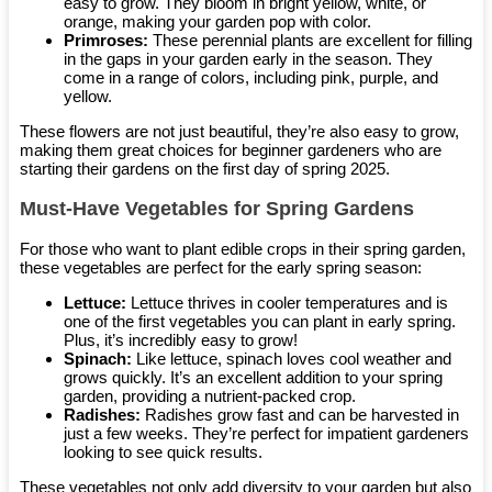
easy to grow. They bloom in bright yellow, white, or
orange, making your garden pop with color.
Primroses:
These perennial plants are excellent for filling
in the gaps in your garden early in the season. They
come in a range of colors, including pink, purple, and
yellow.
These flowers are not just beautiful, they’re also easy to grow,
making them great choices for beginner gardeners who are
starting their gardens on the first day of spring 2025.
Must-Have Vegetables for Spring Gardens
For those who want to plant edible crops in their spring garden,
these vegetables are perfect for the early spring season:
Lettuce:
Lettuce thrives in cooler temperatures and is
one of the first vegetables you can plant in early spring.
Plus, it’s incredibly easy to grow!
Spinach:
Like lettuce, spinach loves cool weather and
grows quickly. It’s an excellent addition to your spring
garden, providing a nutrient-packed crop.
Radishes:
Radishes grow fast and can be harvested in
just a few weeks. They’re perfect for impatient gardeners
looking to see quick results.
These vegetables not only add diversity to your garden but also