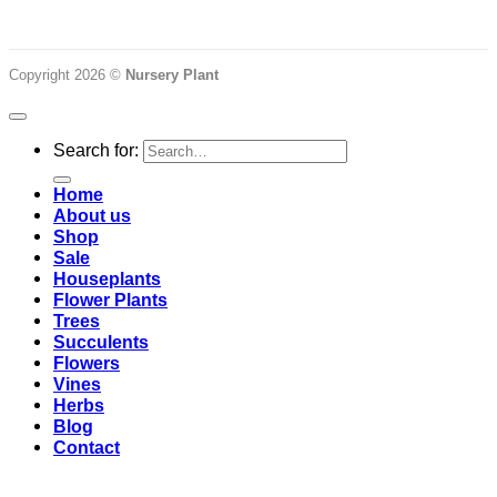
Copyright 2026 ©
Nursery Plant
Search for:
Home
About us
Shop
Sale
Houseplants
Flower Plants
Trees
Succulents
Flowers
Vines
Herbs
Blog
Contact