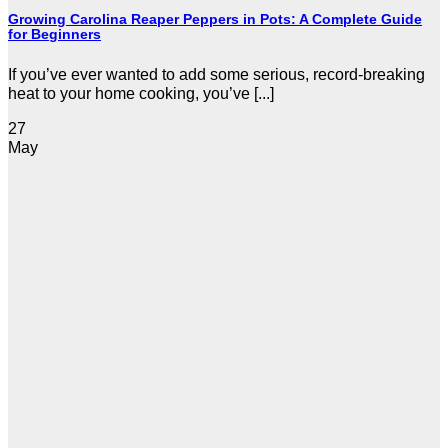
Growing Carolina Reaper Peppers in Pots: A Complete Guide
for Beginners
If you’ve ever wanted to add some serious, record-breaking
heat to your home cooking, you’ve [...]
27
May