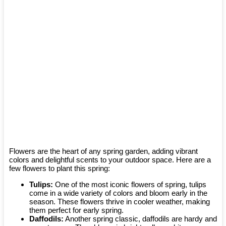
Flowers are the heart of any spring garden, adding vibrant
colors and delightful scents to your outdoor space. Here are a
few flowers to plant this spring:
Tulips:
One of the most iconic flowers of spring, tulips
come in a wide variety of colors and bloom early in the
season. These flowers thrive in cooler weather, making
them perfect for early spring.
Daffodils:
Another spring classic, daffodils are hardy and