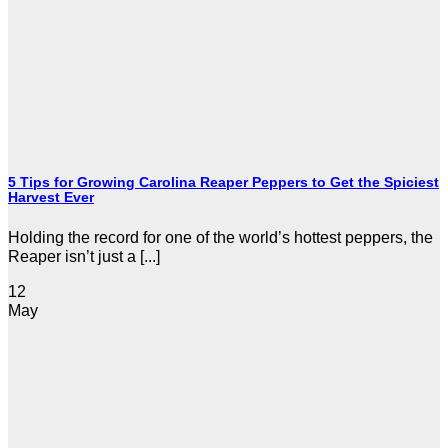
5 Tips for Growing Carolina Reaper Peppers to Get the Spiciest
Harvest Ever
Holding the record for one of the world’s hottest peppers, the
Reaper isn’t just a [...]
12
May