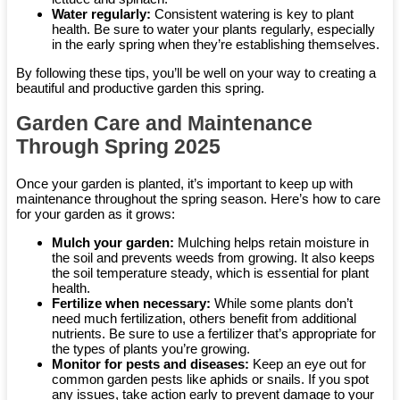
Water regularly:
Consistent watering is key to plant
health. Be sure to water your plants regularly, especially
in the early spring when they’re establishing themselves.
By following these tips, you’ll be well on your way to creating a
beautiful and productive garden this spring.
Garden Care and Maintenance
Through Spring 2025
Once your garden is planted, it’s important to keep up with
maintenance throughout the spring season. Here’s how to care
for your garden as it grows:
Mulch your garden:
Mulching helps retain moisture in
the soil and prevents weeds from growing. It also keeps
the soil temperature steady, which is essential for plant
health.
Fertilize when necessary:
While some plants don’t
need much fertilization, others benefit from additional
nutrients. Be sure to use a fertilizer that’s appropriate for
the types of plants you’re growing.
Monitor for pests and diseases:
Keep an eye out for
common garden pests like aphids or snails. If you spot
any issues, take action early to prevent damage to your