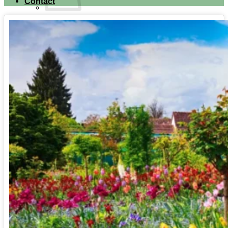
Contact
No products in the cart.
Return to shop
Search for:
Cart
No products in the cart.
Return to shop