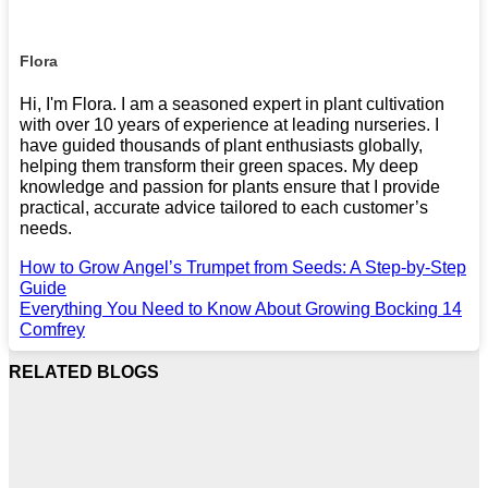
Flora
Hi, I'm Flora. I am a seasoned expert in plant cultivation
with over 10 years of experience at leading nurseries. I
have guided thousands of plant enthusiasts globally,
helping them transform their green spaces. My deep
knowledge and passion for plants ensure that I provide
practical, accurate advice tailored to each customer’s
needs.
How to Grow Angel’s Trumpet from Seeds: A Step-by-Step
Guide
Everything You Need to Know About Growing Bocking 14
Comfrey
RELATED BLOGS