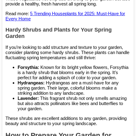
provide a healthy, fresh harvest all spring long.
Read more:
5 Trending Houseplants for 2025: Must-Have for
Every Home
Hardy Shrubs and Plants for Your Spring
Garden
If you’re looking to add structure and texture to your garden,
consider planting some hardy shrubs. These plants can handle
fluctuating spring temperatures and still thrive:
Forsythia:
Known for its bright yellow flowers, Forsythia
is a hardy shrub that blooms early in the spring. It’s
perfect for adding a splash of color to your garden.
Hydrangeas:
Hydrangeas are a must-have for any
spring garden. Their large, colorful blooms make a
striking addition to any landscape.
Lavender:
This fragrant shrub not only smells amazing
but also attracts pollinators like bees and butterflies to
your garden.
These shrubs are excellent additions to any garden, providing
beauty and structure to your spring landscape.
How to Prepare Your Garden for