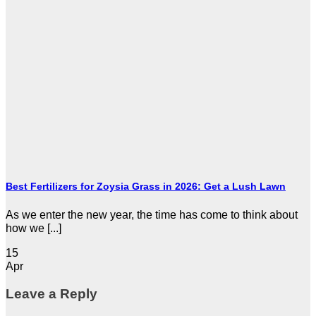
Best Fertilizers for Zoysia Grass in 2026: Get a Lush Lawn
As we enter the new year, the time has come to think about
how we [...]
15
Apr
Leave a Reply