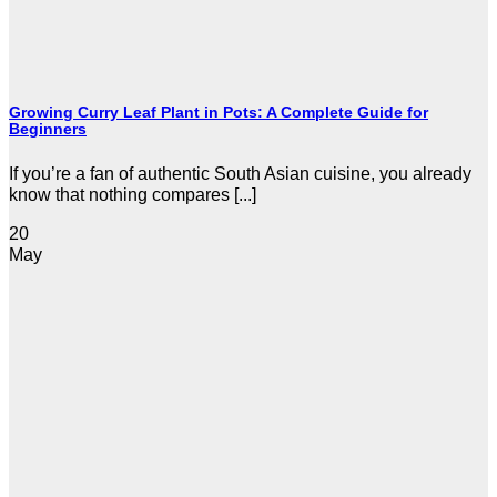
Growing Curry Leaf Plant in Pots: A Complete Guide for
Beginners
If you’re a fan of authentic South Asian cuisine, you already
know that nothing compares [...]
20
May