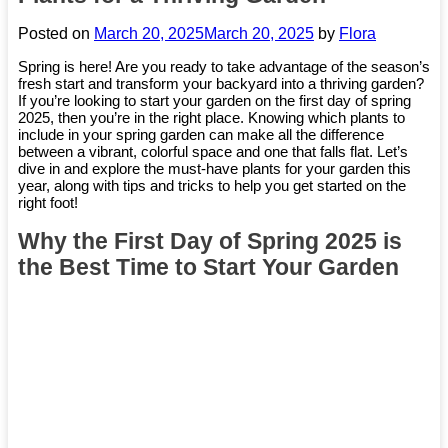
Posted on
March 20, 2025
March 20, 2025
by
Flora
Spring is here! Are you ready to take advantage of the season’s
fresh start and transform your backyard into a thriving garden?
If you’re looking to start your garden on the first day of spring
2025, then you’re in the right place. Knowing which plants to
include in your spring garden can make all the difference
between a vibrant, colorful space and one that falls flat. Let’s
dive in and explore the must-have plants for your garden this
year, along with tips and tricks to help you get started on the
right foot!
Why the First Day of Spring 2025 is
the Best Time to Start Your Garden