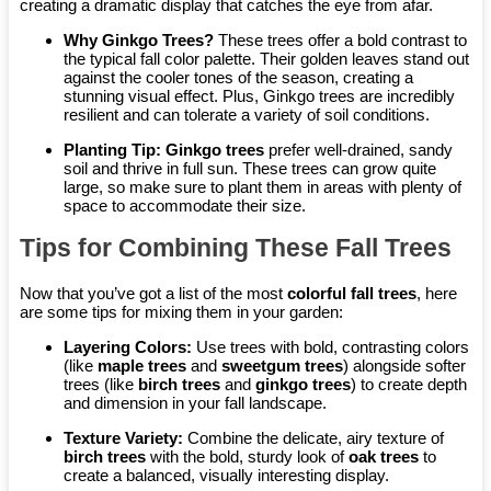
creating a dramatic display that catches the eye from afar.
Why Ginkgo Trees?
These trees offer a bold contrast to
the typical fall color palette. Their golden leaves stand out
against the cooler tones of the season, creating a
stunning visual effect. Plus, Ginkgo trees are incredibly
resilient and can tolerate a variety of soil conditions.
Planting Tip:
Ginkgo trees
prefer well-drained, sandy
soil and thrive in full sun. These trees can grow quite
large, so make sure to plant them in areas with plenty of
space to accommodate their size.
Tips for Combining These Fall Trees
Now that you’ve got a list of the most
colorful fall trees
, here
are some tips for mixing them in your garden:
Layering Colors:
Use trees with bold, contrasting colors
(like
maple trees
and
sweetgum trees
) alongside softer
trees (like
birch trees
and
ginkgo trees
) to create depth
and dimension in your fall landscape.
Texture Variety:
Combine the delicate, airy texture of
birch trees
with the bold, sturdy look of
oak trees
to
create a balanced, visually interesting display.