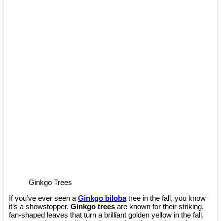
Ginkgo Trees
If you’ve ever seen a
Ginkgo biloba
tree in the fall, you know
it’s a showstopper.
Ginkgo trees
are known for their striking,
fan-shaped leaves that turn a brilliant golden yellow in the fall,