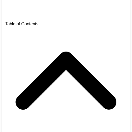
Table of Contents