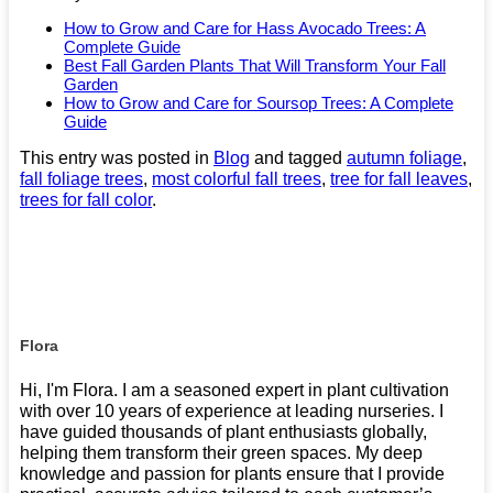
How to Grow and Care for Hass Avocado Trees: A
Complete Guide
Best Fall Garden Plants That Will Transform Your Fall
Garden
How to Grow and Care for Soursop Trees: A Complete
Guide
This entry was posted in
Blog
and tagged
autumn foliage
,
fall foliage trees
,
most colorful fall trees
,
tree for fall leaves
,
trees for fall color
.
Flora
Hi, I'm Flora. I am a seasoned expert in plant cultivation
with over 10 years of experience at leading nurseries. I
have guided thousands of plant enthusiasts globally,
helping them transform their green spaces. My deep
knowledge and passion for plants ensure that I provide