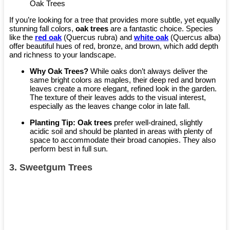
Oak Trees
If you’re looking for a tree that provides more subtle, yet equally
stunning fall colors,
oak trees
are a fantastic choice. Species
like the
red oak
(Quercus rubra) and
white oak
(Quercus alba)
offer beautiful hues of red, bronze, and brown, which add depth
and richness to your landscape.
Why Oak Trees?
While oaks don’t always deliver the
same bright colors as maples, their deep red and brown
leaves create a more elegant, refined look in the garden.
The texture of their leaves adds to the visual interest,
especially as the leaves change color in late fall.
Planting Tip:
Oak trees
prefer well-drained, slightly
acidic soil and should be planted in areas with plenty of
space to accommodate their broad canopies. They also
perform best in full sun.
3.
Sweetgum Trees