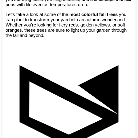
pops with life even as temperatures drop.
Let’s take a look at some of the
most colorful fall trees
you
can plant to transform your yard into an autumn wonderland.
Whether you’re looking for fiery reds, golden yellows, or soft
oranges, these trees are sure to light up your garden through
the fall and beyond.