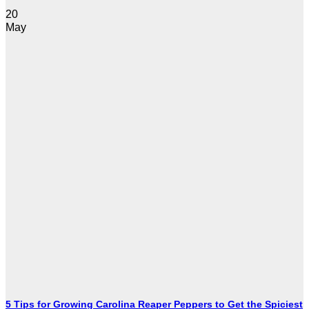
20
May
5 Tips for Growing Carolina Reaper Peppers to Get the Spiciest