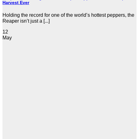
Harvest Ever
Holding the record for one of the world’s hottest peppers, the
Reaper isn’t just a [...]
12
May