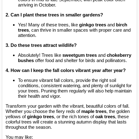
arriving in October.
2. Can I plant these trees in smaller gardens?
Yes! Many of these trees, like
ginkgo trees
and
birch
trees
, can thrive in smaller spaces with proper care and
attention.
3. Do these trees attract wildlife?
Absolutely! Trees like
sweetgum trees
and
chokeberry
bushes
offer food and shelter for birds and pollinators.
4. How can I keep the fall colors vibrant year after year?
To ensure vibrant fall colors, provide the right soil
conditions, consistent watering, and plenty of sunlight for
your trees. Pruning them regularly will also help maintain
their health and vigor.
Transform your garden with the vibrant, beautiful colors of fall.
Whether you choose the fiery reds of
maple trees
, the golden
yellows of
ginkgo trees
, or the rich tones of
oak trees
, these
colorful trees will create a stunning autumn display that lasts
throughout the season.
You may like: