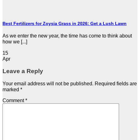
Best Fertilizers for Zoysia Grass in 2026: Get a Lush Lawn
As we enter the new year, the time has come to think about
how we [...]
15
Apr
Leave a Reply
Your email address will not be published.
Required fields are
marked
*
Comment
*