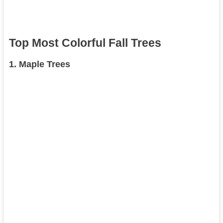
Top Most Colorful Fall Trees
1.
Maple Trees