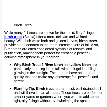
Birch Trees
While many fall trees are known for their bold, fiery foliage,
birch trees
(Betula) offer a more delicate and whimsical
beauty. With their white bark and golden leaves,
birch trees
provide a soft contrast to the more intense colors of fall. Also,
Birch trees are often considered symbols of renewal and
purification, making them perfect for creating a peaceful,
calming atmosphere in your garden.
Why Birch Trees?
River birch
and
yellow birch
are
particularly stunning in the fall, with their golden foliage
glowing in the sunlight. These trees have an ethereal
quality that can make any landscape feel peaceful and
serene.
Planting Tip:
Birch trees
prefer moist, well-drained soil
and will thrive in partial shade. These trees are perfect for
smaller yards or gardens where you want to add some
light, airy foliage without overwhelming the space.