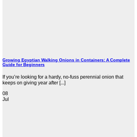
Growing Egyptian Walking Onions in Containers: A Complete
Guide for Beginners
If you’re looking for a hardy, no-fuss perennial onion that
keeps on giving year after [...]
08
Jul