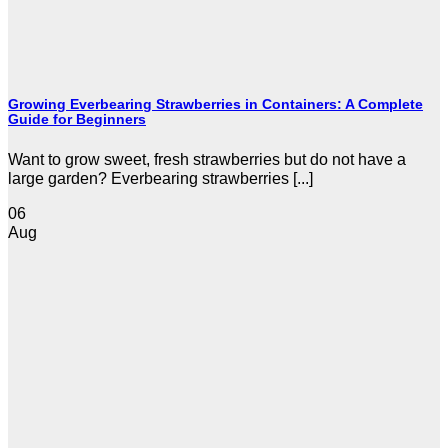
Growing Everbearing Strawberries in Containers: A Complete
Guide for Beginners
Want to grow sweet, fresh strawberries but do not have a
large garden? Everbearing strawberries [...]
06
Aug