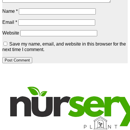
Name
*
Email
*
Website
Save my name, email, and website in this browser for the
next time I comment.