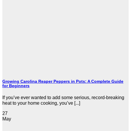
Growing Carolina Reaper Peppers in Pots: A Complete Guide
for Beginners
If you’ve ever wanted to add some serious, record-breaking
heat to your home cooking, you’ve [...]
27
May