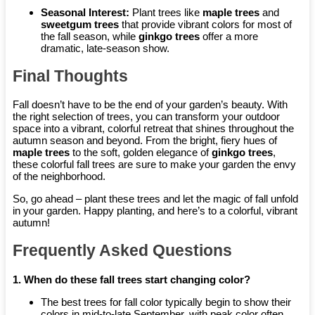
Seasonal Interest:
Plant trees like
maple trees
and
sweetgum trees
that provide vibrant colors for most of
the fall season, while
ginkgo trees
offer a more
dramatic, late-season show.
Final Thoughts
Fall doesn’t have to be the end of your garden’s beauty. With
the right selection of trees, you can transform your outdoor
space into a vibrant, colorful retreat that shines throughout the
autumn season and beyond. From the bright, fiery hues of
maple trees
to the soft, golden elegance of
ginkgo trees
,
these colorful fall trees are sure to make your garden the envy
of the neighborhood.
So, go ahead – plant these trees and let the magic of fall unfold
in your garden. Happy planting, and here’s to a colorful, vibrant
autumn!
Frequently Asked Questions
1. When do these fall trees start changing color?
The best trees for fall color typically begin to show their
colors in mid-to-late September, with peak color often