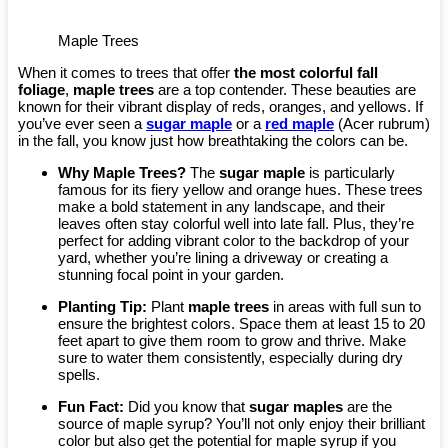
Maple Trees
When it comes to trees that offer
the most colorful fall
foliage
,
maple trees
are a top contender. These beauties are
known for their vibrant display of reds, oranges, and yellows. If
you’ve ever seen a
sugar maple
or a
red maple
(Acer rubrum)
in the fall, you know just how breathtaking the colors can be.
Why Maple Trees?
The
sugar maple
is particularly
famous for its fiery yellow and orange hues. These trees
make a bold statement in any landscape, and their
leaves often stay colorful well into late fall. Plus, they’re
perfect for adding vibrant color to the backdrop of your
yard, whether you’re lining a driveway or creating a
stunning focal point in your garden.
Planting Tip:
Plant
maple trees
in areas with full sun to
ensure the brightest colors. Space them at least 15 to 20
feet apart to give them room to grow and thrive. Make
sure to water them consistently, especially during dry
spells.
Fun Fact:
Did you know that
sugar maples
are the
source of maple syrup? You’ll not only enjoy their brilliant
color but also get the potential for maple syrup if you