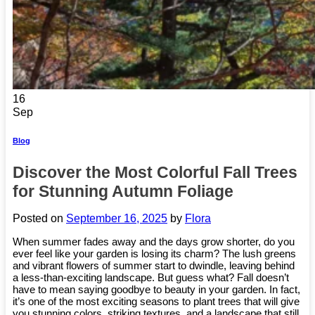
16
Sep
Blog
Discover the Most Colorful Fall Trees
for Stunning Autumn Foliage
Posted on
September 16, 2025
by
Flora
When summer fades away and the days grow shorter, do you
ever feel like your garden is losing its charm? The lush greens
and vibrant flowers of summer start to dwindle, leaving behind
a less-than-exciting landscape. But guess what? Fall doesn’t
have to mean saying goodbye to beauty in your garden. In fact,
it’s one of the most exciting seasons to plant trees that will give
you stunning colors, striking textures, and a landscape that still