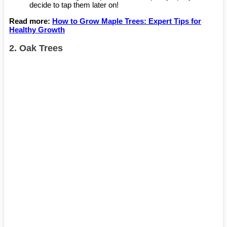
decide to tap them later on!
Read more:
How to Grow Maple Trees: Expert Tips for
Healthy Growth
2.
Oak Trees