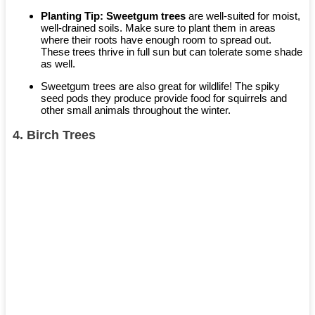
Planting Tip:
Sweetgum trees
are well-suited for moist,
well-drained soils. Make sure to plant them in areas
where their roots have enough room to spread out.
These trees thrive in full sun but can tolerate some shade
as well.
Sweetgum trees are also great for wildlife! The spiky
seed pods they produce provide food for squirrels and
other small animals throughout the winter.
4.
Birch Trees