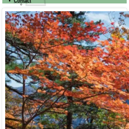
Contact
No products in the cart.
Return to shop
Search for:
Cart
No products in the cart.
Return to shop