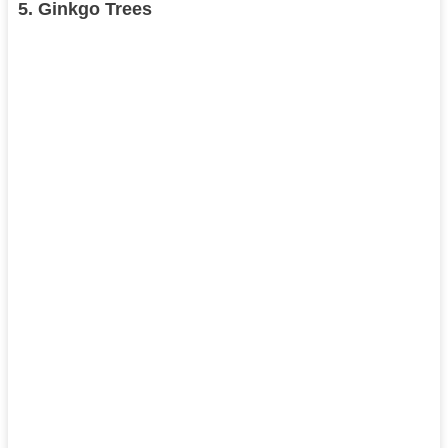
5.
Ginkgo Trees