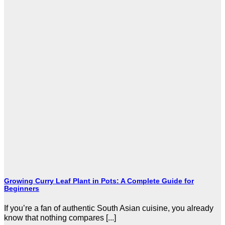
Growing Curry Leaf Plant in Pots: A Complete Guide for
Beginners
If you’re a fan of authentic South Asian cuisine, you already
know that nothing compares [...]