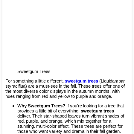
Sweetgum Trees
For something a little different,
sweetgum trees
(Liquidambar
styraciflua) are a must-see in the fall. These trees offer one of
the most diverse color displays in the autumn months, with
hues ranging from red and yellow to purple and orange.
Why Sweetgum Trees?
If you’re looking for a tree that
provides a little bit of everything,
sweetgum trees
deliver. Their star-shaped leaves turn vibrant shades of
red, purple, and orange, which mix together for a
stunning, multi-color effect. These trees are perfect for
those who want variety and drama in their fall garden.