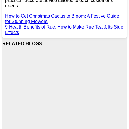
practical, accurate advice tailored to each customer’s
needs.
How to Get Christmas Cactus to Bloom: A Festive Guide
for Stunning Flowers
9 Health Benefits of Rue: How to Make Rue Tea & Its Side
Effects
RELATED BLOGS