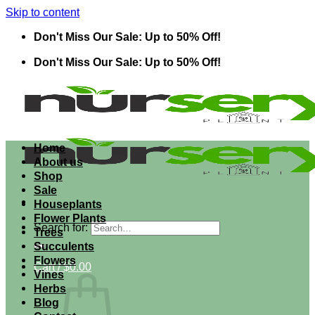
Skip to content
Don't Miss Our Sale: Up to 50% Off!
Don't Miss Our Sale: Up to 50% Off!
Home
About us
Shop
Sale
Houseplants
Flower Plants
Search for:
Trees
Succulents
Flowers
Cart /
$
0.00
Vines
Herbs
Blog