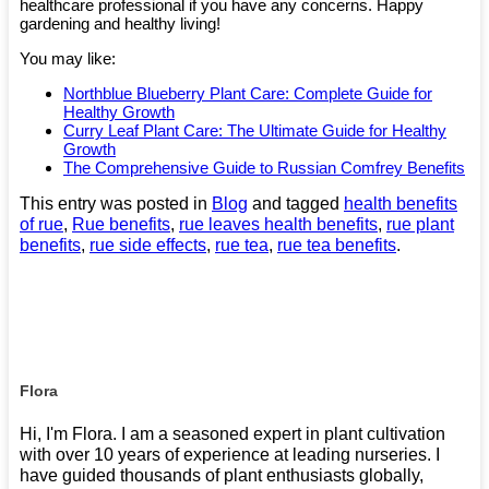
healthcare professional if you have any concerns. Happy
gardening and healthy living!
You may like:
Northblue Blueberry Plant Care: Complete Guide for
Healthy Growth
Curry Leaf Plant Care: The Ultimate Guide for Healthy
Growth
The Comprehensive Guide to Russian Comfrey Benefits​
This entry was posted in
Blog
and tagged
health benefits
of rue
,
Rue benefits
,
rue leaves health benefits
,
rue plant
benefits
,
rue side effects
,
rue tea
,
rue tea benefits
.
Flora
Hi, I'm Flora. I am a seasoned expert in plant cultivation
with over 10 years of experience at leading nurseries. I
have guided thousands of plant enthusiasts globally,