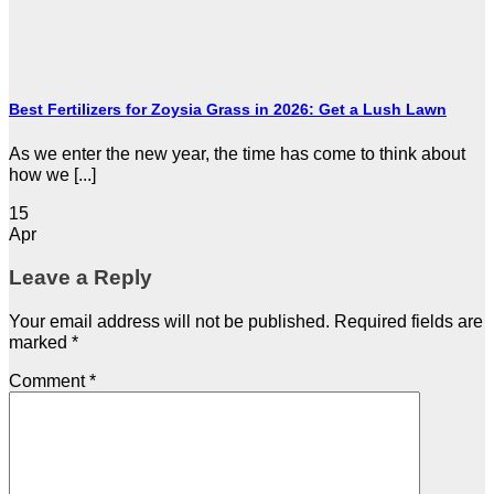
Best Fertilizers for Zoysia Grass in 2026: Get a Lush Lawn
As we enter the new year, the time has come to think about
how we [...]
15
Apr
Leave a Reply
Your email address will not be published.
Required fields are
marked
*
Comment
*