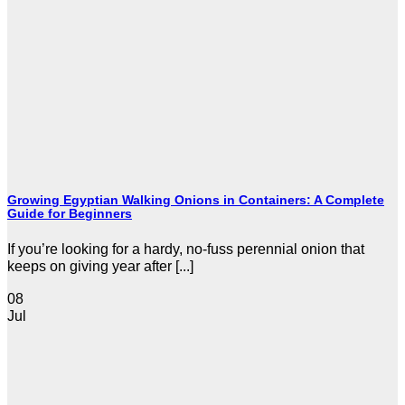
Growing Egyptian Walking Onions in Containers: A Complete
Guide for Beginners
If you’re looking for a hardy, no-fuss perennial onion that
keeps on giving year after [...]
08
Jul