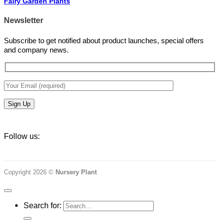
Fairy Garden Plants
Newsletter
Subscribe to get notified about product launches, special offers
and company news.
Follow us:
Copyright 2026 ©
Nursery Plant
Search for: