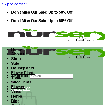
Skip to content
Don't Miss Our Sale: Up to 50% Off!
Don't Miss Our Sale: Up to 50% Off!
Home
About us
Shop
Sale
Houseplants
Flower Plants
Search for:
Trees
Succulents
Flowers
Cart /
$
0.00
Vines
Herbs
Blog