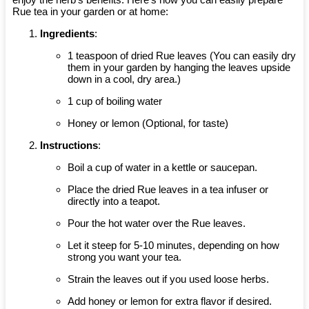
Rue tea in your garden or at home:
Ingredients
:
1 teaspoon of dried Rue leaves (You can easily dry
them in your garden by hanging the leaves upside
down in a cool, dry area.)
1 cup of boiling water
Honey or lemon (Optional, for taste)
Instructions
:
Boil a cup of water in a kettle or saucepan.
Place the dried Rue leaves in a tea infuser or
directly into a teapot.
Pour the hot water over the Rue leaves.
Let it steep for 5-10 minutes, depending on how
strong you want your tea.
Strain the leaves out if you used loose herbs.
Add honey or lemon for extra flavor if desired.