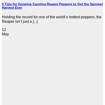
5 Tips for Growing Carolina Reaper Peppers to Get the Spiciest
Harvest Ever
Holding the record for one of the world’s hottest peppers, the
Reaper isn’t just a [...]
12
May