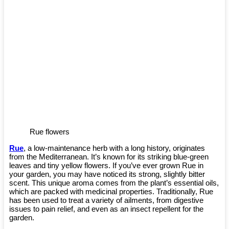
Rue flowers
Rue
, a low-maintenance herb with a long history, originates
from the Mediterranean. It’s known for its striking blue-green
leaves and tiny yellow flowers. If you’ve ever grown Rue in
your garden, you may have noticed its strong, slightly bitter
scent. This unique aroma comes from the plant’s essential oils,
which are packed with medicinal properties. Traditionally, Rue
has been used to treat a variety of ailments, from digestive
issues to pain relief, and even as an insect repellent for the
garden.