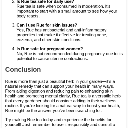
Is Rue tea safe for daily use?
Rue tea is safe when consumed in moderation. It’s
important to start with a small amount to see how your
body reacts.
Can I use Rue for skin issues?
Yes, Rue has antibacterial and anti-inflammatory
properties that make it effective for treating acne,
eczema, and other skin conditions.
Is Rue safe for pregnant women?
No, Rue is not recommended during pregnancy due to its
potential to cause uterine contractions.
Conclusion
Rue is more than just a beautiful herb in your garden—it’s a
natural remedy that can support your health in many ways.
From aiding digestion and reducing pain to enhancing skin
health and promoting mental clarity, Rue tea is a versatile herb
that every gardener should consider adding to their wellness
routine. If you’re looking for a natural way to boost your health,
Rue might be the answer you’ve been searching for.
Try making Rue tea today and experience the benefits for
yourself! Just remember to use it responsibly and consult a