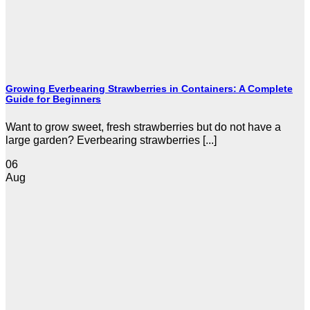
Growing Everbearing Strawberries in Containers: A Complete
Guide for Beginners
Want to grow sweet, fresh strawberries but do not have a
large garden? Everbearing strawberries [...]
06
Aug