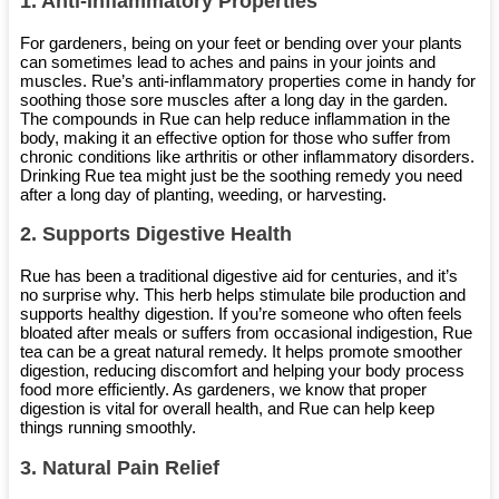
1.
Anti-Inflammatory Properties
For gardeners, being on your feet or bending over your plants
can sometimes lead to aches and pains in your joints and
muscles. Rue’s anti-inflammatory properties come in handy for
soothing those sore muscles after a long day in the garden.
The compounds in Rue can help reduce inflammation in the
body, making it an effective option for those who suffer from
chronic conditions like arthritis or other inflammatory disorders.
Drinking Rue tea might just be the soothing remedy you need
after a long day of planting, weeding, or harvesting.
2.
Supports Digestive Health
Rue has been a traditional digestive aid for centuries, and it’s
no surprise why. This herb helps stimulate bile production and
supports healthy digestion. If you’re someone who often feels
bloated after meals or suffers from occasional indigestion, Rue
tea can be a great natural remedy. It helps promote smoother
digestion, reducing discomfort and helping your body process
food more efficiently. As gardeners, we know that proper
digestion is vital for overall health, and Rue can help keep
things running smoothly.
3.
Natural Pain Relief