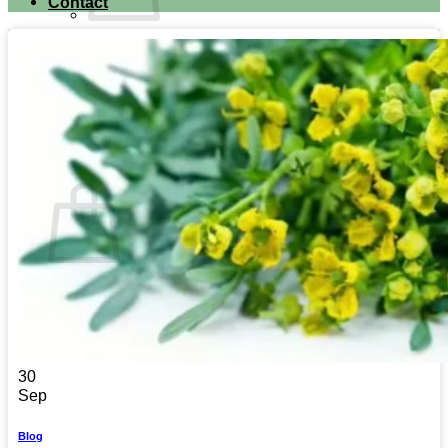
Contact
No products in the cart.
Return to shop
Search for:
Cart
No products in the cart.
Return to shop
30
Sep
Blog