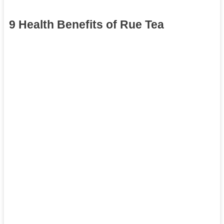
9 Health Benefits of Rue Tea