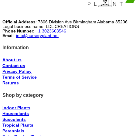
Official Address
: 7306 Division Ave Birmingham Alabama 35206
Legal business name: LDL CREATIONS
Phone Number:
+1 3023663546
Email
:
info@nurseryplant.net
Information
About us
Contact us
Privacy Policy
Terms of Service
Returns
Shop by category
Indoor Plants
Houseplants
Succulents
Tropical Plants
Perennials