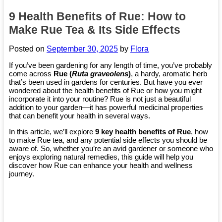
9 Health Benefits of Rue: How to
Make Rue Tea & Its Side Effects
Posted on
September 30, 2025
by
Flora
If you’ve been gardening for any length of time, you’ve probably
come across
Rue (
Ruta graveolens
)
, a hardy, aromatic herb
that’s been used in gardens for centuries. But have you ever
wondered about the health benefits of Rue or how you might
incorporate it into your routine? Rue is not just a beautiful
addition to your garden—it has powerful medicinal properties
that can benefit your health in several ways.
In this article, we’ll explore
9 key health benefits of Rue
, how
to make Rue tea, and any potential side effects you should be
aware of. So, whether you’re an avid gardener or someone who
enjoys exploring natural remedies, this guide will help you
discover how Rue can enhance your health and wellness
journey.