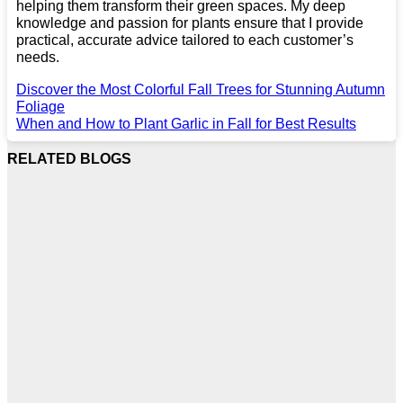
helping them transform their green spaces. My deep
knowledge and passion for plants ensure that I provide
practical, accurate advice tailored to each customer’s
needs.
Discover the Most Colorful Fall Trees for Stunning Autumn
Foliage
When and How to Plant Garlic in Fall for Best Results
RELATED BLOGS