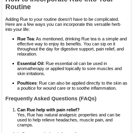
Routine
Adding Rue to your routine doesn’t have to be complicated.
Here are a few ways you can incorporate this versatile herb
into your life:
Rue Tea
: As mentioned, drinking Rue tea is a simple and
effective way to enjoy its benefits. You can sip on it
throughout the day for digestive support, pain relief, and
relaxation.
Essential Oil
: Rue essential oil can be used in
aromatherapy or applied topically to sore muscles and
skin irritations.
Poultices
: Rue can also be applied directly to the skin as
a poultice for wound care or to soothe inflammation.
Frequently Asked Questions (FAQs)
Can Rue help with pain relief?
Yes, Rue has natural analgesic properties and can be
used to help relieve headaches, muscle pain, and
cramps.