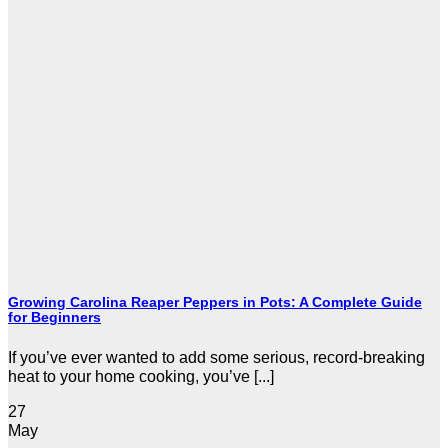
Growing Carolina Reaper Peppers in Pots: A Complete Guide
for Beginners
If you’ve ever wanted to add some serious, record-breaking
heat to your home cooking, you’ve [...]
27
May