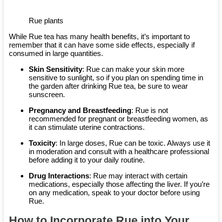
Rue plants
While Rue tea has many health benefits, it’s important to
remember that it can have some side effects, especially if
consumed in large quantities.
Skin Sensitivity
: Rue can make your skin more
sensitive to sunlight, so if you plan on spending time in
the garden after drinking Rue tea, be sure to wear
sunscreen.
Pregnancy and Breastfeeding
: Rue is not
recommended for pregnant or breastfeeding women, as
it can stimulate uterine contractions.
Toxicity
: In large doses, Rue can be toxic. Always use it
in moderation and consult with a healthcare professional
before adding it to your daily routine.
Drug Interactions
: Rue may interact with certain
medications, especially those affecting the liver. If you’re
on any medication, speak to your doctor before using
Rue.
How to Incorporate Rue into Your