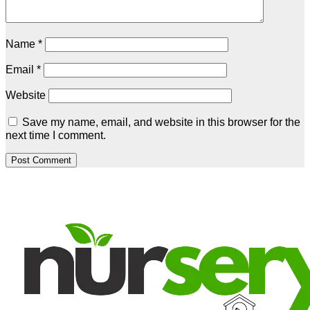
Name
*
Email
*
Website
Save my name, email, and website in this browser for the
next time I comment.