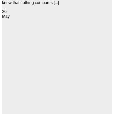
know that nothing compares [...]
20
May