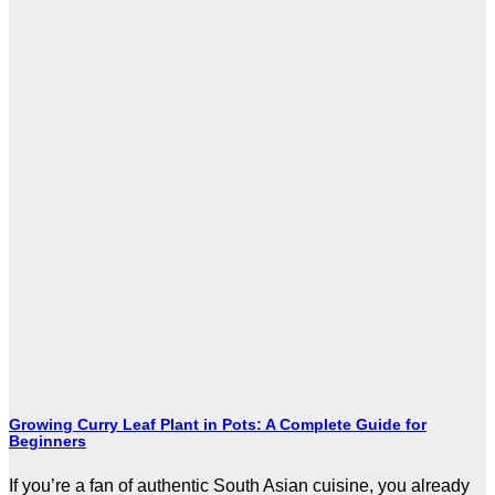
Growing Curry Leaf Plant in Pots: A Complete Guide for
Beginners
If you’re a fan of authentic South Asian cuisine, you already