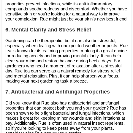
properties prevent infections, while its anti-inflammatory
compounds soothe redness and discomfort. Whether you have
sensitive skin or you’re looking for a natural way to improve
your complexion, Rue might just be your skin’s new best friend.
6.
Mental Clarity and Stress Relief
Gardening can be therapeutic, but it can also be stressful,
especially when dealing with unexpected weather or pests. Rue
tea is known for its calming properties, making it a great choice
for reducing anxiety and improving mental clarity. It can help
clear your mind and restore balance during hectic days. For
gardeners who need a moment of relaxation after a stressful
day, Rue tea can serve as a natural remedy for stress relief
and mental relaxation. Plus, it can help sharpen your focus,
making your next gardening task a breeze.
7.
Antibacterial and Antifungal Properties
Did you know that Rue also has antibacterial and antifungal
properties that can protect both you and your garden? Rue has
been shown to help fight bacterial and fungal infections, which
makes it great for keeping minor wounds and skin irritations at
bay. Additionally, Rue is often used in natural insect repellents,
so if you’re looking to keep pests away from your plants,