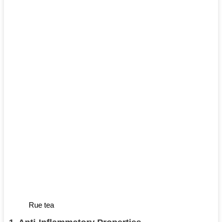
Rue tea