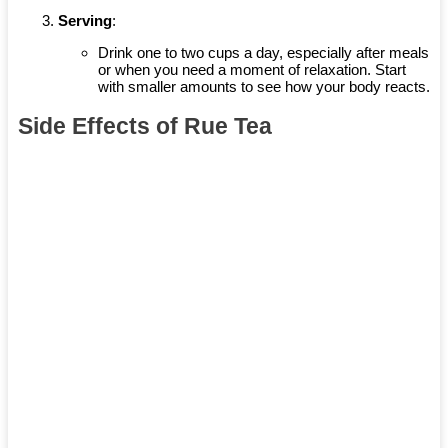
Serving
:
Drink one to two cups a day, especially after meals
or when you need a moment of relaxation. Start
with smaller amounts to see how your body reacts.
Side Effects of Rue Tea