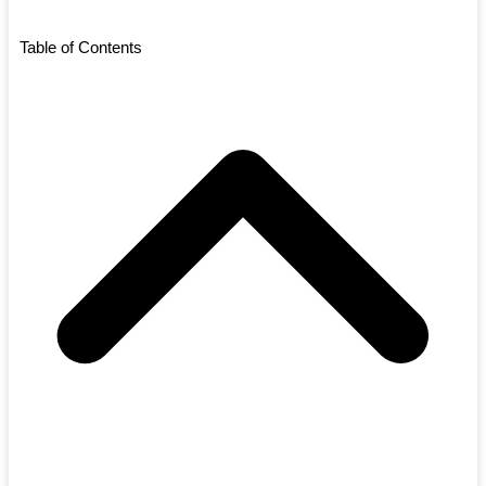
Table of Contents