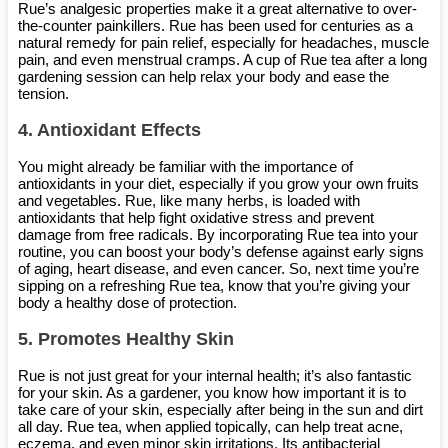
Rue’s analgesic properties make it a great alternative to over-
the-counter painkillers. Rue has been used for centuries as a
natural remedy for pain relief, especially for headaches, muscle
pain, and even menstrual cramps. A cup of Rue tea after a long
gardening session can help relax your body and ease the
tension.
4.
Antioxidant Effects
You might already be familiar with the importance of
antioxidants in your diet, especially if you grow your own fruits
and vegetables. Rue, like many herbs, is loaded with
antioxidants that help fight oxidative stress and prevent
damage from free radicals. By incorporating Rue tea into your
routine, you can boost your body’s defense against early signs
of aging, heart disease, and even cancer. So, next time you’re
sipping on a refreshing Rue tea, know that you’re giving your
body a healthy dose of protection.
5.
Promotes Healthy Skin
Rue is not just great for your internal health; it’s also fantastic
for your skin. As a gardener, you know how important it is to
take care of your skin, especially after being in the sun and dirt
all day. Rue tea, when applied topically, can help treat acne,
eczema, and even minor skin irritations. Its antibacterial