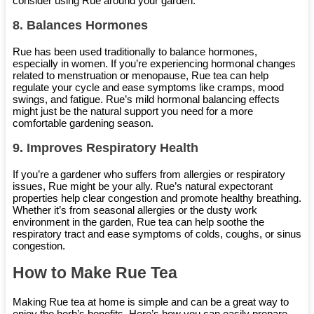
consider using Rue around your garden.
8.
Balances Hormones
Rue has been used traditionally to balance hormones,
especially in women. If you’re experiencing hormonal changes
related to menstruation or menopause, Rue tea can help
regulate your cycle and ease symptoms like cramps, mood
swings, and fatigue. Rue’s mild hormonal balancing effects
might just be the natural support you need for a more
comfortable gardening season.
9.
Improves Respiratory Health
If you’re a gardener who suffers from allergies or respiratory
issues, Rue might be your ally. Rue’s natural expectorant
properties help clear congestion and promote healthy breathing.
Whether it’s from seasonal allergies or the dusty work
environment in the garden, Rue tea can help soothe the
respiratory tract and ease symptoms of colds, coughs, or sinus
congestion.
How to Make Rue Tea
Making Rue tea at home is simple and can be a great way to
enjoy the herb’s benefits. Here’s how you can easily prepare