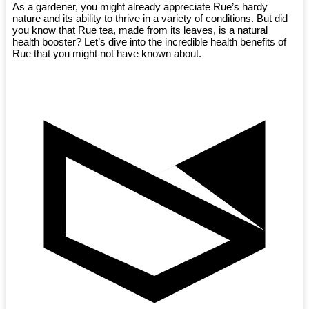
As a gardener, you might already appreciate Rue’s hardy
nature and its ability to thrive in a variety of conditions. But did
you know that Rue tea, made from its leaves, is a natural
health booster? Let’s dive into the incredible health benefits of
Rue that you might not have known about.