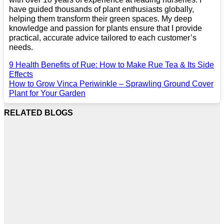
have guided thousands of plant enthusiasts globally,
helping them transform their green spaces. My deep
knowledge and passion for plants ensure that I provide
practical, accurate advice tailored to each customer’s
needs.
9 Health Benefits of Rue: How to Make Rue Tea & Its Side
Effects
How to Grow Vinca Periwinkle – Sprawling Ground Cover
Plant for Your Garden
RELATED BLOGS