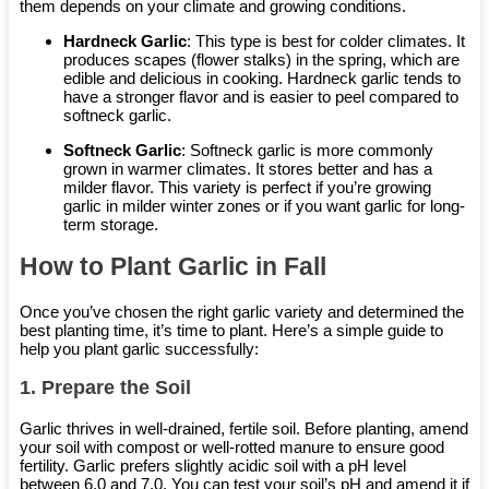
them depends on your climate and growing conditions.
Hardneck Garlic
: This type is best for colder climates. It
produces scapes (flower stalks) in the spring, which are
edible and delicious in cooking. Hardneck garlic tends to
have a stronger flavor and is easier to peel compared to
softneck garlic.
Softneck Garlic
: Softneck garlic is more commonly
grown in warmer climates. It stores better and has a
milder flavor. This variety is perfect if you’re growing
garlic in milder winter zones or if you want garlic for long-
term storage.
How to Plant Garlic in Fall
Once you’ve chosen the right garlic variety and determined the
best planting time, it’s time to plant. Here’s a simple guide to
help you plant garlic successfully:
1.
Prepare the Soil
Garlic thrives in well-drained, fertile soil. Before planting, amend
your soil with compost or well-rotted manure to ensure good
fertility. Garlic prefers slightly acidic soil with a pH level
between 6.0 and 7.0. You can test your soil’s pH and amend it if