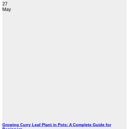
27
May
Growing Curry Leaf Plant in Pots: A Complete Guide for