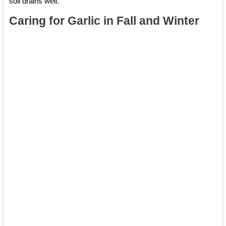
soil drains well.
Caring for Garlic in Fall and Winter