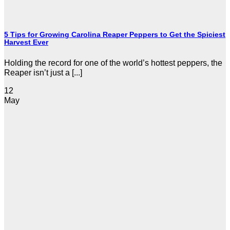
5 Tips for Growing Carolina Reaper Peppers to Get the Spiciest
Harvest Ever
Holding the record for one of the world’s hottest peppers, the
Reaper isn’t just a [...]
12
May