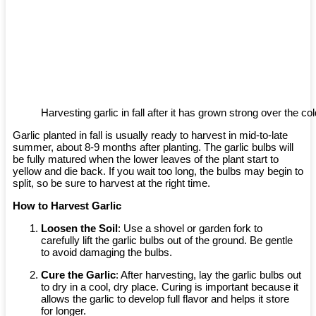
Harvesting garlic in fall after it has grown strong over the c
Garlic planted in fall is usually ready to harvest in mid-to-late
summer, about 8-9 months after planting. The garlic bulbs will
be fully matured when the lower leaves of the plant start to
yellow and die back. If you wait too long, the bulbs may begin to
split, so be sure to harvest at the right time.
How to Harvest Garlic
Loosen the Soil
: Use a shovel or garden fork to
carefully lift the garlic bulbs out of the ground. Be gentle
to avoid damaging the bulbs.
Cure the Garlic
: After harvesting, lay the garlic bulbs out
to dry in a cool, dry place. Curing is important because it
allows the garlic to develop full flavor and helps it store
for longer.