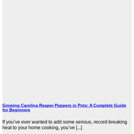
Growing Carolina Reaper Peppers in Pots: A Complete Guide
for Beginners
If you’ve ever wanted to add some serious, record-breaking
heat to your home cooking, you’ve [...]