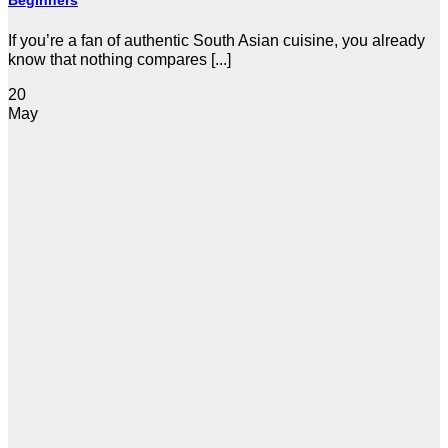
Beginners
If you’re a fan of authentic South Asian cuisine, you already
know that nothing compares [...]
20
May