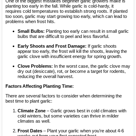
One of the biggest mistakes beginner garlic growers make is
planting too early in the fall. While garlic is cold-hardy, it
requires cold temperatures to establish strong roots. If planted
too soon, garlic may start growing too early, which can lead to
problems when frost hits.
Small Bulbs:
Planting too early can result in small garlic
bulbs that are difficult to peel and less flavorful.
Early Shoots and Frost Damage:
If garlic shoots
appear too early, the frost will kill the shoots, leaving the
garlic clove with insufficient energy for spring growth.
Clove Problems:
In the worst case, the garlic clove may
dry out (desiccate), rot, or become a target for rodents,
reducing the overall harvest.
Factors Affecting Planting Time:
There are several factors to consider when determining the
best time to plant garlic:
Climate Zone
– Garlic grows best in cold climates with
cold winters, but some varieties can thrive in milder
climates as well.
Frost Dates
– Plant your garlic when you’re about 4-6
weeks out from your first expected frost.