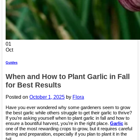
01
Oct
Guides
When and How to Plant Garlic in Fall
for Best Results
Posted on
October 1, 2025
by
Flora
Have you ever wondered why some gardeners seem to grow
the best garlic while others struggle to get their garlic to thrive?
If you’re asking yourself when to plant garlic in fall and how to
ensure a bountiful harvest, you’re in the right place.
Garlic
is
one of the most rewarding crops to grow, but it requires careful
timing and preparation, especially if you plan to plant it in the
fall.