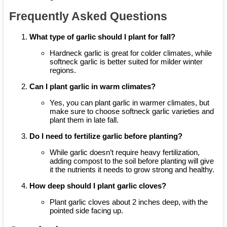
Frequently Asked Questions
What type of garlic should I plant for fall?
Hardneck garlic is great for colder climates, while
softneck garlic is better suited for milder winter
regions.
Can I plant garlic in warm climates?
Yes, you can plant garlic in warmer climates, but
make sure to choose softneck garlic varieties and
plant them in late fall.
Do I need to fertilize garlic before planting?
While garlic doesn’t require heavy fertilization,
adding compost to the soil before planting will give
it the nutrients it needs to grow strong and healthy.
How deep should I plant garlic cloves?
Plant garlic cloves about 2 inches deep, with the
pointed side facing up.