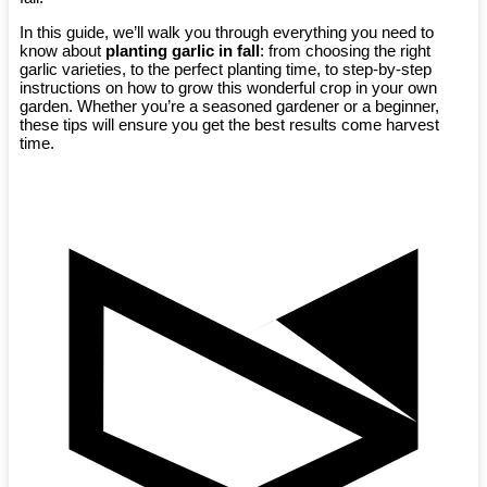
In this guide, we’ll walk you through everything you need to
know about
planting garlic in fall
: from choosing the right
garlic varieties, to the perfect planting time, to step-by-step
instructions on how to grow this wonderful crop in your own
garden. Whether you’re a seasoned gardener or a beginner,
these tips will ensure you get the best results come harvest
time.