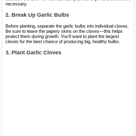
necessary.
2.
Break Up Garlic Bulbs
Before planting, separate the garlic bulbs into individual cloves.
Be sure to leave the papery skins on the cloves—this helps
protect them during growth. You’ll want to plant the largest
cloves for the best chance of producing big, healthy bulbs.
3.
Plant Garlic Cloves