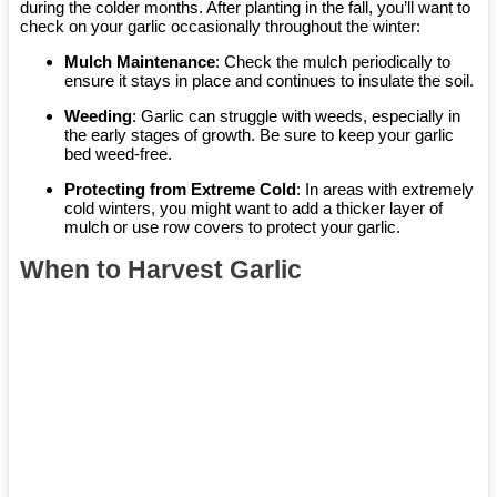
during the colder months. After planting in the fall, you’ll want to
check on your garlic occasionally throughout the winter:
Mulch Maintenance
: Check the mulch periodically to
ensure it stays in place and continues to insulate the soil.
Weeding
: Garlic can struggle with weeds, especially in
the early stages of growth. Be sure to keep your garlic
bed weed-free.
Protecting from Extreme Cold
: In areas with extremely
cold winters, you might want to add a thicker layer of
mulch or use row covers to protect your garlic.
When to Harvest Garlic