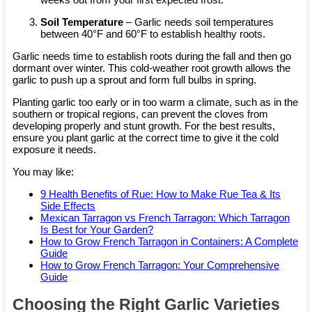
Soil Temperature
– Garlic needs soil temperatures
between 40°F and 60°F to establish healthy roots.
Garlic needs time to establish roots during the fall and then go
dormant over winter. This cold-weather root growth allows the
garlic to push up a sprout and form full bulbs in spring.
Planting garlic too early or in too warm a climate, such as in the
southern or tropical regions, can prevent the cloves from
developing properly and stunt growth. For the best results,
ensure you plant garlic at the correct time to give it the cold
exposure it needs.
You may like:
9 Health Benefits of Rue: How to Make Rue Tea & Its
Side Effects
Mexican Tarragon vs French Tarragon: Which Tarragon
Is Best for Your Garden?
How to Grow French Tarragon in Containers: A Complete
Guide
How to Grow French Tarragon: Your Comprehensive
Guide
Choosing the Right Garlic Varieties