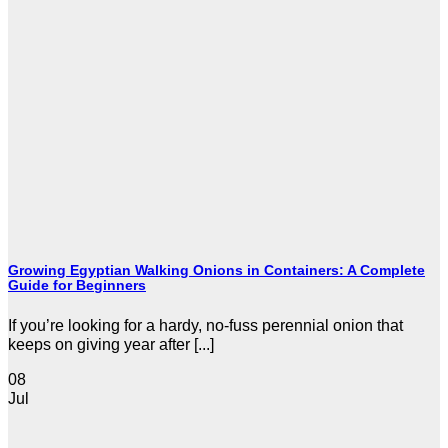
Growing Egyptian Walking Onions in Containers: A Complete
Guide for Beginners
If you’re looking for a hardy, no-fuss perennial onion that
keeps on giving year after [...]
08
Jul