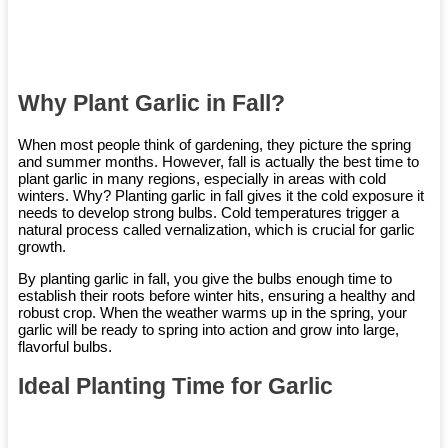
Why Plant Garlic in Fall?
When most people think of gardening, they picture the spring
and summer months. However, fall is actually the best time to
plant garlic in many regions, especially in areas with cold
winters. Why? Planting garlic in fall gives it the cold exposure it
needs to develop strong bulbs. Cold temperatures trigger a
natural process called vernalization, which is crucial for garlic
growth.
By planting garlic in fall, you give the bulbs enough time to
establish their roots before winter hits, ensuring a healthy and
robust crop. When the weather warms up in the spring, your
garlic will be ready to spring into action and grow into large,
flavorful bulbs.
Ideal Planting Time for Garlic