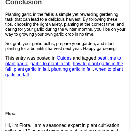
Conclusion
Planting garlic in the fall is a simple yet rewarding gardening
task that can lead to a delicious harvest. By following these
tips, choosing the right variety, planting at the correct time, and
caring for your garlic during the winter months, you’ll be on your
way to growing your own garlic crop in no time.
So, grab your garlic bulbs, prepare your garden, and start
planting for a bountiful harvest next year. Happy gardening!
This entry was posted in
Guides
and tagged
best time to
plant garlic
,
garlic to plant in fall
,
how to plant garlic in the
fall
,
plant garlic in fall
,
planting garlic in fall
,
when to plant
garlic in fall
.
Flora
Hi, I'm Flora. I am a seasoned expert in plant cultivation
with over 10 years of experience at leading nurseries. I