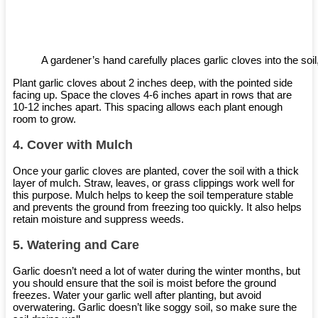
A gardener’s hand carefully places garlic cloves into the soil,
Plant garlic cloves about 2 inches deep, with the pointed side
facing up. Space the cloves 4-6 inches apart in rows that are
10-12 inches apart. This spacing allows each plant enough
room to grow.
4.
Cover with Mulch
Once your garlic cloves are planted, cover the soil with a thick
layer of mulch. Straw, leaves, or grass clippings work well for
this purpose. Mulch helps to keep the soil temperature stable
and prevents the ground from freezing too quickly. It also helps
retain moisture and suppress weeds.
5.
Watering and Care
Garlic doesn’t need a lot of water during the winter months, but
you should ensure that the soil is moist before the ground
freezes. Water your garlic well after planting, but avoid
overwatering. Garlic doesn’t like soggy soil, so make sure the