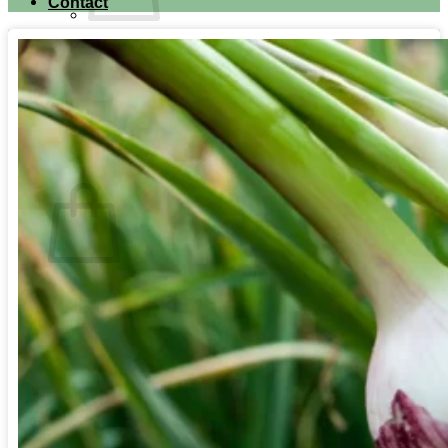
Contact
No products in the cart.
Return to shop
Search for:
Cart
No products in the cart.
Return to shop