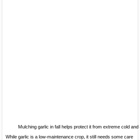
Mulching garlic in fall helps protect it from extreme cold an
While garlic is a low-maintenance crop, it still needs some care