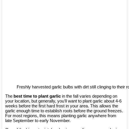
Freshly harvested garlic bulbs with dirt still clinging to their r
The
best time to plant garlic
in the fall varies depending on
your location, but generally, you’ll want to plant garlic about 4-6
weeks before the first hard frost in your area. This allows the
garlic enough time to establish roots before the ground freezes.
For most regions, this means planting garlic anywhere from
late September to early November.