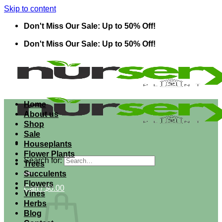
Skip to content
Don't Miss Our Sale: Up to 50% Off!
Don't Miss Our Sale: Up to 50% Off!
Home
About us
Shop
Sale
Houseplants
Flower Plants
Search for:
Trees
Succulents
Flowers
Cart /
$
0.00
Vines
Herbs
Blog