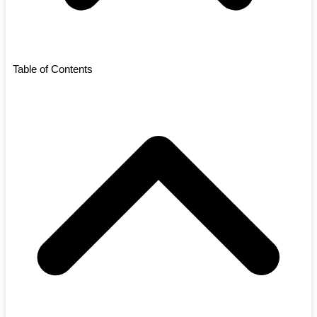
Table of Contents