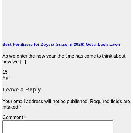
Best Fertilizers for Zoysia Grass in 2026: Get a Lush Lawn
As we enter the new year, the time has come to think about
how we [...]
15
Apr
Leave a Reply
Your email address will not be published.
Required fields are
marked
*
Comment
*