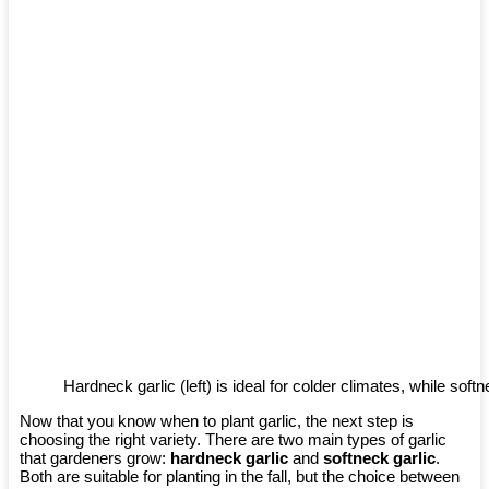
Hardneck garlic (left) is ideal for colder climates, while softne
Now that you know when to plant garlic, the next step is
choosing the right variety. There are two main types of garlic
that gardeners grow:
hardneck garlic
and
softneck garlic
.
Both are suitable for planting in the fall, but the choice between