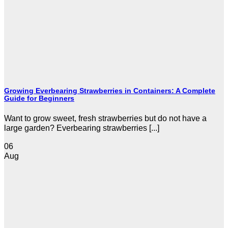
Growing Everbearing Strawberries in Containers: A Complete
Guide for Beginners
Want to grow sweet, fresh strawberries but do not have a
large garden? Everbearing strawberries [...]
06
Aug