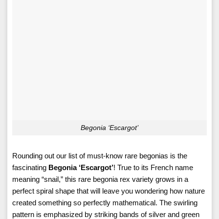
Begonia ‘Escargot’
Rounding out our list of must-know rare begonias is the
fascinating
Begonia ‘Escargot’
! True to its French name
meaning “snail,” this rare begonia rex variety grows in a
perfect spiral shape that will leave you wondering how nature
created something so perfectly mathematical. The swirling
pattern is emphasized by striking bands of silver and green