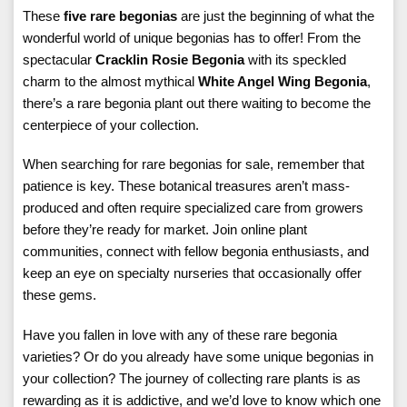
These
five rare begonias
are just the beginning of what the
wonderful world of unique begonias has to offer! From the
spectacular
Cracklin Rosie Begonia
with its speckled
charm to the almost mythical
White Angel Wing Begonia
,
there’s a rare begonia plant out there waiting to become the
centerpiece of your collection.
When searching for rare begonias for sale, remember that
patience is key. These botanical treasures aren’t mass-
produced and often require specialized care from growers
before they’re ready for market. Join online plant
communities, connect with fellow begonia enthusiasts, and
keep an eye on specialty nurseries that occasionally offer
these gems.
Have you fallen in love with any of these rare begonia
varieties? Or do you already have some unique begonias in
your collection? The journey of collecting rare plants is as
rewarding as it is addictive, and we’d love to know which one