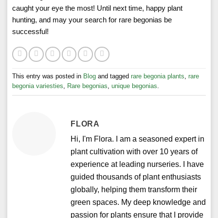
caught your eye the most! Until next time, happy plant
hunting, and may your search for rare begonias be
successful!
This entry was posted in
Blog
and tagged
rare begonia plants
,
rare
begonia variesties
,
Rare begonias
,
unique begonias
.
FLORA
Hi, I'm Flora. I am a seasoned expert in
plant cultivation with over 10 years of
experience at leading nurseries. I have
guided thousands of plant enthusiasts
globally, helping them transform their
green spaces. My deep knowledge and
passion for plants ensure that I provide