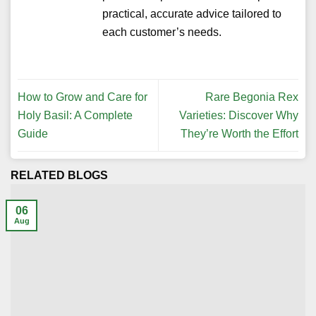
practical, accurate advice tailored to
each customer’s needs.
How to Grow and Care for
Rare Begonia Rex
Holy Basil: A Complete
Varieties: Discover Why
Guide
They’re Worth the Effort
RELATED BLOGS
06
Aug