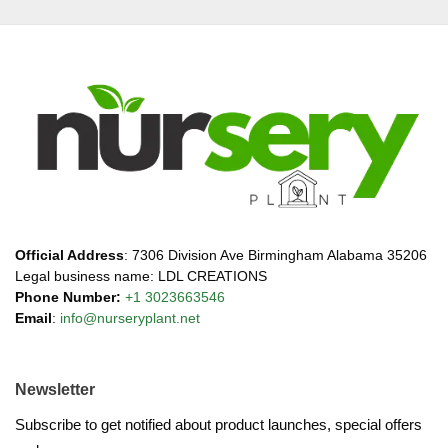
Official Address
: 7306 Division Ave Birmingham Alabama 35206
Legal business name: LDL CREATIONS
Phone Number:
+1 3023663546
Email
:
info@nurseryplant.net
Newsletter
Subscribe to get notified about product launches, special offers