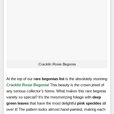
Cracklin Rosie Begonia
At the top of our
rare begonias list
is the absolutely stunning
Cracklin Rosie Begonia
! This beauty is the crown jewel of
any serious collector’s home. What makes this rare begonia
variety so special? It’s the mesmerizing foliage with
deep
green leaves
that have the most delightful
pink speckles
all
over it! The pattern looks almost hand-painted, making each