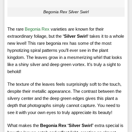
Begonia Rex Silver Swirl
The rare
Begonia Rex
varieties are known for their
extraordinary foliage, but the
‘Silver Swirl
‘ takes it to a whole
new level! This rare begonia rex has some of the most
hypnotizing spiral patterns you’ll ever see in the plant
kingdom. The leaves grow in a mesmerizing whirl that looks
like a shiny silver and deep green vortex. It’s truly a sight to
behold!
The texture of the leaves feels surprisingly soft to the touch,
despite their metallic appearance. The contrast between the
silvery center and the deep green edges gives this plant a
depth that photographs simply cannot capture. You need to
see it with your own eyes to truly appreciate its beauty!
What makes the
Begonia Rex ‘Silver Swirl’
extra special is