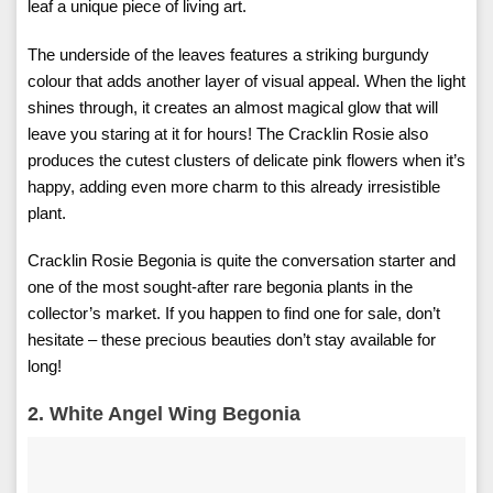
leaf a unique piece of living art.
The underside of the leaves features a striking burgundy
colour that adds another layer of visual appeal. When the light
shines through, it creates an almost magical glow that will
leave you staring at it for hours! The Cracklin Rosie also
produces the cutest clusters of delicate pink flowers when it’s
happy, adding even more charm to this already irresistible
plant.
Cracklin Rosie Begonia is quite the conversation starter and
one of the most sought-after rare begonia plants in the
collector’s market. If you happen to find one for sale, don’t
hesitate – these precious beauties don’t stay available for
long!
2. White Angel Wing Begonia