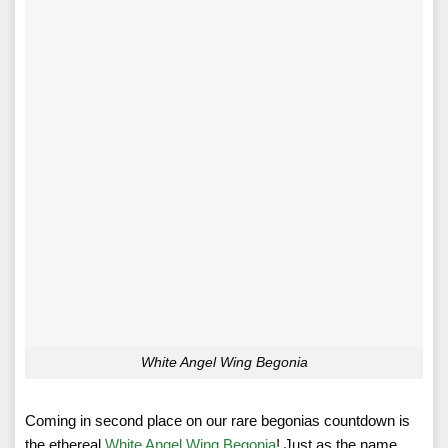
White Angel Wing Begonia
Coming in second place on our rare begonias countdown is
the ethereal
White Angel Wing Begonia
! Just as the name