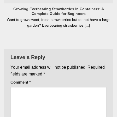
Growing Everbearing Strawberries in Containers: A
Complete Guide for Beginners
Want to grow sweet, fresh strawberries but do not have a large
garden? Everbearing strawberries [...]
Leave a Reply
Your email address will not be published.
Required
fields are marked
*
Comment
*