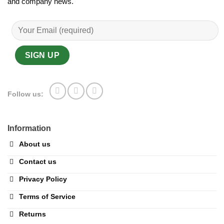
and company news.
Follow us:
Information
About us
Contact us
Privacy Policy
Terms of Service
Returns