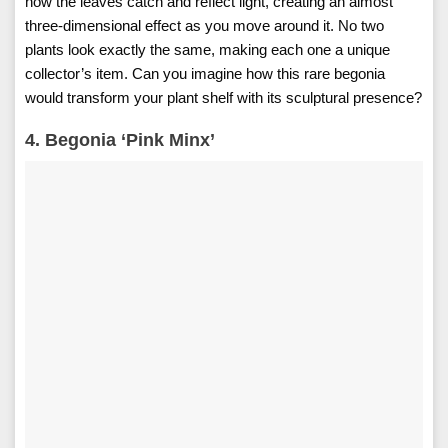
how the leaves catch and reflect light, creating an almost
three-dimensional effect as you move around it. No two
plants look exactly the same, making each one a unique
collector’s item. Can you imagine how this rare begonia
would transform your plant shelf with its sculptural presence?
4. Begonia ‘Pink Minx’