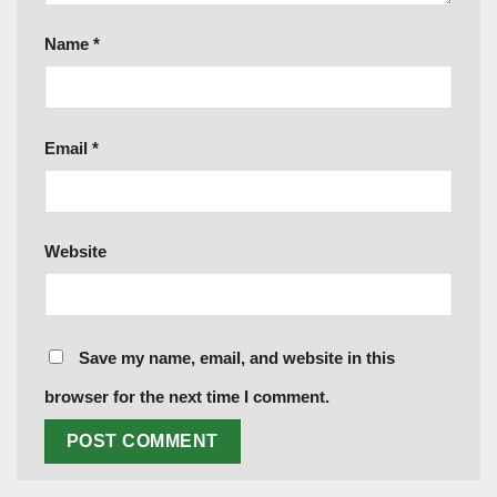
Name
*
Email
*
Website
Save my name, email, and website in this
browser for the next time I comment.