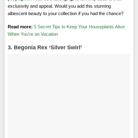
exclusivity and appeal. Would you add this stunning
albescent beauty to your collection if you had the chance?
Read more:
5 Secret Tips to Keep Your Houseplants Alive
When You’re on Vacation
3. Begonia Rex ‘Silver Swirl’