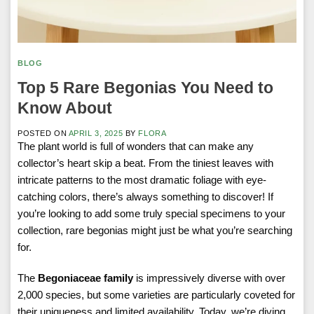
BLOG
Top 5 Rare Begonias You Need to
Know About
POSTED ON
APRIL 3, 2025
BY
FLORA
The plant world is full of wonders that can make any
collector’s heart skip a beat. From the tiniest leaves with
intricate patterns to the most dramatic foliage with eye-
catching colors, there’s always something to discover! If
you’re looking to add some truly special specimens to your
collection, rare begonias might just be what you’re searching
for.
The
Begoniaceae family
is impressively diverse with over
2,000 species, but some varieties are particularly coveted for
their uniqueness and limited availability. Today, we’re diving