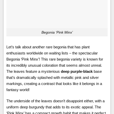
Begonia ‘Pink Minx’
Let’s talk about another rare begonia that has plant
enthusiasts worldwide on waiting lists – the spectacular
Begonia ‘Pink Minx’! This rare begonia variety is known for
its incredibly unusual coloration that seems almost unreal.
The leaves feature a mysterious
deep purple-black
base
that’s dramatically splashed with metallic pink and silver
markings, creating a contrast that looks like it belongs in a
fantasy world!
The underside of the leaves doesn’t disappoint either, with a
uniform deep burgundy that adds to its exotic appeal. The
‘Pink Minx’ has a compact growth habit that makes it perfect