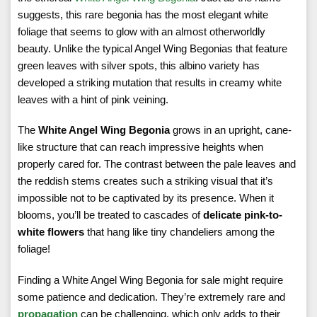
suggests, this rare begonia has the most elegant white
foliage that seems to glow with an almost otherworldly
beauty. Unlike the typical Angel Wing Begonias that feature
green leaves with silver spots, this albino variety has
developed a striking mutation that results in creamy white
leaves with a hint of pink veining.
The
White Angel Wing Begonia
grows in an upright, cane-
like structure that can reach impressive heights when
properly cared for. The contrast between the pale leaves and
the reddish stems creates such a striking visual that it’s
impossible not to be captivated by its presence. When it
blooms, you’ll be treated to cascades of
delicate pink-to-
white flowers
that hang like tiny chandeliers among the
foliage!
Finding a White Angel Wing Begonia for sale might require
some patience and dedication. They’re extremely rare and
propagation
can be challenging, which only adds to their