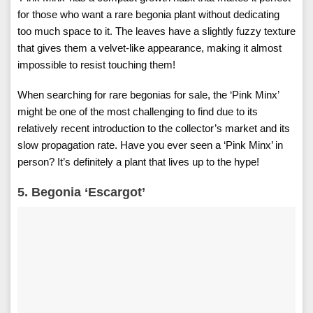
for those who want a rare begonia plant without dedicating
too much space to it. The leaves have a slightly fuzzy texture
that gives them a velvet-like appearance, making it almost
impossible to resist touching them!
When searching for rare begonias for sale, the ‘Pink Minx’
might be one of the most challenging to find due to its
relatively recent introduction to the collector’s market and its
slow propagation rate. Have you ever seen a ‘Pink Minx’ in
person? It’s definitely a plant that lives up to the hype!
5. Begonia ‘Escargot’