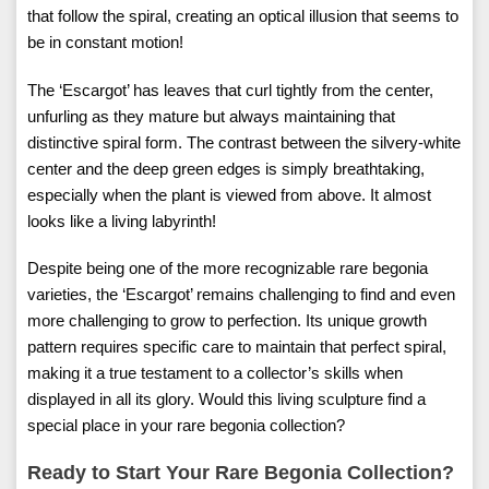
that follow the spiral, creating an optical illusion that seems to
be in constant motion!
The ‘Escargot’ has leaves that curl tightly from the center,
unfurling as they mature but always maintaining that
distinctive spiral form. The contrast between the silvery-white
center and the deep green edges is simply breathtaking,
especially when the plant is viewed from above. It almost
looks like a living labyrinth!
Despite being one of the more recognizable rare begonia
varieties, the ‘Escargot’ remains challenging to find and even
more challenging to grow to perfection. Its unique growth
pattern requires specific care to maintain that perfect spiral,
making it a true testament to a collector’s skills when
displayed in all its glory. Would this living sculpture find a
special place in your rare begonia collection?
Ready to Start Your Rare Begonia Collection?