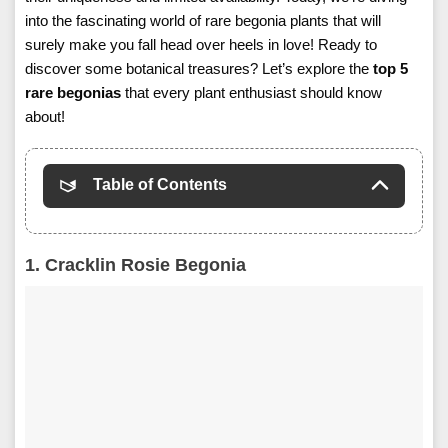
into the fascinating world of rare begonia plants that will
surely make you fall head over heels in love! Ready to
discover some botanical treasures? Let’s explore the
top 5
rare begonias
that every plant enthusiast should know
about!
Table of Contents
1. Cracklin Rosie Begonia