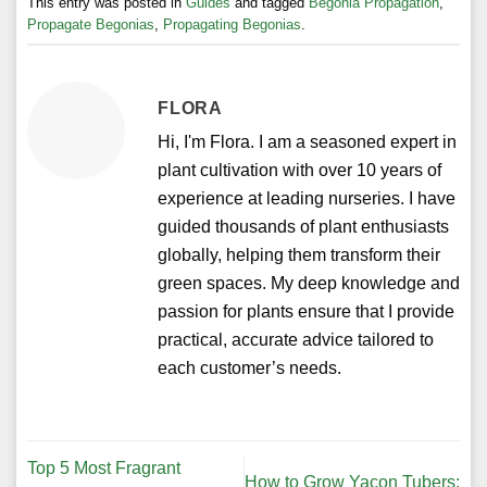
This entry was posted in
Guides
and tagged
Begonia Propagation
,
Propagate Begonias
,
Propagating Begonias
.
FLORA
Hi, I'm Flora. I am a seasoned expert in
plant cultivation with over 10 years of
experience at leading nurseries. I have
guided thousands of plant enthusiasts
globally, helping them transform their
green spaces. My deep knowledge and
passion for plants ensure that I provide
practical, accurate advice tailored to
each customer’s needs.
Top 5 Most Fragrant
How to Grow Yacon Tubers: