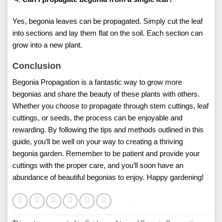
Yes, begonia leaves can be propagated. Simply cut the leaf
into sections and lay them flat on the soil. Each section can
grow into a new plant.
Conclusion
Begonia Propagation is a fantastic way to grow more
begonias and share the beauty of these plants with others.
Whether you choose to propagate through stem cuttings, leaf
cuttings, or seeds, the process can be enjoyable and
rewarding. By following the tips and methods outlined in this
guide, you’ll be well on your way to creating a thriving
begonia garden. Remember to be patient and provide your
cuttings with the proper care, and you’ll soon have an
abundance of beautiful begonias to enjoy. Happy gardening!