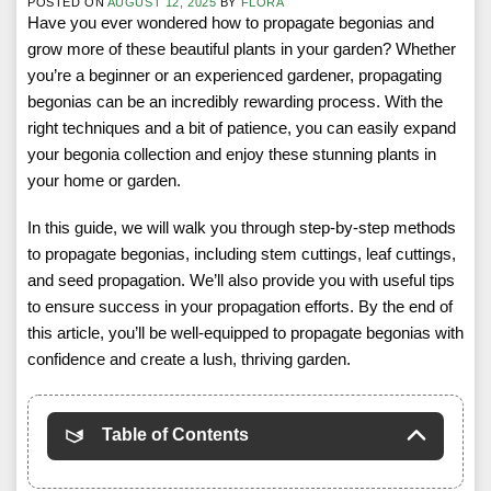
POSTED ON
AUGUST 12, 2025
BY
FLORA
Have you ever wondered how to propagate begonias and
grow more of these beautiful plants in your garden? Whether
you’re a beginner or an experienced gardener, propagating
begonias can be an incredibly rewarding process. With the
right techniques and a bit of patience, you can easily expand
your begonia collection and enjoy these stunning plants in
your home or garden.
In this guide, we will walk you through step-by-step methods
to propagate begonias, including stem cuttings, leaf cuttings,
and seed propagation. We’ll also provide you with useful tips
to ensure success in your propagation efforts. By the end of
this article, you’ll be well-equipped to propagate begonias with
confidence and create a lush, thriving garden.
Table of Contents