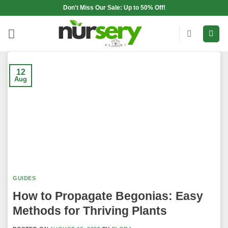
Skip
Don't Miss Our Sale: Up to 50% Off!
to
content
12
Aug
GUIDES
How to Propagate Begonias: Easy
Methods for Thriving Plants