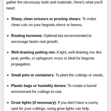
gather the necessary tools and materials. Here’s what you’ll
need:
Sharp, clean scissors or pruning shears
: To make
clean cuts on your begonia stems or leaves.
Rooting hormone
: Optional but recommended to
encourage faster root growth.
Well-draining potting mix
: A light, well-draining mix like
peat, perlite, or sphagnum moss is ideal for begonia
propagation.
Small pots or containers
: To plant the cuttings or seeds.
Plastic bags or humidity domes
: To create a humid
environment for cuttings to root.
Grow lights (if necessary)
: If you don’t have a sunny
spot for your cuttings, using grow lights can help.