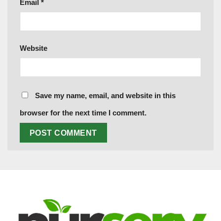
Email
*
Website
Save my name, email, and website in this
browser for the next time I comment.