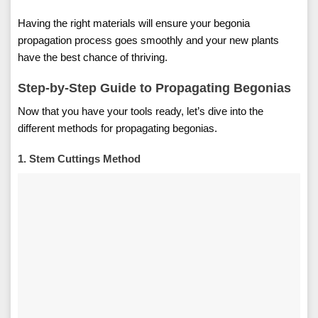
Having the right materials will ensure your begonia
propagation process goes smoothly and your new plants
have the best chance of thriving.
Step-by-Step Guide to Propagating Begonias
Now that you have your tools ready, let’s dive into the
different methods for propagating begonias.
1. Stem Cuttings Method