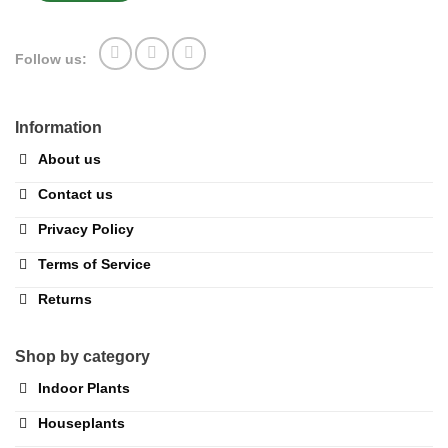
Follow us:
Information
About us
Contact us
Privacy Policy
Terms of Service
Returns
Shop by category
Indoor Plants
Houseplants