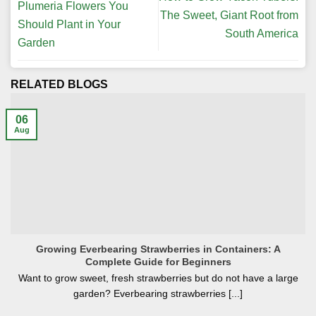
Plumeria Flowers You
The Sweet, Giant Root from
Should Plant in Your
South America
Garden
RELATED BLOGS
06
Aug
Growing Everbearing Strawberries in Containers: A
Complete Guide for Beginners
Want to grow sweet, fresh strawberries but do not have a large
garden? Everbearing strawberries [...]