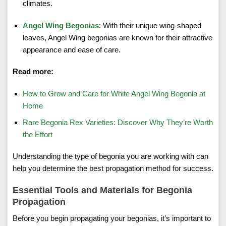
climates.
Angel Wing Begonias
: With their unique wing-shaped
leaves, Angel Wing begonias are known for their attractive
appearance and ease of care.
Read more:
How to Grow and Care for White Angel Wing Begonia at
Home
Rare Begonia Rex Varieties: Discover Why They’re Worth
the Effort
Understanding the type of begonia you are working with can
help you determine the best propagation method for success.
Essential Tools and Materials for Begonia
Propagation
Before you begin propagating your begonias, it’s important to