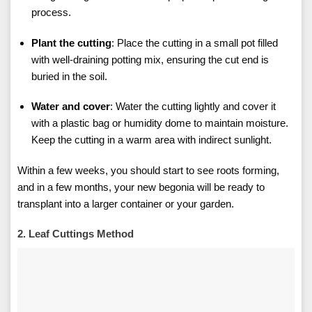
process.
Plant the cutting
: Place the cutting in a small pot filled
with well-draining potting mix, ensuring the cut end is
buried in the soil.
Water and cover
: Water the cutting lightly and cover it
with a plastic bag or humidity dome to maintain moisture.
Keep the cutting in a warm area with indirect sunlight.
Within a few weeks, you should start to see roots forming,
and in a few months, your new begonia will be ready to
transplant into a larger container or your garden.
2. Leaf Cuttings Method