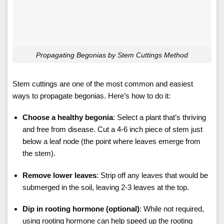
Propagating Begonias by Stem Cuttings Method
Stem cuttings are one of the most common and easiest
ways to propagate begonias. Here’s how to do it:
Choose a healthy begonia
: Select a plant that’s thriving
and free from disease. Cut a 4-6 inch piece of stem just
below a leaf node (the point where leaves emerge from
the stem).
Remove lower leaves
: Strip off any leaves that would be
submerged in the soil, leaving 2-3 leaves at the top.
Dip in rooting hormone (optional)
: While not required,
using rooting hormone can help speed up the rooting