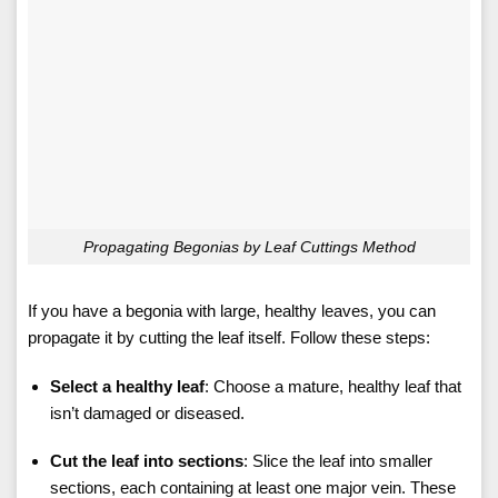
Propagating Begonias by Leaf Cuttings Method
If you have a begonia with large, healthy leaves, you can
propagate it by cutting the leaf itself. Follow these steps:
Select a healthy leaf
: Choose a mature, healthy leaf that
isn’t damaged or diseased.
Cut the leaf into sections
: Slice the leaf into smaller
sections, each containing at least one major vein. These