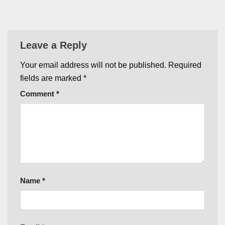
Leave a Reply
Your email address will not be published.
Required
fields are marked
*
Comment
*
Name
*