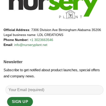
Official Address
: 7306 Division Ave Birmingham Alabama 35206
Legal business name: LDL CREATIONS
Phone Number:
+1 3023663546
Email
:
info@nurseryplant.net
Newsletter
Subscribe to get notified about product launches, special offers
and company news.