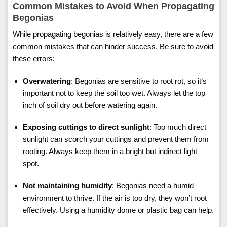
Common Mistakes to Avoid When Propagating
Begonias
While propagating begonias is relatively easy, there are a few
common mistakes that can hinder success. Be sure to avoid
these errors:
Overwatering
: Begonias are sensitive to root rot, so it’s
important not to keep the soil too wet. Always let the top
inch of soil dry out before watering again.
Exposing cuttings to direct sunlight
: Too much direct
sunlight can scorch your cuttings and prevent them from
rooting. Always keep them in a bright but indirect light
spot.
Not maintaining humidity
: Begonias need a humid
environment to thrive. If the air is too dry, they won’t root
effectively. Using a humidity dome or plastic bag can help.