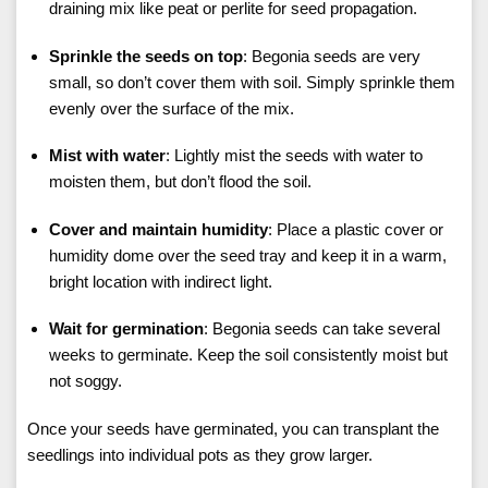
draining mix like peat or perlite for seed propagation.
Sprinkle the seeds on top
: Begonia seeds are very
small, so don’t cover them with soil. Simply sprinkle them
evenly over the surface of the mix.
Mist with water
: Lightly mist the seeds with water to
moisten them, but don’t flood the soil.
Cover and maintain humidity
: Place a plastic cover or
humidity dome over the seed tray and keep it in a warm,
bright location with indirect light.
Wait for germination
: Begonia seeds can take several
weeks to germinate. Keep the soil consistently moist but
not soggy.
Once your seeds have germinated, you can transplant the
seedlings into individual pots as they grow larger.