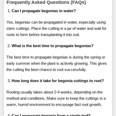
Frequently Asked Questions (FAQs)
Can I propagate begonias in water?
Yes, begonias can be propagated in water, especially using
stem cuttings. Place the cutting in a jar of water and wait for
roots to form before transplanting it into soil.
What is the best time to propagate begonias?
The best time to propagate begonias is during the spring or
early summer when the plant is actively growing. This gives
the cutting the best chance to root successfully.
How long does it take for begonia cuttings to root?
Rooting usually takes about 2-4 weeks, depending on the
method and conditions. Make sure to keep the cuttings in a
warm, humid environment to encourage fast root growth.
Can I propagate begonia from a single leaf?