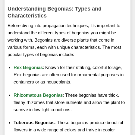
Understanding Begonias: Types and
Characteristics
Before diving into propagation techniques, it’s important to
understand the different types of begonias you might be
working with. Begonias are diverse plants that come in
various forms, each with unique characteristics. The most
popular types of begonias include:
Rex Begonias
: Known for their striking, colorful foliage,
Rex begonias are often used for ornamental purposes in
containers or as houseplants.
Rhizomatous Begonias
: These begonias have thick,
fleshy rhizomes that store nutrients and allow the plant to
survive in low light conditions.
Tuberous Begonias
: These begonias produce beautiful
flowers in a wide range of colors and thrive in cooler