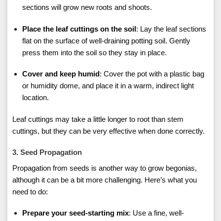
sections will grow new roots and shoots.
Place the leaf cuttings on the soil
: Lay the leaf sections
flat on the surface of well-draining potting soil. Gently
press them into the soil so they stay in place.
Cover and keep humid
: Cover the pot with a plastic bag
or humidity dome, and place it in a warm, indirect light
location.
Leaf cuttings may take a little longer to root than stem
cuttings, but they can be very effective when done correctly.
3. Seed Propagation
Propagation from seeds is another way to grow begonias,
although it can be a bit more challenging. Here’s what you
need to do:
Prepare your seed-starting mix
: Use a fine, well-