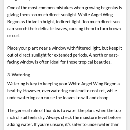
One of the most common mistakes when growing begonias is
giving them too much direct sunlight. White Angel Wing
Begonias thrive in bright, indirect light. Too much direct sun
can scorch their delicate leaves, causing them to turn brown
or curl.
Place your plant near a window with filtered light, but keep it
out of direct sunlight for extended periods. A north or east-
facing window is often ideal for these tropical beauties.
3.
Watering
Watering is key to keeping your White Angel Wing Begonia
healthy. However, overwatering can lead to root rot, while
underwatering can cause the leaves to wilt and droop.
The general rule of thumb is to water the plant when the top
inch of soil feels dry. Always check the moisture level before
adding water. If you’re unsure, it’s safer to underwater than