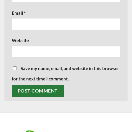
Email
*
Website
Save my name, email, and website in this browser
for the next time I comment.