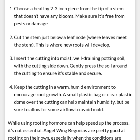
Choose a healthy 2-3 inch piece from the tip of a stem
that doesn’t have any blooms. Make sure it’s free from
pests or damage.
Cut the stem just below a leaf node (where leaves meet
the stem). This is where new roots will develop.
Insert the cutting into moist, well-draining potting soil,
with the cutting side down. Gently press the soil around
the cutting to ensure it’s stable and secure.
Keep the cutting in a warm, humid environment to
encourage root growth. A small plastic bag or clear plastic
dome over the cutting can help maintain humidity, but be
sure to allow for some airflow to avoid mold.
While using rooting hormone can help speed up the process,
it’s not essential. Angel Wing Begonias are pretty good at
rooting on their own, especially when the conditions are