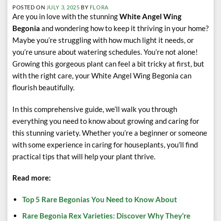
POSTED ON
JULY 3, 2025
BY
FLORA
Are you in love with the stunning
White Angel Wing
Begonia
and wondering how to keep it thriving in your home?
Maybe you’re struggling with how much light it needs, or
you’re unsure about watering schedules. You’re not alone!
Growing this gorgeous plant can feel a bit tricky at first, but
with the right care, your White Angel Wing Begonia can
flourish beautifully.
In this comprehensive guide, we’ll walk you through
everything you need to know about growing and caring for
this stunning variety. Whether you’re a beginner or someone
with some experience in caring for houseplants, you’ll find
practical tips that will help your plant thrive.
Read more:
Top 5 Rare Begonias You Need to Know About
Rare Begonia Rex Varieties: Discover Why They’re