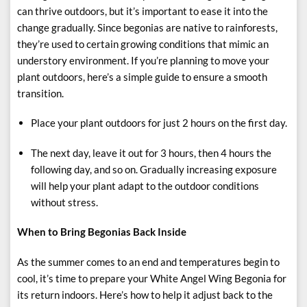
can thrive outdoors, but it’s important to ease it into the
change gradually. Since begonias are native to rainforests,
they’re used to certain growing conditions that mimic an
understory environment. If you’re planning to move your
plant outdoors, here’s a simple guide to ensure a smooth
transition.
Place your plant outdoors for just 2 hours on the first day.
The next day, leave it out for 3 hours, then 4 hours the
following day, and so on. Gradually increasing exposure
will help your plant adapt to the outdoor conditions
without stress.
When to Bring Begonias Back Inside
As the summer comes to an end and temperatures begin to
cool, it’s time to prepare your White Angel Wing Begonia for
its return indoors. Here’s how to help it adjust back to the