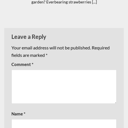
garden? Everbearing strawberries [...]
Leave a Reply
Your email address will not be published.
Required
fields are marked
*
Comment
*
Name
*