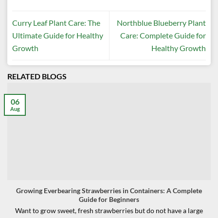
Curry Leaf Plant Care: The
Northblue Blueberry Plant
Ultimate Guide for Healthy
Care: Complete Guide for
Growth
Healthy Growth
RELATED BLOGS
06
Aug
Growing Everbearing Strawberries in Containers: A Complete
Guide for Beginners
Want to grow sweet, fresh strawberries but do not have a large