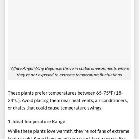
White Angel Wing Begonias thrive in stable environments where
they’re not exposed to extreme temperature fluctuations.
These plants prefer temperatures between 65-75°F (18-
24°C). Avoid placing them near heat vents, air conditioners,
or drafts that could cause temperature swings.
1.
Ideal Temperature Range
While these plants love warmth, they’re not fans of extreme
heat or cold. Keep them away from direct heat sources like