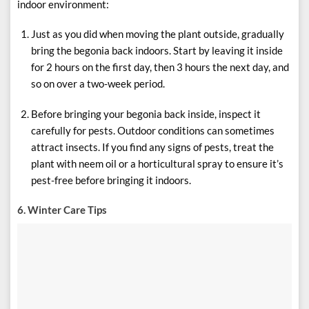
indoor environment:
Just as you did when moving the plant outside, gradually
bring the begonia back indoors. Start by leaving it inside
for 2 hours on the first day, then 3 hours the next day, and
so on over a two-week period.
Before bringing your begonia back inside, inspect it
carefully for pests. Outdoor conditions can sometimes
attract insects. If you find any signs of pests, treat the
plant with neem oil or a horticultural spray to ensure it’s
pest-free before bringing it indoors.
6. Winter Care Tips