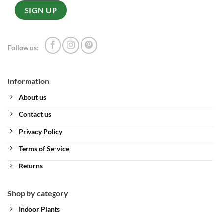
Follow us:
Information
About us
Contact us
Privacy Policy
Terms of Service
Returns
Shop by category
Indoor Plants