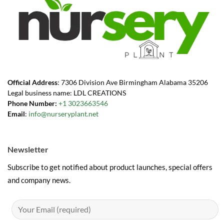
Official Address
: 7306 Division Ave Birmingham Alabama 35206
Legal business name: LDL CREATIONS
Phone Number:
+1 3023663546
Email
:
info@nurseryplant.net
Newsletter
Subscribe to get notified about product launches, special offers
and company news.