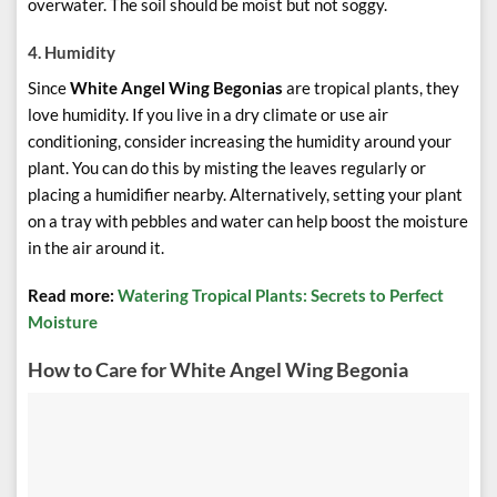
overwater. The soil should be moist but not soggy.
4.
Humidity
Since
White Angel Wing Begonias
are tropical plants, they
love humidity. If you live in a dry climate or use air
conditioning, consider increasing the humidity around your
plant. You can do this by misting the leaves regularly or
placing a humidifier nearby. Alternatively, setting your plant
on a tray with pebbles and water can help boost the moisture
in the air around it.
Read more:
Watering Tropical Plants: Secrets to Perfect
Moisture
How to Care for White Angel Wing Begonia