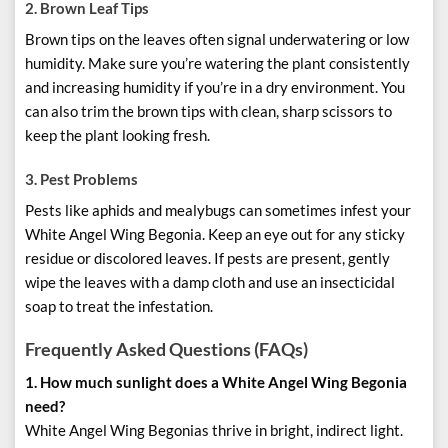
2.
Brown Leaf Tips
Brown tips on the leaves often signal underwatering or low
humidity. Make sure you’re watering the plant consistently
and increasing humidity if you’re in a dry environment. You
can also trim the brown tips with clean, sharp scissors to
keep the plant looking fresh.
3.
Pest Problems
Pests like aphids and mealybugs can sometimes infest your
White Angel Wing Begonia. Keep an eye out for any sticky
residue or discolored leaves. If pests are present, gently
wipe the leaves with a damp cloth and use an insecticidal
soap to treat the infestation.
Frequently Asked Questions (FAQs)
1. How much sunlight does a White Angel Wing Begonia
need?
White Angel Wing Begonias thrive in bright, indirect light.