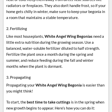
radiators or fireplaces. They also don’t handle frost, so if your
home gets chilly in winter, make sure to keep your begonia in
a room that maintains a stable temperature.
2.
Fertilizing
Like most houseplants,
White Angel Wing Begonias
need a
little extra nutrition during the growing season. Use a
balanced, water-soluble fertilizer diluted to half strength.
Fertilize the plant once a month during the spring and
summer, and reduce feeding during the fall and winter
months when the plant is dormant.
3. Propagating
Propagating your
White Angel Wing Begonia
is easier than
you might think!
To start, the
best time to take cuttings
is in the spring when
new growth begins to appear. Here’s how you can do it: