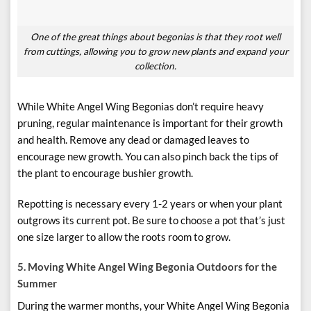
One of the great things about begonias is that they root well
from cuttings, allowing you to grow new plants and expand your
collection.
While White Angel Wing Begonias don’t require heavy
pruning, regular maintenance is important for their growth
and health. Remove any dead or damaged leaves to
encourage new growth. You can also pinch back the tips of
the plant to encourage bushier growth.
Repotting is necessary every 1-2 years or when your plant
outgrows its current pot. Be sure to choose a pot that’s just
one size larger to allow the roots room to grow.
5. Moving White Angel Wing Begonia Outdoors for the
Summer
During the warmer months, your White Angel Wing Begonia