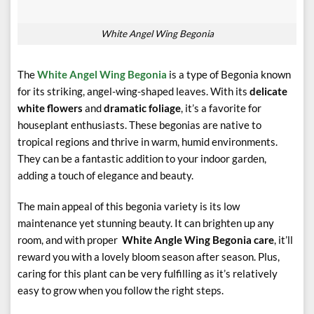
White Angel Wing Begonia
The
White Angel Wing Begonia
is a type of Begonia known
for its striking, angel-wing-shaped leaves. With its
delicate
white flowers
and
dramatic foliage
, it’s a favorite for
houseplant enthusiasts. These begonias are native to
tropical regions and thrive in warm, humid environments.
They can be a fantastic addition to your indoor garden,
adding a touch of elegance and beauty.
The main appeal of this begonia variety is its low
maintenance yet stunning beauty. It can brighten up any
room, and with proper
White Angle Wing Begonia care
, it’ll
reward you with a lovely bloom season after season. Plus,
caring for this plant can be very fulfilling as it’s relatively
easy to grow when you follow the right steps.