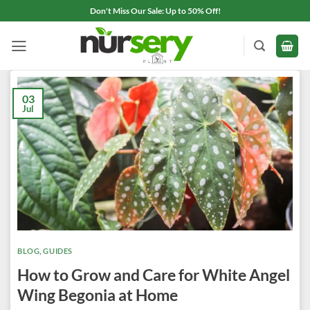
Skip
Don't Miss Our Sale: Up to 50% Off!
to
content
03
Jul
BLOG
,
GUIDES
How to Grow and Care for White Angel
Wing Begonia at Home