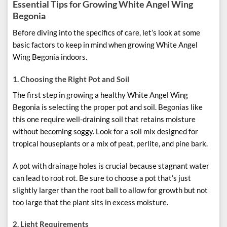
Essential Tips for Growing White Angel Wing
Begonia
Before diving into the specifics of care, let’s look at some
basic factors to keep in mind when growing White Angel
Wing Begonia indoors.
1.
Choosing the Right Pot and Soil
The first step in growing a healthy White Angel Wing
Begonia is selecting the proper pot and soil. Begonias like
this one require well-draining soil that retains moisture
without becoming soggy. Look for a soil mix designed for
tropical houseplants or a mix of peat, perlite, and pine bark.
A pot with drainage holes is crucial because stagnant water
can lead to root rot. Be sure to choose a pot that’s just
slightly larger than the root ball to allow for growth but not
too large that the plant sits in excess moisture.
2.
Light Requirements