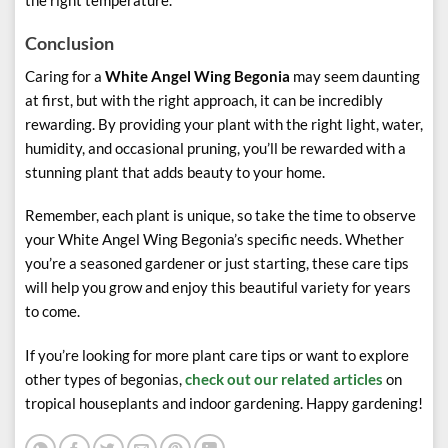
the right temperature.
Conclusion
Caring for a
White Angel Wing Begonia
may seem daunting
at first, but with the right approach, it can be incredibly
rewarding. By providing your plant with the right light, water,
humidity, and occasional pruning, you’ll be rewarded with a
stunning plant that adds beauty to your home.
Remember, each plant is unique, so take the time to observe
your White Angel Wing Begonia’s specific needs. Whether
you’re a seasoned gardener or just starting, these care tips
will help you grow and enjoy this beautiful variety for years
to come.
If you’re looking for more plant care tips or want to explore
other types of begonias,
check out our related articles
on
tropical houseplants and indoor gardening. Happy gardening!