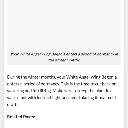
Your White Angel Wing Begonia enters a period of dormancy in
the winter months.
During the winter months, your White Angel Wing Begonia
enters a period of dormancy. This is the time to cut back on
watering and fertilizing. Make sure to keep the plant in a
warm spot with indirect light and avoid placing it near cold
drafts.
Related Posts: