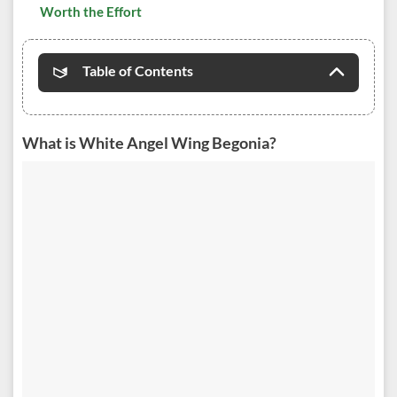
Worth the Effort
Table of Contents
What is White Angel Wing Begonia?