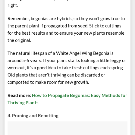
right.
Remember, begonias are hybrids, so they won’t grow true to
the parent plant if propagated from seed. Stick to cuttings
for the best results and to ensure your new plants resemble
the original.
The natural lifespan of a White Angel Wing Begonia is
around 5-6 years. If your plant starts looking a little leggy or
worn out, it’s a good idea to take fresh cuttings each spring.
Old plants that aren’t thriving can be discarded or
composted to make room for new growth.
Read more:
How to Propagate Begonias: Easy Methods for
Thriving Plants
4. Pruning and Repotting