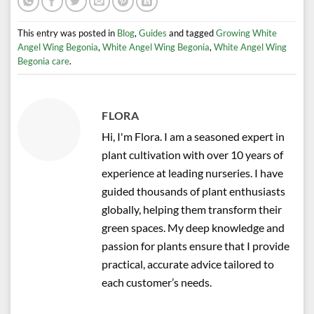
This entry was posted in
Blog
,
Guides
and tagged
Growing White
Angel Wing Begonia
,
White Angel Wing Begonia
,
White Angel Wing
Begonia care
.
FLORA
Hi, I'm Flora. I am a seasoned expert in
plant cultivation with over 10 years of
experience at leading nurseries. I have
guided thousands of plant enthusiasts
globally, helping them transform their
green spaces. My deep knowledge and
passion for plants ensure that I provide
practical, accurate advice tailored to
each customer’s needs.