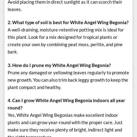
Avoid placing them in direct sunlight as it can scorch their
leaves.
2. What type of soil is best for White Angel Wing Begonia?
A well-draining, moisture-retentive potting mix is ideal for
this plant. Look for a mix designed for tropical plants or
create your own by combining peat moss, perlite, and pine
bark.
3. How do I prune my White Angel Wing Begonia?
Prune any damaged or yellowing leaves regularly to promote
new growth. You can also trim back leggy growth to keep the
plant compact and healthy.
4. Can I grow White Angel Wing Begonia indoors all year
round?
Yes, White Angel Wing Begonias make excellent indoor
plants and can grow year-round with the proper care. Just
make sure they receive plenty of bright, indirect light and