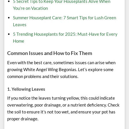
5 Secret Tips to Keep Your Houseplants Alive When
You’re on Vacation
Summer Houseplant Care: 7 Smart Tips for Lush Green
Leaves
5 Trending Houseplants for 2025: Must-Have for Every
Home
Common Issues and How to Fix Them
Even with the best care, sometimes issues can arise when
growing White Angel Wing Begonias. Let’s explore some
common problems and their solutions.
1.
Yellowing Leaves
If you notice the leaves turning yellow, this could indicate
overwatering, poor drainage, or a nutrient deficiency. Check
the soil to ensure it’s not too wet, and ensure your pot has
proper drainage.