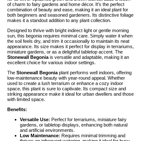
of charm to fairy gardens and home décor. It’s the perfect
combination of beauty and ease, making it an ideal plant for
both beginners and seasoned gardeners. Its distinctive foliage
makes it a standout addition to any plant collection.
Designed to thrive with bright indirect light or gentle morning
sun, this begonia requires minimal care. Simply water it when
the soil feels dry, and trim it occasionally to maintain its neat
appearance. Its size makes it perfect for display in terrariums,
miniature gardens, or as a delightful tabletop accent. The
Stonewall Begonia
is versatile and adaptable, making it an
excellent choice for various indoor settings.
The
Stonewall Begonia
plant performs well indoors, offering
low-maintenance beauty with year-round appeal. Whether
used to create a lush terrarium or enhance a cozy indoor
space, this plant is sure to captivate. Its compact size and
striking appearance make it ideal for urban dwellers and those
with limited space.
Benefits:
Versatile Use:
Perfect for terrariums, miniature fairy
gardens, or tabletop displays, enhancing both natural
and artificial environments.
Low Maintenance:
Requires minimal trimming and
thrives on infrequent watering, making it ideal for busy