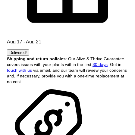
Aug 17 - Aug 21
Delivered!
Shipping and return policies
: Our Alive & Thrive Guarantee
covers issues with your plants within the first
30 days
. Get in
touch with us
via email, and our team will review your concerns
and, if necessary, provide you with a one-time replacement at
no cost.