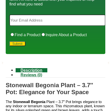
find what you need
Find a Product
Inquire About a Product
Description
Reviews (0)
Stonewall Begonia Plant – 3.7″
Pot: Elegance for Your Space
The
Stonewall Begonia
Plant – 3.7″ Pot brings elegance to
any indoor or terrarium space. This rhizomatous plant, known
for its silver-splashed green and brown leaves, adds a touch