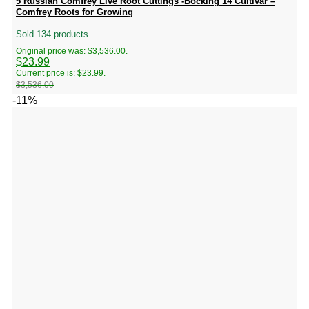
5 Russian Comfrey Live Root Cuttings -Bocking 14 Cultivar –
Comfrey Roots for Growing
Sold 134 products
Original price was: $3,536.00.
$
23.99
Current price is: $23.99.
$
3,536.00
-11%