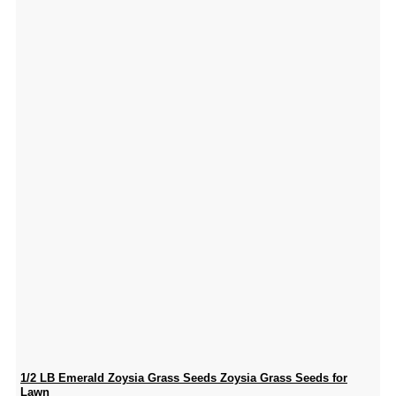
1/2 LB Emerald Zoysia Grass Seeds Zoysia Grass Seeds for
Lawn