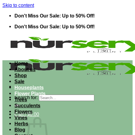
Skip to content
Don't Miss Our Sale: Up to 50% Off!
Don't Miss Our Sale: Up to 50% Off!
Home
About us
Shop
Sale
Houseplants
Flower Plants
Search for:
Trees
Succulents
Flowers
Cart /
$
0.00
Vines
Herbs
Blog