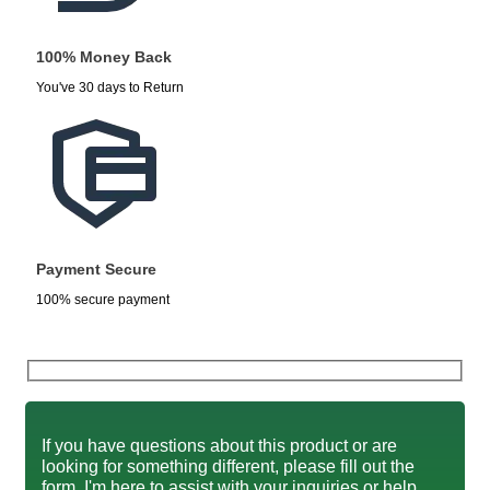
100% Money Back
You've 30 days to Return
Payment Secure
100% secure payment
If you have questions about this product or are
looking for something different, please fill out the
form. I'm here to assist with your inquiries or help