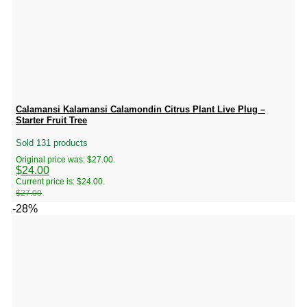
Calamansi Kalamansi Calamondin Citrus Plant Live Plug –
Starter Fruit Tree
Sold 131 products
Original price was: $27.00.
$
24.00
Current price is: $24.00.
$
27.00
-28%