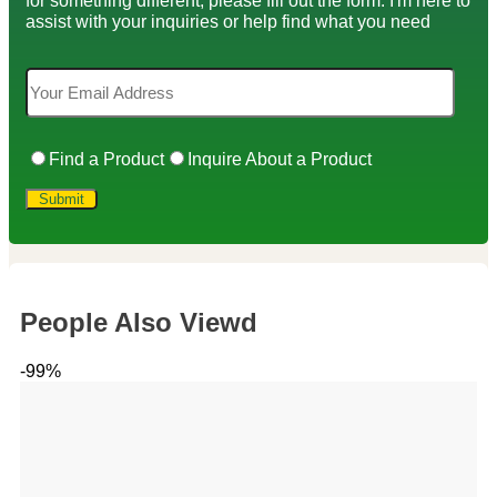
assist with your inquiries or help find what you need
Find a Product
Inquire About a Product
People Also Viewd
-99%