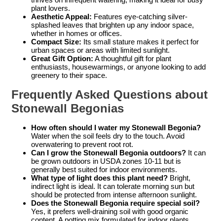
plant lovers.
Aesthetic Appeal:
Features eye-catching silver-
splashed leaves that brighten up any indoor space,
whether in homes or offices.
Compact Size:
Its small stature makes it perfect for
urban spaces or areas with limited sunlight.
Great Gift Option:
A thoughtful gift for plant
enthusiasts, housewarmings, or anyone looking to add
greenery to their space.
Frequently Asked Questions about
Stonewall Begonias
How often should I water my Stonewall Begonia?
Water when the soil feels dry to the touch. Avoid
overwatering to prevent root rot.
Can I grow the Stonewall Begonia outdoors?
It can
be grown outdoors in USDA zones 10-11 but is
generally best suited for indoor environments.
What type of light does this plant need?
Bright,
indirect light is ideal. It can tolerate morning sun but
should be protected from intense afternoon sunlight.
Does the Stonewall Begonia require special soil?
Yes, it prefers well-draining soil with good organic
content. A potting mix formulated for indoor plants