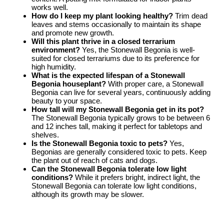
works well.
How do I keep my plant looking healthy?
Trim dead
leaves and stems occasionally to maintain its shape
and promote new growth.
Will this plant thrive in a closed terrarium
environment?
Yes, the Stonewall Begonia is well-
suited for closed terrariums due to its preference for
high humidity.
What is the expected lifespan of a Stonewall
Begonia houseplant?
With proper care, a Stonewall
Begonia can live for several years, continuously adding
beauty to your space.
How tall will my Stonewall Begonia get in its pot?
The Stonewall Begonia typically grows to be between 6
and 12 inches tall, making it perfect for tabletops and
shelves.
Is the Stonewall Begonia toxic to pets?
Yes,
Begonias are generally considered toxic to pets. Keep
the plant out of reach of cats and dogs.
Can the Stonewall Begonia tolerate low light
conditions?
While it prefers bright, indirect light, the
Stonewall Begonia can tolerate low light conditions,
although its growth may be slower.