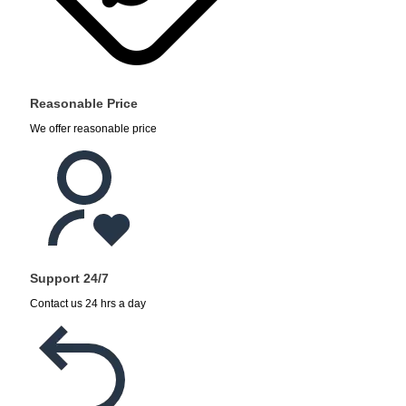
Reasonable Price
We offer reasonable price
Support 24/7
Contact us 24 hrs a day