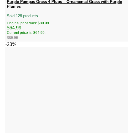
Purple Pampas Grass 4 Plugs – Ornamental Grass with Purple
Plumes
Sold 128 products
Original price was: $89.99.
$
64.99
Current price is: $64.99.
$
89.99
-23%