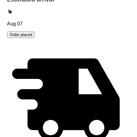
Aug 07
Order placed