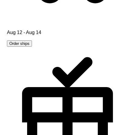
Aug 12 - Aug 14
Order ships