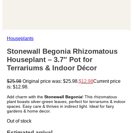
Houseplants
Stonewall Begonia Rhizomatous
Houseplant – 3.7″ Pot for
Terrariums & Indoor Décor
$
25.98
Original price was: $25.98.
$
12.98
Current price
is: $12.98.
Add charm with the
Stonewall Begonia
! This rhizomatous
plant boasts silver-green leaves, perfect for terrariums & indoor
spaces. Easy care & thrives in indirect light. Ideal for fairy
gardens & home decor.
Out of stock
Estimated arrival