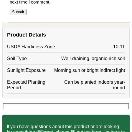
next time I comment.
Product Details
USDA Hardiness Zone
10-11
Soil Type
Well-draining, organic-rich soil
Sunlight Exposure
Morning sun or bright indirect light
Expected Planting
Can be planted indoors year-
Period
round
If you have questions about this product or are looking
for something different, please fill out the form. I'm here to