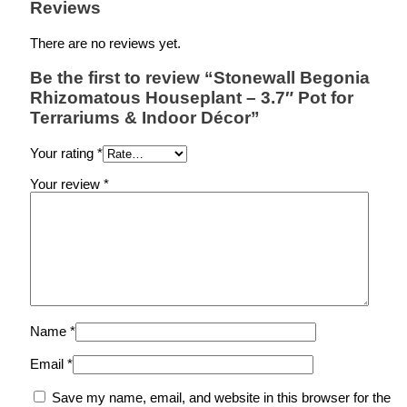
Reviews
There are no reviews yet.
Be the first to review “Stonewall Begonia
Rhizomatous Houseplant – 3.7″ Pot for
Terrariums & Indoor Décor”
Your rating
*
Your review
*
Name
*
Email
*
Save my name, email, and website in this browser for the