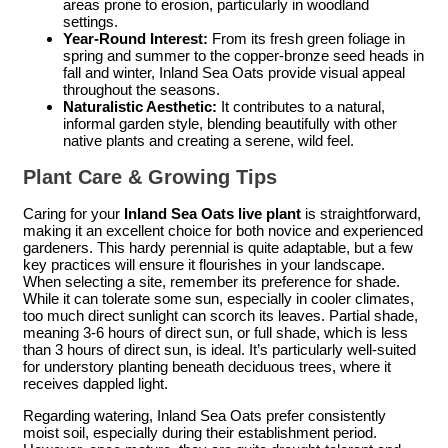
areas prone to erosion, particularly in woodland
settings.
Year-Round Interest:
From its fresh green foliage in
spring and summer to the copper-bronze seed heads in
fall and winter, Inland Sea Oats provide visual appeal
throughout the seasons.
Naturalistic Aesthetic:
It contributes to a natural,
informal garden style, blending beautifully with other
native plants and creating a serene, wild feel.
Plant Care & Growing Tips
Caring for your
Inland Sea Oats live plant
is straightforward,
making it an excellent choice for both novice and experienced
gardeners. This hardy perennial is quite adaptable, but a few
key practices will ensure it flourishes in your landscape.
When selecting a site, remember its preference for shade.
While it can tolerate some sun, especially in cooler climates,
too much direct sunlight can scorch its leaves. Partial shade,
meaning 3-6 hours of direct sun, or full shade, which is less
than 3 hours of direct sun, is ideal. It’s particularly well-suited
for understory planting beneath deciduous trees, where it
receives dappled light.
Regarding watering, Inland Sea Oats prefer consistently
moist soil, especially during their establishment period.