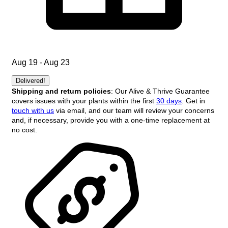
Aug 19 - Aug 23
Delivered!
Shipping and return policies
: Our Alive & Thrive Guarantee
covers issues with your plants within the first
30 days
. Get in
touch with us
via email, and our team will review your concerns
and, if necessary, provide you with a one-time replacement at
no cost.