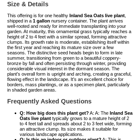
Size & Details
This offering is for one healthy
Inland Sea Oats live plant
,
shipped in a
1 gallon
nursery container. The plant arrives
well-rooted and ready for immediate transplanting into your
garden. At maturity, this ornamental grass typically reaches a
height of 2 to 4 feet with a similar spread, forming attractive
clumps. Its growth rate is moderate, establishing itself within
the first year and reaching its mature size over a few
seasons. The distinctive seed heads begin to form in late
summer, transitioning from green to a beautiful coppery-
bronze by fall and often persisting through winter, providing
considerable visual interest in the dormant season. The
plant’s overall form is upright and arching, creating a graceful,
flowing effect in the landscape. It’s an excellent choice for
borders, mass plantings, or as a specimen plant, particularly
in shaded garden areas.
Frequently Asked Questions
Q: How big does this plant get?
A: A: The
Inland Sea
Oats live plant
typically grows to a mature height of 2
to 4 feet tall and spreads about 2 to 3 feet wide, forming
an attractive clump. Its size makes it suitable for
various landscape applications.
Q: Is this an indoor or outdoor plant?
A: This is