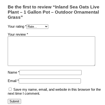
Be the first to review “Inland Sea Oats Live
Plant – 1 Gallon Pot – Outdoor Ornamental
Grass”
Your rating
*
Your review
*
Name
*
Email
*
Save my name, email, and website in this browser for the
next time I comment.