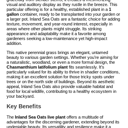
visual and auditory display as they rustle in the breeze. This
particular offering is for a healthy, established plant in a
1
gallon
container, ready to be transplanted into your garden or
a larger pot. Inland Sea Oats are a fantastic choice for adding
texture, movement, and year-round interest, especially in
areas where other plants might struggle. Its striking
appearance and adaptability make it a favorite among
gardeners seeking a low-maintenance yet high-impact
addition.
This native perennial grass brings an elegant, untamed
beauty to various garden settings. Whether you’re aiming for
a naturalistic, woodland, or even a more formal design, the
Chasmanthium latifolium plant
fits seamlessly. It’s
particularly valued for its ability to thrive in shadier conditions,
making it an excellent solution for those tricky spots under
trees or on the north side of buildings. Beyond its aesthetic
appeal, Inland Sea Oats also provide valuable habitat and
food for local wildlife, contributing to a healthy ecosystem in
your backyard.
Key Benefits
The
Inland Sea Oats live plant
offers a multitude of
advantages for the discerning gardener, extending beyond its
undeniable beauty. Its versatility and resilience make it a