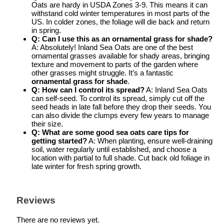
Oats are hardy in USDA Zones 3-9. This means it can
withstand cold winter temperatures in most parts of the
US. In colder zones, the foliage will die back and return
in spring.
Q: Can I use this as an ornamental grass for shade?
A: Absolutely! Inland Sea Oats are one of the best
ornamental grasses available for shady areas, bringing
texture and movement to parts of the garden where
other grasses might struggle. It’s a fantastic
ornamental grass for shade
.
Q: How can I control its spread?
A: Inland Sea Oats
can self-seed. To control its spread, simply cut off the
seed heads in late fall before they drop their seeds. You
can also divide the clumps every few years to manage
their size.
Q: What are some good
sea oats care tips
for
getting started?
A: When planting, ensure well-draining
soil, water regularly until established, and choose a
location with partial to full shade. Cut back old foliage in
late winter for fresh spring growth.
Reviews
There are no reviews yet.