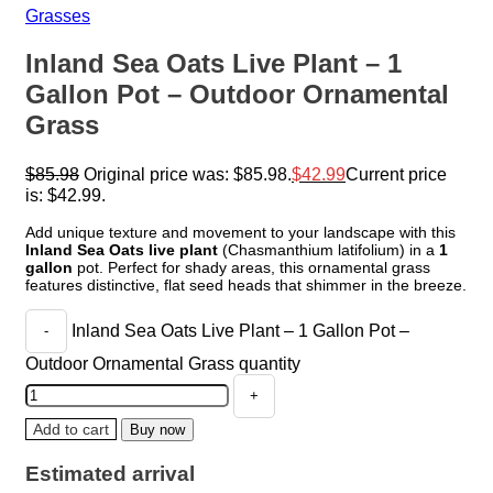
Grasses
Inland Sea Oats Live Plant – 1
Gallon Pot – Outdoor Ornamental
Grass
$
85.98
Original price was: $85.98.
$
42.99
Current price
is: $42.99.
Add unique texture and movement to your landscape with this
Inland Sea Oats live plant
(Chasmanthium latifolium) in a
1
gallon
pot. Perfect for shady areas, this ornamental grass
features distinctive, flat seed heads that shimmer in the breeze.
Inland Sea Oats Live Plant – 1 Gallon Pot –
Outdoor Ornamental Grass quantity
Add to cart
Buy now
Estimated arrival