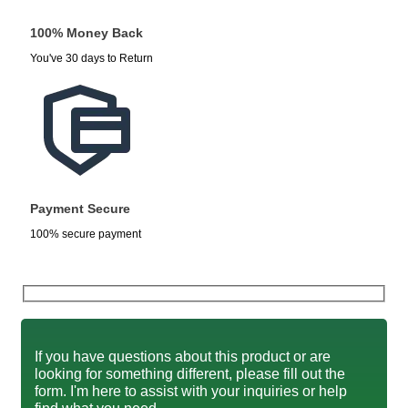
100% Money Back
You've 30 days to Return
Payment Secure
100% secure payment
If you have questions about this product or are
looking for something different, please fill out the
form. I'm here to assist with your inquiries or help
find what you need