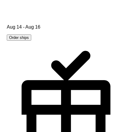
Aug 14 - Aug 16
Order ships