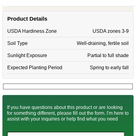
Product Details
USDA Hardiness Zone
USDA zones 3-9
Soil Type
Well-draining, fertile soil
Sunlight Exposure
Partial to full shade
Expected Planting Period
Spring to early fall
If you have questions about this product or are looking
for something different, please fill out the form. I'm here to
assist with your inquiries or help find what you need