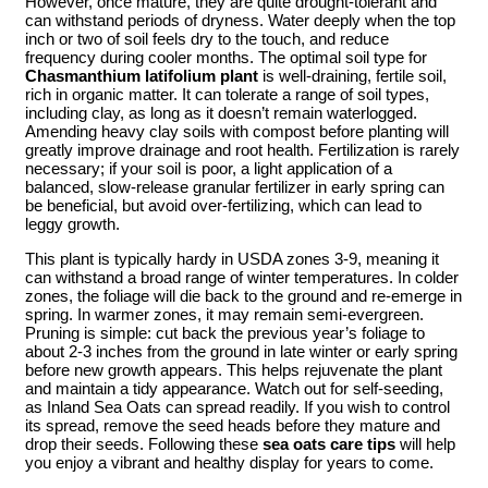
However, once mature, they are quite drought-tolerant and
can withstand periods of dryness. Water deeply when the top
inch or two of soil feels dry to the touch, and reduce
frequency during cooler months. The optimal soil type for
Chasmanthium latifolium plant
is well-draining, fertile soil,
rich in organic matter. It can tolerate a range of soil types,
including clay, as long as it doesn’t remain waterlogged.
Amending heavy clay soils with compost before planting will
greatly improve drainage and root health. Fertilization is rarely
necessary; if your soil is poor, a light application of a
balanced, slow-release granular fertilizer in early spring can
be beneficial, but avoid over-fertilizing, which can lead to
leggy growth.
This plant is typically hardy in USDA zones 3-9, meaning it
can withstand a broad range of winter temperatures. In colder
zones, the foliage will die back to the ground and re-emerge in
spring. In warmer zones, it may remain semi-evergreen.
Pruning is simple: cut back the previous year’s foliage to
about 2-3 inches from the ground in late winter or early spring
before new growth appears. This helps rejuvenate the plant
and maintain a tidy appearance. Watch out for self-seeding,
as Inland Sea Oats can spread readily. If you wish to control
its spread, remove the seed heads before they mature and
drop their seeds. Following these
sea oats care tips
will help
you enjoy a vibrant and healthy display for years to come.