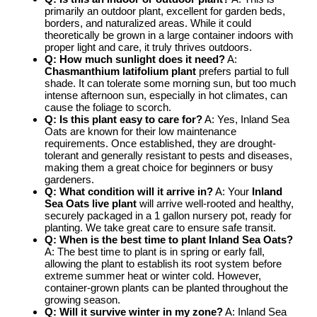
primarily an outdoor plant, excellent for garden beds,
borders, and naturalized areas. While it could
theoretically be grown in a large container indoors with
proper light and care, it truly thrives outdoors.
Q: How much sunlight does it need?
A:
Chasmanthium latifolium plant
prefers partial to full
shade. It can tolerate some morning sun, but too much
intense afternoon sun, especially in hot climates, can
cause the foliage to scorch.
Q: Is this plant easy to care for?
A: Yes, Inland Sea
Oats are known for their low maintenance
requirements. Once established, they are drought-
tolerant and generally resistant to pests and diseases,
making them a great choice for beginners or busy
gardeners.
Q: What condition will it arrive in?
A: Your
Inland
Sea Oats live plant
will arrive well-rooted and healthy,
securely packaged in a 1 gallon nursery pot, ready for
planting. We take great care to ensure safe transit.
Q: When is the best time to plant Inland Sea Oats?
A: The best time to plant is in spring or early fall,
allowing the plant to establish its root system before
extreme summer heat or winter cold. However,
container-grown plants can be planted throughout the
growing season.
Q: Will it survive winter in my zone?
A: Inland Sea