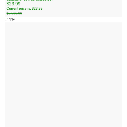
$
23.99
Current price is: $23.99.
$
3,536.00
-11%