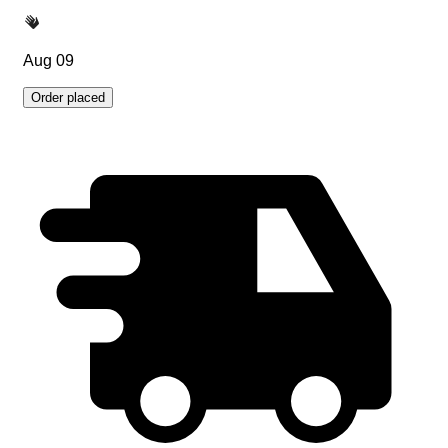
Aug 09
Order placed