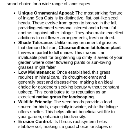
smart choice for a wide range of landscapes.
Unique Ornamental Appeal:
The most striking feature
of Inland Sea Oats is its distinctive, flat, oat-like seed
heads. These evolve from green to bronze in the fall,
providing extended seasonal interest and a beautiful
contrast against other foliage. They also make excellent
additions to cut flower arrangements, fresh or dried.
Shade Tolerance:
Unlike many ornamental grasses
that demand full sun,
Chasmanthium latifolium plant
thrives in partial to full shade. This makes it an
invaluable plant for brightening up dimly lit areas of your
garden where other flowering plants or sun-loving
grasses might falter.
Low Maintenance:
Once established, this grass
requires minimal care. It’s drought-tolerant and
generally pest and disease-free, making it an ideal
choice for gardeners seeking beauty without constant
upkeep. This contributes to its reputation as an
excellent
native grass for landscaping
.
Wildlife Friendly:
The seed heads provide a food
source for birds, especially in winter, while the foliage
offers shelter. This helps attract beneficial wildlife to
your garden, enhancing biodiversity.
Erosion Control:
Its fibrous root system helps
stabilize soil, making it a good choice for slopes or