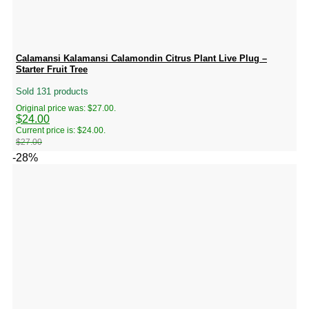
Calamansi Kalamansi Calamondin Citrus Plant Live Plug –
Starter Fruit Tree
Sold 131 products
Original price was: $27.00.
$
24.00
Current price is: $24.00.
$
27.00
-28%