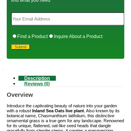
Find a Product
Inquire About a Product
Description
Reviews (0)
Overview
Introduce the captivating beauty of nature into your garden
with a robust
Inland Sea Oats live plant
. Also known by its
botanical name, Chasmanthium latifolium, this distinctive
ornamental grass is a true gem for any landscape. Renowned
for its unique, flattened, oat-like seed heads that dangle
gracefully from slender stems, it creates a mesmerizing