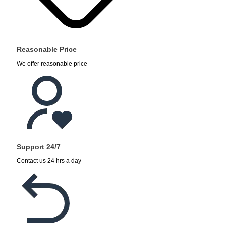
Reasonable Price
We offer reasonable price
Support 24/7
Contact us 24 hrs a day