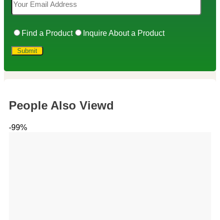
Find a Product
Inquire About a Product
People Also Viewd
-99%