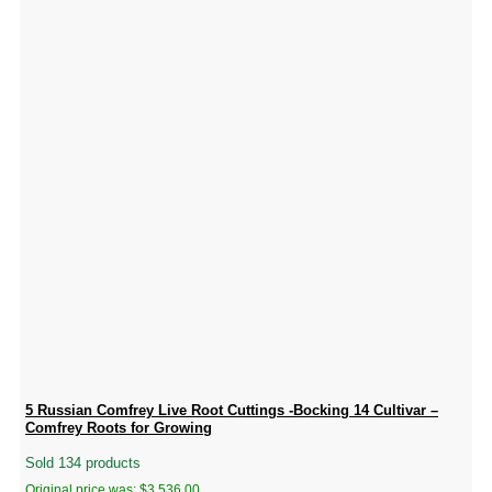
5 Russian Comfrey Live Root Cuttings -Bocking 14 Cultivar –
Comfrey Roots for Growing
Sold 134 products
Original price was: $3,536.00.