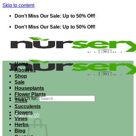
Skip to content
Don't Miss Our Sale: Up to 50% Off!
Don't Miss Our Sale: Up to 50% Off!
Home
About us
Shop
Sale
Houseplants
Flower Plants
Search for:
Trees
Succulents
Flowers
Cart /
$
0.00
Vines
Herbs
Blog