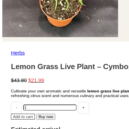
Herbs
Lemon Grass Live Plant – Cymbop
Original
Current
$
43.80
$
21.99
price
price
Cultivate your own aromatic and versatile
lemon grass live plan
was:
is:
refreshing citrus scent and numerous culinary and practical uses
$43.80.
$21.99.
Lemon
Grass
Live
Add to cart
Buy now
Plant
–