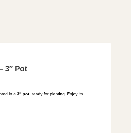
– 3″ Pot
oted in a
3″ pot
, ready for planting. Enjoy its