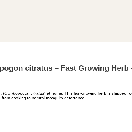
ogon citratus – Fast Growing Herb 
t
(
Cymbopogon citratus
) at home. This fast-growing herb is shipped ro
, from cooking to natural mosquito deterrence.