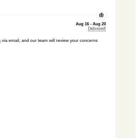
Aug 16 - Aug 20
Delivered!
s
via email, and our team will review your concerns