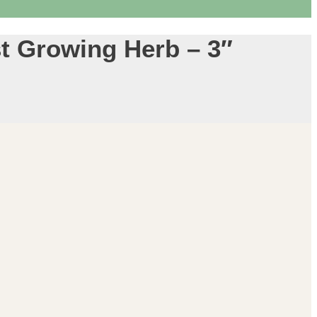
t Growing Herb – 3″