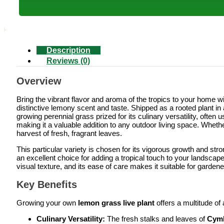
Description
Reviews (0)
Overview
Bring the vibrant flavor and aroma of the tropics to your home wi
distinctive lemony scent and taste. Shipped as a rooted plant in
growing perennial grass prized for its culinary versatility, often 
making it a valuable addition to any outdoor living space. Whethe
harvest of fresh, fragrant leaves.
This particular variety is chosen for its vigorous growth and stro
an excellent choice for adding a tropical touch to your landscape o
visual texture, and its ease of care makes it suitable for gardene
Key Benefits
Growing your own
lemon grass live plant
offers a multitude of
Culinary Versatility:
The fresh stalks and leaves of
Cymb