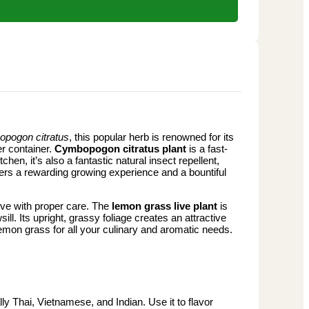
pogon citratus
, this popular herb is renowned for its
er container.
Cymbopogon citratus plant
is a fast-
hen, it’s also a fantastic natural insect repellent,
ffers a rewarding growing experience and a bountiful
hrive with proper care. The
lemon grass live plant
is
ill. Its upright, grassy foliage creates an attractive
 lemon grass for all your culinary and aromatic needs.
y Thai, Vietnamese, and Indian. Use it to flavor