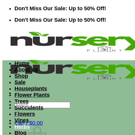
Skip
Don't Miss Our Sale: Up to 50% Off!
to
Don't Miss Our Sale: Up to 50% Off!
content
Home
About us
Shop
Sale
Houseplants
Flower Plants
Trees
Search
Succulents
for:
Flowers
Vines
Cart /
$
0.00
Herbs
Blog