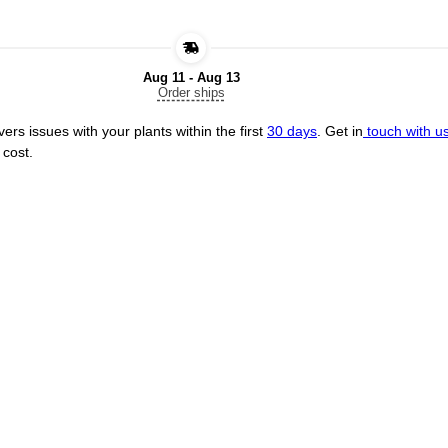
Aug 11 - Aug 13
Order ships
ers issues with your plants within the first
30 days
. Get in
touch with u
 cost.