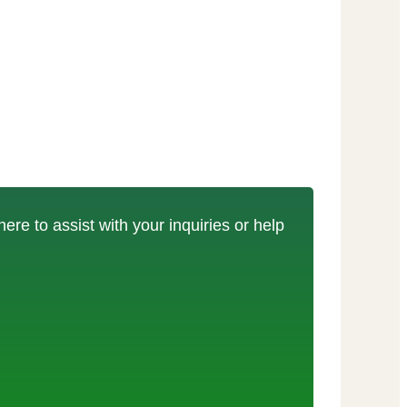
here to assist with your inquiries or help