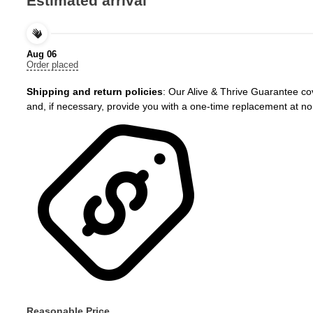
Estimated arrival
Cymbopogon
citratus
–
Aug 06
Fast
Order placed
Growing
Herb
Shipping and return policies
: Our Alive & Thrive Guarantee cov
–
and, if necessary, provide you with a one-time replacement at no
3"
Pot
quantity
Reasonable Price