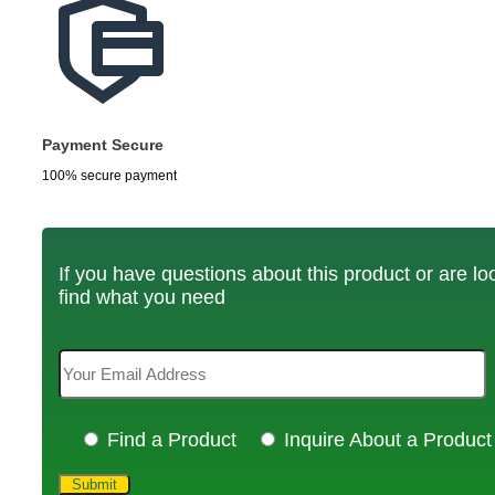
Payment Secure
100% secure payment
If you have questions about this product or are look
find what you need
Find a Product
Inquire About a Product