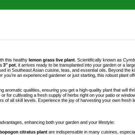
th this healthy
lemon grass live plant
. Scientifically known as
Cymbo
 a
3″ pot
, it arrives ready to be transplanted into your garden or a larg
used in Southeast Asian cuisine, teas, and essential oils. Beyond the kitc
r you’re an experienced gardener or just starting, this robust plant o
ng aromatic qualities, ensuring you get a high-quality plant that will t
r for cultivating a fresh supply of herbs right on your patio or windows
rs of all skill levels. Experience the joy of harvesting your own fresh
 advantages, enhancing both your garden and your lifestyle:
opogon citratus plant
are indispensable in many cuisines, especiall