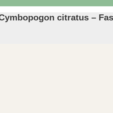
 Cymbopogon citratus – Fas