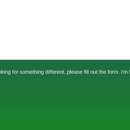
ing for something different, please fill out the form. I'm 