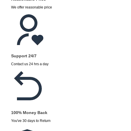
We offer reasonable price
Support 24/7
Contact us 24 hrs a day
100% Money Back
You've 30 days to Return