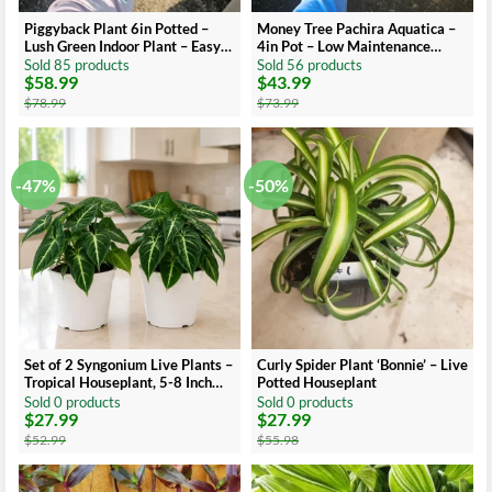
Piggyback Plant 6in Potted –
Money Tree Pachira Aquatica –
Lush Green Indoor Plant – Easy
4in Pot – Low Maintenance
Care Houseplant
Indoor Plant
Sold 85 products
Sold 56 products
$
58.99
$
43.99
Original
Current
Original
Current
price
price
price
price
$
78.99
$
73.99
was:
is:
was:
is:
$78.99.
$58.99.
$73.99.
$43.99.
-47%
-50%
Set of 2 Syngonium Live Plants –
Curly Spider Plant ‘Bonnie’ – Live
Tropical Houseplant, 5-8 Inch
Potted Houseplant
Tall, 4 Inch Pot
Sold 0 products
Sold 0 products
$
27.99
$
27.99
Original
Current
Original
Current
price
price
price
price
$
52.99
$
55.98
was:
is:
was:
is:
$52.99.
$27.99.
$55.98.
$27.99.