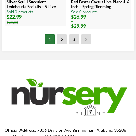
Silver Squill Succulent
Red Easter Cactus Live Plant 4-6
Ledebouria Socialis – 5 Live
Inch – Spring Blooming
Plant Bulbs for Indoor
Houseplant, Easy Care Indoor
Sold 0 products
Sold 0 products
$
22.99
$
26.99
Original
Current
Price
price
price
range:
–
$
60.80
$
29.99
was:
is:
$26.99
$60.80.
$22.99.
through
$29.99
1
2
3
Official Address
: 7306 Division Ave Birmingham Alabama 35206