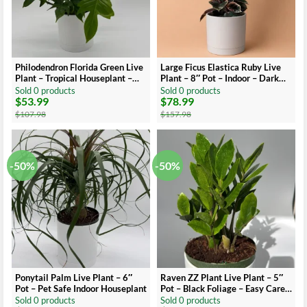
Philodendron Florida Green Live
Large Ficus Elastica Ruby Live
Plant – Tropical Houseplant –
Plant – 8″ Pot – Indoor – Dark
Vibrant Foliage
Red Leaves
Sold 0 products
Sold 0 products
$
53.99
$
78.99
Original
Current
Original
Current
price
price
price
price
$
107.98
$
157.98
was:
is:
was:
is:
$107.98.
$53.99.
$157.98.
$78.99.
-50%
-50%
Ponytail Palm Live Plant – 6″
Raven ZZ Plant Live Plant – 5″
Pot – Pet Safe Indoor Houseplant
Pot – Black Foliage – Easy Care
Indoor Houseplant
Sold 0 products
Sold 0 products