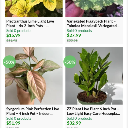
Plectranthus Lime Light Live
Variegated Piggyback Plant –
Plant – 4x 2-inch Pots –
Tolmiea Menziesii Variegated
Indoor/Outdoor
Live Plant – Indoor Foliage
Sold 0 products
Sold 0 products
$
15.99
$
27.99
Original
Current
Original
Current
price
price
price
price
$
31.98
$
55.98
was:
is:
was:
is:
$31.98.
$15.99.
$55.98.
$27.99.
-50%
-50%
Syngonium Pink Perfection Live
ZZ Plant Live Plant 6 inch Pot –
Plant – 4 inch Pot – Indoor
Low Light Easy Care Houseplant
Arrowhead Vine
Indoor
Sold 0 products
Sold 0 products
$
51.99
$
32.99
Original
Current
Original
Current
price
price
price
price