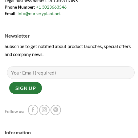
Legal business name: LDL CREATIONS
Phone Number:
+1 3023663546
Email
:
info@nurseryplant.net
Newsletter
Subscribe to get notified about product launches, special offers
and company news.
Follow us:
Information