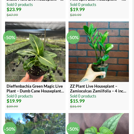
inch Pot
inch Pot – Indoor
Sold 0 products
Sold 0 products
$
23.99
$
19.99
Original
Current
Original
Current
price
price
price
price
$
47.99
$
39.99
was:
is:
was:
is:
$47.99.
$23.99.
$39.99.
$19.99.
-50%
-50%
Dieffenbachia Green Magic Live
ZZ Plant Live Houseplant –
Plant – Dumb Cane Houseplant –
Zamioculcas Zamiifolia – 4 inch
4 inch Pot
Potted Indoor Plant
Sold 0 products
Sold 0 products
$
19.99
$
15.99
Original
Current
Original
Current
price
price
price
price
$
39.99
$
31.99
was:
is:
was:
is:
$39.99.
$19.99.
$31.99.
$15.99.
-50%
-50%