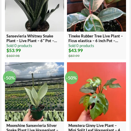
Sansevieria Whitney Snake
Tineke Rubber Tree Live Plant –
Plant – Live Plant – 6″ Pot –
Ficus elastica – 6 inch Pot –
Easy Care Indoor Houseplant
Indoor/Outdoor
Sold 0 products
Sold 0 products
$
53.99
$
43.99
Original
Current
Original
Current
price
price
price
price
$
107.98
$
87.99
was:
is:
was:
is:
$107.98.
$53.99.
$87.99.
$43.99.
-50%
-50%
Moonshine Sansevieria Silver
Monstera Ginny Live Plant –
Snake Plant Live Houseplant – 4
Mini Split Leaf Houseplant – 4