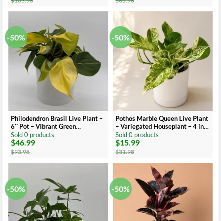
$
103.98
$
65.98
was:
is:
was:
is:
$103.98.
$51.99.
$65.98.
$32.99.
-50%
-50%
Philodendron Brasil Live Plant –
Pothos Marble Queen Live Plant
6″ Pot – Vibrant Green
– Variegated Houseplant – 4 inch
Variegated Leaves – Indoor
Pot
Sold 0 products
Sold 0 products
$
46.99
$
15.99
Houseplant
Original
Current
Original
Current
price
price
price
price
$
93.98
$
31.98
was:
is:
was:
is:
$93.98.
$46.99.
$31.98.
$15.99.
-50%
-50%