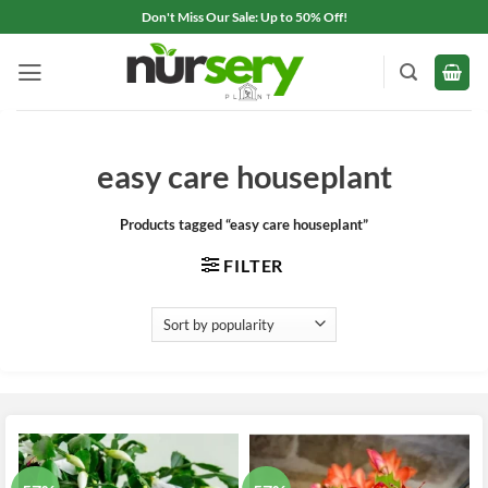
Skip
Don't Miss Our Sale: Up to 50% Off!
to
content
easy care houseplant
Products tagged “easy care houseplant”
FILTER