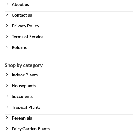
About us
Contact us
Privacy Policy
Terms of Service
Returns
Shop by category
Indoor Plants
Houseplants
Succulents
Tropical Plants
Perennials
Fairy Garden Plants