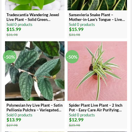
Tradescantia Wandering Jewel
Sansevieria Snake Plant –
Live Plant – Solid Green
Mother-in-Law’s Tongue – Live
Albiflora Verde
Indoor Plant – Air Purifying
Sold 0 products
Sold 0 products
$
15.99
$
15.99
Original
Current
Original
Current
price
price
price
price
$
31.98
$
31.98
was:
is:
was:
is:
$31.98.
$15.99.
$31.98.
$15.99.
-50%
-50%
Polynesian Ivy Live Plant – Satin
Spider Plant Live Plant – 2 Inch
Pellionia Pulchra – Variegated
Pot – Easy Care Air Purifying
Low Light Houseplant
Houseplant
Sold 0 products
Sold 0 products
$
13.99
$
12.99
Original
Current
Original
Current
price
price
price
price
$
27.98
$
25.98
was:
is:
was:
is: