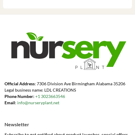
Official Address
: 7306 Division Ave Birmingham Alabama 35206
Legal business name: LDL CREATIONS
Phone Number:
+1 3023663546
Email
:
info@nurseryplant.net
Newsletter
Subscribe to get notified about product launches, special offers