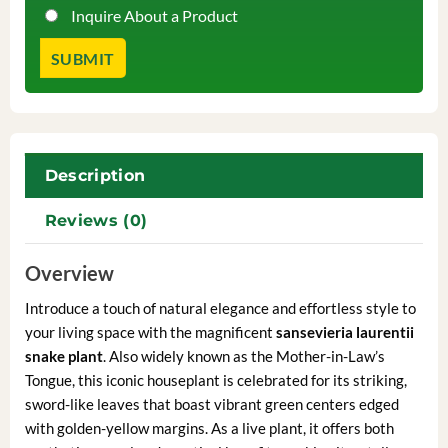
Inquire About a Product
Description
Reviews (0)
Overview
Introduce a touch of natural elegance and effortless style to
your living space with the magnificent
sansevieria laurentii
snake plant
. Also widely known as the Mother-in-Law’s
Tongue, this iconic houseplant is celebrated for its striking,
sword-like leaves that boast vibrant green centers edged
with golden-yellow margins. As a live plant, it offers both