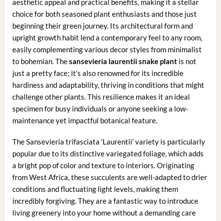
aesthetic appeal and practical benefits, making it a stellar
choice for both seasoned plant enthusiasts and those just
beginning their green journey. Its architectural form and
upright growth habit lend a contemporary feel to any room,
easily complementing various decor styles from minimalist
to bohemian. The
sansevieria laurentii snake plant
is not
just a pretty face; it’s also renowned for its incredible
hardiness and adaptability, thriving in conditions that might
challenge other plants. This resilience makes it an ideal
specimen for busy individuals or anyone seeking a low-
maintenance yet impactful botanical feature.
The Sansevieria trifasciata ‘Laurentii’ variety is particularly
popular due to its distinctive variegated foliage, which adds
a bright pop of color and texture to interiors. Originating
from West Africa, these succulents are well-adapted to drier
conditions and fluctuating light levels, making them
incredibly forgiving. They are a fantastic way to introduce
living greenery into your home without a demanding care