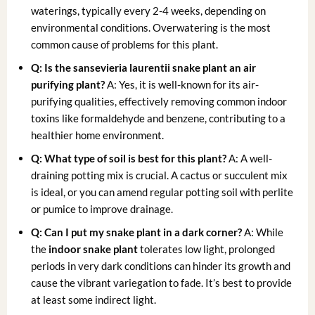
waterings, typically every 2-4 weeks, depending on
environmental conditions. Overwatering is the most
common cause of problems for this plant.
Q: Is the
sansevieria laurentii snake plant
an
air
purifying plant
?
A: Yes, it is well-known for its air-
purifying qualities, effectively removing common indoor
toxins like formaldehyde and benzene, contributing to a
healthier home environment.
Q: What type of soil is best for this plant?
A: A well-
draining potting mix is crucial. A cactus or succulent mix
is ideal, or you can amend regular potting soil with perlite
or pumice to improve drainage.
Q: Can I put my snake plant in a dark corner?
A: While
the
indoor snake plant
tolerates low light, prolonged
periods in very dark conditions can hinder its growth and
cause the vibrant variegation to fade. It’s best to provide
at least some indirect light.