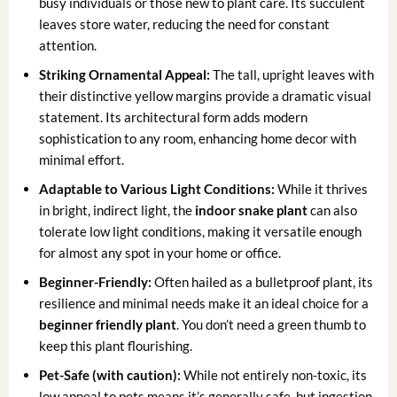
busy individuals or those new to plant care. Its succulent
leaves store water, reducing the need for constant
attention.
Striking Ornamental Appeal:
The tall, upright leaves with
their distinctive yellow margins provide a dramatic visual
statement. Its architectural form adds modern
sophistication to any room, enhancing home decor with
minimal effort.
Adaptable to Various Light Conditions:
While it thrives
in bright, indirect light, the
indoor snake plant
can also
tolerate low light conditions, making it versatile enough
for almost any spot in your home or office.
Beginner-Friendly:
Often hailed as a bulletproof plant, its
resilience and minimal needs make it an ideal choice for a
beginner friendly plant
. You don’t need a green thumb to
keep this plant flourishing.
Pet-Safe (with caution):
While not entirely non-toxic, its
low appeal to pets means it’s generally safe, but ingestion