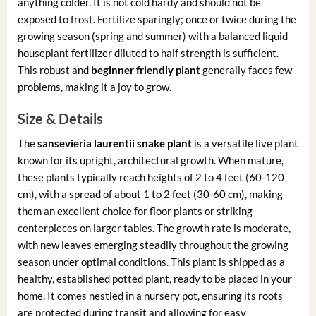
anything colder. It is not cold hardy and should not be
exposed to frost. Fertilize sparingly; once or twice during the
growing season (spring and summer) with a balanced liquid
houseplant fertilizer diluted to half strength is sufficient.
This robust and
beginner friendly plant
generally faces few
problems, making it a joy to grow.
Size & Details
The
sansevieria laurentii snake plant
is a versatile live plant
known for its upright, architectural growth. When mature,
these plants typically reach heights of 2 to 4 feet (60-120
cm), with a spread of about 1 to 2 feet (30-60 cm), making
them an excellent choice for floor plants or striking
centerpieces on larger tables. The growth rate is moderate,
with new leaves emerging steadily throughout the growing
season under optimal conditions. This plant is shipped as a
healthy, established potted plant, ready to be placed in your
home. It comes nestled in a nursery pot, ensuring its roots
are protected during transit and allowing for easy