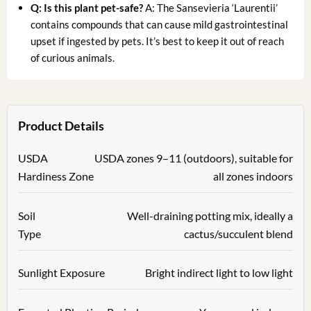
Q: Is this plant pet-safe?
A: The Sansevieria ‘Laurentii’
contains compounds that can cause mild gastrointestinal
upset if ingested by pets. It’s best to keep it out of reach
of curious animals.
Product Details
USDA
USDA zones 9–11 (outdoors), suitable for
Hardiness Zone
all zones indoors
Soil
Well-draining potting mix, ideally a
Type
cactus/succulent blend
Sunlight Exposure
Bright indirect light to low light