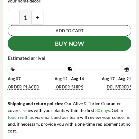
your home decor.
Sansevieria Laurentii Snake Plant Live Plant – Easy C
ADD TO CART
BUY NOW
Estimated arrival
Aug 07
Aug 12 - Aug 14
Aug 17 - Aug 21
ORDER PLACED
ORDER SHIPS
DELIVERED!
Shipping and return policies
: Our Alive & Thrive Guarantee
covers issues with your plants within the first
30 days
. Get in
touch with us
via email, and our team will review your concerns
and, if necessary, provide you with a one-time replacement at no
cost.