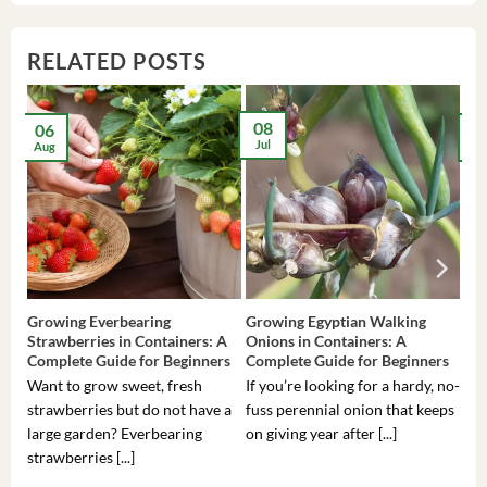
RELATED POSTS
08
06
2
Jul
Aug
Ma
Growing Everbearing
Growing Egyptian Walking
Gro
Strawberries in Containers: A
Onions in Containers: A
Pep
Complete Guide for Beginners
Complete Guide for Beginners
Gui
Want to grow sweet, fresh
If you’re looking for a hardy, no-
If 
strawberries but do not have a
fuss perennial onion that keeps
som
large garden? Everbearing
on giving year after [...]
hea
strawberries [...]
you’