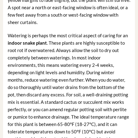
A spot near a north or east-facing window is often ideal, or a
few feet away from a south or west-facing window with
sheer curtains.
Watering is perhaps the most critical aspect of caring for an
indoor snake plant
. These plants are highly susceptible to
root rot if overwatered. Always allow the soil to dry out
completely between waterings. In most indoor
environments, this means watering every 2-4 weeks,
depending on light levels and humidity. During winter
months, reduce watering even further. When you do water,
do so thoroughly until water drains from the bottom of the
pot, then discard any excess. For soil, a well-draining potting
mix is essential. A standard cactus or succulent mix works
perfectly, or you can amend regular potting soil with perlite
or pumice to enhance drainage. The ideal temperature range
for this plant is between 65-80°F (18-27°C), and it can
tolerate temperatures down to 50°F (10°C) but avoid