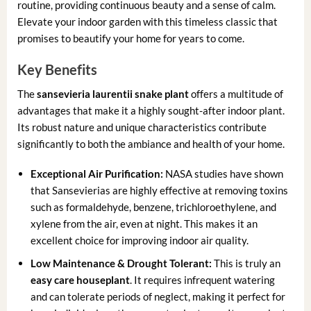
routine, providing continuous beauty and a sense of calm.
Elevate your indoor garden with this timeless classic that
promises to beautify your home for years to come.
Key Benefits
The
sansevieria laurentii snake plant
offers a multitude of
advantages that make it a highly sought-after indoor plant.
Its robust nature and unique characteristics contribute
significantly to both the ambiance and health of your home.
Exceptional Air Purification:
NASA studies have shown
that Sansevierias are highly effective at removing toxins
such as formaldehyde, benzene, trichloroethylene, and
xylene from the air, even at night. This makes it an
excellent choice for improving indoor air quality.
Low Maintenance & Drought Tolerant:
This is truly an
easy care houseplant
. It requires infrequent watering
and can tolerate periods of neglect, making it perfect for