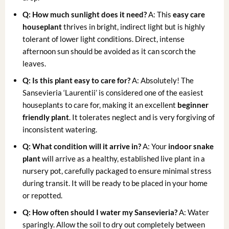
Q: How much sunlight does it need?
A: This
easy care
houseplant
thrives in bright, indirect light but is highly
tolerant of lower light conditions. Direct, intense
afternoon sun should be avoided as it can scorch the
leaves.
Q: Is this plant easy to care for?
A: Absolutely! The
Sansevieria ‘Laurentii’ is considered one of the easiest
houseplants to care for, making it an excellent
beginner
friendly plant
. It tolerates neglect and is very forgiving of
inconsistent watering.
Q: What condition will it arrive in?
A: Your
indoor snake
plant
will arrive as a healthy, established live plant in a
nursery pot, carefully packaged to ensure minimal stress
during transit. It will be ready to be placed in your home
or repotted.
Q: How often should I water my Sansevieria?
A: Water
sparingly. Allow the soil to dry out completely between