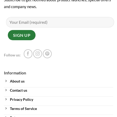
and company news.
Follow us:
Information
About us
Contact us
Privacy Policy
Terms of Service