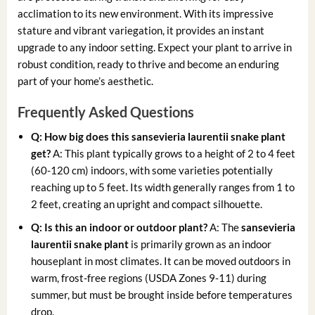
acclimation to its new environment. With its impressive
stature and vibrant variegation, it provides an instant
upgrade to any indoor setting. Expect your plant to arrive in
robust condition, ready to thrive and become an enduring
part of your home’s aesthetic.
Frequently Asked Questions
Q: How big does this
sansevieria laurentii snake plant
get?
A: This plant typically grows to a height of 2 to 4 feet
(60-120 cm) indoors, with some varieties potentially
reaching up to 5 feet. Its width generally ranges from 1 to
2 feet, creating an upright and compact silhouette.
Q: Is this an indoor or outdoor plant?
A: The
sansevieria
laurentii snake plant
is primarily grown as an indoor
houseplant in most climates. It can be moved outdoors in
warm, frost-free regions (USDA Zones 9-11) during
summer, but must be brought inside before temperatures
drop.