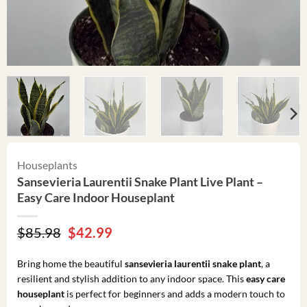
Houseplants
Sansevieria Laurentii Snake Plant Live Plant –
Easy Care Indoor Houseplant
Original
Current
$
85.98
$
42.99
price
price
was:
is:
Bring home the beautiful
sansevieria laurentii snake plant
, a
$85.98.
$42.99.
resilient and stylish addition to any indoor space. This
easy care
houseplant
is perfect for beginners and adds a modern touch to