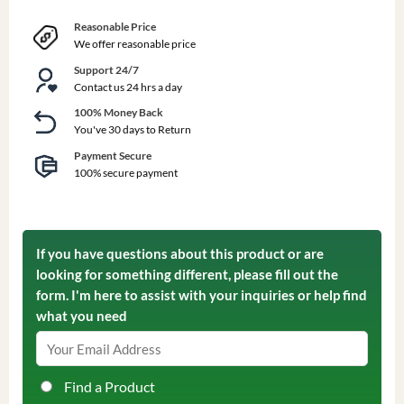
Reasonable Price
We offer reasonable price
Support 24/7
Contact us 24 hrs a day
100% Money Back
You've 30 days to Return
Payment Secure
100% secure payment
If you have questions about this product or are
looking for something different, please fill out the
form. I'm here to assist with your inquiries or help find
what you need
Find a Product