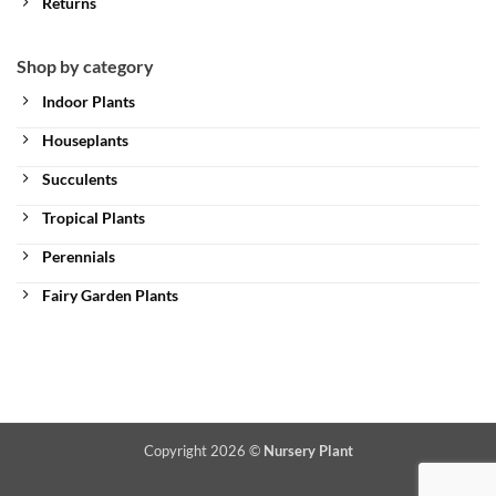
Returns
Shop by category
Indoor Plants
Houseplants
Succulents
Tropical Plants
Perennials
Fairy Garden Plants
Copyright 2026 ©
Nursery Plant