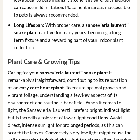
can cause mild irritation. Placement in areas inaccessible
to pets is always recommended.
Long Lifespan:
With proper care, a
sansevieria laurentii
snake plant
can live for many years, becoming a long-
term fixture and a rewarding part of your indoor plant
collection.
Plant Care & Growing Tips
Caring for your
sansevieria laurentii snake plant
is
remarkably straightforward, contributing to its reputation
as an
easy care houseplant
. To ensure optimal growth and
vibrant foliage, understanding a few key aspects of its
environment and routine is beneficial. When it comes to
light, the Sansevieria ‘Laurentii’ prefers bright, indirect light
but is incredibly tolerant of lower light conditions. Avoid
direct, intense sunlight for prolonged periods, as this can
scorch the leaves. Conversely, very low light might cause the
yellow margins to fade slightly, but the plant will still survive.