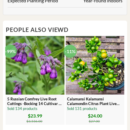
Expected Planting Period
Year-round indoors
PEOPLE ALSO VIEWD
-99%
-11%
 –
5 Russian Comfrey Live Root
Calamansi Kalamansi
Cuttings -Bocking 14 Cultivar –
Calamondin Citrus Plant Live
Comfrey Roots for Growing
Plug – Starter Fruit Tree
Sold 134 products
Sold 131 products
$
23.99
$
24.00
Original
Current
Original
Current
price
price
price
price
$
3,536.00
$
27.00
was:
is:
was:
is:
$3,536.00.
$23.99.
$27.00.
$24.00.