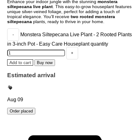
Enhance your indoor jungle with the stunning
monstera
siltepecana live plant
. This easy-to-grow houseplant features
unique silver-veined foliage, perfect for adding a touch of
tropical elegance. You’ll receive
two rooted monstera
siltepecana
plants, ready to thrive in your home.
Monstera Siltepecana Live Plant - 2 Rooted Plants
in 3-inch Pot - Easy Care Houseplant quantity
Add to cart
Buy now
Estimated arrival
Aug 09
Order placed