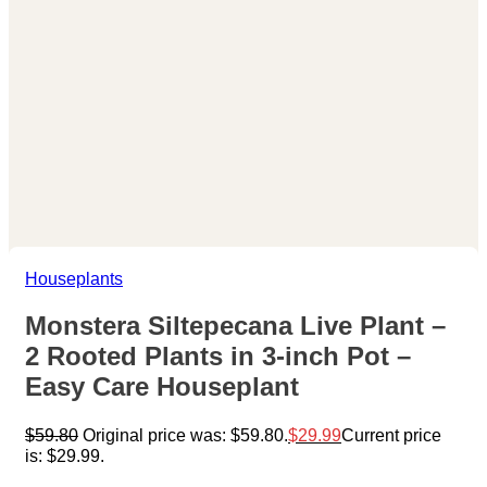
Houseplants
Monstera Siltepecana Live Plant –
2 Rooted Plants in 3-inch Pot –
Easy Care Houseplant
$
59.80
Original price was: $59.80.
$
29.99
Current price
is: $29.99.