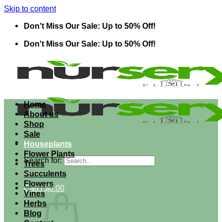
Skip to content
Don't Miss Our Sale: Up to 50% Off!
Don't Miss Our Sale: Up to 50% Off!
Home
About us
Shop
Sale
Houseplants
Flower Plants
Search for:
Trees
Succulents
Flowers
Cart /
$
0.00
Vines
Herbs
Blog