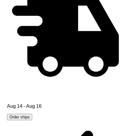
Aug 14 - Aug 16
Order ships