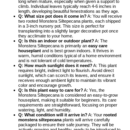
long when mature, especially when given a support to
climb. Individual leaves typically reach 4-6 inches in
length, developing beautiful fenestrations as they age.
Q: What size pot does it come in?
A: You will receive
two rooted Monstera Siltepecana plants, each shipped
in a 3-inch nursery pot. This size is perfect for
transplanting into a slightly larger decorative pot once
they acclimate to your home.
Q: Is this an indoor or outdoor plant?
A: The
Monstera Siltepecana is primarily an
easy care
houseplant
and is best grown indoors. It thrives in
warm, humid conditions typical of a home environment
and is not tolerant of cold temperatures.
Q: How much sunlight does it need?
A: This plant
requires bright, indirect light to flourish. Avoid direct
sunlight, which can scorch its leaves, and ensure it
receives enough ambient light to maintain its vibrant
color and encourage growth.
Q: Is this plant easy to care for?
A: Yes, the
Monstera Siltepecana is considered an easy-to-grow
houseplant, making it suitable for beginners. Its care
requirements are straightforward, focusing on proper
watering, light, and humidity.
Q: What condition will it arrive in?
A: Your
rooted
monstera siltepecana
plants will arrive carefully
packaged to ensure their safe journey. They will be
actively growing and healthy, ready to be introduced to