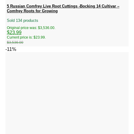
5 Russian Comfrey Live Root Cuttings -Bocking 14 Cultivar –
Comfrey Roots for Growing
Sold 134 products
Original price was: $3,536.00.
$
23.99
Current price is: $23.99.
$
3,536.00
-11%