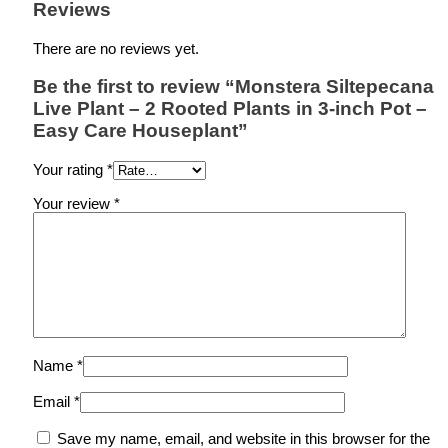
Reviews
There are no reviews yet.
Be the first to review “Monstera Siltepecana
Live Plant – 2 Rooted Plants in 3-inch Pot –
Easy Care Houseplant”
Your rating
*
Your review
*
Name
*
Email
*
Save my name, email, and website in this browser for the