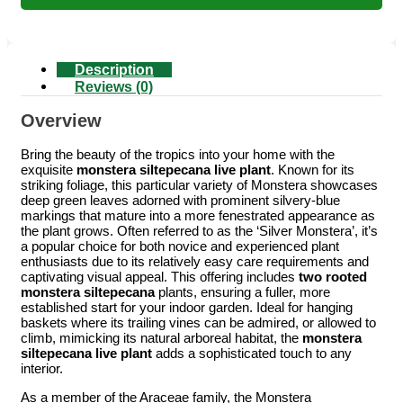
Description
Reviews (0)
Overview
Bring the beauty of the tropics into your home with the
exquisite
monstera siltepecana live plant
. Known for its
striking foliage, this particular variety of Monstera showcases
deep green leaves adorned with prominent silvery-blue
markings that mature into a more fenestrated appearance as
the plant grows. Often referred to as the ‘Silver Monstera’, it’s
a popular choice for both novice and experienced plant
enthusiasts due to its relatively easy care requirements and
captivating visual appeal. This offering includes
two rooted
monstera siltepecana
plants, ensuring a fuller, more
established start for your indoor garden. Ideal for hanging
baskets where its trailing vines can be admired, or allowed to
climb, mimicking its natural arboreal habitat, the
monstera
siltepecana live plant
adds a sophisticated touch to any
interior.
As a member of the Araceae family, the Monstera