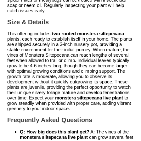
soap or neem oil. Regularly inspecting your plant will help
catch issues early.
Size & Details
This offering includes
two rooted monstera siltepecana
plants, each ready to establish itself in your home. The plants
are shipped securely in a 3-inch nursery pot, providing a
stable environment for their initial journey. When mature, the
vines of Monstera Siltepecana can reach lengths of several
feet when allowed to trail or climb. Individual leaves typically
grow to be 4-6 inches long, though they can become larger
with optimal growing conditions and climbing support. The
growth rate is moderate, allowing you to observe its
development without it quickly outgrowing its space. These
plants are juvenile, providing the perfect opportunity to watch
their unique silvery foliage mature and develop fenestrations
over time. Expect your
monstera siltepecana live plant
to
grow steadily when provided with proper care, adding vibrant
greenery to your indoor space.
Frequently Asked Questions
Q: How big does this plant get?
A: The vines of the
monstera siltepecana live plant
can grow several feet