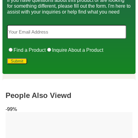
If you have questions about this product or are looking
for something different, please fill out the form. I'm here to
assist with your inquiries or help find what you need
Find a Product
Inquire About a Product
People Also Viewd
-99%