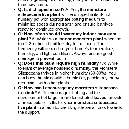
their new home.
Q: Is it shipped in soil?
A: Yes, the
monstera
siltepecana live plant
will be shipped in its 3-inch
nursery pot with appropriate potting medium to
minimize stress during transit and ensure it arrives
ready for continued growth.
Q: How often should I water my indoor monstera
plant?
A: Water your
indoor monstera plant
when the
top 1-2 inches of soil feel dry to the touch. The
frequency will depend on your home’s temperature,
humidity, and light conditions. Always ensure good
drainage to prevent root rot.
Q: Does this plant require high humidity?
A: While
tolerant of average household humidity, the Monstera
Siltepecana thrives in higher humidity (60-80%). You
can boost humidity with a humidifier, pebble tray, or by
grouping it with other plants.
Q: How can I encourage my monstera siltepecana
to climb?
A: To encourage climbing and the
development of larger, more fenestrated leaves, provide
a moss pole or trellis for your
monstera siltepecana
live plant
to attach to. Gently guide aerial roots towards
the support.