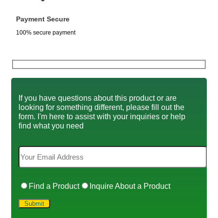
Payment Secure
100% secure payment
If you have questions about this product or are
looking for something different, please fill out the
form. I'm here to assist with your inquiries or help
find what you need
Find a Product
Inquire About a Product