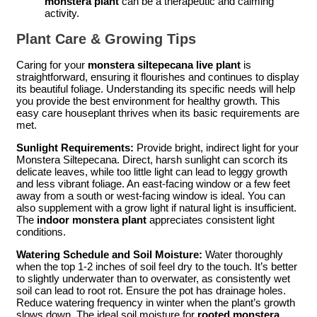
monstera plant
can be a therapeutic and calming
activity.
Plant Care & Growing Tips
Caring for your
monstera siltepecana live plant
is
straightforward, ensuring it flourishes and continues to display
its beautiful foliage. Understanding its specific needs will help
you provide the best environment for healthy growth. This
easy care houseplant thrives when its basic requirements are
met.
Sunlight Requirements:
Provide bright, indirect light for your
Monstera Siltepecana. Direct, harsh sunlight can scorch its
delicate leaves, while too little light can lead to leggy growth
and less vibrant foliage. An east-facing window or a few feet
away from a south or west-facing window is ideal. You can
also supplement with a grow light if natural light is insufficient.
The
indoor monstera plant
appreciates consistent light
conditions.
Watering Schedule and Soil Moisture:
Water thoroughly
when the top 1-2 inches of soil feel dry to the touch. It’s better
to slightly underwater than to overwater, as consistently wet
soil can lead to root rot. Ensure the pot has drainage holes.
Reduce watering frequency in winter when the plant’s growth
slows down. The ideal soil moisture for
rooted monstera