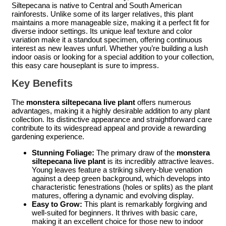
Siltepecana is native to Central and South American
rainforests. Unlike some of its larger relatives, this plant
maintains a more manageable size, making it a perfect fit for
diverse indoor settings. Its unique leaf texture and color
variation make it a standout specimen, offering continuous
interest as new leaves unfurl. Whether you’re building a lush
indoor oasis or looking for a special addition to your collection,
this easy care houseplant is sure to impress.
Key Benefits
The
monstera siltepecana live plant
offers numerous
advantages, making it a highly desirable addition to any plant
collection. Its distinctive appearance and straightforward care
contribute to its widespread appeal and provide a rewarding
gardening experience.
Stunning Foliage:
The primary draw of the
monstera
siltepecana live plant
is its incredibly attractive leaves.
Young leaves feature a striking silvery-blue venation
against a deep green background, which develops into
characteristic fenestrations (holes or splits) as the plant
matures, offering a dynamic and evolving display.
Easy to Grow:
This plant is remarkably forgiving and
well-suited for beginners. It thrives with basic care,
making it an excellent choice for those new to indoor