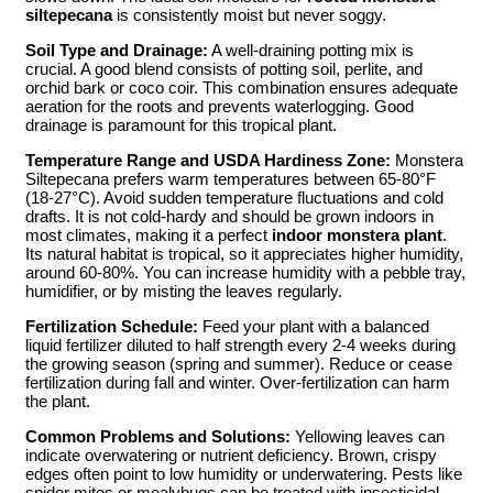
siltepecana
is consistently moist but never soggy.
Soil Type and Drainage:
A well-draining potting mix is
crucial. A good blend consists of potting soil, perlite, and
orchid bark or coco coir. This combination ensures adequate
aeration for the roots and prevents waterlogging. Good
drainage is paramount for this tropical plant.
Temperature Range and USDA Hardiness Zone:
Monstera
Siltepecana prefers warm temperatures between 65-80°F
(18-27°C). Avoid sudden temperature fluctuations and cold
drafts. It is not cold-hardy and should be grown indoors in
most climates, making it a perfect
indoor monstera plant
.
Its natural habitat is tropical, so it appreciates higher humidity,
around 60-80%. You can increase humidity with a pebble tray,
humidifier, or by misting the leaves regularly.
Fertilization Schedule:
Feed your plant with a balanced
liquid fertilizer diluted to half strength every 2-4 weeks during
the growing season (spring and summer). Reduce or cease
fertilization during fall and winter. Over-fertilization can harm
the plant.
Common Problems and Solutions:
Yellowing leaves can
indicate overwatering or nutrient deficiency. Brown, crispy
edges often point to low humidity or underwatering. Pests like
spider mites or mealybugs can be treated with insecticidal