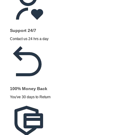
Support 24/7
Contact us 24 hrs a day
100% Money Back
You've 30 days to Return