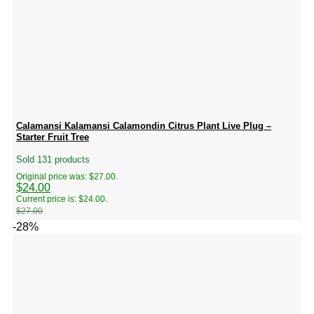
Calamansi Kalamansi Calamondin Citrus Plant Live Plug –
Starter Fruit Tree
Sold 131 products
Original price was: $27.00.
$
24.00
Current price is: $24.00.
$
27.00
-28%