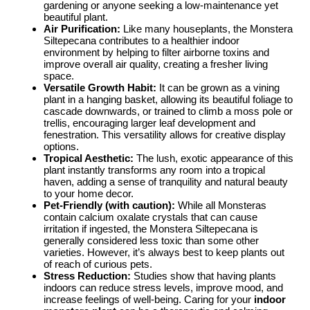
gardening or anyone seeking a low-maintenance yet
beautiful plant.
Air Purification:
Like many houseplants, the Monstera
Siltepecana contributes to a healthier indoor
environment by helping to filter airborne toxins and
improve overall air quality, creating a fresher living
space.
Versatile Growth Habit:
It can be grown as a vining
plant in a hanging basket, allowing its beautiful foliage to
cascade downwards, or trained to climb a moss pole or
trellis, encouraging larger leaf development and
fenestration. This versatility allows for creative display
options.
Tropical Aesthetic:
The lush, exotic appearance of this
plant instantly transforms any room into a tropical
haven, adding a sense of tranquility and natural beauty
to your home decor.
Pet-Friendly (with caution):
While all Monsteras
contain calcium oxalate crystals that can cause
irritation if ingested, the Monstera Siltepecana is
generally considered less toxic than some other
varieties. However, it’s always best to keep plants out
of reach of curious pets.
Stress Reduction:
Studies show that having plants
indoors can reduce stress levels, improve mood, and
increase feelings of well-being. Caring for your
indoor