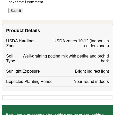
next time I comment.
Product Details
USDA Hardiness
USDA zones 10-12 (indoors in
Zone
colder zones)
Soil
Well-draining potting mix with perlite and orchid
Type
bark
Sunlight Exposure
Bright indirect light
Expected Planting Period
Year-round indoors