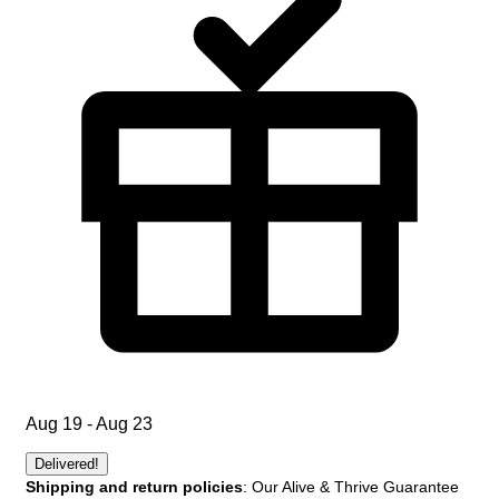
Aug 19 - Aug 23
Delivered!
Shipping and return policies
: Our Alive & Thrive Guarantee