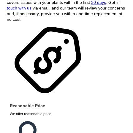
covers issues with your plants within the first
30 days
. Get in
touch with us
via email, and our team will review your concerns
and, if necessary, provide you with a one-time replacement at
no cost.
Reasonable Price
We offer reasonable price